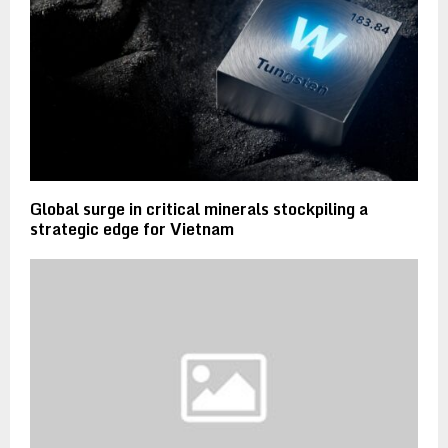
Global surge in critical minerals stockpiling a
strategic edge for Vietnam