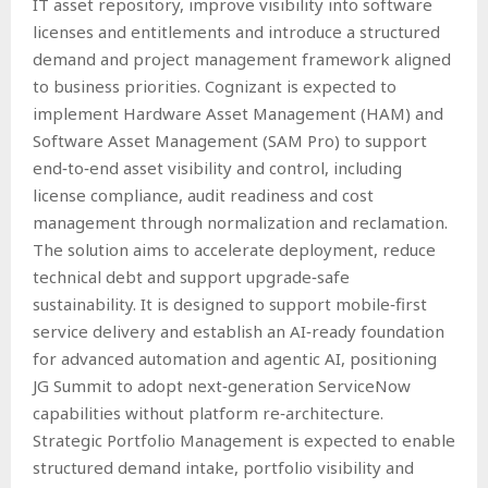
IT asset repository, improve visibility into software
licenses and entitlements and introduce a structured
demand and project management framework aligned
to business priorities. Cognizant is expected to
implement Hardware Asset Management (HAM) and
Software Asset Management (SAM Pro) to support
end‑to‑end asset visibility and control, including
license compliance, audit readiness and cost
management through normalization and reclamation.
The solution aims to accelerate deployment, reduce
technical debt and support upgrade‑safe
sustainability. It is designed to support mobile‑first
service delivery and establish an AI‑ready foundation
for advanced automation and agentic AI, positioning
JG Summit to adopt next‑generation ServiceNow
capabilities without platform re‑architecture.
Strategic Portfolio Management is expected to enable
structured demand intake, portfolio visibility and