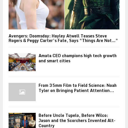
Avengers: Doomsday: Hayley Atwell Teases Steve
Rogers & Peggy Carter’s Fate, Says “Things Are Not…”
Amata CEO champions high tech growth
and smart cities
From 35mm Film to Field Science: Noah
Tyler on Bringing Patient Attention...
Before Uncle Tupelo, Before Wilco:
Jason and the Scorchers Invented Alt-
Country