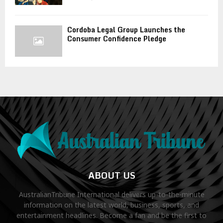
Cordoba Legal Group Launches the
Consumer Confidence Pledge
ABOUT US
AustralianTribune International delivers up-to-the-minute
information on the latest world, business, sports, and
entertainment headlines. Become a fan and be the first to