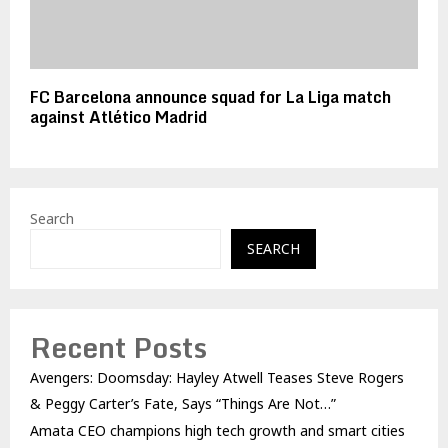
FC Barcelona announce squad for La Liga match
against Atlético Madrid
Search
SEARCH
Recent Posts
Avengers: Doomsday: Hayley Atwell Teases Steve Rogers
& Peggy Carter’s Fate, Says “Things Are Not…”
Amata CEO champions high tech growth and smart cities