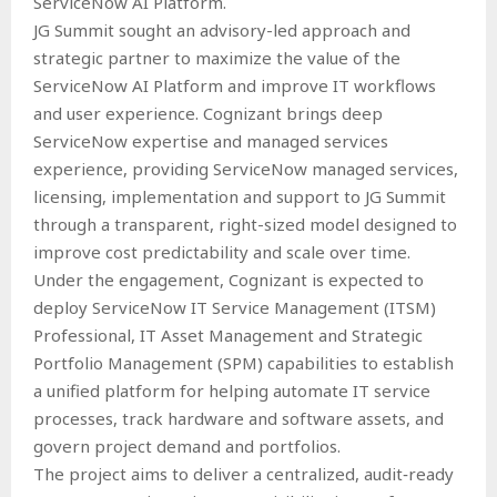
ServiceNow AI Platform.
JG Summit sought an advisory-led approach and
strategic partner to maximize the value of the
ServiceNow AI Platform and improve IT workflows
and user experience. Cognizant brings deep
ServiceNow expertise and managed services
experience, providing ServiceNow managed services,
licensing, implementation and support to JG Summit
through a transparent, right-sized model designed to
improve cost predictability and scale over time.
Under the engagement, Cognizant is expected to
deploy ServiceNow IT Service Management (ITSM)
Professional, IT Asset Management and Strategic
Portfolio Management (SPM) capabilities to establish
a unified platform for helping automate IT service
processes, track hardware and software assets, and
govern project demand and portfolios.
The project aims to deliver a centralized, audit‑ready