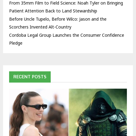
From 35mm Film to Field Science: Noah Tyler on Bringing
Patient Attention Back to Land Stewardship
Before Uncle Tupelo, Before Wilco: Jason and the
Scorchers Invented Alt-Country
Cordoba Legal Group Launches the Consumer Confidence
Pledge
RECENT POSTS