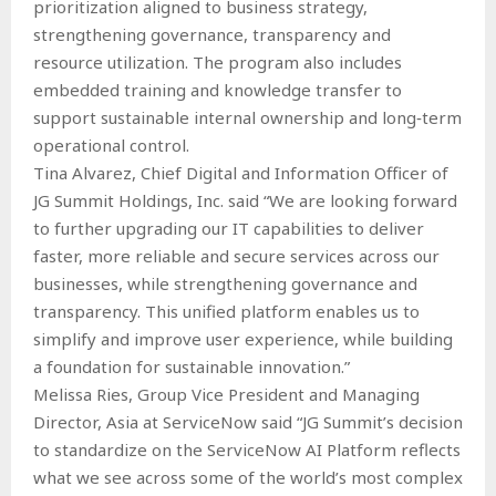
prioritization aligned to business strategy,
strengthening governance, transparency and
resource utilization. The program also includes
embedded training and knowledge transfer to
support sustainable internal ownership and long‑term
operational control.
Tina Alvarez, Chief Digital and Information Officer of
JG Summit Holdings, Inc. said “We are looking forward
to further upgrading our IT capabilities to deliver
faster, more reliable and secure services across our
businesses, while strengthening governance and
transparency. This unified platform enables us to
simplify and improve user experience, while building
a foundation for sustainable innovation.”
Melissa Ries, Group Vice President and Managing
Director, Asia at ServiceNow said “JG Summit’s decision
to standardize on the ServiceNow AI Platform reflects
what we see across some of the world’s most complex