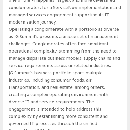
conglomerates, for a ServiceNow implementation and
managed services engagement supporting its IT
modernization journey.
Operating a conglomerate with a portfolio as diverse
as JG Summit’s presents a unique set of management
challenges. Conglomerates often face significant
operational complexity, stemming from the need to
manage disparate business models, supply chains and
service requirements across unrelated industries.
JG Summit’s business portfolio spans multiple
industries, including consumer foods, air
transportation, and real estate, among others,
creating a complex operating environment with
diverse IT and service requirements. The
engagement is intended to help address this
complexity by establishing more consistent and
governed IT processes through the unified