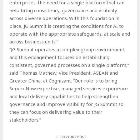
enterprises: the need for a single platform that can
help bring consistency, governance and visibility
across diverse operations. With this foundation in
place, JG Summit is creating the conditions for AI to
operate with the appropriate safeguards, at scale and
across business units.”
“JG Summit operates a complex group environment,
and this engagement focuses on establishing
consistent, governed processes on a single platform,”
said Thomas Mathew, Vice President, ASEAN and
Greater China, at Cognizant. “Our role is to bring
ServiceNow expertise, managed services experience
and local delivery capabilities to help strengthen
governance and improve visibility for JG Summit so
they can focus on delivering value to their
stakeholders.”
PREVIOUS POST