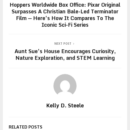
Hoppers Worldwide Box Office: Pixar Original
Surpasses A Christian Bale-Led Terminator
Film — Here’s How It Compares To The
Iconic Sci-Fi Series
NEXT POST
Aunt Sue’s House Encourages Curiosity,
Nature Exploration, and STEM Learning
Kelly D. Steele
RELATED POSTS