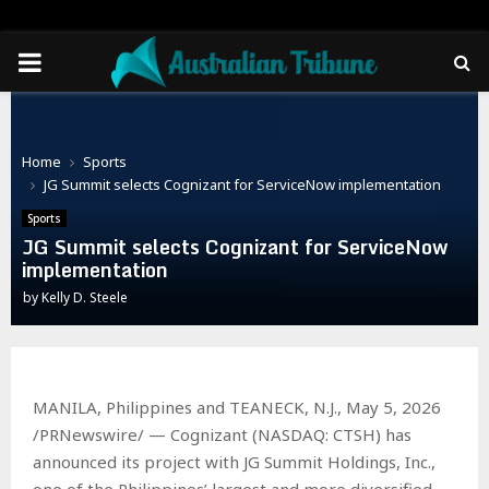
PRIMARY
MENU
Home
Sports
JG Summit selects Cognizant for ServiceNow implementation
Sports
JG Summit selects Cognizant for ServiceNow
implementation
by
Kelly D. Steele
MANILA, Philippines and TEANECK, N.J., May 5, 2026
/PRNewswire/ — Cognizant (NASDAQ: CTSH) has
announced its project with JG Summit Holdings, Inc.,
one of the Philippines’ largest and more diversified