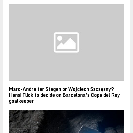
Marc-Andre ter Stegen or Wojciech Szczęsny?
Hansi Flick to decide on Barcelona’s Copa del Rey
goalkeeper