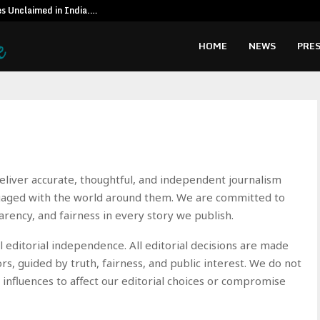
es Unclaimed in India.…
Special reso
HOME
NEWS
PRES
 deliver accurate, thoughtful, and independent journalism
gaged with the world around them. We are committed to
arency, and fairness in every story we publish.
l editorial independence. All editorial decisions are made
ors, guided by truth, fairness, and public interest. We do not
 influences to affect our editorial choices or compromise