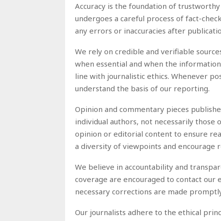
Accuracy is the foundation of trustworthy
undergoes a careful process of fact-checki
any errors or inaccuracies after publicat
We rely on credible and verifiable source
when essential and when the information is
line with journalistic ethics. Whenever po
understand the basis of our reporting.
Opinion and commentary pieces published 
individual authors, not necessarily those o
opinion or editorial content to ensure re
a diversity of viewpoints and encourage r
We believe in accountability and transpa
coverage are encouraged to contact our ed
necessary corrections are made promptly.
Our journalists adhere to the ethical prin