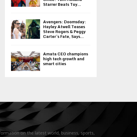
Starrer Beats Toy...
Avengers: Doomsday:
Hayley Atwell Teases
Steve Rogers & Peggy
Carter’s Fate, Says...
Amata CEO champions
high tech growth and
smart cities
formation on the latest world, business, sports,