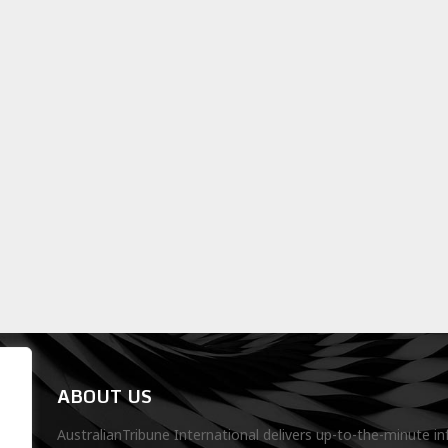
ABOUT US
AustralianTribune International delivers up-to-the-minute in