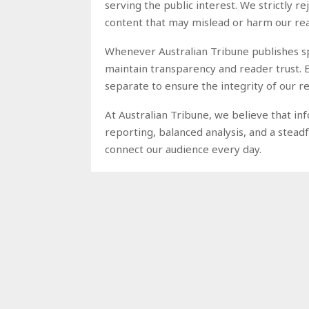
serving the public interest. We strictly r
content that may mislead or harm our re
Whenever Australian Tribune publishes spo
maintain transparency and reader trust. 
separate to ensure the integrity of our
At Australian Tribune, we believe that i
reporting, balanced analysis, and a stea
connect our audience every day.