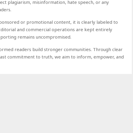
eject plagiarism, misinformation, hate speech, or any
aders.
nsored or promotional content, it is clearly labeled to
Editorial and commercial operations are kept entirely
 reporting remains uncompromised.
nformed readers build stronger communities. Through clear
dfast commitment to truth, we aim to inform, empower, and