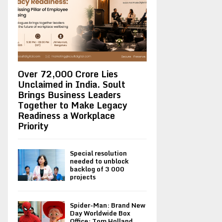
Over ₹72,000 Crore Lies
Unclaimed in India. Soult
Brings Business Leaders
Together to Make Legacy
Readiness a Workplace
Priority
Special resolution
needed to unblock
backlog of 3 000
projects
Spider-Man: Brand New
Day Worldwide Box
Office: Tom Holland