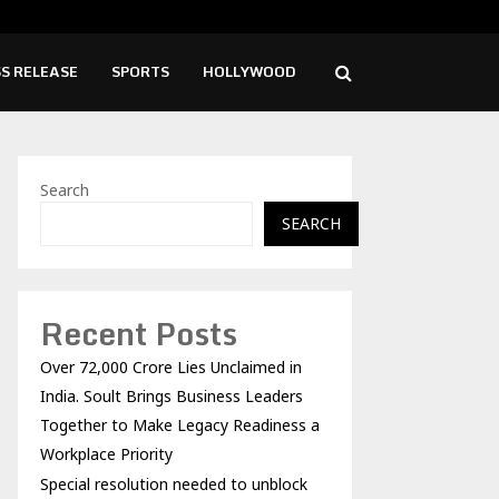
lution needed to unblock backlog of…
Spi
S RELEASE
SPORTS
HOLLYWOOD
Search
SEARCH
Recent Posts
Over ₹72,000 Crore Lies Unclaimed in
India. Soult Brings Business Leaders
Together to Make Legacy Readiness a
Workplace Priority
Special resolution needed to unblock