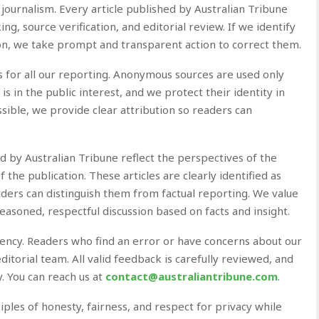
 journalism. Every article published by Australian Tribune
ng, source verification, and editorial review. If we identify
ion, we take prompt and transparent action to correct them.
s for all our reporting. Anonymous sources are used only
 in the public interest, and we protect their identity in
ssible, we provide clear attribution so readers can
by Australian Tribune reflect the perspectives of the
f the publication. These articles are clearly identified as
aders can distinguish them from factual reporting. We value
easoned, respectful discussion based on facts and insight.
rency. Readers who find an error or have concerns about our
itorial team. All valid feedback is carefully reviewed, and
 You can reach us at
contact@australiantribune.com
.
ciples of honesty, fairness, and respect for privacy while