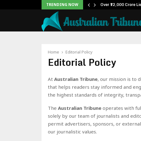
ox Office: Becomes…
Over ₹72,000 Crore Li
TRENDING NOW
Home
Editorial Policy
Editorial Policy
At
Australian Tribune
, our mission is to
that helps readers stay informed and en
the highest standards of integrity, transp
The
Australian Tribune
operates with ful
solely by our team of journalists and edit
permit advertisers, sponsors, or external
our journalistic values.