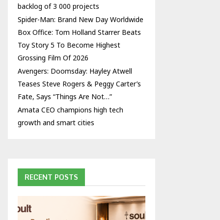
backlog of 3 000 projects
Spider-Man: Brand New Day Worldwide
Box Office: Tom Holland Starrer Beats
Toy Story 5 To Become Highest
Grossing Film Of 2026
Avengers: Doomsday: Hayley Atwell
Teases Steve Rogers & Peggy Carter’s
Fate, Says “Things Are Not…”
Amata CEO champions high tech
growth and smart cities
RECENT POSTS