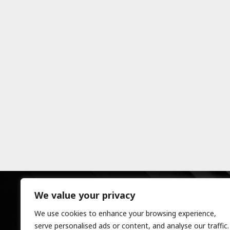
We value your privacy
We use cookies to enhance your browsing experience,
serve personalised ads or content, and analyse our traffic.