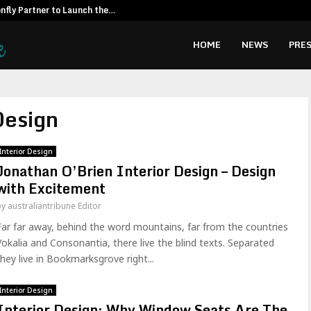
fly Partner to Launch the…
Kiahuna Sunr
HOME
NEWS
PRES
Design
Interior Design
Jonathan O’Brien Interior Design – Design
with Excitement
by
australiantribune Editor
Far far away, behind the word mountains, far from the countries
Vokalia and Consonantia, there live the blind texts. Separated
they live in Bookmarksgrove right...
Interior Design
Interior Design: Why Window Seats Are The