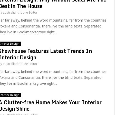
Best in The House
by
australiantribune Editor
Far far away, behind the word mountains, far from the countries
Vokalia and Consonantia, there live the blind texts. Separated
they live in Bookmarksgrove right...
Interior Design
Showhouse Features Latest Trends In
Interior Design
by
australiantribune Editor
Far far away, behind the word mountains, far from the countries
Vokalia and Consonantia, there live the blind texts. Separated
they live in Bookmarksgrove right...
Interior Design
A Clutter-free Home Makes Your Interior
Design Shine