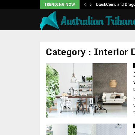
unblock backlog of…
BlockComp and Dragon
TRENDING NOW
Category : Interior 