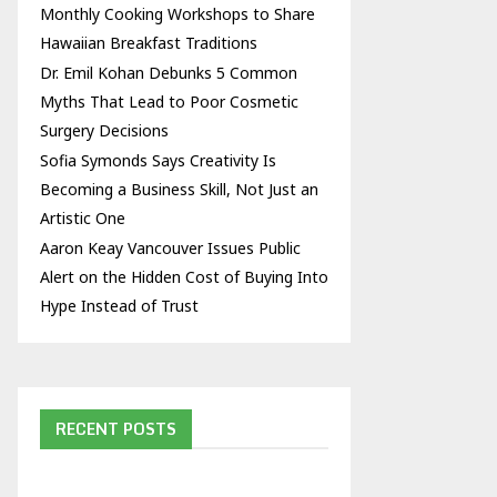
Monthly Cooking Workshops to Share
Hawaiian Breakfast Traditions
Dr. Emil Kohan Debunks 5 Common
Myths That Lead to Poor Cosmetic
Surgery Decisions
Sofia Symonds Says Creativity Is
Becoming a Business Skill, Not Just an
Artistic One
Aaron Keay Vancouver Issues Public
Alert on the Hidden Cost of Buying Into
Hype Instead of Trust
RECENT POSTS