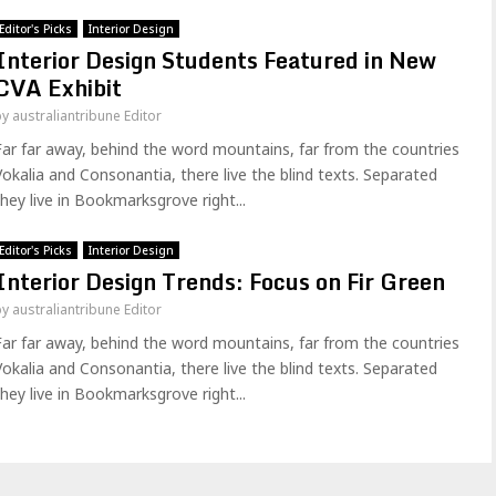
Editor's Picks
Interior Design
Interior Design Students Featured in New
CVA Exhibit
by
australiantribune Editor
Far far away, behind the word mountains, far from the countries
Vokalia and Consonantia, there live the blind texts. Separated
they live in Bookmarksgrove right...
Editor's Picks
Interior Design
Interior Design Trends: Focus on Fir Green
by
australiantribune Editor
Far far away, behind the word mountains, far from the countries
Vokalia and Consonantia, there live the blind texts. Separated
they live in Bookmarksgrove right...