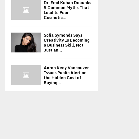
Dr. Emil Kohan Debunks
5 Common Myths That
Lead to Poor
Cosmetic...
Sofia Symonds Says
Creativity Is Becoming
a Business Skill, Not
Just an...
Aaron Keay Vancouver
Issues Public Alert on
the Hidden Cost of
Buying...