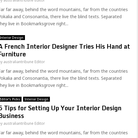
by
australiantribune Editor
Far far away, behind the word mountains, far from the countries
Vokalia and Consonantia, there live the blind texts. Separated
they live in Bookmarksgrove right...
Interior Design
A French Interior Designer Tries His Hand at
Furniture
by
australiantribune Editor
Far far away, behind the word mountains, far from the countries
Vokalia and Consonantia, there live the blind texts. Separated
they live in Bookmarksgrove right...
Editor's Picks
Interior Design
5 Tips for Setting Up Your Interior Design
Business
by
australiantribune Editor
Far far away, behind the word mountains, far from the countries