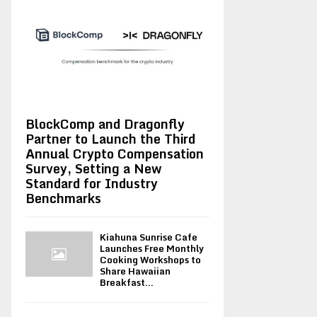
BlockComp and Dragonfly
Partner to Launch the Third
Annual Crypto Compensation
Survey, Setting a New
Standard for Industry
Benchmarks
Kiahuna Sunrise Cafe
Launches Free Monthly
Cooking Workshops to
Share Hawaiian
Breakfast...