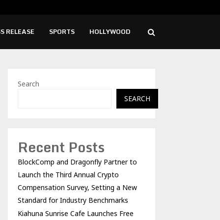
ise Cafe Launches Free Monthly Cooking…
Dr.
S RELEASE
SPORTS
HOLLYWOOD
Search
SEARCH
Recent Posts
BlockComp and Dragonfly Partner to
Launch the Third Annual Crypto
Compensation Survey, Setting a New
Standard for Industry Benchmarks
Kiahuna Sunrise Cafe Launches Free