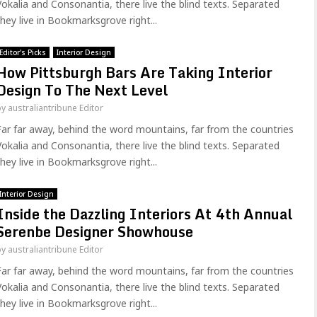
Vokalia and Consonantia, there live the blind texts. Separated
they live in Bookmarksgrove right...
Editor's Picks
Interior Design
How Pittsburgh Bars Are Taking Interior
Design To The Next Level
by
australiantribune Editor
Far far away, behind the word mountains, far from the countries
Vokalia and Consonantia, there live the blind texts. Separated
they live in Bookmarksgrove right...
Interior Design
Inside the Dazzling Interiors At 4th Annual
Serenbe Designer Showhouse
by
australiantribune Editor
Far far away, behind the word mountains, far from the countries
Vokalia and Consonantia, there live the blind texts. Separated
they live in Bookmarksgrove right...