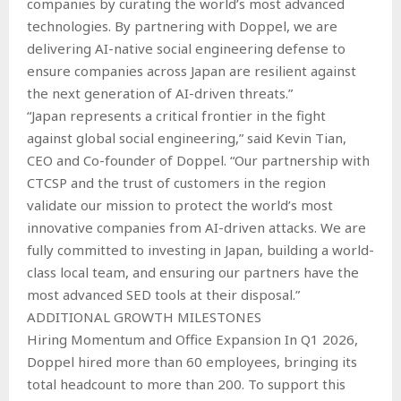
companies by curating the world’s most advanced
technologies. By partnering with Doppel, we are
delivering AI-native social engineering defense to
ensure companies across Japan are resilient against
the next generation of AI-driven threats.”
“Japan represents a critical frontier in the fight
against global social engineering,” said Kevin Tian,
CEO and Co-founder of Doppel. “Our partnership with
CTCSP and the trust of customers in the region
validate our mission to protect the world’s most
innovative companies from AI-driven attacks. We are
fully committed to investing in Japan, building a world-
class local team, and ensuring our partners have the
most advanced SED tools at their disposal.”
ADDITIONAL GROWTH MILESTONES
Hiring Momentum and Office Expansion In Q1 2026,
Doppel hired more than 60 employees, bringing its
total headcount to more than 200. To support this