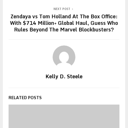
NEXT POST
Zendaya vs Tom Holland At The Box Office:
With $714 Million+ Global Haul, Guess Who
Rules Beyond The Marvel Blockbusters?
Kelly D. Steele
RELATED POSTS