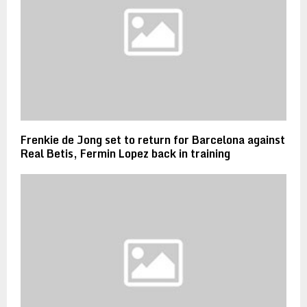
Frenkie de Jong set to return for Barcelona against
Real Betis, Fermin Lopez back in training