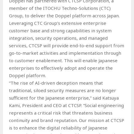
Doppel has partnered with CTCSP Corporation, a
member of the ITOCHU Techno-Solutions (CTC)
Group, to deliver the Doppel platform across Japan.
Leveraging CTC Group’s extensive enterprise
customer base and strong capabilities in system
integration, security operations, and managed
services, CTCSP will provide end-to-end support from
go-to-market activities and implementation through
to customer enablement. This will enable Japanese
enterprises to effectively adopt and operate the
Doppel platform.
“The rise of AI-driven deception means that
traditional, siloed security measures are no longer
sufficient for the Japanese enterprise,” said Katsuya
Kami, President and CEO at CTCSP. “Social engineering
represents a critical risk that threatens business
continuity and brand reputation. Our mission at CTCSP
is to enhance the digital reliability of Japanese