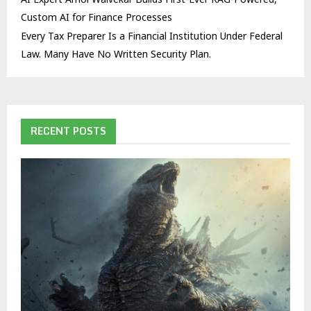
Custom AI for Finance Processes
Every Tax Preparer Is a Financial Institution Under Federal
Law. Many Have No Written Security Plan.
RECENT POSTS