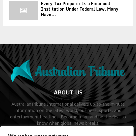
Every Tax Preparer Is a Financial
Institution Under Federal Law. Many
Have...
ABOUT US
AustralianTribune International delivers up-to-the-minute
information on the latest world, business, sports, and
entertainment headlines. Become a fan and be the first to
know when global news breaks.
Contact us:
contact@binarynewsnetwork.com