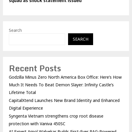
squad as shock statement issued
Search
SEARCH
Recent Posts
Godzilla Minus Zero North America Box Office: Here’s How
Much It Needs To Beat Demon Slayer: Infinity Castle’s
Lifetime Total
CapitalXtend Launches New Brand Identity and Enhanced
Digital Experience
Syngenta Vietnam strengthens crop root disease
protection with Vaniva 450SC
AI Expert Amol Walvekar Builds First-Ever RAG-Powered,