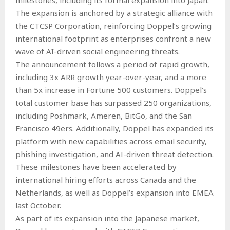
The expansion is anchored by a strategic alliance with
the CTCSP Corporation, reinforcing Doppel’s growing
international footprint as enterprises confront a new
wave of AI-driven social engineering threats.
The announcement follows a period of rapid growth,
including 3x ARR growth year-over-year, and a more
than 5x increase in Fortune 500 customers. Doppel’s
total customer base has surpassed 250 organizations,
including Poshmark, Ameren, BitGo, and the San
Francisco 49ers. Additionally, Doppel has expanded its
platform with new capabilities across email security,
phishing investigation, and AI-driven threat detection.
These milestones have been accelerated by
international hiring efforts across Canada and the
Netherlands, as well as Doppel’s expansion into EMEA
last October.
As part of its expansion into the Japanese market,