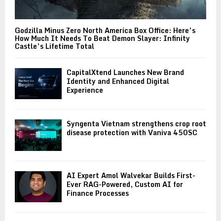
Godzilla Minus Zero North America Box Office: Here’s
How Much It Needs To Beat Demon Slayer: Infinity
Castle’s Lifetime Total
CapitalXtend Launches New Brand
Identity and Enhanced Digital
Experience
Syngenta Vietnam strengthens crop root
disease protection with Vaniva 450SC
AI Expert Amol Walvekar Builds First-
Ever RAG-Powered, Custom AI for
Finance Processes