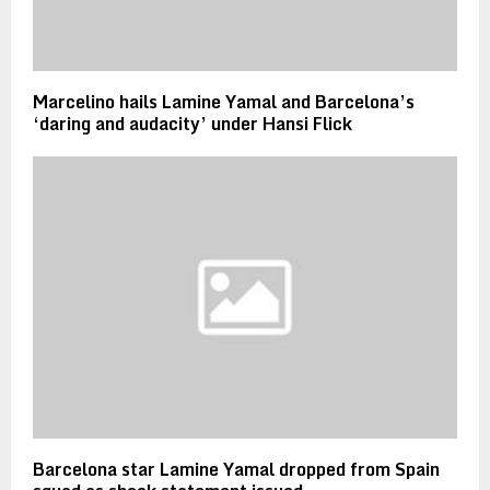
Marcelino hails Lamine Yamal and Barcelona’s
‘daring and audacity’ under Hansi Flick
Barcelona star Lamine Yamal dropped from Spain