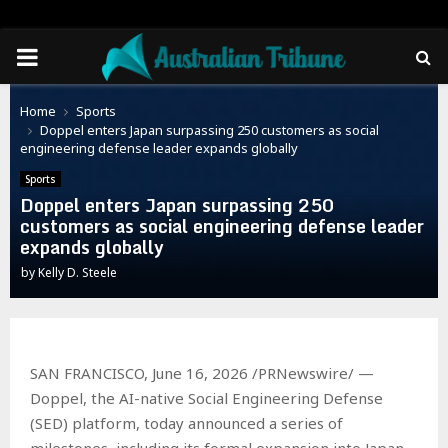
PRIMARY
MENU
Home
Sports
Doppel enters Japan surpassing 250 customers as social
engineering defense leader expands globally
Sports
Doppel enters Japan surpassing 250
customers as social engineering defense leader
expands globally
by
Kelly D. Steele
SAN FRANCISCO, June 16, 2026 /PRNewswire/ —
Doppel, the AI-native Social Engineering Defense
(SED) platform, today announced a series of
milestones, including its formal expansion into Japan.