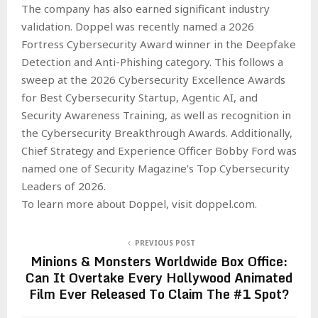
The company has also earned significant industry
validation. Doppel was recently named a 2026
Fortress Cybersecurity Award winner in the Deepfake
Detection and Anti-Phishing category. This follows a
sweep at the 2026 Cybersecurity Excellence Awards
for Best Cybersecurity Startup, Agentic AI, and
Security Awareness Training, as well as recognition in
the Cybersecurity Breakthrough Awards. Additionally,
Chief Strategy and Experience Officer Bobby Ford was
named one of Security Magazine’s Top Cybersecurity
Leaders of 2026.
To learn more about Doppel, visit doppel.com.
PREVIOUS POST
Minions & Monsters Worldwide Box Office:
Can It Overtake Every Hollywood Animated
Film Ever Released To Claim The #1 Spot?