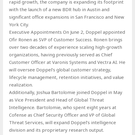
rapid growth, the company is expanding its footprint
with the launch of a new BDR hub in Austin and
significant office expansions in San Francisco and New
York City.
Executive Appointments On June 2, Doppel appointed
Ofir Ronen as SVP of Customer Success. Ronen brings
over two decades of experience scaling high-growth
organizations, having previously served as Chief
Customer Officer at Varonis Systems and Vectra AI. He
will oversee Doppel’s global customer strategy,
lifecycle management, retention initiatives, and value
realization.
Additionally, Joshua Bartolomie joined Doppel in May
as Vice President and Head of Global Threat
Intelligence. Bartolomie, who spent eight years at
Cofense as Chief Security Officer and VP of Global
Threat Services, will expand Doppel’s intelligence
division and its proprietary research output.