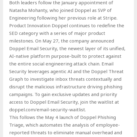
Both leaders follow the January appointment of
Natasha Mohanty, who joined Doppel as SVP of
Engineering following her previous role at Stripe.
Product Innovation Doppel continues to redefine the
SED category with a series of major product
milestones. On May 27, the company announced
Doppel Email Security, the newest layer of its unified,
AI-native platform purpose-built to protect against
the entire social engineering attack chain. Email
Security leverages agentic AI and the Doppel Threat
Graph to investigate inbox threats contextually and
disrupt the malicious infrastructure driving phishing
campaigns. To gain exclusive updates and priority
access to Doppel Email Security, join the waitlist at
doppel.com/email-security-waitlist.
This follows the May 4 launch of Doppel Phishing
Triage, which automates the analysis of employee-
reported threats to eliminate manual overhead and