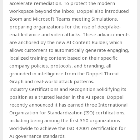
accelerate remediation. To protect the modern
workspace beyond the inbox, Doppel also introduced
Zoom and Microsoft Teams meeting Simulations,
preparing organizations for the rise of deepfake-
enabled voice and video attacks. These advancements
are anchored by the new AI Content Builder, which
allows customers to automatically generate engaging,
localized training content based on their specific
company policies, protocols, and branding, all
grounded in intelligence from the Doppel Threat
Graph and real-world attack patterns.
Industry Certifications and Recognition Solidifying its
position as a trusted leader in the AI space, Doppel
recently announced it has earned three International
Organization for Standardization (ISO) certifications,
including being among the first 350 organizations
worldwide to achieve the ISO 42001 certification for
AI governance standards.