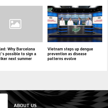
led: Why Barcelona
Vietnam steps up dengue
t’s possible to sign a
prevention as disease
riker next summer
patterns evolve
ABOUT US