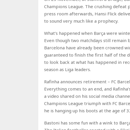
Champions League. The crushing defeat pr
press room afterwards, Hansi Flick deliv
to sound very much like a prophecy.
What’s happened when Barça were winte
Even though two matchdays still remain be
Barcelona have already been crowned win
guaranteed to finish the first half of the
to look back at what has happened in rec
season as Liga leaders.
Rafinha announces retirement – FC Barce
Everything comes to an end, and Rafinha’s 
a video shared on his social media channe
Champions League triumph with FC Barcel
he is hanging up his boots at the age of 3
Bastoni has some fun with a wink to Bar
The Italian footballer reacted with a ‘li