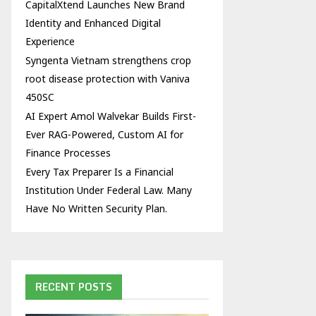
CapitalXtend Launches New Brand
Identity and Enhanced Digital
Experience
Syngenta Vietnam strengthens crop
root disease protection with Vaniva
450SC
AI Expert Amol Walvekar Builds First-
Ever RAG-Powered, Custom AI for
Finance Processes
Every Tax Preparer Is a Financial
Institution Under Federal Law. Many
Have No Written Security Plan.
RECENT POSTS