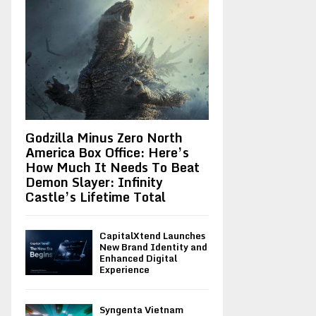
Godzilla Minus Zero North
America Box Office: Here’s
How Much It Needs To Beat
Demon Slayer: Infinity
Castle’s Lifetime Total
CapitalXtend Launches
New Brand Identity and
Enhanced Digital
Experience
Syngenta Vietnam