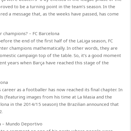
oved to be a turning point in the team’s season. In the
ered a message that, as the weeks have passed, has come
r champions? – FC Barcelona
fore the end of the first half of the LaLiga season, FC
ter champions mathematically. In other words, they are
 domestic campaign top of the table. So, it’s a good moment
ent years when Barça have reached this stage of the
lona
career as a footballer has now reached its final chapter. In
ls (featuring images from his time at La Masia and the
ona in the 2014/15 season) the Brazilian announced that
2.
ça – Mundo Deportivo
ke’ to a comment on one of his posts where people were