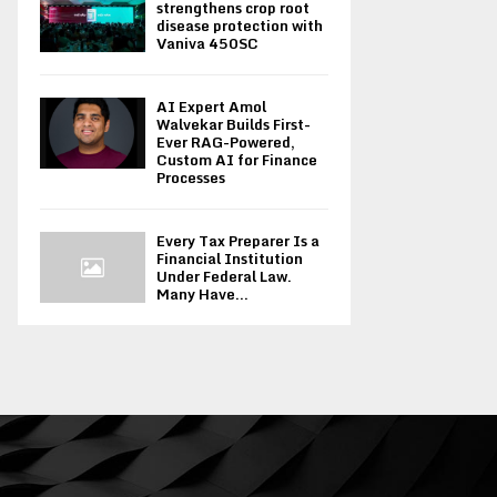
strengthens crop root
disease protection with
Vaniva 450SC
AI Expert Amol
Walvekar Builds First-
Ever RAG-Powered,
Custom AI for Finance
Processes
Every Tax Preparer Is a
Financial Institution
Under Federal Law.
Many Have...