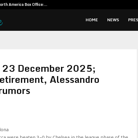
North America Box Office:…
CapitalXten
HOME
NEWS
PRES
: 23 December 2025;
etirement, Alessandro
 rumors
elona
ça were beaten 3–0 by Chelsea in the league phase of the