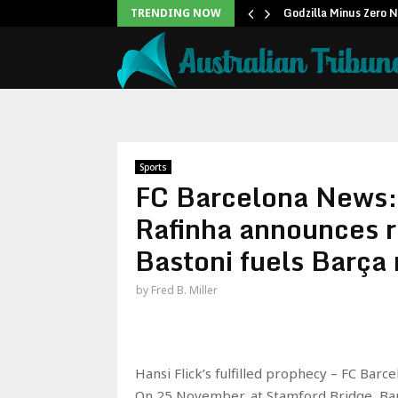
icans to…
Godzilla Minus Zero 
TRENDING NOW
Sports
FC Barcelona News
Rafinha announces r
Bastoni fuels Barça
by
Fred B. Miller
Hansi Flick’s fulfilled prophecy – FC Barc
On 25 November, at Stamford Bridge, Bar