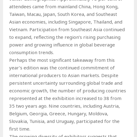
attendees came from mainland China, Hong Kong,
Taiwan, Macau, Japan, South Korea, and Southeast
Asian economies, including Singapore, Thailand, and
Vietnam. Participation from Southeast Asia continued
to expand, reflecting the region’s rising purchasing
power and growing influence in global beverage
consumption trends.
Perhaps the most significant takeaway from this
year’s edition was the continued commitment of
international producers to Asian markets. Despite
persistent uncertainty surrounding global trade and
economic growth, the number of producing countries
represented at the exhibition increased to 38 from
35 two years ago. Nine countries, including Austria,
Belgium, Georgia, Greece, Hungary, Moldova,
Slovakia, Tunisia, and Uruguay, participated for the
first time.
The growing diversity of exhibitors suggests that