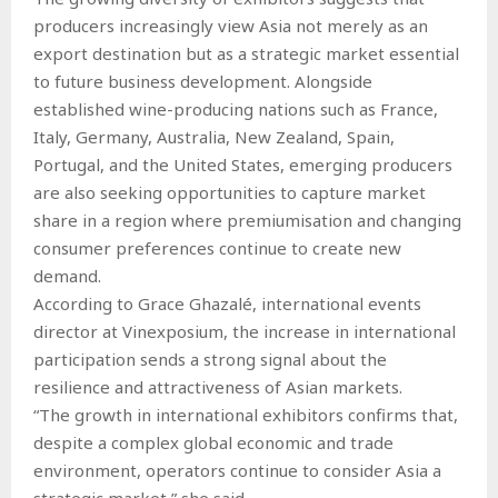
producers increasingly view Asia not merely as an
export destination but as a strategic market essential
to future business development. Alongside
established wine-producing nations such as France,
Italy, Germany, Australia, New Zealand, Spain,
Portugal, and the United States, emerging producers
are also seeking opportunities to capture market
share in a region where premiumisation and changing
consumer preferences continue to create new
demand.
According to Grace Ghazalé, international events
director at Vinexposium, the increase in international
participation sends a strong signal about the
resilience and attractiveness of Asian markets.
“The growth in international exhibitors confirms that,
despite a complex global economic and trade
environment, operators continue to consider Asia a
strategic market,” she said.