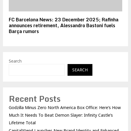
FC Barcelona News: 23 December 2025; Rafinha
announces retirement, Alessandro Bastoni fuels
Barça rumors
Search
SEARCH
Recent Posts
Godzilla Minus Zero North America Box Office: Here’s How
Much It Needs To Beat Demon Slayer: Infinity Castle’s
Lifetime Total
CapitalXtend Launches New Brand Identity and Enhanced