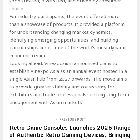
sophisticated, diversified, and driven by consumer
choice.
For industry participants, the event offered more
than a showcase of products. It provided a platform
for understanding changing market dynamics,
identifying emerging opportunities, and building
partnerships across one of the world’s most dynamic
economic regions.
Looking ahead, Vinexposium announced plans to
establish Vinexpo Asia as an annual event hosted in a
single Asian hub from 2027 onwards. The move aims
to provide greater stability and consistency for
exhibitors and trade professionals seeking long-term
engagement with Asian markets.
PREVIOUS POST
Retro Game Consoles Launches 2026 Range
of Authentic Retro Gaming Devices, Bringing