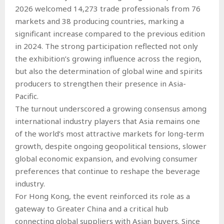
2026 welcomed 14,273 trade professionals from 76
markets and 38 producing countries, marking a
significant increase compared to the previous edition
in 2024. The strong participation reflected not only
the exhibition’s growing influence across the region,
but also the determination of global wine and spirits
producers to strengthen their presence in Asia-
Pacific.
The turnout underscored a growing consensus among
international industry players that Asia remains one
of the world’s most attractive markets for long-term
growth, despite ongoing geopolitical tensions, slower
global economic expansion, and evolving consumer
preferences that continue to reshape the beverage
industry.
For Hong Kong, the event reinforced its role as a
gateway to Greater China and a critical hub
connecting global suppliers with Asian buyers. Since