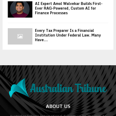
AI Expert Amol Walvekar Builds First-
Ever RAG-Powered, Custom AI for
Finance Processes
Every Tax Preparer Is a Financial
Institution Under Federal Law. Many
Have...
ABOUT US