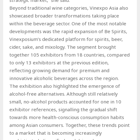
Beyond traditional wine categories, Vinexpo Asia also
showcased broader transformations taking place
within the beverage sector. One of the most notable
developments was the rapid expansion of Be Spirits,
Vinexposium’s dedicated platform for spirits, beer,
cider, sake, and mixology. The segment brought
together 105 exhibitors from 18 countries, compared
to only 13 exhibitors at the previous edition,
reflecting growing demand for premium and
innovative alcoholic beverages across the region.
The exhibition also highlighted the emergence of
alcohol-free alternatives. Although still relatively
small, no-alcohol products accounted for one in 10
exhibitor references, signalling the gradual shift
towards more health-conscious consumption habits
among Asian consumers. Together, these trends point
to a market that is becoming increasingly