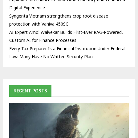
Digital Experience
Syngenta Vietnam strengthens crop root disease
protection with Vaniva 450SC
AI Expert Amol Walvekar Builds First-Ever RAG-Powered,
Custom AI for Finance Processes
Every Tax Preparer Is a Financial Institution Under Federal
Law. Many Have No Written Security Plan.
RECENT POSTS