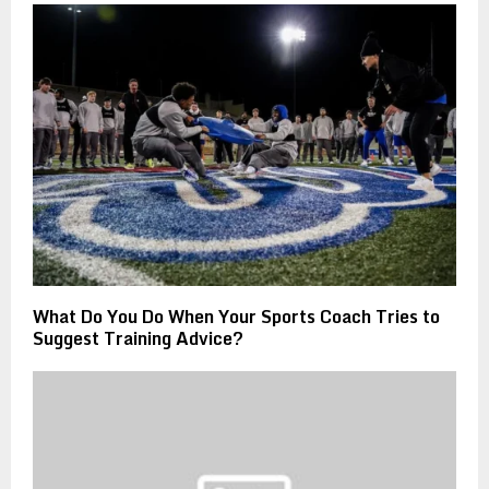
What Do You Do When Your Sports Coach Tries to
Suggest Training Advice?