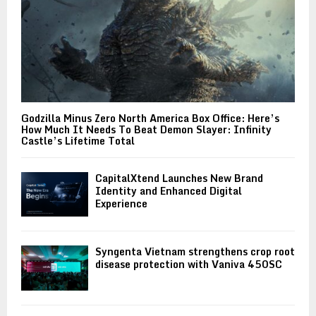
Godzilla Minus Zero North America Box Office: Here’s
How Much It Needs To Beat Demon Slayer: Infinity
Castle’s Lifetime Total
CapitalXtend Launches New Brand
Identity and Enhanced Digital
Experience
Syngenta Vietnam strengthens crop root
disease protection with Vaniva 450SC