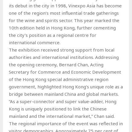
its debut in the city in 1998, Vinexpo Asia has become
one of the region’s most influential trade gatherings
for the wine and spirits sector. This year marked the
10th edition held in Hong Kong, further cementing
the city’s position as a regional centre for
international commerce.
The exhibition received strong support from local
authorities and international institutions. Addressing
the opening ceremony, Bernard Chan, Acting
Secretary for Commerce and Economic Development
of the Hong Kong special administrative region
government, highlighted Hong Kong’s unique role as a
bridge between mainland China and global markets.
“As a super-connector and super value-adder, Hong
Kong is uniquely positioned to link the Chinese
mainland and the international market,” Chan said.
The regional importance of the event was reflected in
visitor demographics. Approximately 75 per cent of