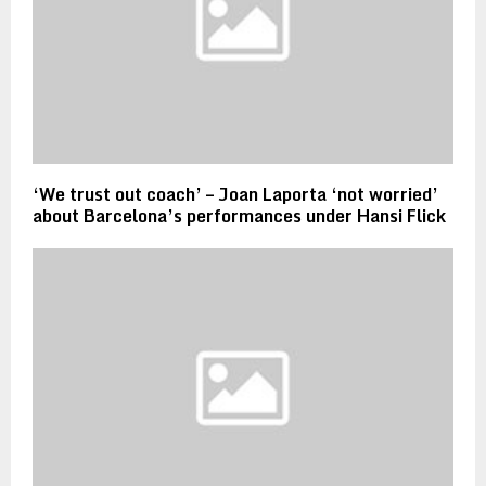
‘We trust out coach’ – Joan Laporta ‘not worried’
about Barcelona’s performances under Hansi Flick