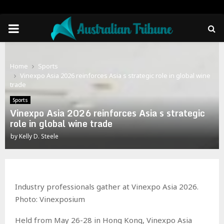
PRIMARY
MENU
Home
Sports
Vinexpo Asia 2026 reinforces Asia s strategic role in global wine
trade
Sports
Vinexpo Asia 2026 reinforces Asia s strategic
role in global wine trade
by
Kelly D. Steele
Industry professionals gather at Vinexpo Asia 2026.
Photo: Vinexposium
Held from May 26-28 in Hong Kong, Vinexpo Asia