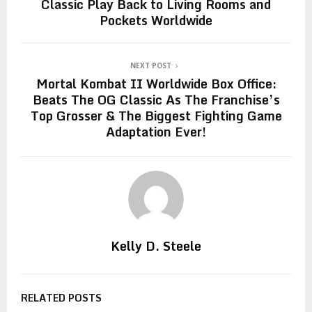
Classic Play Back to Living Rooms and
Pockets Worldwide
NEXT POST
Mortal Kombat II Worldwide Box Office:
Beats The OG Classic As The Franchise’s
Top Grosser & The Biggest Fighting Game
Adaptation Ever!
Kelly D. Steele
RELATED POSTS