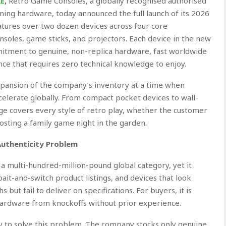
RE
,
Retro Game Consoles, a globally recognised authorised
aming hardware, today announced the full launch of its 2026
tures over two dozen devices across four core
onsoles, game sticks, and projectors. Each device in the new
mitment to genuine, non-replica hardware, fast worldwide
nce that requires zero technical knowledge to enjoy.
pansion of the company’s inventory at a time when
elerate globally. From compact pocket devices to wall-
e covers every style of retro play, whether the customer
 hosting a family game night in the garden.
Authenticity Problem
 multi-hundred-million-pound global category, yet it
ait-and-switch product listings, and devices that look
but fail to deliver on specifications. For buyers, it is
 hardware from knockoffs without prior experience.
ly to solve this problem. The company stocks only genuine,