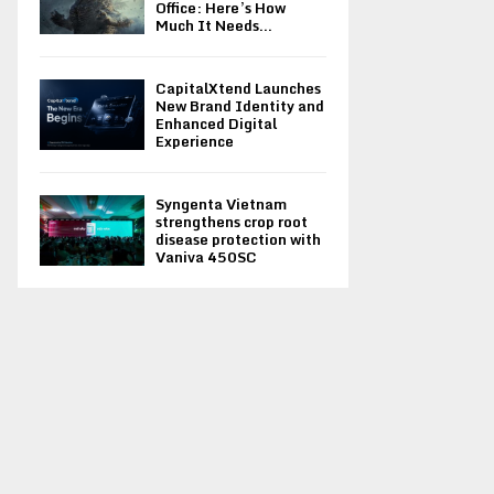
Office: Here’s How
Much It Needs...
CapitalXtend Launches
New Brand Identity and
Enhanced Digital
Experience
Syngenta Vietnam
strengthens crop root
disease protection with
Vaniva 450SC