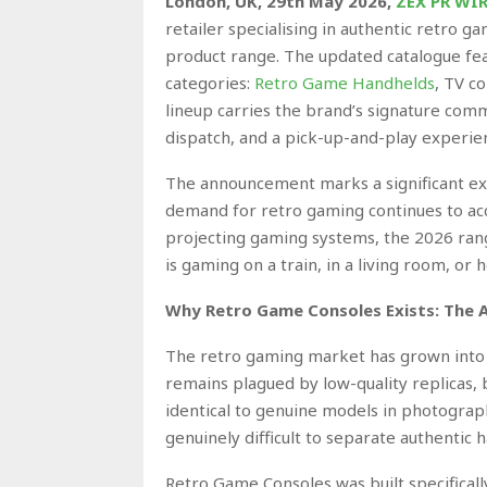
London, UK, 29th May 2026,
ZEX PR WI
retailer specialising in authentic retro g
product range. The updated catalogue fea
categories:
Retro Game Handhelds
, TV c
lineup carries the brand’s signature com
dispatch, and a pick-up-and-play experie
The announcement marks a significant ex
demand for retro gaming continues to acc
projecting gaming systems, the 2026 rang
is gaming on a train, in a living room, or
Why Retro Game Consoles Exists: The 
The retro gaming market has grown into a
remains plagued by low-quality replicas, b
identical to genuine models in photographs 
genuinely difficult to separate authentic
Retro Game Consoles was built specifical