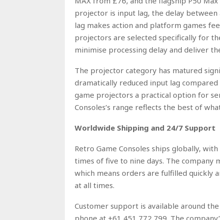
MAX from £76, and the flagship P50 Max a
projector is input lag, the delay between
lag makes action and platform games fee
projectors are selected specifically for
minimise processing delay and deliver the
The projector category has matured signif
dramatically reduced input lag compared
game projectors a practical option for se
Consoles’s range reflects the best of wha
Worldwide Shipping and 24/7 Support
Retro Game Consoles ships globally, with 
times of five to nine days. The company 
which means orders are fulfilled quickly a
at all times.
Customer support is available around th
phone at +61 451 772 799. The company’s 