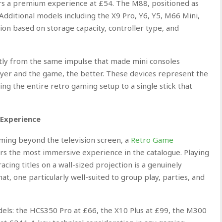
ers a premium experience at £54. The M88, positioned as
 Additional models including the X9 Pro, Y6, Y5, M66 Mini,
ion based on storage capacity, controller type, and
tly from the same impulse that made mini consoles
layer and the game, the better. These devices represent the
ing the entire retro gaming setup to a single stick that
 Experience
ming beyond the television screen, a
Retro Game
s the most immersive experience in the catalogue. Playing
cing titles on a wall-sized projection is a genuinely
t, one particularly well-suited to group play, parties, and
els: the HCS350 Pro at £66, the X10 Plus at £99, the M300