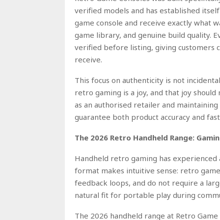
verified models and has established itsel
game console and receive exactly what was
game library, and genuine build quality. 
verified before listing, giving customers 
receive.
This focus on authenticity is not incident
retro gaming is a joy, and that joy shou
as an authorised retailer and maintainin
guarantee both product accuracy and fast 
The 2026 Retro Handheld Range: Gamin
Handheld retro gaming has experienced a
format makes intuitive sense: retro games 
feedback loops, and do not require a lar
natural fit for portable play during commu
The 2026 handheld range at Retro Game C