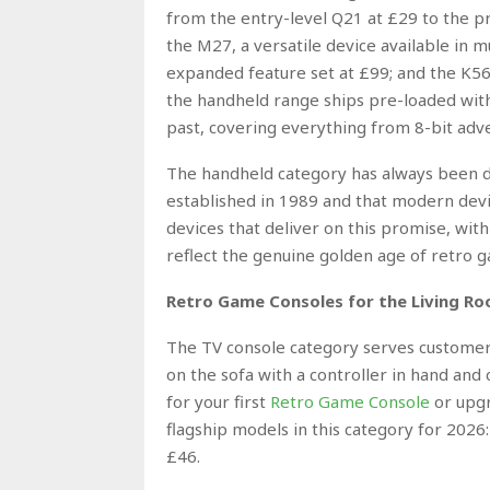
from the entry-level Q21 at £29 to the 
the M27, a versatile device available in 
expanded feature set at £99; and the K56,
the handheld range ships pre-loaded with 
past, covering everything from 8-bit adv
The handheld category has always been d
established in 1989 and that modern devi
devices that deliver on this promise, with 
reflect the genuine golden age of retro 
Retro Game Consoles for the Living Roo
The TV console category serves customers
on the sofa with a controller in hand and
for your first
Retro Game Console
or upgr
flagship models in this category for 2026
£46.