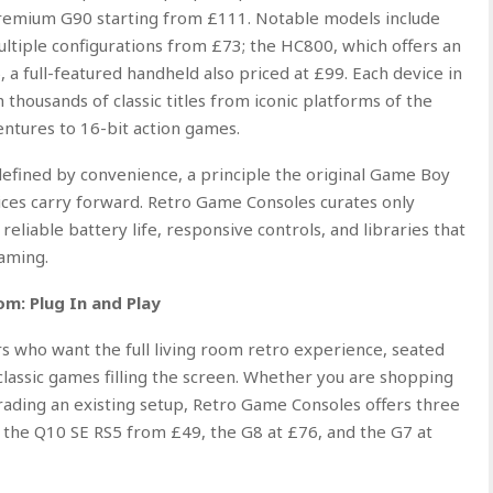
premium G90 starting from £111. Notable models include
multiple configurations from £73; the HC800, which offers an
 a full-featured handheld also priced at £99. Each device in
thousands of classic titles from iconic platforms of the
entures to 16-bit action games.
efined by convenience, a principle the original Game Boy
ces carry forward. Retro Game Consoles curates only
reliable battery life, responsive controls, and libraries that
gaming.
m: Plug In and Play
 who want the full living room retro experience, seated
 classic games filling the screen. Whether you are shopping
ading an existing setup, Retro Game Consoles offers three
: the Q10 SE RS5 from £49, the G8 at £76, and the G7 at