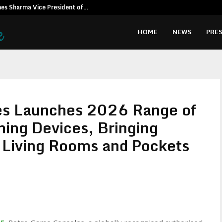
es Sharma Vice President of…
The Odyssey 
HOME
NEWS
PRES
es Launches 2026 Range of
ing Devices, Bringing
o Living Rooms and Pockets