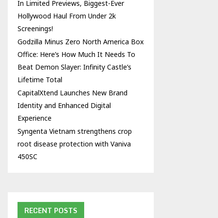
In Limited Previews, Biggest-Ever
Hollywood Haul From Under 2k
Screenings!
Godzilla Minus Zero North America Box
Office: Here’s How Much It Needs To
Beat Demon Slayer: Infinity Castle’s
Lifetime Total
CapitalXtend Launches New Brand
Identity and Enhanced Digital
Experience
Syngenta Vietnam strengthens crop
root disease protection with Vaniva
450SC
RECENT POSTS