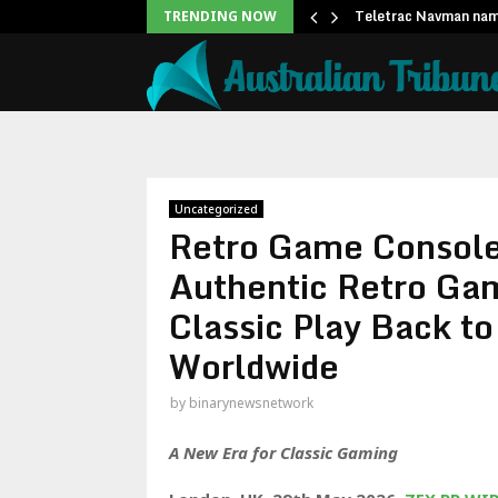
sport ties at…
Teletrac Navman nam
TRENDING NOW
Uncategorized
Retro Game Consol
Authentic Retro Gam
Classic Play Back t
Worldwide
by
binarynewsnetwork
A New Era for Classic Gaming