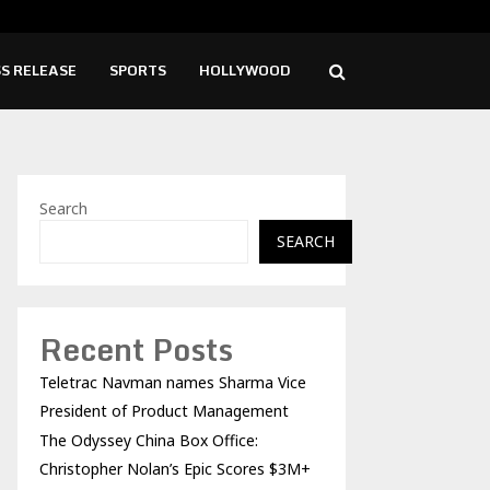
China Box Office: Christopher Nolan’s…
Godz
S RELEASE
SPORTS
HOLLYWOOD
Search
SEARCH
Recent Posts
Teletrac Navman names Sharma Vice
President of Product Management
The Odyssey China Box Office:
Christopher Nolan’s Epic Scores $3M+