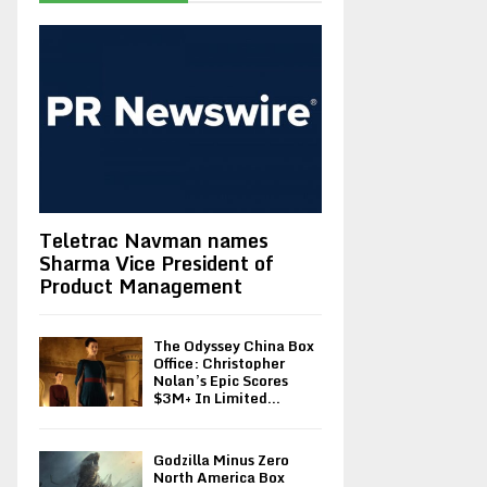
Teletrac Navman names
Sharma Vice President of
Product Management
The Odyssey China Box
Office: Christopher
Nolan’s Epic Scores
$3M+ In Limited...
Godzilla Minus Zero
North America Box