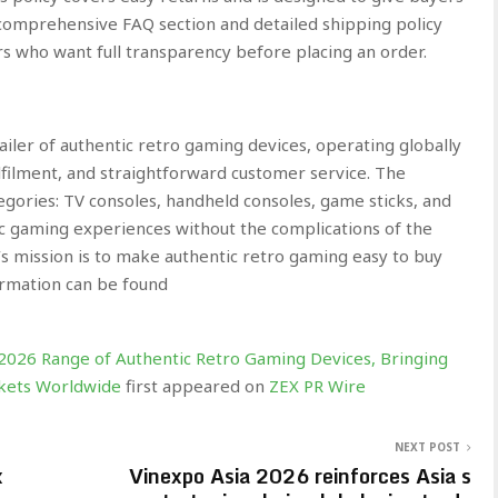
comprehensive FAQ section and detailed shipping policy
rs who want full transparency before placing an order.
iler of authentic retro gaming devices, operating globally
lfilment, and straightforward customer service. The
gories: TV consoles, handheld consoles, game sticks, and
sic gaming experiences without the complications of the
mission is to make authentic retro gaming easy to buy
ormation can be found
.
026 Range of Authentic Retro Gaming Devices, Bringing
ockets Worldwide
first appeared on
ZEX PR Wire
NEXT POST
x
Vinexpo Asia 2026 reinforces Asia s