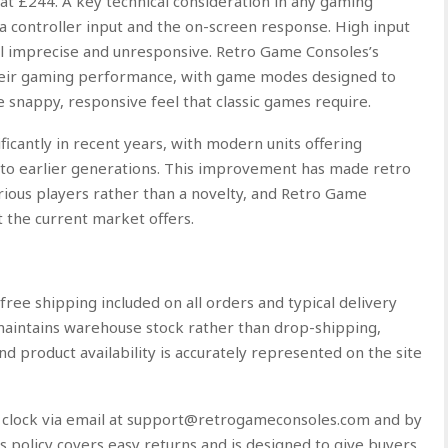
t £244. A key technical consideration in any gaming
 a controller input and the on-screen response. High input
l imprecise and unresponsive. Retro Game Consoles’s
 their gaming performance, with game modes designed to
 snappy, responsive feel that classic games require.
icantly in recent years, with modern units offering
 to earlier generations. This improvement has made retro
rious players rather than a novelty, and Retro Game
t the current market offers.
free shipping included on all orders and typical delivery
maintains warehouse stock rather than drop-shipping,
nd product availability is accurately represented on the site
e clock via email at support@retrogameconsoles.com and by
policy covers easy returns and is designed to give buyers