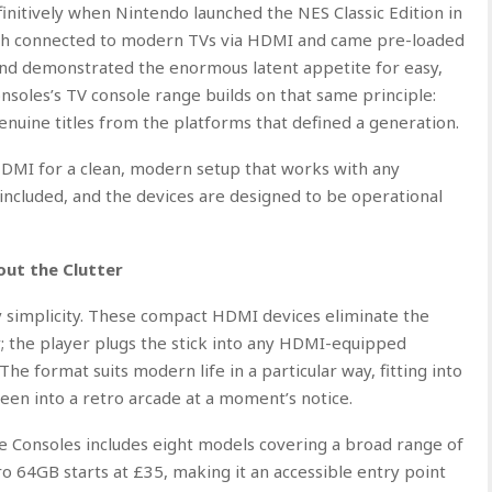
initively when Nintendo launched the NES Classic Edition in
ich connected to modern TVs via HDMI and came pre-loaded
s and demonstrated the enormous latent appetite for easy,
soles’s TV console range builds on that same principle:
nuine titles from the platforms that defined a generation.
 HDMI for a clean, modern setup that works with any
included, and the devices are designed to be operational
ut the Clutter
 simplicity. These compact HDMI devices eliminate the
y; the player plugs the stick into any HDMI-equipped
The format suits modern life in a particular way, fitting into
een into a retro arcade at a moment’s notice.
 Consoles includes eight models covering a broad range of
ro 64GB starts at £35, making it an accessible entry point