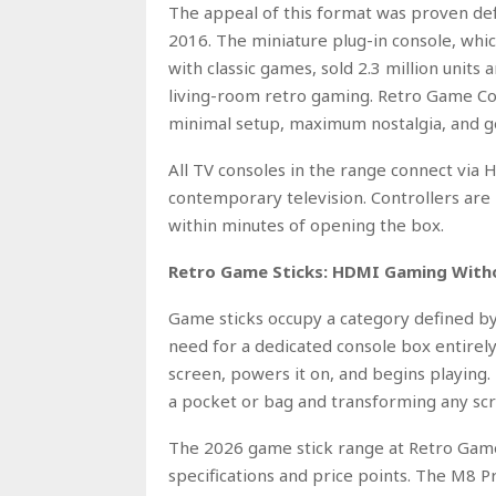
The appeal of this format was proven def
2016. The miniature plug-in console, wh
with classic games, sold 2.3 million unit
living-room retro gaming. Retro Game Con
minimal setup, maximum nostalgia, and ge
All TV consoles in the range connect via
contemporary television. Controllers are 
within minutes of opening the box.
Retro Game Sticks: HDMI Gaming Witho
Game sticks occupy a category defined by
need for a dedicated console box entirel
screen, powers it on, and begins playing. 
a pocket or bag and transforming any scr
The 2026 game stick range at Retro Game
specifications and price points. The M8 P