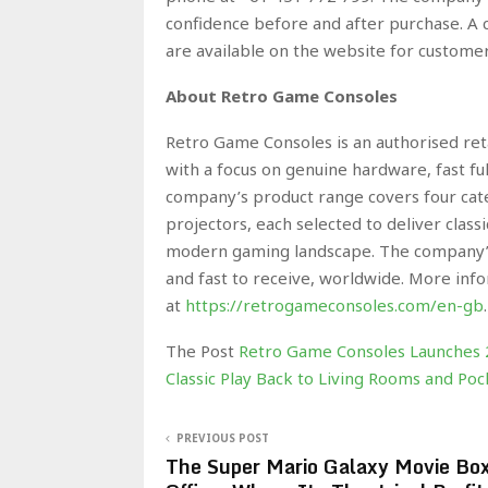
confidence before and after purchase. A 
are available on the website for custome
About Retro Game Consoles
Retro Game Consoles is an authorised reta
with a focus on genuine hardware, fast fu
company’s product range covers four cate
projectors, each selected to deliver clas
modern gaming landscape. The company’s 
and fast to receive, worldwide. More inf
at
https://retrogameconsoles.com/en-gb
The Post
Retro Game Consoles Launches 2
Classic Play Back to Living Rooms and P
PREVIOUS POST
The Super Mario Galaxy Movie Bo