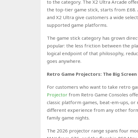
to the category. The X2 Ultra Arcade off
the top-tier game stick, starts from £68.
and X2 Ultra give customers a wide select
supported game platforms.
The game stick category has grown direc
popular: the less friction between the p
logical endpoint of that philosophy, reduc
goes anywhere.
Retro Game Projectors: The Big Screen
For customers who want to take retro ga
Projector
from Retro Game Consoles offer
classic platform games, beat-em-ups, or ra
different experience from any other forma
family game nights.
The 2026 projector range spans four mod