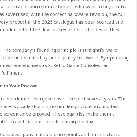
f as a trusted source for customers who want to buy a retro
 advertised, with the correct hardware revision, the full
Every product in the 2026 catalogue has been sourced and
confidence that the device they order is the device they
al. The company’s founding principle is straightforward:
ld not be undermined by poor-quality hardware. By operating
g direct warehouse stock, Retro Game Consoles can
fulfilment.
g in Your Pocket
 remarkable resurgence over the past several years. The
are typically short in session length, built around fast
ge screen to be enjoyed. These qualities make them a
tes, travel, or short breaks during the day.
onsoles spans multiple price points and form factors,