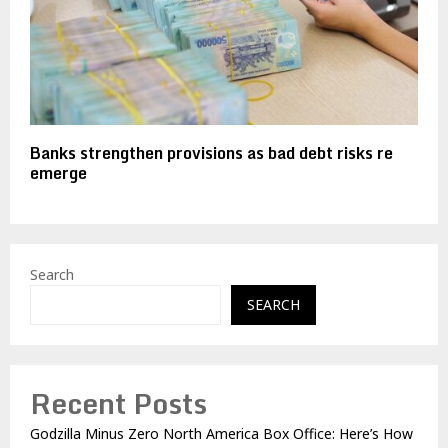
Banks strengthen provisions as bad debt risks re
emerge
Search
SEARCH
Recent Posts
Godzilla Minus Zero North America Box Office: Here’s How