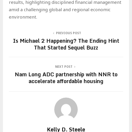
results, highlighting disciplined financial management
amid a challenging global and regional economic
environment.
PREVIOUS POST
Is Michael 2 Happening? The Ending Hint
That Started Sequel Buzz
NEXT POST
Nam Long ADC partnership with NNR to
accelerate affordable housing
Kelly D. Steele