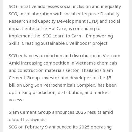
SCG initiative addresses social inclusion and inequality
SCG, in collaboration with social enterprise Disability
Research and Capacity Development (DrD) and social
impact enterprise HaliCare, is continuing to
implement the “SCG Learn to Earn – Empowering
Skills, Creating Sustainable Livelihoods” project.
SCG enhances production and distribution in Vietnam
Amid increasing competition in Vietnam’s chemicals
and construction materials sector, Thailand’s Siam
Cement Group, investor and developer of the $5
billion Long Son Petrochemicals Complex, has been
optimising production, distribution, and market
access.
Siam Cement Group announces 2025 results amid
global headwinds
SCG on February 9 announced its 2025 operating