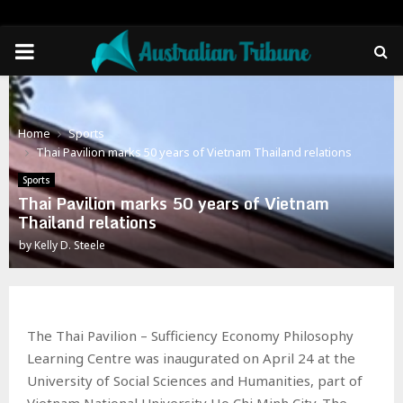
PRIMARY
MENU
Home
Sports
Thai Pavilion marks 50 years of Vietnam Thailand relations
Sports
Thai Pavilion marks 50 years of Vietnam
Thailand relations
by
Kelly D. Steele
The Thai Pavilion – Sufficiency Economy Philosophy
Learning Centre was inaugurated on April 24 at the
University of Social Sciences and Humanities, part of
Vietnam National University Ho Chi Minh City. The