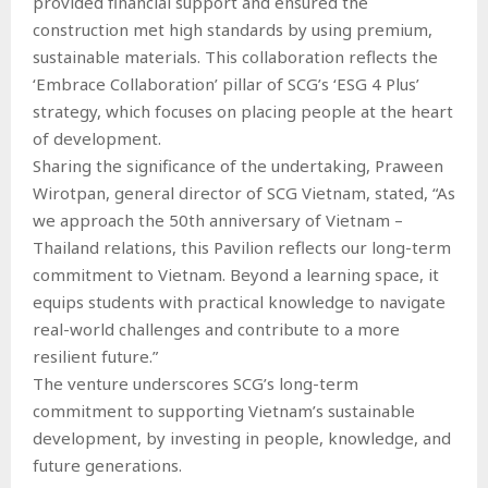
provided financial support and ensured the
construction met high standards by using premium,
sustainable materials. This collaboration reflects the
‘Embrace Collaboration’ pillar of SCG’s ‘ESG 4 Plus’
strategy, which focuses on placing people at the heart
of development.
Sharing the significance of the undertaking, Praween
Wirotpan, general director of SCG Vietnam, stated, “As
we approach the 50th anniversary of Vietnam –
Thailand relations, this Pavilion reflects our long-term
commitment to Vietnam. Beyond a learning space, it
equips students with practical knowledge to navigate
real-world challenges and contribute to a more
resilient future.”
The venture underscores SCG’s long-term
commitment to supporting Vietnam’s sustainable
development, by investing in people, knowledge, and
future generations.