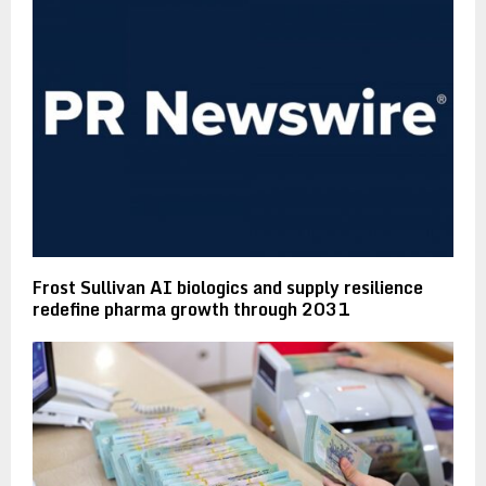
Frost Sullivan AI biologics and supply resilience
redefine pharma growth through 2031