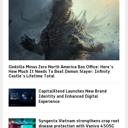
Godzilla Minus Zero North America Box Office: Here’s
How Much It Needs To Beat Demon Slayer: Infinity
Castle’s Lifetime Total
CapitalXtend Launches New Brand
Identity and Enhanced Digital
Experience
Syngenta Vietnam strengthens crop root
disease protection with Vaniva 450SC