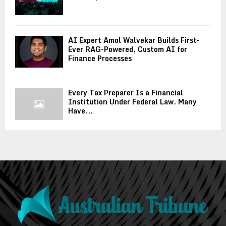
AI Expert Amol Walvekar Builds First-
Ever RAG-Powered, Custom AI for
Finance Processes
Every Tax Preparer Is a Financial
Institution Under Federal Law. Many
Have...