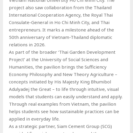
project also saw collaboration from the Thailand
International Cooperation Agency, the Royal Thai
Consulate-General in Ho Chi Minh City, and Thai
entrepreneurs. It marks a milestone ahead of the
50th anniversary of Vietnam-Thailand diplomatic
relations in 2026.
As part of the broader ‘Thai Garden Development
Project’ at the University of Social Sciences and
Humanities, the pavilion brings the Sufficiency
Economy Philosophy and New Theory Agriculture –
concepts initiated by His Majesty King Bhumibol
Adulyadej the Great – to life through intuitive, visual
models that students can easily understand and apply.
Through real examples from Vietnam, the pavilion
helps students see how sustainable practices can be
applied in everyday life.
As a strategic partner, Siam Cement Group (SCG)