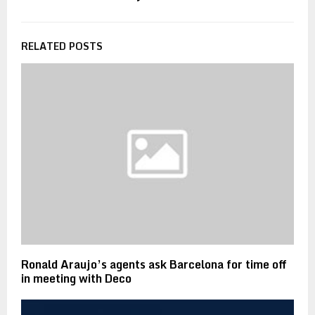
RELATED POSTS
Ronald Araujo’s agents ask Barcelona for time off
in meeting with Deco