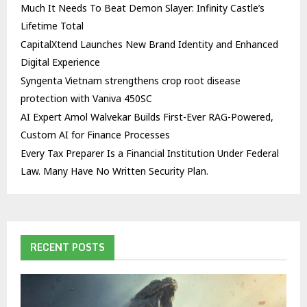
Much It Needs To Beat Demon Slayer: Infinity Castle’s
Lifetime Total
CapitalXtend Launches New Brand Identity and Enhanced
Digital Experience
Syngenta Vietnam strengthens crop root disease
protection with Vaniva 450SC
AI Expert Amol Walvekar Builds First-Ever RAG-Powered,
Custom AI for Finance Processes
Every Tax Preparer Is a Financial Institution Under Federal
Law. Many Have No Written Security Plan.
RECENT POSTS