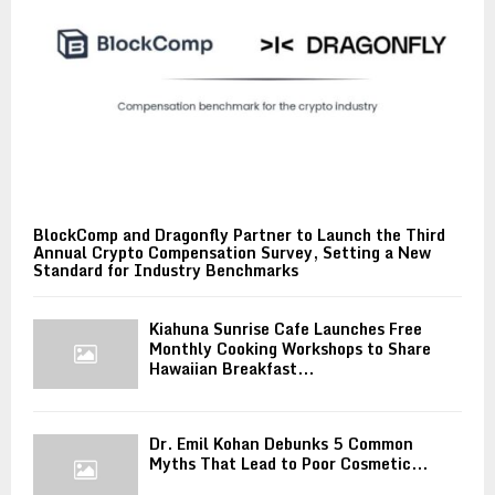
BlockComp and Dragonfly Partner to Launch the Third
Annual Crypto Compensation Survey, Setting a New
Standard for Industry Benchmarks
Kiahuna Sunrise Cafe Launches Free
Monthly Cooking Workshops to Share
Hawaiian Breakfast...
Dr. Emil Kohan Debunks 5 Common
Myths That Lead to Poor Cosmetic...