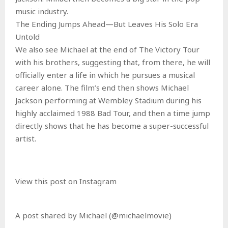
music industry.
The Ending Jumps Ahead—But Leaves His Solo Era
Untold
We also see Michael at the end of The Victory Tour
with his brothers, suggesting that, from there, he will
officially enter a life in which he pursues a musical
career alone. The film’s end then shows Michael
Jackson performing at Wembley Stadium during his
highly acclaimed 1988 Bad Tour, and then a time jump
directly shows that he has become a super-successful
artist.
View this post on Instagram
A post shared by Michael (@michaelmovie)