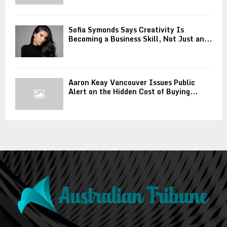
Sofia Symonds Says Creativity Is
Becoming a Business Skill, Not Just an...
Aaron Keay Vancouver Issues Public
Alert on the Hidden Cost of Buying...