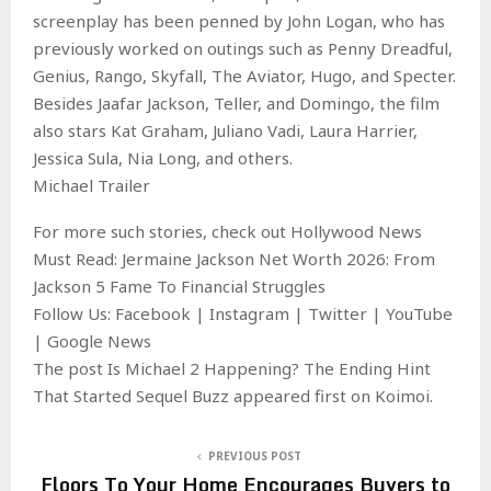
screenplay has been penned by John Logan, who has
previously worked on outings such as Penny Dreadful,
Genius, Rango, Skyfall, The Aviator, Hugo, and Specter.
Besides Jaafar Jackson, Teller, and Domingo, the film
also stars Kat Graham, Juliano Vadi, Laura Harrier,
Jessica Sula, Nia Long, and others.
Michael Trailer
For more such stories, check out Hollywood News
Must Read: Jermaine Jackson Net Worth 2026: From
Jackson 5 Fame To Financial Struggles
Follow Us: Facebook | Instagram | Twitter | YouTube
| Google News
The post Is Michael 2 Happening? The Ending Hint
That Started Sequel Buzz appeared first on Koimoi.
PREVIOUS POST
Floors To Your Home Encourages Buyers to