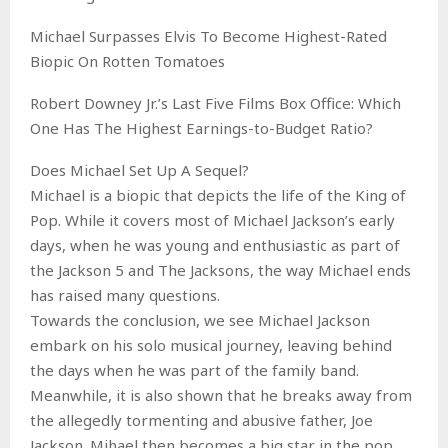
Michael Surpasses Elvis To Become Highest-Rated
Biopic On Rotten Tomatoes
Robert Downey Jr.’s Last Five Films Box Office: Which
One Has The Highest Earnings-to-Budget Ratio?
Does Michael Set Up A Sequel?
Michael is a biopic that depicts the life of the King of
Pop. While it covers most of Michael Jackson’s early
days, when he was young and enthusiastic as part of
the Jackson 5 and The Jacksons, the way Michael ends
has raised many questions.
Towards the conclusion, we see Michael Jackson
embark on his solo musical journey, leaving behind
the days when he was part of the family band.
Meanwhile, it is also shown that he breaks away from
the allegedly tormenting and abusive father, Joe
Jackson. Mihael then becomes a big star in the pop