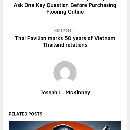
Ask One Key Question Before Purchasing
Flooring Online
NEXT POST
Thai Pavilion marks 50 years of Vietnam
Thailand relations
Joseph L. McKinney
RELATED POSTS