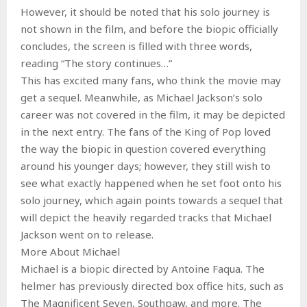
However, it should be noted that his solo journey is
not shown in the film, and before the biopic officially
concludes, the screen is filled with three words,
reading “The story continues…”
This has excited many fans, who think the movie may
get a sequel. Meanwhile, as Michael Jackson’s solo
career was not covered in the film, it may be depicted
in the next entry. The fans of the King of Pop loved
the way the biopic in question covered everything
around his younger days; however, they still wish to
see what exactly happened when he set foot onto his
solo journey, which again points towards a sequel that
will depict the heavily regarded tracks that Michael
Jackson went on to release.
More About Michael
Michael is a biopic directed by Antoine Faqua. The
helmer has previously directed box office hits, such as
The Magnificent Seven, Southpaw, and more. The