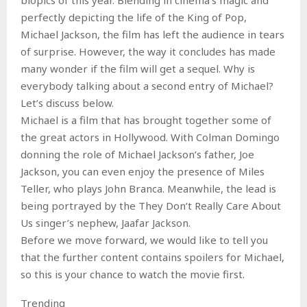
perfectly depicting the life of the King of Pop,
Michael Jackson, the film has left the audience in tears
of surprise. However, the way it concludes has made
many wonder if the film will get a sequel. Why is
everybody talking about a second entry of Michael?
Let’s discuss below.
Michael is a film that has brought together some of
the great actors in Hollywood. With Colman Domingo
donning the role of Michael Jackson’s father, Joe
Jackson, you can even enjoy the presence of Miles
Teller, who plays John Branca. Meanwhile, the lead is
being portrayed by the They Don’t Really Care About
Us singer’s nephew, Jaafar Jackson.
Before we move forward, we would like to tell you
that the further content contains spoilers for Michael,
so this is your chance to watch the movie first.
Trending