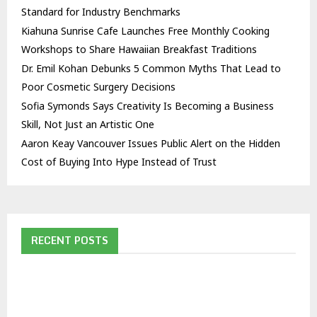
Standard for Industry Benchmarks
Kiahuna Sunrise Cafe Launches Free Monthly Cooking
Workshops to Share Hawaiian Breakfast Traditions
Dr. Emil Kohan Debunks 5 Common Myths That Lead to
Poor Cosmetic Surgery Decisions
Sofia Symonds Says Creativity Is Becoming a Business
Skill, Not Just an Artistic One
Aaron Keay Vancouver Issues Public Alert on the Hidden
Cost of Buying Into Hype Instead of Trust
RECENT POSTS