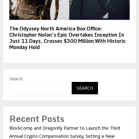
The Odyssey North America Box Office:
Christopher Nolan’s Epic Overtakes Inception In
Just 11 Days, Crosses $300 Million With Historic
Monday Hold
Search
SEARCH
Recent Posts
BlockComp and Dragonfly Partner to Launch the Third
Annual Crypto Compensation Survey, Setting a New