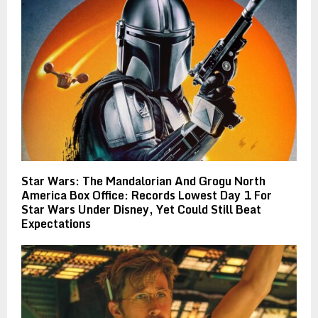
Star Wars: The Mandalorian And Grogu North
America Box Office: Records Lowest Day 1 For
Star Wars Under Disney, Yet Could Still Beat
Expectations