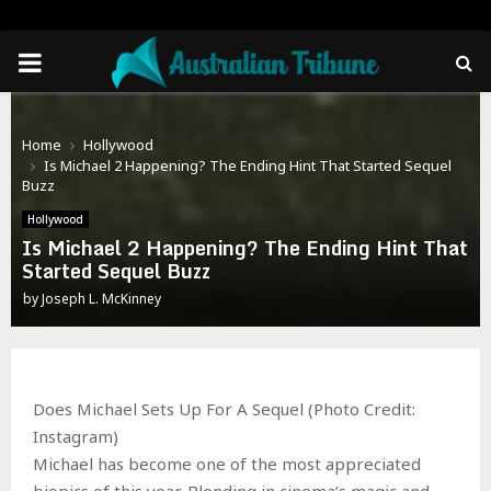
PRIMARY
MENU
Home
Hollywood
Is Michael 2 Happening? The Ending Hint That Started Sequel
Buzz
Hollywood
Is Michael 2 Happening? The Ending Hint That
Started Sequel Buzz
by
Joseph L. McKinney
Does Michael Sets Up For A Sequel (Photo Credit:
Instagram)
Michael has become one of the most appreciated
biopics of this year. Blending in cinema’s magic and