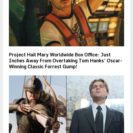
Project Hail Mary Worldwide Box Office: Just
Inches Away From Overtaking Tom Hanks’ Oscar-
Winning Classic Forrest Gump!