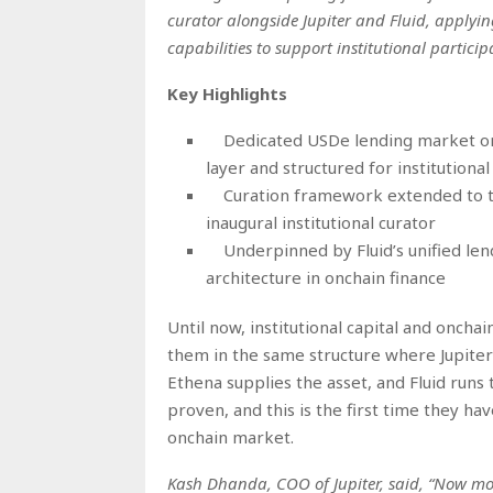
curator alongside Jupiter and Fluid, apply
capabilities to support institutional particip
Key Highlights
Dedicated USDe lending market on J
layer and structured for institutional 
Curation framework extended to tr
inaugural institutional curator
Underpinned by Fluid’s unified len
architecture in onchain finance
Until now, institutional capital and oncha
them in the same structure where Jupiter
Ethena supplies the asset, and Fluid runs
proven, and this is the first time they ha
onchain market.
Kash Dhanda, COO of Jupiter, said, “Now more 