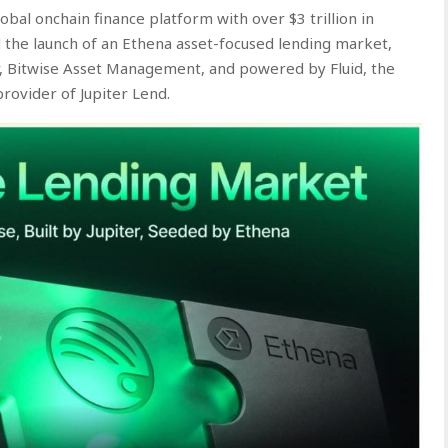
lobal onchain finance platform with over $3 trillion in
 the launch of an Ethena asset-focused lending market,
r, Bitwise Asset Management, and powered by Fluid, the
rovider of Jupiter Lend.