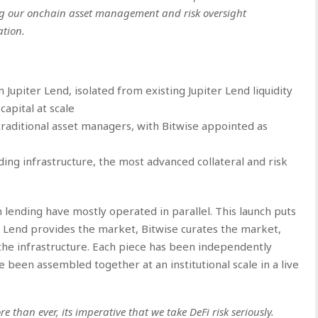
ing our onchain asset management and risk oversight
ation.
upiter Lend, isolated from existing Jupiter Lend liquidity
capital at scale
aditional asset managers, with Bitwise appointed as
ding infrastructure, the most advanced collateral and risk
in lending have mostly operated in parallel. This launch puts
 Lend provides the market, Bitwise curates the market,
 the infrastructure. Each piece has been independently
ve been assembled together at an institutional scale in a live
than ever, its imperative that we take DeFi risk seriously.