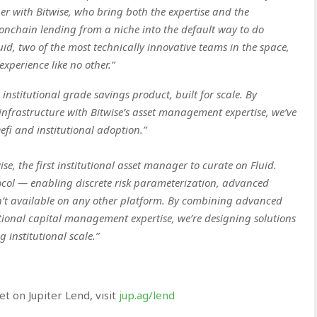
ner with Bitwise, who bring both the expertise and the
e onchain lending from a niche into the default way to do
d, two of the most technically innovative teams in the space,
experience like no other.”
nstitutional grade savings product, built for scale. By
nfrastructure with Bitwise’s asset management expertise, we’ve
efi and institutional adoption.”
se, the first institutional asset manager to curate on Fluid.
ocol — enabling discrete risk parameterization, advanced
n’t available on any other platform. By combining advanced
tional capital management expertise, we’re designing solutions
 institutional scale.”
 on Jupiter Lend, visit
jup.ag/lend