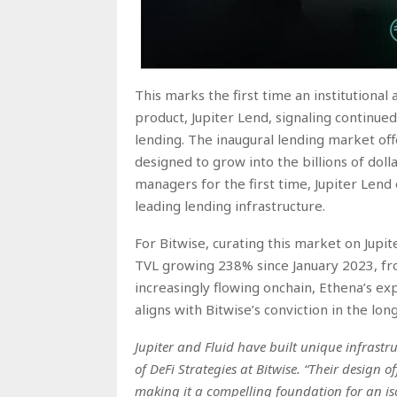
This marks the first time an institutional
product, Jupiter Lend, signaling continued
lending. The inaugural lending market offer
designed to grow into the billions of doll
managers for the first time, Jupiter Lend 
leading lending infrastructure.
For Bitwise, curating this market on Jupit
TVL growing 238% since January 2023, from
increasingly flowing onchain, Ethena’s ex
aligns with Bitwise’s conviction in the lo
Jupiter and Fluid have built unique infrastr
of DeFi Strategies at Bitwise. “Their design o
making it a compelling foundation for an is