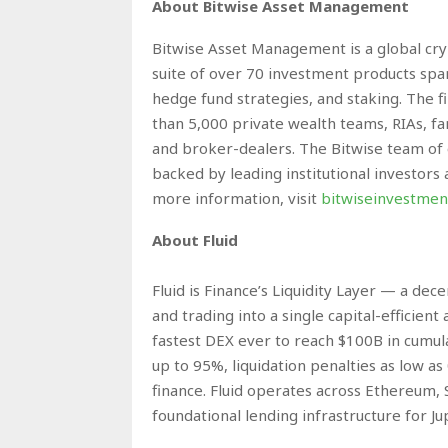
About Bitwise Asset Management
Bitwise Asset Management is a global cryp
suite of over 70 investment products spa
hedge fund strategies, and staking. The 
than 5,000 private wealth teams, RIAs, fami
and broker-dealers. The Bitwise team of 
backed by leading institutional investors
more information, visit
bitwiseinvestmen
About Fluid
Fluid is Finance’s Liquidity Layer — a dec
and trading into a single capital-efficie
fastest DEX ever to reach $100B in cumula
up to 95%, liquidation penalties as low a
finance. Fluid operates across Ethereum, 
foundational lending infrastructure for Ju