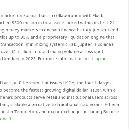
arket on Solana, built in collaboration with Fluid.
hed $500 million in total value locked within its first 24
ng money markets in onchain finance history. Jupiter Lend
ios up to 95% and a proprietary liquidation engine that
 transaction, minimizing systemic risk. Jupiter is Solana’s
ver $1 trillion in total trading volume across spot,
d lending in 2025. For more information, visit
jup.ag
.
l built on Ethereum that issues USDe, the fourth largest
s become the fastest growing digital dollar issuer, with a
thena’s products serve retail and institutional users across
ant, scalable alternative to traditional stablecoins. Ethena
Franklin Templeton, and major exchanges including Binance
ena.fi
.