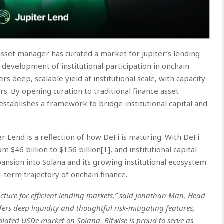
 asset manager has curated a market for Jupiter’s lending
 development of institutional participation in onchain
s deep, scalable yield at institutional scale, with capacity
ars. By opening curation to traditional finance asset
establishes a framework to bridge institutional capital and
er Lend is a reflection of how DeFi is maturing. With DeFi
 $46 billion to $156 billion
[1]
, and institutional capital
pansion into Solana and its growing institutional ecosystem
ng-term trajectory of onchain finance.
ucture for efficient lending markets,” said Jonathan Man, Head
ffers deep liquidity and thoughtful risk-mitigating features,
olated USDe market on Solana. Bitwise is proud to serve as