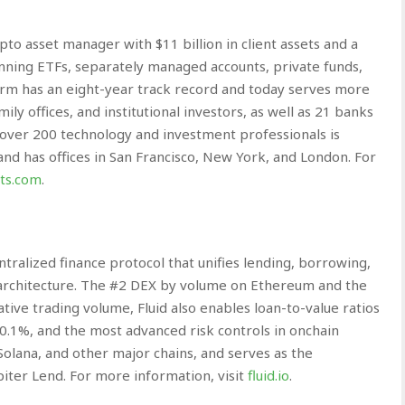
to asset manager with $11 billion in client assets and a
nning ETFs, separately managed accounts, private funds,
firm has an eight-year track record and today serves more
ly offices, and institutional investors, as well as 21 banks
over 200 technology and investment professionals is
 and has offices in San Francisco, New York, and London. For
ts.com
.
entralized finance protocol that unifies lending, borrowing,
nt architecture. The #2 DEX by volume on Ethereum and the
tive trading volume, Fluid also enables loan-to-value ratios
s 0.1%, and the most advanced risk controls in onchain
Solana, and other major chains, and serves as the
piter Lend. For more information, visit
fluid.io
.