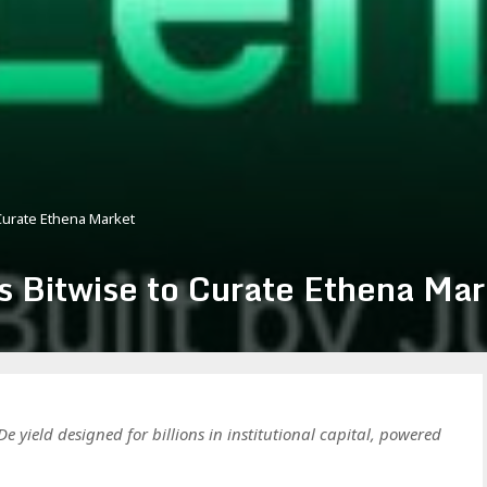
Curate Ethena Market
s Bitwise to Curate Ethena Mar
e yield designed for billions in institutional capital, powered