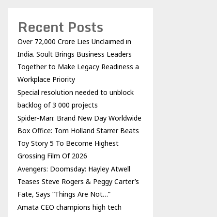
Recent Posts
Over ₹72,000 Crore Lies Unclaimed in
India. Soult Brings Business Leaders
Together to Make Legacy Readiness a
Workplace Priority
Special resolution needed to unblock
backlog of 3 000 projects
Spider-Man: Brand New Day Worldwide
Box Office: Tom Holland Starrer Beats
Toy Story 5 To Become Highest
Grossing Film Of 2026
Avengers: Doomsday: Hayley Atwell
Teases Steve Rogers & Peggy Carter’s
Fate, Says “Things Are Not…”
Amata CEO champions high tech