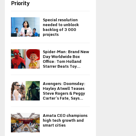
Priority
Special resolution
needed to unblock
backlog of 3 000
projects
Spider-Man: Brand New
Day Worldwide Box
Office: Tom Holland
Starrer Beats Toy...
Avengers: Doomsday:
Hayley Atwell Teases
Steve Rogers & Peggy
Carter’s Fate, Says...
Amata CEO champions
high tech growth and
smart cities