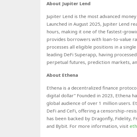
About Jupiter Lend
Jupiter Lend is the most advanced money m
Launched in August 2025, Jupiter Lend reac
hours, making it one of the fastest-growi
provides borrowers with loan-to-value rat
processes all eligible positions in a single
leading DeFi Superapp, having processed o
perpetual futures, prediction markets, an
About Ethena
Ethena is a decentralized finance protoco
digital dollar” Founded in 2023, Ethena ha
global audience of over 1 million users. E
DeFi and CeFi, offering a censorship-resist
has been backed by Dragonfly, Fidelity, 
and Bybit. For more information, visit
eth