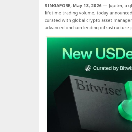
SINGAPORE, May 13, 2026
— Jupiter, a g
lifetime trading volume, today announced
curated with global crypto asset manage
advanced onchain lending infrastructure p