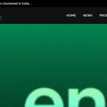
es Unclaimed in India.…
Special reso
HOME
NEWS
PRES