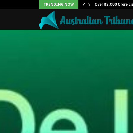
ox Office: Becomes…
Over ₹72,000 Crore Li
TRENDING NOW