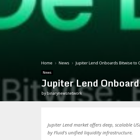
Home
News
Jupiter Lend Onboards Bitwise to 
News
Jupiter Lend Onboard
by
binarynewsnetwork
Jupiter Lend market offers deep, scalable USD
by Fluid’s unified liquidity infrastructure.