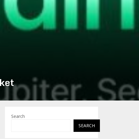
ket
Search
SEARCH