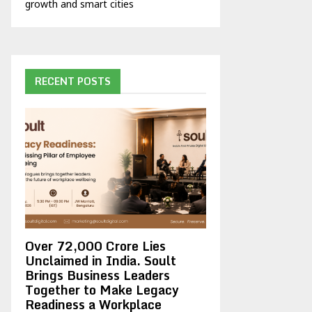
growth and smart cities
RECENT POSTS
Over ₹72,000 Crore Lies
Unclaimed in India. Soult
Brings Business Leaders
Together to Make Legacy
Readiness a Workplace