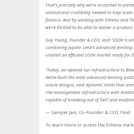
That’s precisely why we’re so excited to part
institutional credibility needed to help scal
finance. And by working with Ethena and Flui
we’re thrilled to be able to deliver a product 
Guy Young, Founder & CEO, said “USDe is an i
combining Jupiter Lend’s advanced lending i
created an efficient USDe market ready for D
“Today, we opened our infrastructure to Bitwi
We’ve built the most advanced lending prot
oracle designs, and dynamic limits that are
risk management infrastructure with institu
capable of breaking out of DeFi and enabling
— Samyak Jain, Co-Founder & CEO, Fluid
To learn more or access the Ethena market