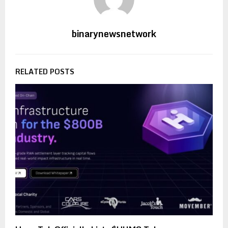
binarynewsnetwork
RELATED POSTS