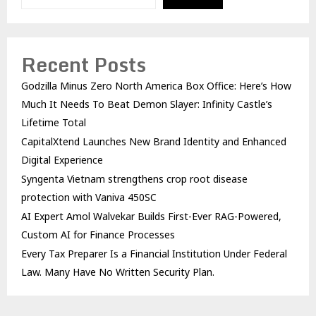
Recent Posts
Godzilla Minus Zero North America Box Office: Here’s How
Much It Needs To Beat Demon Slayer: Infinity Castle’s
Lifetime Total
CapitalXtend Launches New Brand Identity and Enhanced
Digital Experience
Syngenta Vietnam strengthens crop root disease
protection with Vaniva 450SC
AI Expert Amol Walvekar Builds First-Ever RAG-Powered,
Custom AI for Finance Processes
Every Tax Preparer Is a Financial Institution Under Federal
Law. Many Have No Written Security Plan.