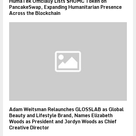
HumaTek Officially Lists $HUMC Token on
PancakeSwap, Expanding Humanitarian Presence
Across the Blockchain
Adam Weitsman Relaunches GLOSSLAB as Global
Beauty and Lifestyle Brand, Names Elizabeth
Woods as President and Jordyn Woods as Chief
Creative Director