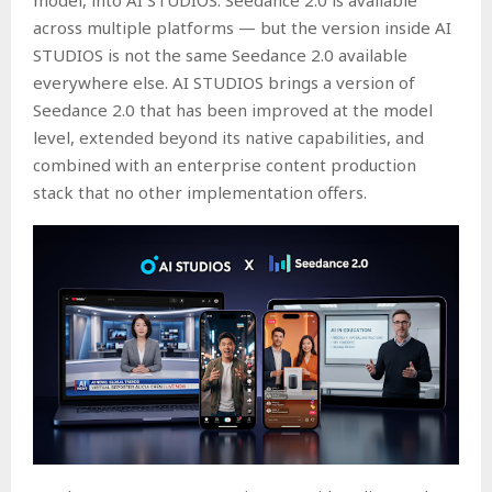
across multiple platforms — but the version inside AI
STUDIOS is not the same Seedance 2.0 available
everywhere else. AI STUDIOS brings a version of
Seedance 2.0 that has been improved at the model
level, extended beyond its native capabilities, and
combined with an enterprise content production
stack that no other implementation offers.