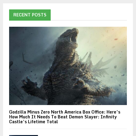
RECENT POSTS
Godzilla Minus Zero North America Box Office: Here’s
How Much It Needs To Beat Demon Slayer: Infinity
Castle’s Lifetime Total