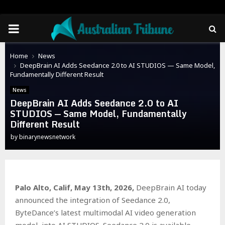
PRIMARY
MENU
Home
News
DeepBrain AI Adds Seedance 2.0 to AI STUDIOS — Same Model,
Fundamentally Different Result
News
DeepBrain AI Adds Seedance 2.0 to AI
STUDIOS — Same Model, Fundamentally
Different Result
by
binarynewsnetwork
Palo Alto, Calif, May 13th, 2026,
DeepBrain AI today
announced the integration of Seedance 2.0,
ByteDance’s latest multimodal AI video generation
model, into AI STUDIOS. Seedance 2.0 is available