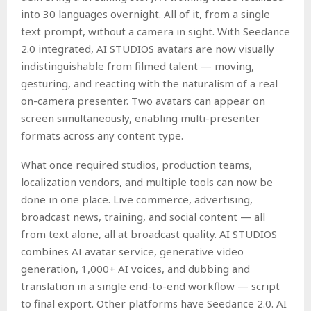
into 30 languages overnight. All of it, from a single
text prompt, without a camera in sight. With Seedance
2.0 integrated, AI STUDIOS avatars are now visually
indistinguishable from filmed talent — moving,
gesturing, and reacting with the naturalism of a real
on-camera presenter. Two avatars can appear on
screen simultaneously, enabling multi-presenter
formats across any content type.
What once required studios, production teams,
localization vendors, and multiple tools can now be
done in one place. Live commerce, advertising,
broadcast news, training, and social content — all
from text alone, all at broadcast quality. AI STUDIOS
combines AI avatar service, generative video
generation, 1,000+ AI voices, and dubbing and
translation in a single end-to-end workflow — script
to final export. Other platforms have Seedance 2.0. AI