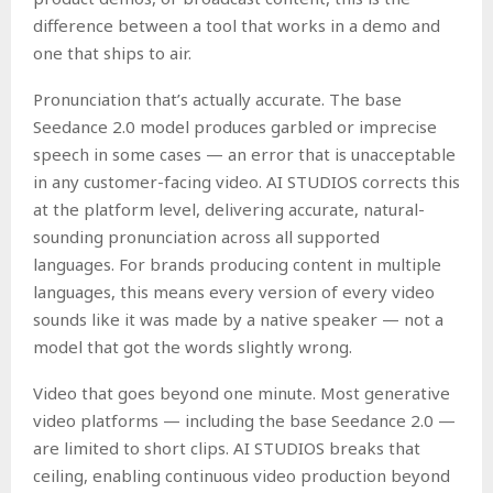
difference between a tool that works in a demo and
one that ships to air.
Pronunciation that’s actually accurate. The base
Seedance 2.0 model produces garbled or imprecise
speech in some cases — an error that is unacceptable
in any customer-facing video. AI STUDIOS corrects this
at the platform level, delivering accurate, natural-
sounding pronunciation across all supported
languages. For brands producing content in multiple
languages, this means every version of every video
sounds like it was made by a native speaker — not a
model that got the words slightly wrong.
Video that goes beyond one minute. Most generative
video platforms — including the base Seedance 2.0 —
are limited to short clips. AI STUDIOS breaks that
ceiling, enabling continuous video production beyond