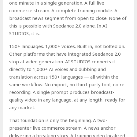
one minute in a single generation. A full live
commerce stream. A complete training module. A
broadcast news segment from open to close. None of
this is possible with Seedance 2.0 alone. In AI
STUDIOS, it is.
150+ languages. 1,000+ voices. Built in, not bolted on.
Other platforms that have integrated Seedance 2.0
stop at video generation. AI STUDIOS connects it
directly to 1,000+ AI voices and dubbing and
translation across 150+ languages — all within the
same workflow. No export, no third-party tool, no re-
recording. A single prompt produces broadcast-
quality video in any language, at any length, ready for
any market.
That foundation is only the beginning. A two-
presenter live commerce stream. A news anchor
delivering a breaking story. A training video localized