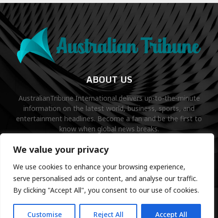
ABOUT US
AustralianTribune International delivers up-to-the-minute
information on the latest world, business, sports, and
entertainment headlines. Become a fan and be the first to
know when global news breaks.
Contact us:
contact@binarynewsnetwork.com
We value your privacy
We use cookies to enhance your browsing experience,
serve personalised ads or content, and analyse our traffic.
By clicking "Accept All", you consent to our use of cookies.
©Copyright- australiantribune.com- Managed by Binary News
Network.
Customise
Reject All
Accept All