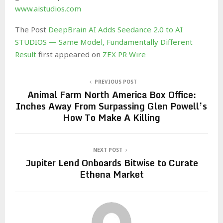
www.aistudios.com
The Post
DeepBrain AI Adds Seedance 2.0 to AI
STUDIOS — Same Model, Fundamentally Different
Result
first appeared on
ZEX PR Wire
PREVIOUS POST
Animal Farm North America Box Office:
Inches Away From Surpassing Glen Powell’s
How To Make A Killing
NEXT POST
Jupiter Lend Onboards Bitwise to Curate
Ethena Market