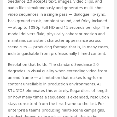
Seedance 2.0 accepts text, images, video clips, and
audio files simultaneously and generates multi-shot
video sequences in a single pass — dialogue lip-sync,
background music, ambient sound, and foley included
— at up to 1080p Full HD and 15 seconds per clip. The
model delivers fluid, physically coherent motion and
maintains consistent character appearance across
scene cuts — producing footage that is, in many cases,
indistinguishable from professionally filmed content.
Resolution that holds. The standard Seedance 2.0
degrades in visual quality when extending video from
an end frame — a limitation that makes long-form
content unreliable in production environments. AI
STUDIOS eliminates this entirely. Regardless of length
or how many times a sequence is extended, resolution
stays consistent from the first frame to the last. For
enterprise teams producing multi-scene campaigns,
product demos, or broadcast content, this is the