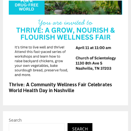
Thrive: A Community Wellness Fair Celebrates
World Health Day in Nashville
Search
SEARCH