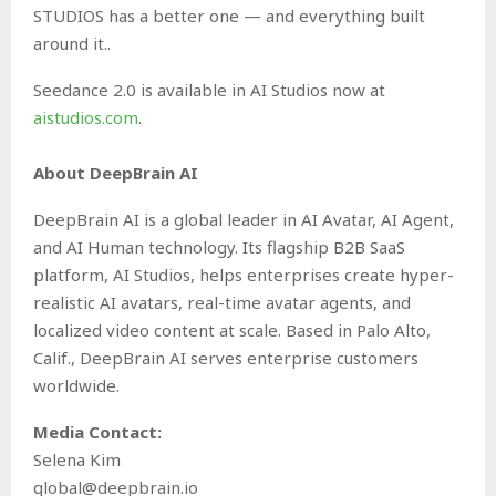
STUDIOS has a better one — and everything built
around it..
Seedance 2.0 is available in AI Studios now at
aistudios.com
.
About DeepBrain AI
DeepBrain AI is a global leader in AI Avatar, AI Agent,
and AI Human technology. Its flagship B2B SaaS
platform, AI Studios, helps enterprises create hyper-
realistic AI avatars, real-time avatar agents, and
localized video content at scale. Based in Palo Alto,
Calif., DeepBrain AI serves enterprise customers
worldwide.
Media Contact:
Selena Kim
global@deepbrain.io