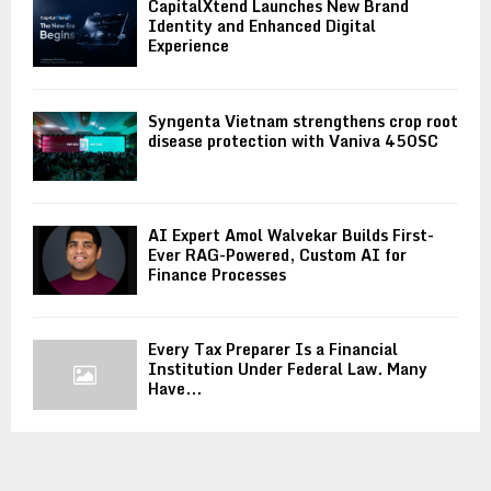
CapitalXtend Launches New Brand
Identity and Enhanced Digital
Experience
Syngenta Vietnam strengthens crop root
disease protection with Vaniva 450SC
AI Expert Amol Walvekar Builds First-
Ever RAG-Powered, Custom AI for
Finance Processes
Every Tax Preparer Is a Financial
Institution Under Federal Law. Many
Have...