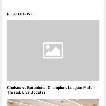
RELATED POSTS
Chelsea vs Barcelona, Champions League: Match
Thread, Live Updates