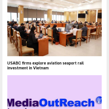
USABC firms explore aviation seaport rail
investment in Vietnam