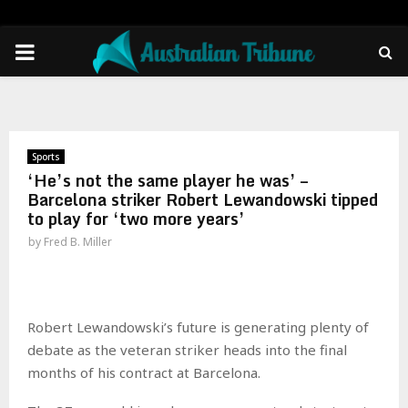
PRIMARY
MENU
Sports
‘He’s not the same player he was’ –
Barcelona striker Robert Lewandowski tipped
to play for ‘two more years’
by
Fred B. Miller
Robert Lewandowski’s future is generating plenty of
debate as the veteran striker heads into the final
months of his contract at Barcelona.