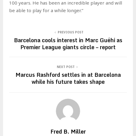
100 years. He has been an incredible player and will
be able to play for a while longer.”
PREVIOUS POST
Barcelona cools interest in Marc Guéhi as
Premier League giants circle – report
NEXT POST
Marcus Rashford settles in at Barcelona
while his future takes shape
Fred B. Miller