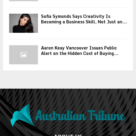
Sofia Symonds Says Creativity Is
Becoming a Business Skill, Not Just an...
Aaron Keay Vancouver Issues Public
Alert on the Hidden Cost of Buying...