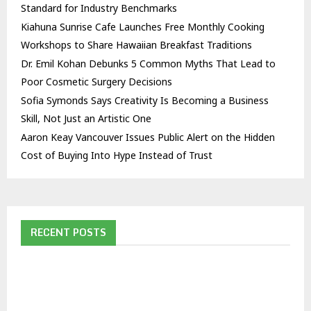
Standard for Industry Benchmarks
Kiahuna Sunrise Cafe Launches Free Monthly Cooking
Workshops to Share Hawaiian Breakfast Traditions
Dr. Emil Kohan Debunks 5 Common Myths That Lead to
Poor Cosmetic Surgery Decisions
Sofia Symonds Says Creativity Is Becoming a Business
Skill, Not Just an Artistic One
Aaron Keay Vancouver Issues Public Alert on the Hidden
Cost of Buying Into Hype Instead of Trust
RECENT POSTS