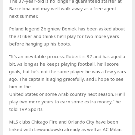
The 37-year-old is no longer a guaranteed starter at
Barcelona and may well walk away as a free agent
next summer.
Poland legend Zbigniew Boniek has been asked about
the striker and thinks he’ll play for two more years
before hanging up his boots.
“It’s an inevitable process. Robert is 37 and has aged a
bit. As long as he keeps playing football, he’ll score
goals, but he’s not the same player he was a few years
ago. The captain is aging gracefully, and I hope to see
him in the
United States or some Arab country next season. He’ll
play two more years to earn some extra money,” he
told TVP Sports.
MLS clubs Chicago Fire and Orlando City have been
linked with Lewandowski already as well as AC Milan.