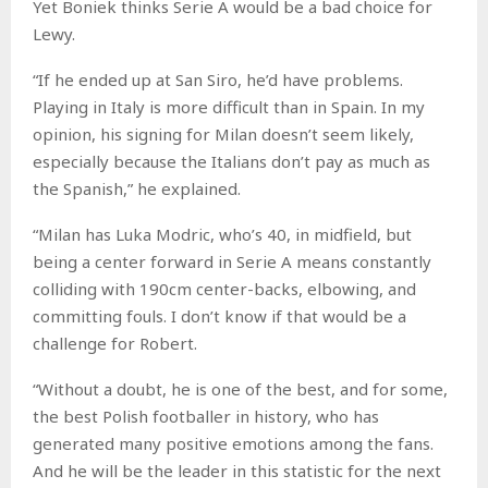
Yet Boniek thinks Serie A would be a bad choice for
Lewy.
“If he ended up at San Siro, he’d have problems.
Playing in Italy is more difficult than in Spain. In my
opinion, his signing for Milan doesn’t seem likely,
especially because the Italians don’t pay as much as
the Spanish,” he explained.
“Milan has Luka Modric, who’s 40, in midfield, but
being a center forward in Serie A means constantly
colliding with 190cm center-backs, elbowing, and
committing fouls. I don’t know if that would be a
challenge for Robert.
“Without a doubt, he is one of the best, and for some,
the best Polish footballer in history, who has
generated many positive emotions among the fans.
And he will be the leader in this statistic for the next