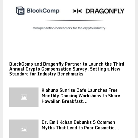
BlockComp and Dragonfly Partner to Launch the Third
Annual Crypto Compensation Survey, Setting a New
Standard for Industry Benchmarks
Kiahuna Sunrise Cafe Launches Free
Monthly Cooking Workshops to Share
Hawaiian Breakfast...
Dr. Emil Kohan Debunks 5 Common
Myths That Lead to Poor Cosmetic...