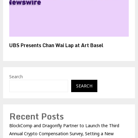
UBS Presents Chan Wai Lap at Art Basel
Search
SEARCH
Recent Posts
BlockComp and Dragonfly Partner to Launch the Third
Annual Crypto Compensation Survey, Setting a New