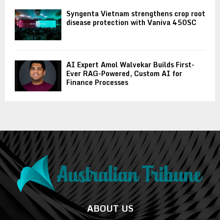
Syngenta Vietnam strengthens crop root
disease protection with Vaniva 450SC
AI Expert Amol Walvekar Builds First-
Ever RAG-Powered, Custom AI for
Finance Processes
ABOUT US