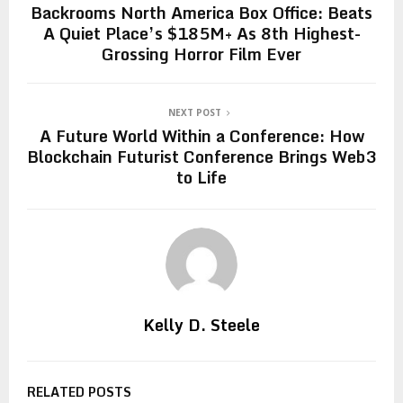
Backrooms North America Box Office: Beats
A Quiet Place’s $185M+ As 8th Highest-
Grossing Horror Film Ever
NEXT POST
A Future World Within a Conference: How
Blockchain Futurist Conference Brings Web3
to Life
Kelly D. Steele
RELATED POSTS