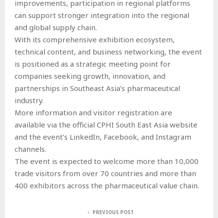
improvements, participation in regional platforms
can support stronger integration into the regional
and global supply chain.
With its comprehensive exhibition ecosystem,
technical content, and business networking, the event
is positioned as a strategic meeting point for
companies seeking growth, innovation, and
partnerships in Southeast Asia’s pharmaceutical
industry.
More information and visitor registration are
available via the official CPHI South East Asia website
and the event’s LinkedIn, Facebook, and Instagram
channels.
The event is expected to welcome more than 10,000
trade visitors from over 70 countries and more than
400 exhibitors across the pharmaceutical value chain.
PREVIOUS POST