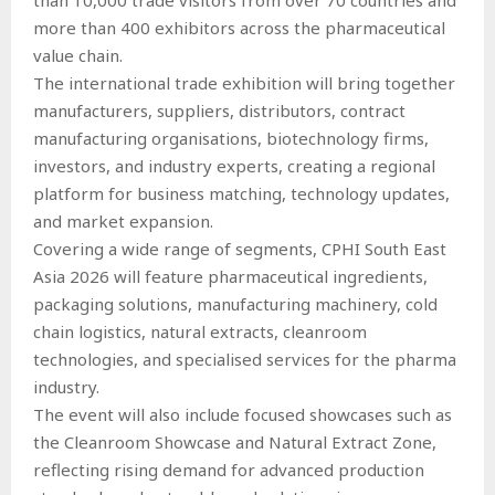
more than 400 exhibitors across the pharmaceutical
value chain.
The international trade exhibition will bring together
manufacturers, suppliers, distributors, contract
manufacturing organisations, biotechnology firms,
investors, and industry experts, creating a regional
platform for business matching, technology updates,
and market expansion.
Covering a wide range of segments, CPHI South East
Asia 2026 will feature pharmaceutical ingredients,
packaging solutions, manufacturing machinery, cold
chain logistics, natural extracts, cleanroom
technologies, and specialised services for the pharma
industry.
The event will also include focused showcases such as
the Cleanroom Showcase and Natural Extract Zone,
reflecting rising demand for advanced production