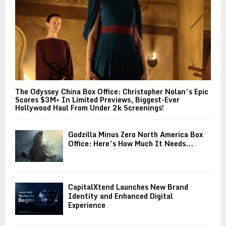
The Odyssey China Box Office: Christopher Nolan’s Epic
Scores $3M+ In Limited Previews, Biggest-Ever
Hollywood Haul From Under 2k Screenings!
Godzilla Minus Zero North America Box
Office: Here’s How Much It Needs...
CapitalXtend Launches New Brand
Identity and Enhanced Digital
Experience