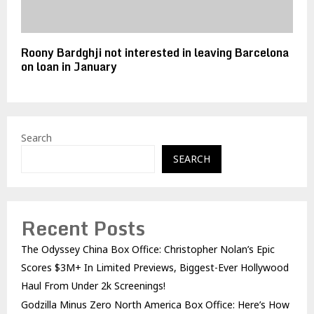
Roony Bardghji not interested in leaving Barcelona
on loan in January
Search
SEARCH
Recent Posts
The Odyssey China Box Office: Christopher Nolan’s Epic
Scores $3M+ In Limited Previews, Biggest-Ever Hollywood
Haul From Under 2k Screenings!
Godzilla Minus Zero North America Box Office: Here’s How