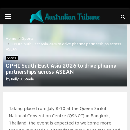
PRIMARY
MENU
Home
Sports
CPHI South East Asia 2026 to drive pharma partnerships across
ASEAN
Sports
CPHI South East Asia 2026 to drive pharma
partnerships across ASEAN
by
Kelly D. Steele
Taking place from July 8-10 at the Queen Sirikit
National Convention Centre (QSNCC) in Bangkok,
Thailand, the event is expected to welcome more
than 10,000 trade visitors from over 70 countries and