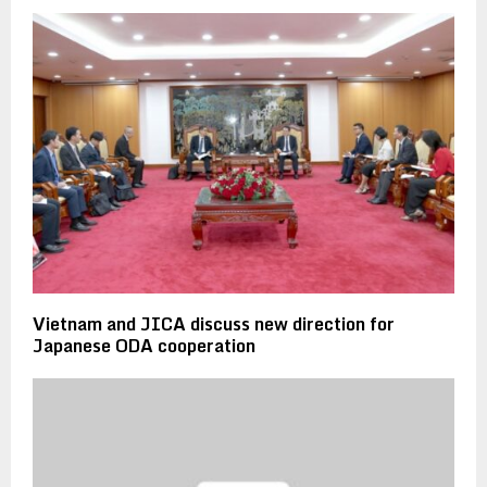
Vietnam and JICA discuss new direction for
Japanese ODA cooperation