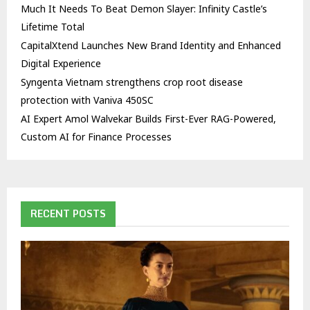
Much It Needs To Beat Demon Slayer: Infinity Castle’s
Lifetime Total
CapitalXtend Launches New Brand Identity and Enhanced
Digital Experience
Syngenta Vietnam strengthens crop root disease
protection with Vaniva 450SC
AI Expert Amol Walvekar Builds First-Ever RAG-Powered,
Custom AI for Finance Processes
RECENT POSTS