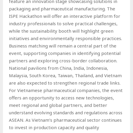
feature an innovation stage showcasing solutions in
packaging and pharmaceutical manufacturing. The
ISPE Hackathon will offer an interactive platform for
industry professionals to solve practical challenges,
while the sustainability booth will highlight green
initiatives and environmentally responsible practices.
Business matching will remain a central part of the
event, supporting companies in identifying potential
partners and exploring cross-border collaboration.
National pavilions from China, India, Indonesia,
Malaysia, South Korea, Taiwan, Thailand, and Vietnam
are also expected to strengthen regional trade links.
For Vietnamese pharmaceutical companies, the event
offers an opportunity to access new technologies,
meet regional and global partners, and better
understand evolving standards and regulations across
ASEAN. As Vietnam’s pharmaceutical sector continues
to invest in production capacity and quality