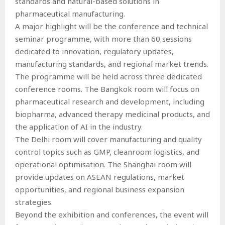
standards and natural-based solutions in
pharmaceutical manufacturing.
A major highlight will be the conference and technical
seminar programme, with more than 60 sessions
dedicated to innovation, regulatory updates,
manufacturing standards, and regional market trends.
The programme will be held across three dedicated
conference rooms. The Bangkok room will focus on
pharmaceutical research and development, including
biopharma, advanced therapy medicinal products, and
the application of AI in the industry.
The Delhi room will cover manufacturing and quality
control topics such as GMP, cleanroom logistics, and
operational optimisation. The Shanghai room will
provide updates on ASEAN regulations, market
opportunities, and regional business expansion
strategies.
Beyond the exhibition and conferences, the event will