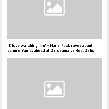
‘I love watching him’ – Hansi Flick raves about
Lamine Yamal ahead of Barcelona vs Real Betis