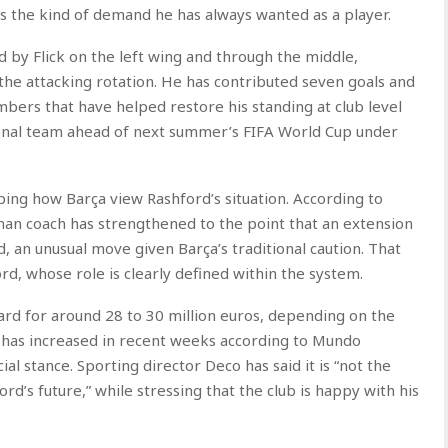
t as the kind of demand he has always wanted as a player.
 by Flick on the left wing and through the middle,
the attacking rotation. He has contributed seven goals and
umbers that have helped restore his standing at club level
onal team ahead of next summer’s FIFA World Cup under
haping how Barça view Rashford’s situation. According to
rman coach has strengthened to the point that an extension
, an unusual move given Barça’s traditional caution. That
ord, whose role is clearly defined within the system.
ard for around 28 to 30 million euros, depending on the
it has increased in recent weeks according to Mundo
cial stance. Sporting director Deco has said it is “not the
d’s future,” while stressing that the club is happy with his