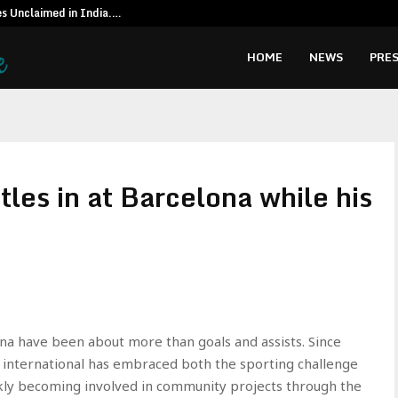
es Unclaimed in India.…
Special reso
HOME
NEWS
PRES
les in at Barcelona while his
ona have been about more than goals and assists. Since
d international has embraced both the sporting challenge
uickly becoming involved in community projects through the