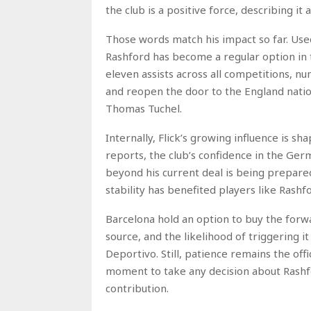
the club is a positive force, describing i
Those words match his impact so far. Used
Rashford has become a regular option in 
eleven assists across all competitions, n
and reopen the door to the England nati
Thomas Tuchel.
Internally, Flick’s growing influence is s
reports, the club’s confidence in the Ge
beyond his current deal is being prepared
stability has benefited players like Rashf
Barcelona hold an option to buy the forw
source, and the likelihood of triggering 
Deportivo. Still, patience remains the offi
moment to take any decision about Rashfor
contribution.