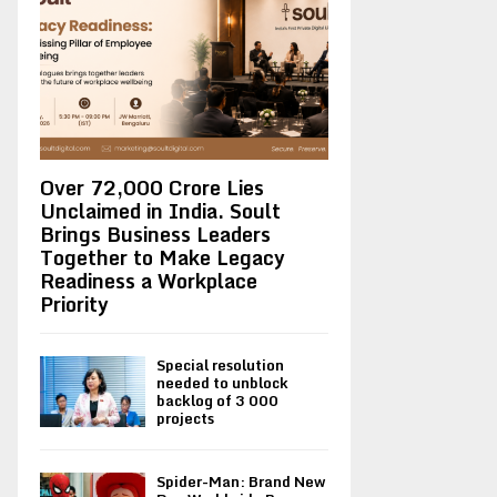
Over ₹72,000 Crore Lies
Unclaimed in India. Soult
Brings Business Leaders
Together to Make Legacy
Readiness a Workplace
Priority
Special resolution
needed to unblock
backlog of 3 000
projects
Spider-Man: Brand New