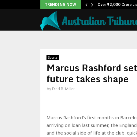
ox Office: Becomes…
Over ₹72,000 Crore Li
TRENDING NOW
Sports
Marcus Rashford sett
future takes shape
by
Fred B. Miller
Marcus Rashford’s first months in Barcel
arriving on loan last summer, the Englan
and the social side of life at the club, q