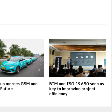
oup merges GSM and
BIM and ISO 19650 seen as
 Future
key to improving project
efficiency