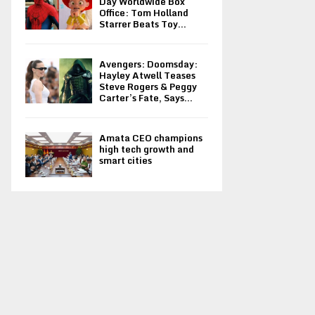
Day Worldwide Box
Office: Tom Holland
Starrer Beats Toy...
Avengers: Doomsday:
Hayley Atwell Teases
Steve Rogers & Peggy
Carter’s Fate, Says...
Amata CEO champions
high tech growth and
smart cities