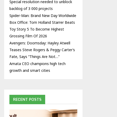
Special resolution needed to unblock
backlog of 3 000 projects
Spider-Man: Brand New Day Worldwide
Box Office: Tom Holland Starrer Beats
Toy Story 5 To Become Highest
Grossing Film Of 2026
Avengers: Doomsday: Hayley Atwell
Teases Steve Rogers & Peggy Carter’s
Fate, Says “Things Are Not…”
Amata CEO champions high tech
growth and smart cities
RECENT POSTS