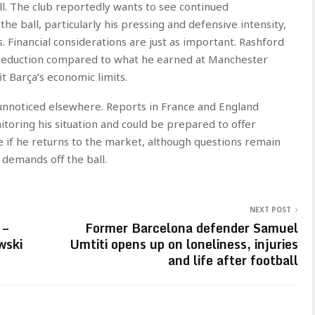
call. The club reportedly wants to see continued
e ball, particularly his pressing and defensive intensity,
. Financial considerations are just as important. Rashford
y reduction compared to what he earned at Manchester
t Barça’s economic limits.
unnoticed elsewhere. Reports in France and England
toring his situation and could be prepared to offer
e if he returns to the market, although questions remain
 demands off the ball.
NEXT POST
 –
Former Barcelona defender Samuel
wski
Umtiti opens up on loneliness, injuries
and life after football