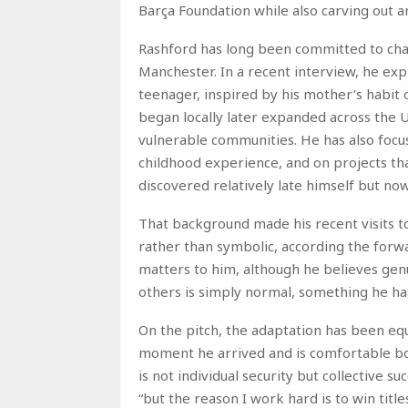
Barça Foundation while also carving out a
Rashford has long been committed to char
Manchester. In a recent interview, he expla
teenager, inspired by his mother’s habit
began locally later expanded across the 
vulnerable communities. He has also foc
childhood experience, and on projects t
discovered relatively late himself but now
That background made his recent visits t
rather than symbolic, according the forw
matters to him, although he believes gen
others is simply normal, something he has
On the pitch, the adaptation has been eq
moment he arrived and is comfortable both
is not individual security but collective su
“but the reason I work hard is to win titl