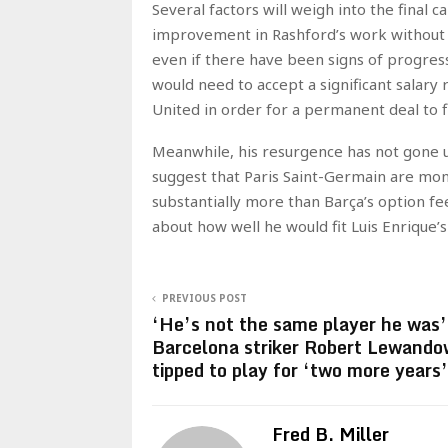
Several factors will weigh into the final 
improvement in Rashford’s work without th
even if there have been signs of progress
would need to accept a significant salar
United in order for a permanent deal to fi
Meanwhile, his resurgence has not gone 
suggest that Paris Saint-Germain are moni
substantially more than Barça’s option fe
about how well he would fit Luis Enrique’s
PREVIOUS POST
‘He’s not the same player he was’
Barcelona striker Robert Lewando
tipped to play for ‘two more years’
Fred B. Miller