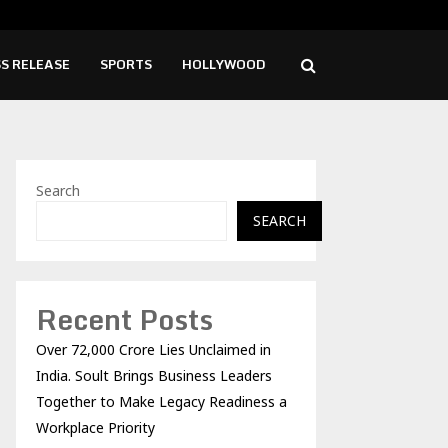
lution needed to unblock backlog of…
Spi
S RELEASE
SPORTS
HOLLYWOOD
Search
SEARCH
Recent Posts
Over ₹72,000 Crore Lies Unclaimed in
India. Soult Brings Business Leaders
Together to Make Legacy Readiness a
Workplace Priority