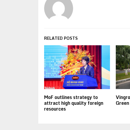
RELATED POSTS
MoF outlines strategy to
Vingr
attract high quality foreign
Green
resources