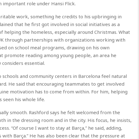
n important role under Hansi Flick.
itable work, something he credits to his upbringing in
ined that he first got involved in social initiatives as a
 of helping the homeless, especially around Christmas. What
UK through partnerships with organizations working with
used on school meal programs, drawing on his own
hat promote reading among young people, an area he
 considers essential.
o schools and community centers in Barcelona feel natural
ard. He said that encouraging teammates to get involved
uine motivation has to come from within. For him, helping
 seen his whole life.
ually smooth. Rashford says he felt welcomed from the
 in the dressing room and in the city. His focus, he insists,
ccess. “Of course I want to stay at Barça,” he said, adding,
es with Barça.” He has also been clear that the pressure at