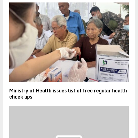
Ministry of Health issues list of free regular health
check ups