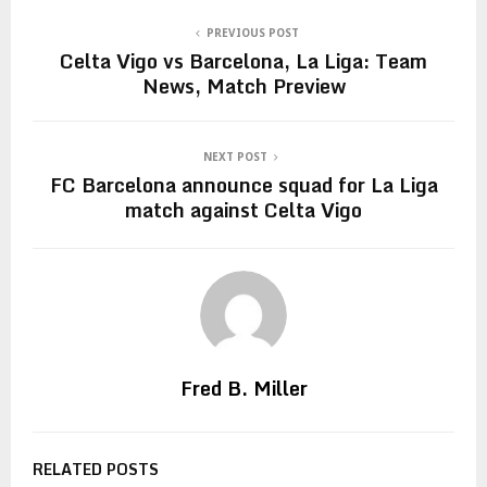
PREVIOUS POST
Celta Vigo vs Barcelona, La Liga: Team
News, Match Preview
NEXT POST
FC Barcelona announce squad for La Liga
match against Celta Vigo
Fred B. Miller
RELATED POSTS