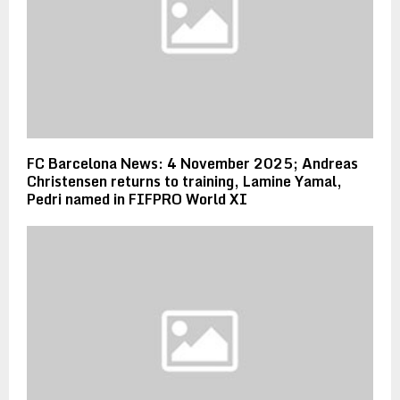
FC Barcelona News: 4 November 2025; Andreas
Christensen returns to training, Lamine Yamal,
Pedri named in FIFPRO World XI