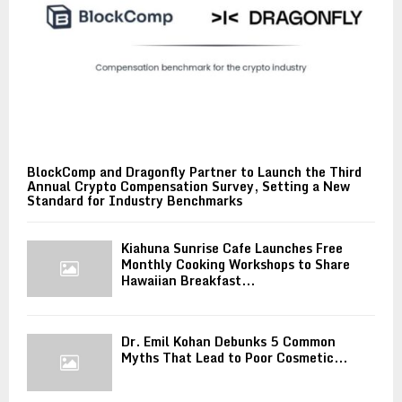
BlockComp and Dragonfly Partner to Launch the Third
Annual Crypto Compensation Survey, Setting a New
Standard for Industry Benchmarks
Kiahuna Sunrise Cafe Launches Free
Monthly Cooking Workshops to Share
Hawaiian Breakfast...
Dr. Emil Kohan Debunks 5 Common
Myths That Lead to Poor Cosmetic...