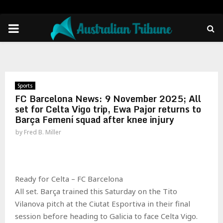
PRIMARY
MENU
Sports
FC Barcelona News: 9 November 2025; All
set for Celta Vigo trip, Ewa Pajor returns to
Barça Femení squad after knee injury
by
Fred B. Miller
Ready for Celta – FC Barcelona
All set. Barça trained this Saturday on the Tito
Vilanova pitch at the Ciutat Esportiva in their final
session before heading to Galicia to face Celta Vigo.