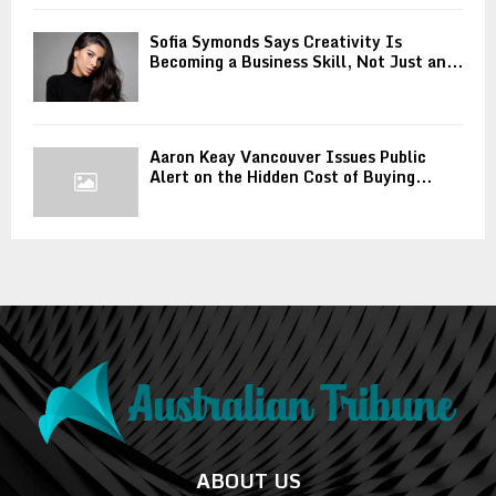
Sofia Symonds Says Creativity Is
Becoming a Business Skill, Not Just an...
Aaron Keay Vancouver Issues Public
Alert on the Hidden Cost of Buying...
ABOUT US