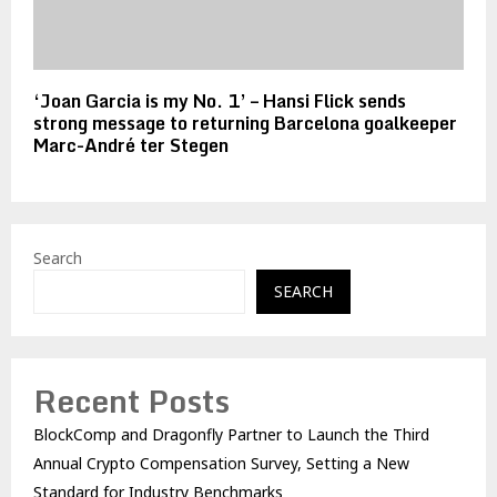
‘Joan Garcia is my No. 1’ – Hansi Flick sends
strong message to returning Barcelona goalkeeper
Marc-André ter Stegen
Search
SEARCH
Recent Posts
BlockComp and Dragonfly Partner to Launch the Third
Annual Crypto Compensation Survey, Setting a New
Standard for Industry Benchmarks