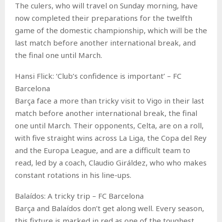
The culers, who will travel on Sunday morning, have
now completed their preparations for the twelfth
game of the domestic championship, which will be the
last match before another international break, and
the final one until March.
Hansi Flick: ‘Club’s confidence is important’ – FC
Barcelona
Barça face a more than tricky visit to Vigo in their last
match before another international break, the final
one until March. Their opponents, Celta, are on a roll,
with five straight wins across La Liga, the Copa del Rey
and the Europa League, and are a difficult team to
read, led by a coach, Claudio Giráldez, who who makes
constant rotations in his line-ups.
Balaídos: A tricky trip – FC Barcelona
Barça and Balaídos don’t get along well. Every season,
this fixture is marked in red as one of the toughest