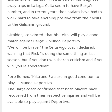
away trips in La Liga. Celta seem to have Barça’s
number, and in recent years the Catalans have had to
work hard to take anything positive from their visits
to the Galicians’ ground.
Giráldez, “convinced” that his Celta “will play a good
match against Barça” – Mundo Deportivo
“We will be brave,” the Celta Vigo coach declared,
warning that Flick “is doing the same thing as last
season, but if you don’t win there’s criticism and if you
win, you’re spectacular.”
Pere Romeu: “Kika and Ewa are in good condition to
play” – Mundo Deportivo
The Barça coach confirmed that both players have
recovered from their respective injuries and will be
available to play against Deportivo.