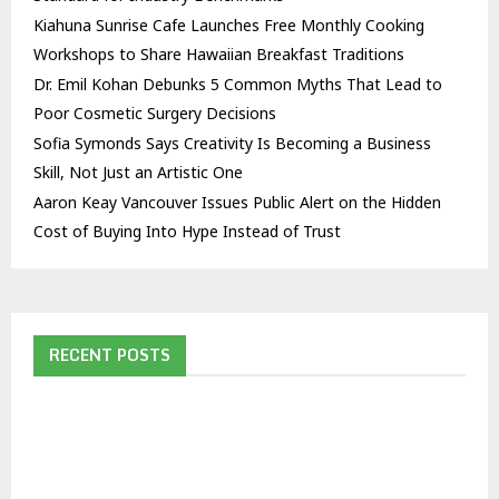
Kiahuna Sunrise Cafe Launches Free Monthly Cooking
Workshops to Share Hawaiian Breakfast Traditions
Dr. Emil Kohan Debunks 5 Common Myths That Lead to
Poor Cosmetic Surgery Decisions
Sofia Symonds Says Creativity Is Becoming a Business
Skill, Not Just an Artistic One
Aaron Keay Vancouver Issues Public Alert on the Hidden
Cost of Buying Into Hype Instead of Trust
RECENT POSTS