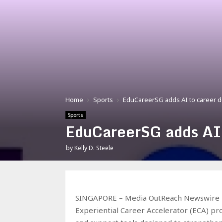
Home
Sports
EduCareerSG adds AI to career
Sports
EduCareerSG adds AI
by
Kelly D. Steele
SINGAPORE – Media OutReach Newswire – 
Experiential Career Accelerator (ECA) p