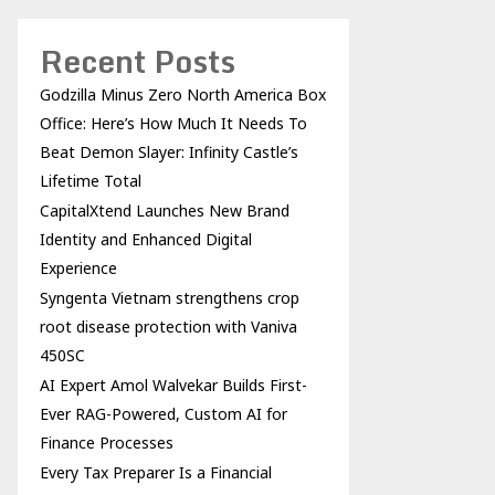
Recent Posts
Godzilla Minus Zero North America Box
Office: Here’s How Much It Needs To
Beat Demon Slayer: Infinity Castle’s
Lifetime Total
CapitalXtend Launches New Brand
Identity and Enhanced Digital
Experience
Syngenta Vietnam strengthens crop
root disease protection with Vaniva
450SC
AI Expert Amol Walvekar Builds First-
Ever RAG-Powered, Custom AI for
Finance Processes
Every Tax Preparer Is a Financial