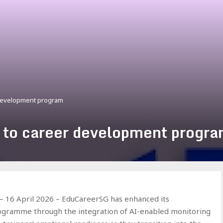
 development program
 to career development progr
16 April 2026 – EduCareerSG has enhanced its
rogramme through the integration of AI-enabled monitoring