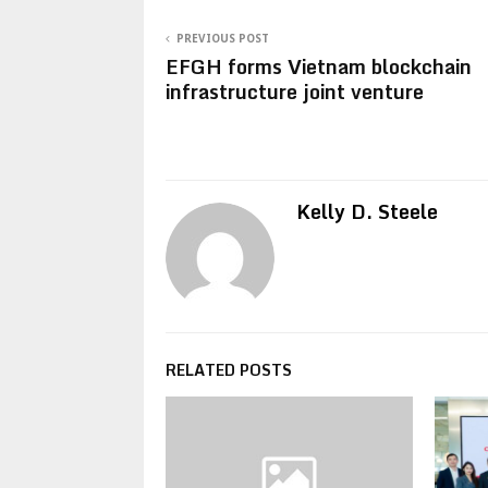
PREVIOUS POST
EFGH forms Vietnam blockchain
infrastructure joint venture
Kelly D. Steele
RELATED POSTS