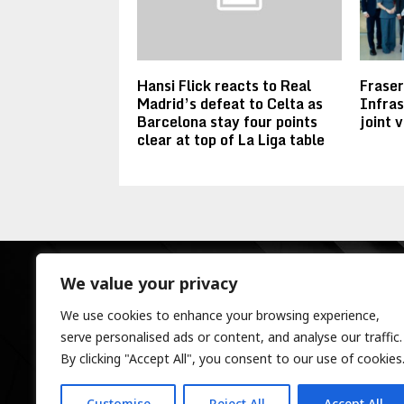
Hansi Flick reacts to Real
Frase
Madrid’s defeat to Celta as
Infras
Barcelona stay four points
joint 
clear at top of La Liga table
We value your privacy
We use cookies to enhance your browsing experience,
serve personalised ads or content, and analyse our traffic.
By clicking "Accept All", you consent to our use of cookies
Customise
Reject All
Accept All