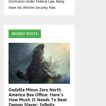
Institution Under Federal Law. Many
Have No Written Security Plan.
RECENT POSTS
Godzilla Minus Zero North
America Box Office: Here’s
How Much It Needs To Beat
Demon Slayer: Infinity