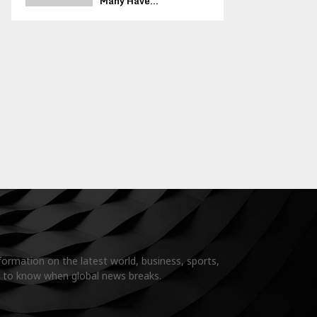
Many Have...
formation on the latest world, business, sports,
t to know when global news breaks.