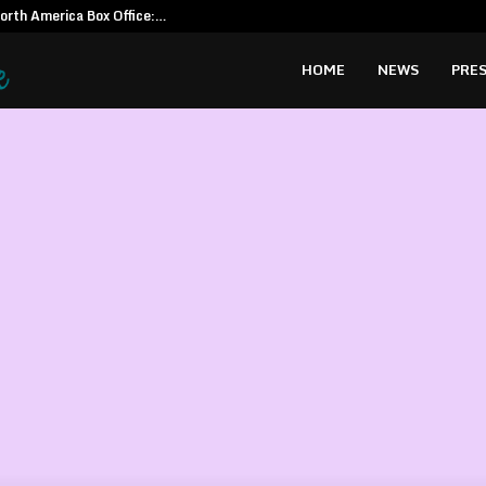
North America Box Office:…
CapitalXten
HOME
NEWS
PRES