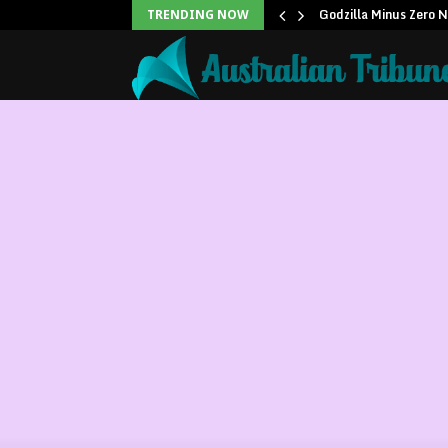
icans to…
Godzilla Minus Zero 
TRENDING NOW