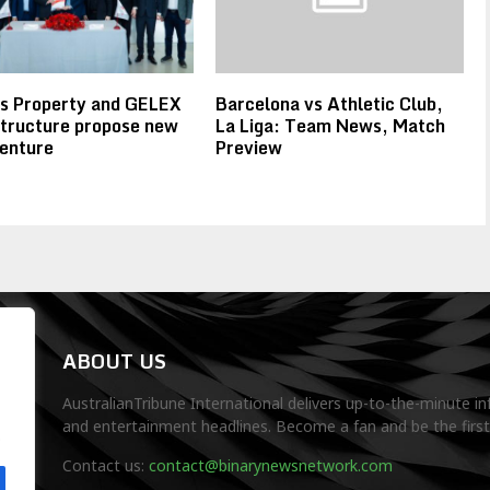
rs Property and GELEX
Barcelona vs Athletic Club,
tructure propose new
La Liga: Team News, Match
venture
Preview
ABOUT US
AustralianTribune International delivers up-to-the-minute in
and entertainment headlines. Become a fan and be the firs
.
Contact us:
contact@binarynewsnetwork.com