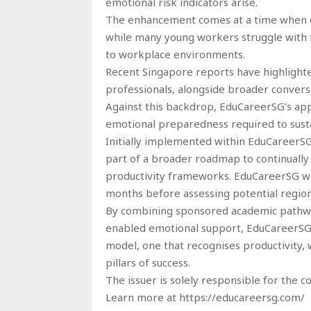
emotional risk indicators arise.
The enhancement comes at a time when em
while many young workers struggle with t
to workplace environments.
Recent Singapore reports have highlighte
professionals, alongside broader conversa
Against this backdrop, EduCareerSG’s appr
emotional preparedness required to susta
Initially implemented within EduCareerS
part of a broader roadmap to continually 
productivity frameworks. EduCareerSG w
months before assessing potential region
By combining sponsored academic pathwa
enabled emotional support, EduCareerSG c
model, one that recognises productivity,
pillars of success.
The issuer is solely responsible for the 
Learn more at https://educareersg.com/