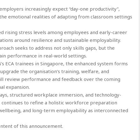
ployers increasingly expect “day-one productivity”,
he emotional realities of adapting from classroom settings
d rising stress levels among employees and early-career
tions around resilience and sustainable employability.
oach seeks to address not only skills gaps, but the
in performance in real-world settings.
G’s ECA trainees in Singapore, the enhanced system forms
upgrade the organisation’s training, welfare, and
ill review performance and feedback over the coming
al expansion.
ys, structured workplace immersion, and technology-
ontinues to refine a holistic workforce preparation
 wellbeing, and long-term employability as interconnected
content of this announcement.