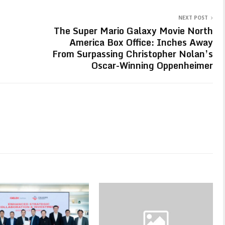
NEXT POST
The Super Mario Galaxy Movie North
America Box Office: Inches Away
From Surpassing Christopher Nolan’s
Oscar-Winning Oppenheimer