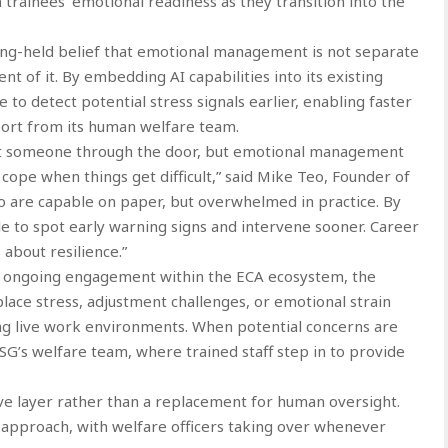
trainees’ emotional readiness as they transition into the
ong-held belief that emotional management is not separate
nt of it. By embedding AI capabilities into its existing
to detect potential stress signals earlier, enabling faster
ort from its human welfare team.
 get someone through the door, but emotional management
ope when things get difficult,” said Mike Teo, Founder of
 are capable on paper, but overwhelmed in practice. By
le to spot early warning signs and intervene sooner. Career
 about resilience.”
d ongoing engagement within the ECA ecosystem, the
lace stress, adjustment challenges, or emotional strain
g live work environments. When potential concerns are
rSG’s welfare team, where trained staff step in to provide
tive layer rather than a replacement for human oversight.
 approach, with welfare officers taking over whenever