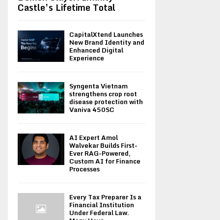
Castle’s Lifetime Total
CapitalXtend Launches
New Brand Identity and
Enhanced Digital
Experience
Syngenta Vietnam
strengthens crop root
disease protection with
Vaniva 450SC
AI Expert Amol
Walvekar Builds First-
Ever RAG-Powered,
Custom AI for Finance
Processes
Every Tax Preparer Is a
Financial Institution
Under Federal Law.