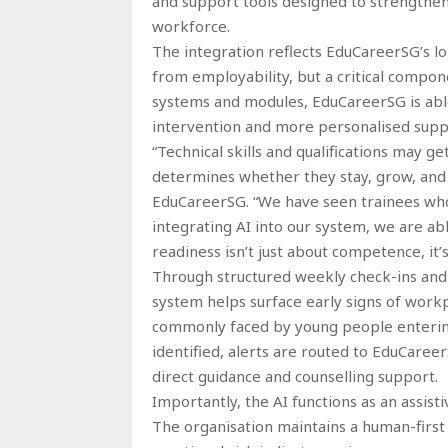
and support tools designed to strengthen 
workforce.
The integration reflects EduCareerSG’s l
from employability, but a critical compone
systems and modules, EduCareerSG is able 
intervention and more personalised supp
“Technical skills and qualifications may
determines whether they stay, grow, and c
EduCareerSG. “We have seen trainees who
integrating AI into our system, we are ab
readiness isn’t just about competence, it’s
Through structured weekly check-ins an
system helps surface early signs of workp
commonly faced by young people enterin
identified, alerts are routed to EduCaree
direct guidance and counselling support.
Importantly, the AI functions as an assis
The organisation maintains a human-first