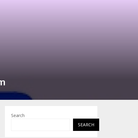
am
Search
SEARCH