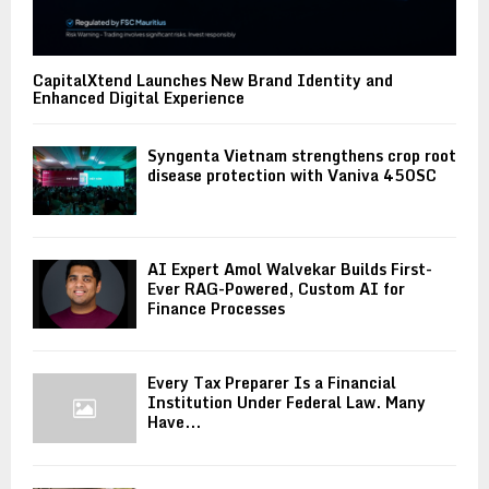
CapitalXtend Launches New Brand Identity and
Enhanced Digital Experience
Syngenta Vietnam strengthens crop root
disease protection with Vaniva 450SC
AI Expert Amol Walvekar Builds First-
Ever RAG-Powered, Custom AI for
Finance Processes
Every Tax Preparer Is a Financial
Institution Under Federal Law. Many
Have...