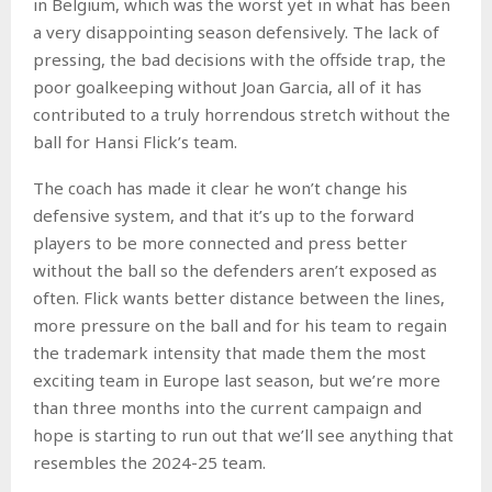
in Belgium, which was the worst yet in what has been
a very disappointing season defensively. The lack of
pressing, the bad decisions with the offside trap, the
poor goalkeeping without Joan Garcia, all of it has
contributed to a truly horrendous stretch without the
ball for Hansi Flick’s team.
The coach has made it clear he won’t change his
defensive system, and that it’s up to the forward
players to be more connected and press better
without the ball so the defenders aren’t exposed as
often. Flick wants better distance between the lines,
more pressure on the ball and for his team to regain
the trademark intensity that made them the most
exciting team in Europe last season, but we’re more
than three months into the current campaign and
hope is starting to run out that we’ll see anything that
resembles the 2024-25 team.