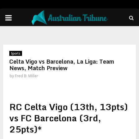
PRIMARY
MENU
Sports
Celta Vigo vs Barcelona, La Liga: Team
News, Match Preview
by
Fred B. Miller
RC Celta Vigo (13th, 13pts)
vs FC Barcelona (3rd,
25pts)*