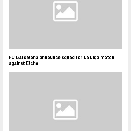
FC Barcelona announce squad for La Liga match
against Elche