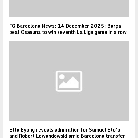
FC Barcelona News: 14 December 2025; Barça
beat Osasuna to win seventh La Liga game in a row
Etta Eyong reveals admiration for Samuel Eto’o
and Robert Lewandowski amid Barcelona transfer