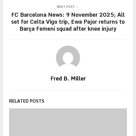
NEXT POST
FC Barcelona News: 9 November 2025; All
set for Celta Vigo trip, Ewa Pajor returns to
Barça Femení squad after knee injury
Fred B. Miller
RELATED POSTS