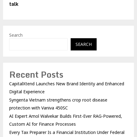
talk
Search
SEARCH
Recent Posts
CapitalXtend Launches New Brand Identity and Enhanced
Digital Experience
Syngenta Vietnam strengthens crop root disease
protection with Vaniva 450SC
AI Expert Amol Walvekar Builds First-Ever RAG-Powered,
Custom AI for Finance Processes
Every Tax Preparer Is a Financial Institution Under Federal