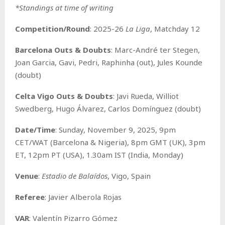
*Standings at time of writing
Competition/Round
: 2025-26
La Liga
, Matchday 12
Barcelona Outs & Doubts
: Marc-André ter Stegen,
Joan Garcia, Gavi, Pedri, Raphinha (out), Jules Kounde
(doubt)
Celta Vigo Outs & Doubts
: Javi Rueda, Williot
Swedberg, Hugo Álvarez, Carlos Domínguez (doubt)
Date/Time
: Sunday, November 9, 2025, 9pm
CET/WAT (Barcelona & Nigeria), 8pm GMT (UK), 3pm
ET, 12pm PT (USA), 1.30am IST (India, Monday)
Venue
:
Estadio de Balaídos
, Vigo, Spain
Referee
: Javier Alberola Rojas
VAR
: Valentín Pizarro Gómez