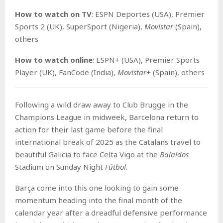
How to watch on TV
: ESPN Deportes (USA), Premier
Sports 2 (UK), SuperSport (Nigeria),
Movistar
(Spain),
others
How to watch o
nline
: ESPN+ (USA), Premier Sports
Player (UK), FanCode (India),
Movistar+
(Spain), others
Following a wild draw away to Club Brugge in the
Champions League in midweek, Barcelona return to
action for their last game before the final
international break of 2025 as the Catalans travel to
beautiful Galicia to face Celta Vigo at the
Balaídos
Stadium on Sunday Night
Fútbol
.
Barça come into this one looking to gain some
momentum heading into the final month of the
calendar year after a dreadful defensive performance