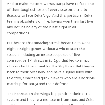
And to make matters worse, Barça have to face one
of their toughest tests of every season: a trip to
Balaídos
to face Celta Vigo. And this particular Celta
team is absolutely on fire, having won their last five
and not losing any of their last eight in all
competitions.
But before that amazing streak began Celta went
eight straight games without a win to start the
season, including an insane sequence of five
consecutive 1-1 draws in
La Liga
that led to a much
slower start than usual for the Sky Blues. But they’re
back to their best now, and have a squad filled with
talented, smart and quick players who are a horrible
matchup for Barça and their defense.
Their threat on the wings is gigantic in their 3-4-3
system and they’re a menace in transition, and Celta