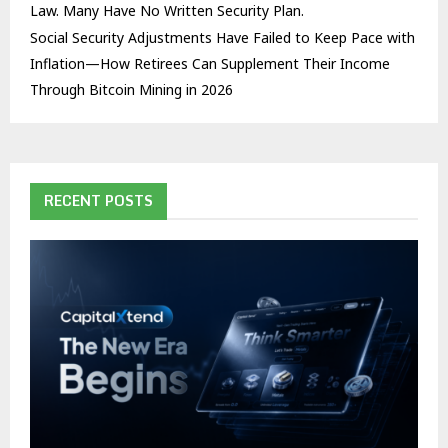
Law. Many Have No Written Security Plan.
Social Security Adjustments Have Failed to Keep Pace with
Inflation—How Retirees Can Supplement Their Income
Through Bitcoin Mining in 2026
RECENT POSTS