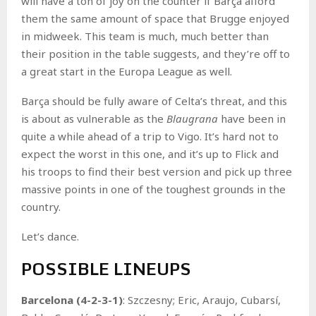
will have a ton of joy on the counter if Barça afford
them the same amount of space that Brugge enjoyed
in midweek. This team is much, much better than
their position in the table suggests, and they’re off to
a great start in the Europa League as well.
Barça should be fully aware of Celta’s threat, and this
is about as vulnerable as the
Blaugrana
have been in
quite a while ahead of a trip to Vigo. It’s hard not to
expect the worst in this one, and it’s up to Flick and
his troops to find their best version and pick up three
massive points in one of the toughest grounds in the
country.
Let’s dance.
POSSIBLE LINEUPS
Barcelona (4-2-3-1)
: Szczesny; Eric, Araujo, Cubarsí,