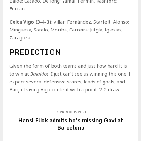
Balde; Casadó, De Jong; Yamal, Fermín, Rashford;
Ferran
Celta Vigo (3-4-3)
: Villar; Fernández, Starfelt, Alonso;
Mingueza, Sotelo, Moriba, Carreira; Jutglà, Iglesias,
Zaragoza
PREDICTION
Given the form of both teams and just how hard it is
to win at
Balaídos
, I just can’t see us winning this one. I
expect several defensive scares, loads of goals, and
Barça leaving Vigo content with a point: 2-2 draw.
PREVIOUS POST
Hansi Flick admits he’s missing Gavi at
Barcelona