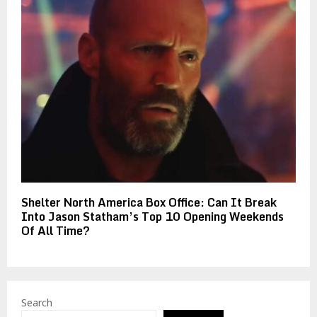
Shelter North America Box Office: Can It Break
Into Jason Statham’s Top 10 Opening Weekends
Of All Time?
Search