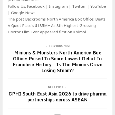
Follow Us: Facebook | Instagram | Twitter | YouTube
| Google News
The post Backrooms North America Box Office: Beats
A Quiet Place’s $185M+ As 8th Highest-Grossing
Horror Film Ever appeared first on Koimoi.
PREVIOUS POST
Minions & Monsters North America Box
Office: Poised To Score Lowest Debut In
Franchise History – Is The Minions Craze
Losing Steam?
NEXT POST
CPHI South East Asia 2026 to drive pharma
partnerships across ASEAN