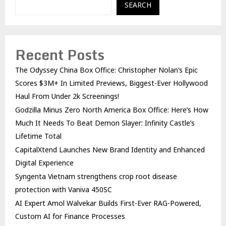
SEARCH
Recent Posts
The Odyssey China Box Office: Christopher Nolan’s Epic
Scores $3M+ In Limited Previews, Biggest-Ever Hollywood
Haul From Under 2k Screenings!
Godzilla Minus Zero North America Box Office: Here’s How
Much It Needs To Beat Demon Slayer: Infinity Castle’s
Lifetime Total
CapitalXtend Launches New Brand Identity and Enhanced
Digital Experience
Syngenta Vietnam strengthens crop root disease
protection with Vaniva 450SC
AI Expert Amol Walvekar Builds First-Ever RAG-Powered,
Custom AI for Finance Processes