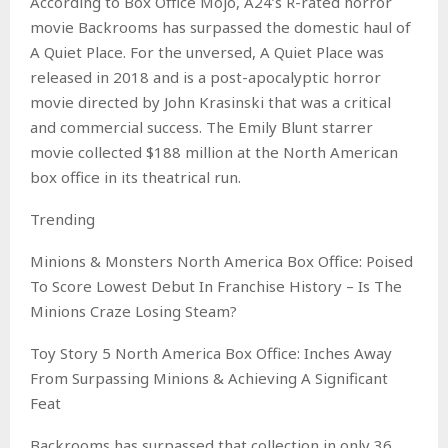
According to Box Office Mojo, A24’s R-rated horror
movie Backrooms has surpassed the domestic haul of
A Quiet Place. For the unversed, A Quiet Place was
released in 2018 and is a post-apocalyptic horror
movie directed by John Krasinski that was a critical
and commercial success. The Emily Blunt starrer
movie collected $188 million at the North American
box office in its theatrical run.
Trending
Minions & Monsters North America Box Office: Poised
To Score Lowest Debut In Franchise History – Is The
Minions Craze Losing Steam?
Toy Story 5 North America Box Office: Inches Away
From Surpassing Minions & Achieving A Significant
Feat
Backrooms has surpassed that collection in only 36