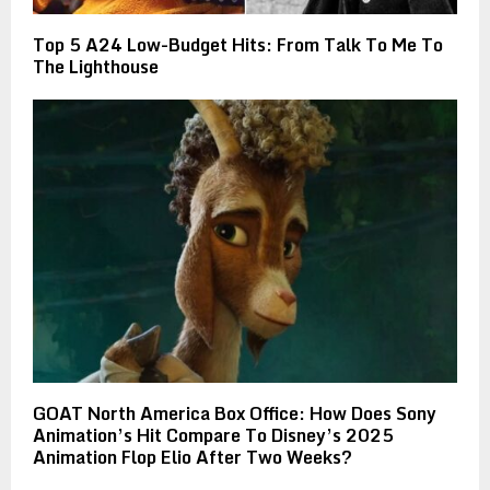
Top 5 A24 Low-Budget Hits: From Talk To Me To
The Lighthouse
GOAT North America Box Office: How Does Sony
Animation’s Hit Compare To Disney’s 2025
Animation Flop Elio After Two Weeks?