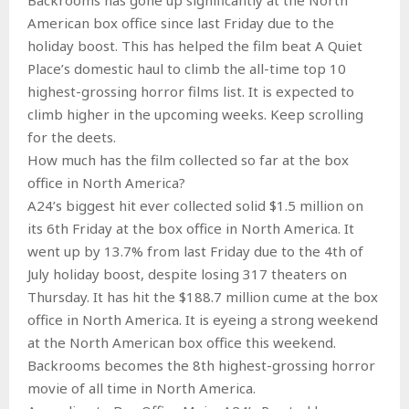
American box office since last Friday due to the
holiday boost. This has helped the film beat A Quiet
Place’s domestic haul to climb the all-time top 10
highest-grossing horror films list. It is expected to
climb higher in the upcoming weeks. Keep scrolling
for the deets.
How much has the film collected so far at the box
office in North America?
A24’s biggest hit ever collected solid $1.5 million on
its 6th Friday at the box office in North America. It
went up by 13.7% from last Friday due to the 4th of
July holiday boost, despite losing 317 theaters on
Thursday. It has hit the $188.7 million cume at the box
office in North America. It is eyeing a strong weekend
at the North American box office this weekend.
Backrooms becomes the 8th highest-grossing horror
movie of all time in North America.