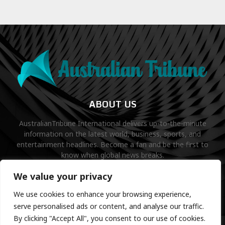
ABOUT US
AustralianTribune International delivers up-to-the-minute
information on the latest world, business, sports, and
entertainment headlines. Become a fan and be the first to
know when global news breaks.
Contact us:
contact@binarynewsnetwork.com
We value your privacy
We use cookies to enhance your browsing experience,
serve personalised ads or content, and analyse our traffic.
By clicking "Accept All", you consent to our use of cookies.