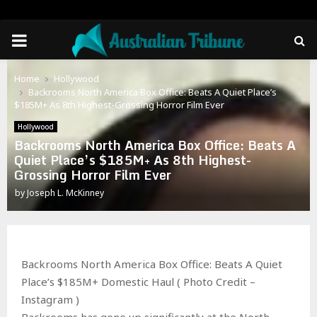
PRIMARY
MENU
Home
Hollywood
Backrooms North America Box Office: Beats A Quiet Place’s
$185M+ As 8th Highest-Grossing Horror Film Ever
Hollywood
Backrooms North America Box Office: Beats A
Quiet Place’s $185M+ As 8th Highest-
Grossing Horror Film Ever
by
Joseph L. McKinney
Backrooms North America Box Office: Beats A Quiet
Place’s $185M+ Domestic Haul ( Photo Credit –
Instagram )
Backrooms has gone up significantly at the North