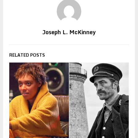
Joseph L. McKinney
RELATED POSTS