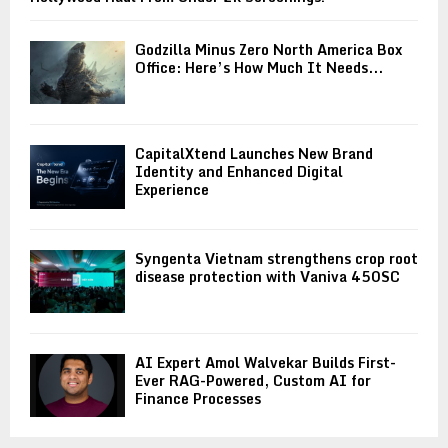
Godzilla Minus Zero North America Box
Office: Here’s How Much It Needs...
CapitalXtend Launches New Brand
Identity and Enhanced Digital
Experience
Syngenta Vietnam strengthens crop root
disease protection with Vaniva 450SC
AI Expert Amol Walvekar Builds First-
Ever RAG-Powered, Custom AI for
Finance Processes