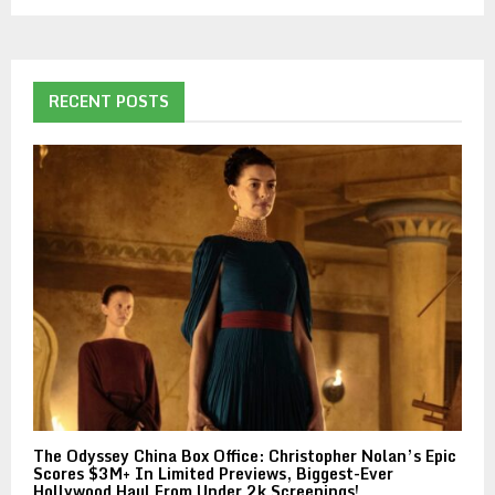
RECENT POSTS
The Odyssey China Box Office: Christopher Nolan’s Epic
Scores $3M+ In Limited Previews, Biggest-Ever
Hollywood Haul From Under 2k Screenings!