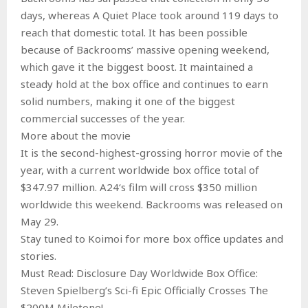
days, whereas A Quiet Place took around 119 days to
reach that domestic total. It has been possible
because of Backrooms’ massive opening weekend,
which gave it the biggest boost. It maintained a
steady hold at the box office and continues to earn
solid numbers, making it one of the biggest
commercial successes of the year.
More about the movie
It is the second-highest-grossing horror movie of the
year, with a current worldwide box office total of
$347.97 million. A24‘s film will cross $350 million
worldwide this weekend. Backrooms was released on
May 29.
Stay tuned to Koimoi for more box office updates and
stories.
Must Read: Disclosure Day Worldwide Box Office:
Steven Spielberg’s Sci-fi Epic Officially Crosses The
$200M Miletone!