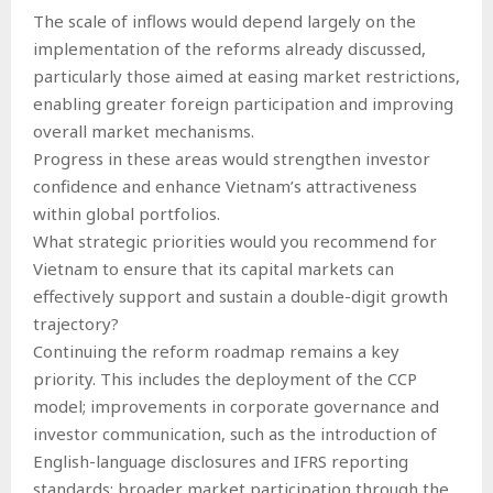
The scale of inflows would depend largely on the
implementation of the reforms already discussed,
particularly those aimed at easing market restrictions,
enabling greater foreign participation and improving
overall market mechanisms.
Progress in these areas would strengthen investor
confidence and enhance Vietnam’s attractiveness
within global portfolios.
What strategic priorities would you recommend for
Vietnam to ensure that its capital markets can
effectively support and sustain a double-digit growth
trajectory?
Continuing the reform roadmap remains a key
priority. This includes the deployment of the CCP
model; improvements in corporate governance and
investor communication, such as the introduction of
English-language disclosures and IFRS reporting
standards; broader market participation through the