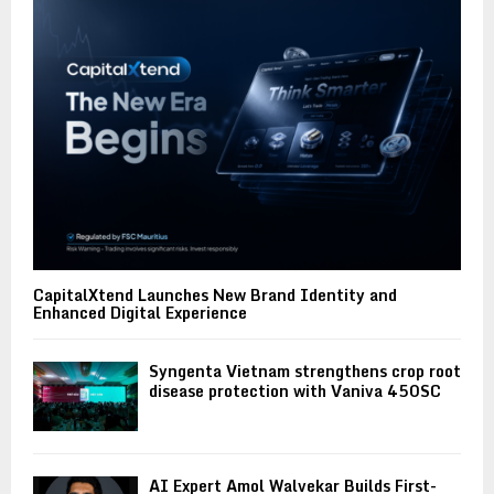
CapitalXtend Launches New Brand Identity and
Enhanced Digital Experience
Syngenta Vietnam strengthens crop root
disease protection with Vaniva 450SC
AI Expert Amol Walvekar Builds First-