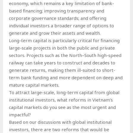
economy, which remains a key limitation of bank-
based financing; improving transparency and
corporate governance standards; and offering
individual investors a broader range of options to
generate and grow their assets and wealth.
Long-term capital is particularly critical for financing
large-scale projects in both the public and private
sectors. Projects such as the North–South high-speed
railway can take years to construct and decades to
generate returns, making them ill-suited to short-
term bank funding and more dependent on deep and
mature capital markets.
To attract large-scale, long-term capital from global
institutional investors, what reforms in Vietnam’s
capital markets do you see as the most urgent and
impactful?
Based on our discussions with global institutional
investors, there are two reforms that would be