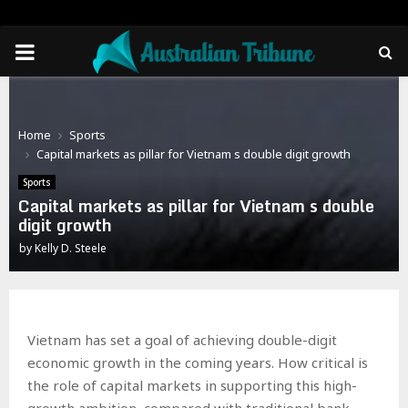
PRIMARY
MENU
Home
Sports
Capital markets as pillar for Vietnam s double digit growth
Sports
Capital markets as pillar for Vietnam s double
digit growth
by
Kelly D. Steele
Vietnam has set a goal of achieving double-digit
economic growth in the coming years. How critical is
the role of capital markets in supporting this high-
growth ambition, compared with traditional bank-