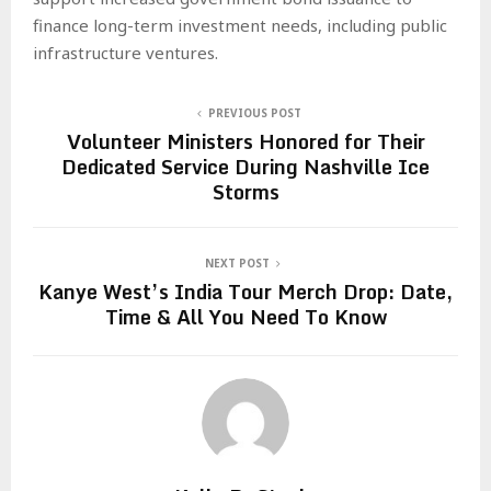
finance long-term investment needs, including public
infrastructure ventures.
PREVIOUS POST
Volunteer Ministers Honored for Their
Dedicated Service During Nashville Ice
Storms
NEXT POST
Kanye West’s India Tour Merch Drop: Date,
Time & All You Need To Know