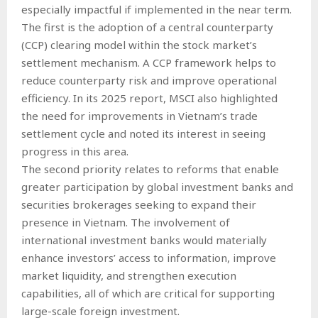
especially impactful if implemented in the near term.
The first is the adoption of a central counterparty
(CCP) clearing model within the stock market’s
settlement mechanism. A CCP framework helps to
reduce counterparty risk and improve operational
efficiency. In its 2025 report, MSCI also highlighted
the need for improvements in Vietnam’s trade
settlement cycle and noted its interest in seeing
progress in this area.
The second priority relates to reforms that enable
greater participation by global investment banks and
securities brokerages seeking to expand their
presence in Vietnam. The involvement of
international investment banks would materially
enhance investors’ access to information, improve
market liquidity, and strengthen execution
capabilities, all of which are critical for supporting
large-scale foreign investment.