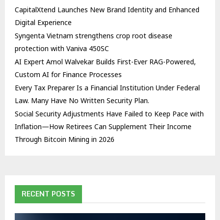
CapitalXtend Launches New Brand Identity and Enhanced
Digital Experience
Syngenta Vietnam strengthens crop root disease
protection with Vaniva 450SC
AI Expert Amol Walvekar Builds First-Ever RAG-Powered,
Custom AI for Finance Processes
Every Tax Preparer Is a Financial Institution Under Federal
Law. Many Have No Written Security Plan.
Social Security Adjustments Have Failed to Keep Pace with
Inflation—How Retirees Can Supplement Their Income
Through Bitcoin Mining in 2026
RECENT POSTS