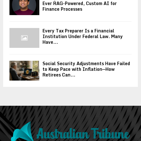
Ever RAG-Powered, Custom AI for
Finance Processes
Every Tax Preparer Is a Financial
Institution Under Federal Law. Many
Have...
Social Security Adjustments Have Failed
to Keep Pace with Inflation—How
Retirees Can...