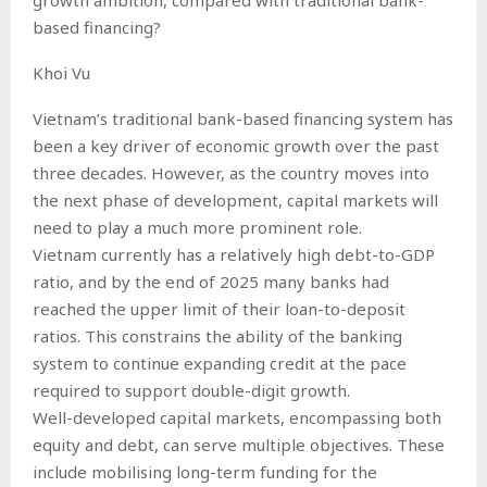
based financing?
Khoi Vu
Vietnam’s traditional bank-based financing system has
been a key driver of economic growth over the past
three decades. However, as the country moves into
the next phase of development, capital markets will
need to play a much more prominent role.
Vietnam currently has a relatively high debt-to-GDP
ratio, and by the end of 2025 many banks had
reached the upper limit of their loan-to-deposit
ratios. This constrains the ability of the banking
system to continue expanding credit at the pace
required to support double-digit growth.
Well-developed capital markets, encompassing both
equity and debt, can serve multiple objectives. These
include mobilising long-term funding for the