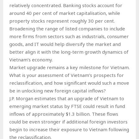
relatively concentrated. Banking stocks account for
around 40 per cent of market capitalisation, while
property stocks represent roughly 30 per cent.
Broadening the range of listed companies to include
more firms from sectors such as industrials, consumer
goods, and IT would help diversify the market and
better align it with the long-term growth dynamics of
Vietnam’s economy.
Market upgrade remains a key milestone for Vietnam.
What is your assessment of Vietnam’s prospects for
reclassification, and how significant would such a move
be in unlocking new foreign capital inflows?
J.P. Morgan estimates that an upgrade of Vietnam to
emerging market status by FTSE could result in fund
inflows of approximately $1.3 billion. These flows
could be even stronger if additional foreign investors
begin to increase their exposure to Vietnam following
the reclassification.