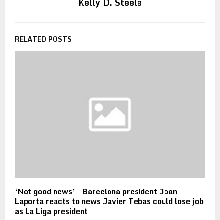
Kelly D. Steele
RELATED POSTS
‘Not good news’ – Barcelona president Joan
Laporta reacts to news Javier Tebas could lose job
as La Liga president