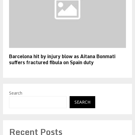
Barcelona hit by injury blow as Aitana Bonmati
suffers fractured fibula on Spain duty
Search
SEARCH
Recent Posts