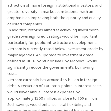
attraction of more foreign institutional investors; and
greater diversity in market constituents, with an
emphasis on improving both the quantity and quality
of listed companies.
In addition, reforms aimed at achieving investment-
grade sovereign credit ratings would be important,
particularly for public infrastructure development.
Vietnam is currently rated below investment grade by
major agencies. An upgrade to investment grade,
defined as BBB- by S&P or Baa3 by Moody’s, would
significantly reduce the government’s borrowing
costs.
Vietnam currently has around $36 billion in foreign
debt. A reduction of 100 basis points in interest costs
would lower annual interest expenses by
approximately $360 million, or close to $60 million.
Such savings would enhance fiscal flexibility and
support increased government bond issuance to