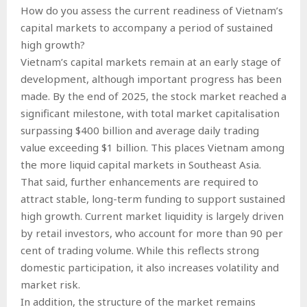
How do you assess the current readiness of Vietnam’s
capital markets to accompany a period of sustained
high growth?
Vietnam’s capital markets remain at an early stage of
development, although important progress has been
made. By the end of 2025, the stock market reached a
significant milestone, with total market capitalisation
surpassing $400 billion and average daily trading
value exceeding $1 billion. This places Vietnam among
the more liquid capital markets in Southeast Asia.
That said, further enhancements are required to
attract stable, long-term funding to support sustained
high growth. Current market liquidity is largely driven
by retail investors, who account for more than 90 per
cent of trading volume. While this reflects strong
domestic participation, it also increases volatility and
market risk.
In addition, the structure of the market remains