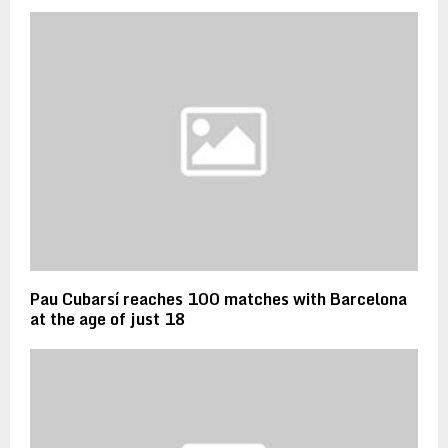
Pau Cubarsí reaches 100 matches with Barcelona
at the age of just 18