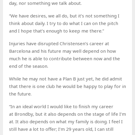
day, nor something we talk about.
“We have desires, we all do, but it’s not something I
think about daily. I try to do what I can on the pitch
and I hope that’s enough to keep me there.”
Injuries have disrupted Christensen’s career at
Barcelona and his future may well depend on how
much he is able to contribute between now and the
end of the season.
While he may not have a Plan B just yet, he did admit
that there is one club he would be happy to play for in
the future.
“In an ideal world I would like to finish my career
at Brondby, but it also depends on the stage of life I’m
at. It also depends on what my family is doing. I feel I
still have a lot to offer; I’m 29 years old, I can still