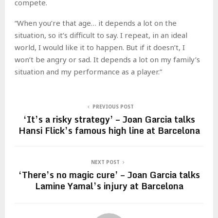
compete.
“When you’re that age… it depends a lot on the
situation, so it’s difficult to say. I repeat, in an ideal
world, I would like it to happen. But if it doesn’t, I
won’t be angry or sad. It depends a lot on my family’s
situation and my performance as a player.”
PREVIOUS POST
‘It’s a risky strategy’ – Joan Garcia talks
Hansi Flick’s famous high line at Barcelona
NEXT POST
‘There’s no magic cure’ – Joan Garcia talks
Lamine Yamal’s injury at Barcelona