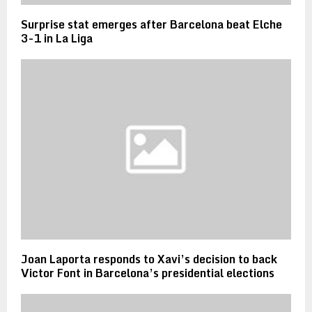
Surprise stat emerges after Barcelona beat Elche
3-1 in La Liga
Joan Laporta responds to Xavi’s decision to back
Victor Font in Barcelona’s presidential elections