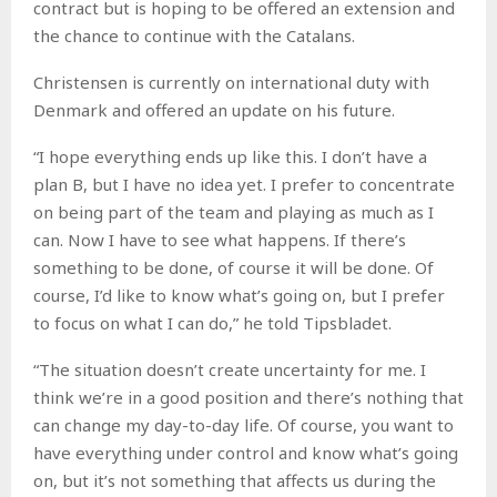
contract but is hoping to be offered an extension and
the chance to continue with the Catalans.
Christensen is currently on international duty with
Denmark and offered an update on his future.
“I hope everything ends up like this. I don’t have a
plan B, but I have no idea yet. I prefer to concentrate
on being part of the team and playing as much as I
can. Now I have to see what happens. If there’s
something to be done, of course it will be done. Of
course, I’d like to know what’s going on, but I prefer
to focus on what I can do,” he told Tipsbladet.
“The situation doesn’t create uncertainty for me. I
think we’re in a good position and there’s nothing that
can change my day-to-day life. Of course, you want to
have everything under control and know what’s going
on, but it’s not something that affects us during the