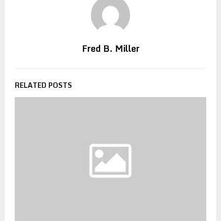
Fred B. Miller
RELATED POSTS