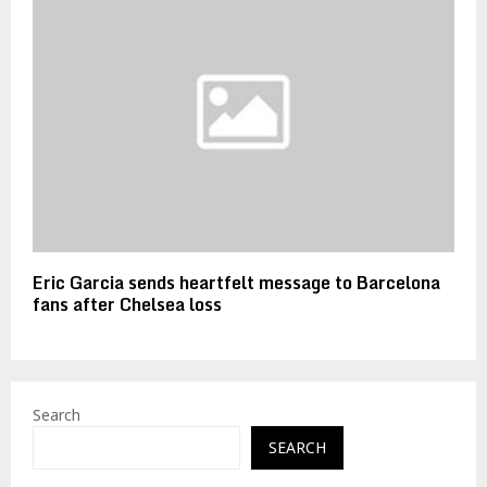
Eric Garcia sends heartfelt message to Barcelona
fans after Chelsea loss
Search
SEARCH