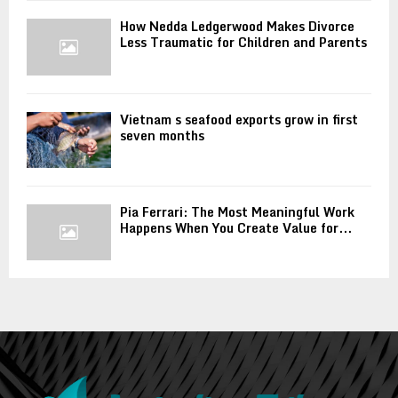
How Nedda Ledgerwood Makes Divorce
Less Traumatic for Children and Parents
Vietnam s seafood exports grow in first
seven months
Pia Ferrari: The Most Meaningful Work
Happens When You Create Value for...