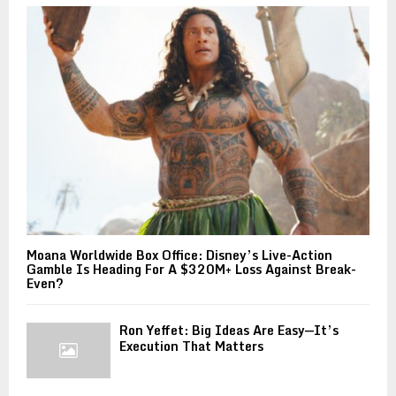
Moana Worldwide Box Office: Disney’s Live-Action
Gamble Is Heading For A $320M+ Loss Against Break-
Even?
Ron Yeffet: Big Ideas Are Easy—It’s
Execution That Matters