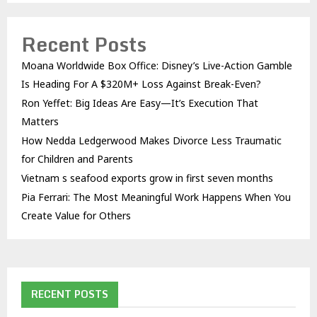
Recent Posts
Moana Worldwide Box Office: Disney’s Live-Action Gamble
Is Heading For A $320M+ Loss Against Break-Even?
Ron Yeffet: Big Ideas Are Easy—It’s Execution That
Matters
How Nedda Ledgerwood Makes Divorce Less Traumatic
for Children and Parents
Vietnam s seafood exports grow in first seven months
Pia Ferrari: The Most Meaningful Work Happens When You
Create Value for Others
RECENT POSTS