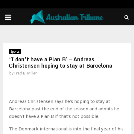
PRIMARY
MENU
Sports
‘I don’t have a Plan B’ – Andreas
Christensen hoping to stay at Barcelona
by
Fred B. Miller
Andreas Christensen says he’s hoping to stay at
Barcelona past the end of the season and admits he
doesn’t have a Plan B if that’s not possible.
The Denmark international is into the final year of his