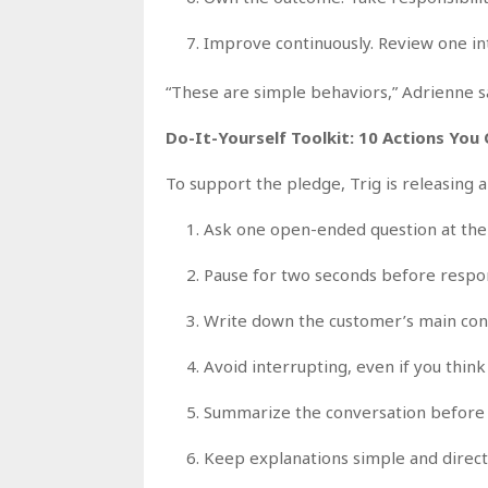
Improve continuously. Review one int
“These are simple behaviors,” Adrienne sa
Do-It-Yourself Toolkit: 10 Actions You
To support the pledge, Trig is releasing a
Ask one open-ended question at the 
Pause for two seconds before respon
Write down the customer’s main conc
Avoid interrupting, even if you thi
Summarize the conversation before 
Keep explanations simple and direct