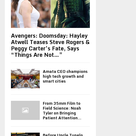
Avengers: Doomsday: Hayley
Atwell Teases Steve Rogers &
Peggy Carter’s Fate, Says
“Things Are Not…”
Amata CEO champions
high tech growth and
smart cities
From 35mm Film to
Field Science: Noah
Tyler on Bringing
Patient Attention...
Before Uncle Tupelo,