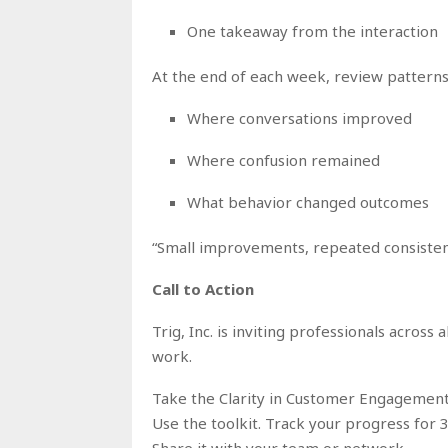
One takeaway from the interaction
At the end of each week, review patterns
Where conversations improved
Where confusion remained
What behavior changed outcomes
“Small improvements, repeated consistentl
Call to Action
Trig, Inc. is inviting professionals across 
work.
Take the Clarity in Customer Engagement
Use the toolkit. Track your progress for 3
Share it with your team or network.