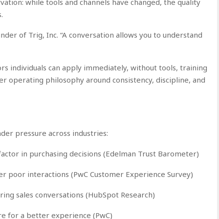
ation: while tools and channels have changed, the quality
.
ounder of Trig, Inc. “A conversation allows you to understand
ors individuals can apply immediately, without tools, training
der operating philosophy around consistency, discipline, and
er pressure across industries:
 factor in purchasing decisions (Edelman Trust Barometer)
er poor interactions (PwC Customer Experience Survey)
ring sales conversations (HubSpot Research)
re for a better experience (PwC)