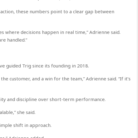
eraction, these numbers point to a clear gap between
ces where decisions happen in real time,” Adrienne said.
re handled.”
ve guided Trig since its founding in 2018.
r the customer, and a win for the team,” Adrienne said. “If it’s
ty and discipline over short-term performance.
alable,” she said.
simple shift in approach.
nges,” Adrienne added.