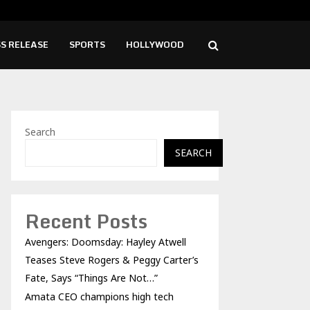
hampions high tech growth and…
Fro
S RELEASE
SPORTS
HOLLYWOOD
Search
SEARCH
Recent Posts
Avengers: Doomsday: Hayley Atwell
Teases Steve Rogers & Peggy Carter’s
Fate, Says “Things Are Not…”
Amata CEO champions high tech