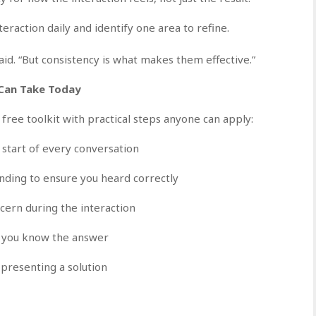
eraction daily and identify one area to refine.
id. “But consistency is what makes them effective.”
 Can Take Today
 free toolkit with practical steps anyone can apply:
start of every conversation
ding to ensure you heard correctly
ern during the interaction
nk you know the answer
presenting a solution