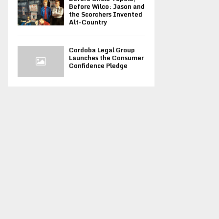
Before Wilco: Jason and
the Scorchers Invented
Alt-Country
Cordoba Legal Group
Launches the Consumer
Confidence Pledge