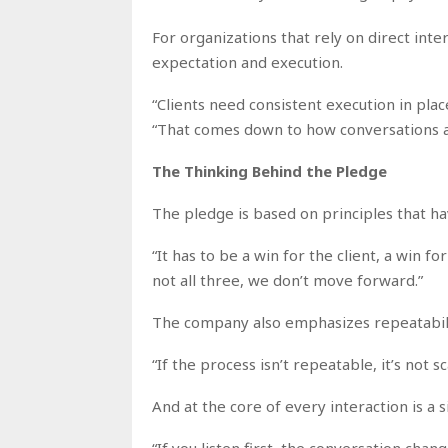
For organizations that rely on direct int
expectation and execution.
“Clients need consistent execution in pla
“That comes down to how conversations a
The Thinking Behind the Pledge
The pledge is based on principles that ha
“It has to be a win for the client, a win fo
not all three, we don’t move forward.”
The company also emphasizes repeatabili
“If the process isn’t repeatable, it’s not sc
And at the core of every interaction is a 
“If you listen first, the conversation cha