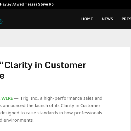
Hayley Atwell Teases Steve Rogers…
Amata CEO c
HOME
NEWS
PRES
“Clarity in Customer
e
R WIRE
—
Trig, Inc., a high-performance sales and
 announced the launch of its Clarity in Customer
 designed to raise standards in how professionals
ld environments.