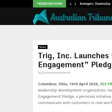
Office: Needs Just…
Avengers: Doomsday: 
TRENDING NOW
News
Trig, Inc. Launches 
Engagement” Pledg
by
binarynewsnetwork
Columbus, Ohio, 10th April 2026,
ZEX P
leadership development organization, has
Engagement Pledge, a personal initiative
communicate with customers in real-wor