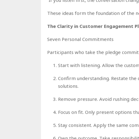
These ideas form the foundation of the 
The Clarity in Customer Engagement P
Seven Personal Commitments
Participants who take the pledge commit 
Start with listening. Allow the custo
Confirm understanding. Restate the 
solutions.
Remove pressure. Avoid rushing decis
Focus on fit. Only present options tha
Stay consistent. Apply the same com
Own the outcome. Take responsibility 