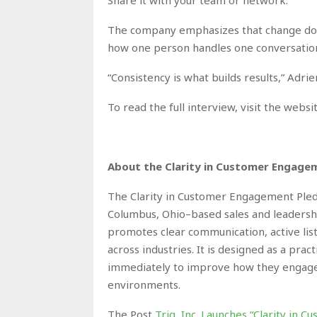
The company emphasizes that change does 
how one person handles one conversatio
“Consistency is what builds results,” Adrie
To read the full interview, visit the webs
About the Clarity in Customer Engage
The Clarity in Customer Engagement Pledge 
Columbus, Ohio–based sales and leadersh
promotes clear communication, active list
across industries. It is designed as a prac
immediately to improve how they engage,
environments.
The Post
Trig, Inc. Launches “Clarity in