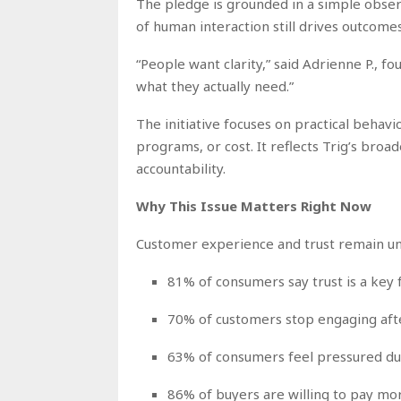
The pledge is grounded in a simple observ
of human interaction still drives outcomes
“People want clarity,” said Adrienne P., f
what they actually need.”
The initiative focuses on practical behavi
programs, or cost. It reflects Trig’s broa
accountability.
Why This Issue Matters Right Now
Customer experience and trust remain und
81% of consumers say trust is a key
70% of customers stop engaging aft
63% of consumers feel pressured du
86% of buyers are willing to pay mo