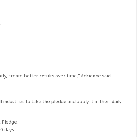
:
y, create better results over time,” Adrienne said.
all industries to take the pledge and apply it in their daily
 Pledge.
0 days.