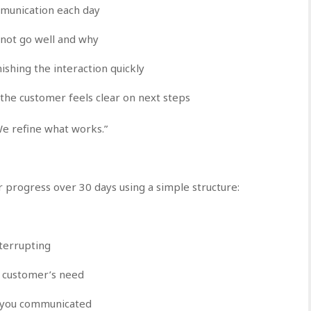
munication each day
 not go well and why
ishing the interaction quickly
the customer feels clear on next steps
We refine what works.”
r progress over 30 days using a simple structure:
terrupting
e customer’s need
 you communicated