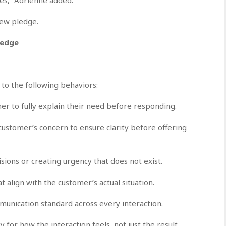
new pledge.
ledge
to the following behaviors:
mer to fully explain their need before responding.
customer’s concern to ensure clarity before offering
ions or creating urgency that does not exist.
t align with the customer’s actual situation.
munication standard across every interaction.
for how the interaction feels, not just the result.