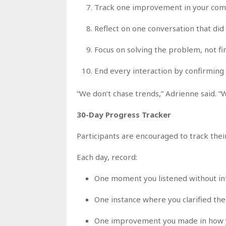
Track one improvement in your com
Reflect on one conversation that did
Focus on solving the problem, not fin
End every interaction by confirming 
“We don’t chase trends,” Adrienne said. “
30-Day Progress Tracker
Participants are encouraged to track thei
Each day, record:
One moment you listened without in
One instance where you clarified th
One improvement you made in how