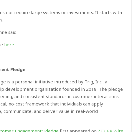
not require large systems or investments. It starts with
n.
nne said.
ite
here
.
ment Pledge
is a personal initiative introduced by Trig, Inc., a
ip development organization founded in 2018. The pledge
ening, and consistent standards in customer interactions
tical, no-cost framework that individuals can apply
 communicate, and deliver value in real-world
 Customer Engagement” Pledge
first appeared on
ZEX PR Wire