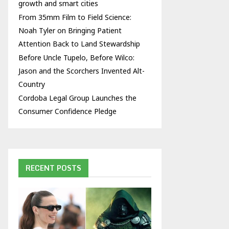
growth and smart cities
From 35mm Film to Field Science:
Noah Tyler on Bringing Patient
Attention Back to Land Stewardship
Before Uncle Tupelo, Before Wilco:
Jason and the Scorchers Invented Alt-
Country
Cordoba Legal Group Launches the
Consumer Confidence Pledge
RECENT POSTS