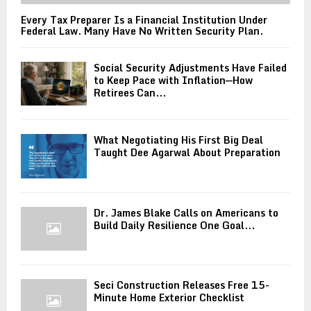
Every Tax Preparer Is a Financial Institution Under
Federal Law. Many Have No Written Security Plan.
Social Security Adjustments Have Failed
to Keep Pace with Inflation—How
Retirees Can...
What Negotiating His First Big Deal
Taught Dee Agarwal About Preparation
Dr. James Blake Calls on Americans to
Build Daily Resilience One Goal...
Seci Construction Releases Free 15-
Minute Home Exterior Checklist