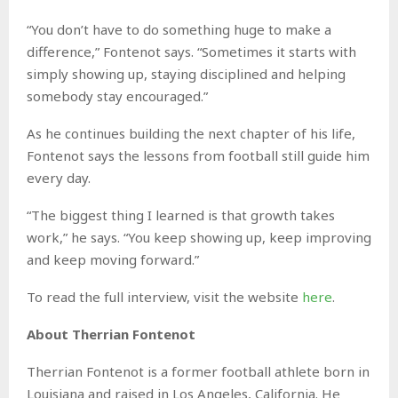
“You don’t have to do something huge to make a
difference,” Fontenot says. “Sometimes it starts with
simply showing up, staying disciplined and helping
somebody stay encouraged.”
As he continues building the next chapter of his life,
Fontenot says the lessons from football still guide him
every day.
“The biggest thing I learned is that growth takes
work,” he says. “You keep showing up, keep improving
and keep moving forward.”
To read the full interview, visit the website
here
.
About Therrian Fontenot
Therrian Fontenot is a former football athlete born in
Louisiana and raised in Los Angeles, California. He