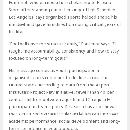
Fontenot, who earned a full scholarship to Fresno
State after standing out at Leuzinger High School in
Los Angeles, says organised sports helped shape his
mindset and gave him direction during critical years of
his life.
“Football gave me structure early,” Fontenot says. “It
taught me accountability, consistency and how to stay
focused on long-term goals.”
His message comes as youth participation in
organised sports continues to decline across the
United States. According to data from the Aspen
Institute’s Project Play initiative, fewer than 40 per
cent of children between ages 6 and 12 regularly
participate in team sports. Research has also shown
that structured extracurricular activities can improve
academic performance, social development and long-
term confidence in young people.