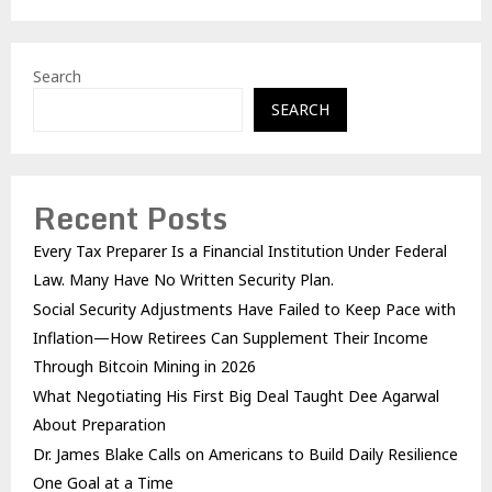
Search
SEARCH
Recent Posts
Every Tax Preparer Is a Financial Institution Under Federal
Law. Many Have No Written Security Plan.
Social Security Adjustments Have Failed to Keep Pace with
Inflation—How Retirees Can Supplement Their Income
Through Bitcoin Mining in 2026
What Negotiating His First Big Deal Taught Dee Agarwal
About Preparation
Dr. James Blake Calls on Americans to Build Daily Resilience
One Goal at a Time