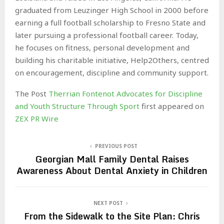
graduated from Leuzinger High School in 2000 before
earning a full football scholarship to Fresno State and
later pursuing a professional football career. Today,
he focuses on fitness, personal development and
building his charitable initiative, Help2Others, centred
on encouragement, discipline and community support.
The Post
Therrian Fontenot Advocates for Discipline
and Youth Structure Through Sport
first appeared on
ZEX PR Wire
PREVIOUS POST
Georgian Mall Family Dental Raises
Awareness About Dental Anxiety in Children
NEXT POST
From the Sidewalk to the Site Plan: Chris