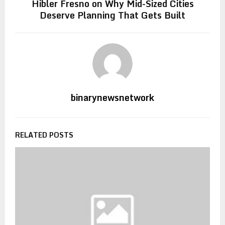
Hibler Fresno on Why Mid-Sized Cities
Deserve Planning That Gets Built
binarynewsnetwork
RELATED POSTS