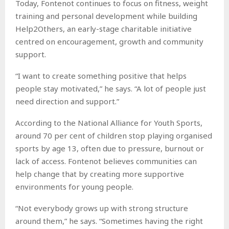
Today, Fontenot continues to focus on fitness, weight
training and personal development while building
Help2Others, an early-stage charitable initiative
centred on encouragement, growth and community
support.
“I want to create something positive that helps
people stay motivated,” he says. “A lot of people just
need direction and support.”
According to the National Alliance for Youth Sports,
around 70 per cent of children stop playing organised
sports by age 13, often due to pressure, burnout or
lack of access. Fontenot believes communities can
help change that by creating more supportive
environments for young people.
“Not everybody grows up with strong structure
around them,” he says. “Sometimes having the right