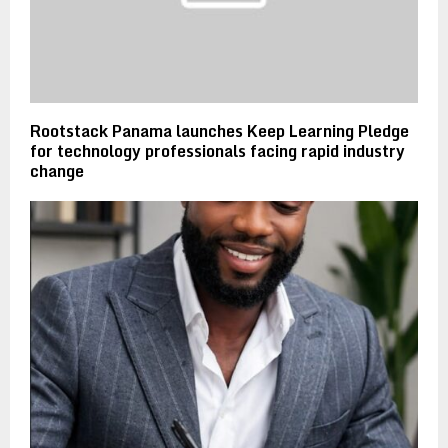
Rootstack Panama launches Keep Learning Pledge
for technology professionals facing rapid industry
change