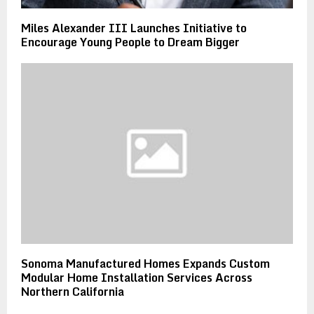
Miles Alexander III Launches Initiative to
Encourage Young People to Dream Bigger
Sonoma Manufactured Homes Expands Custom
Modular Home Installation Services Across
Northern California