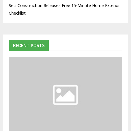
Seci Construction Releases Free 15-Minute Home Exterior
Checklist
RECENT POSTS