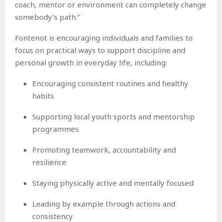
coach, mentor or environment can completely change
somebody’s path.”
Fontenot is encouraging individuals and families to
focus on practical ways to support discipline and
personal growth in everyday life, including:
Encouraging consistent routines and healthy
habits
Supporting local youth sports and mentorship
programmes
Promoting teamwork, accountability and
resilience
Staying physically active and mentally focused
Leading by example through actions and
consistency