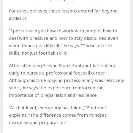
Fontenot believes those lessons extend far beyond
athletics.
“Sports teach you how to work with people, how to
deal with pressure and how to stay disciplined even
when things get difficult,” he says. “Those are life
skills, not just football skills.”
After attending Fresno State, Fontenot left college
early to pursue a professional football career.
Although his time playing professionally was relatively
short, he says the experience reinforced the
importance of preparation and resilience.
“At that level, everybody has talent,” Fontenot
explains. “The difference comes from mindset,
discipline and preparation.”