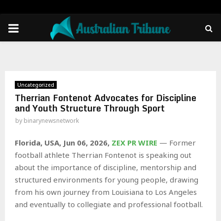
PRIMARY
MENU
Uncategorized
Therrian Fontenot Advocates for Discipline
and Youth Structure Through Sport
by
binarynewsnetwork
Florida, USA, Jun 06, 2026,
ZEX PR WIRE
— Former
football athlete Therrian Fontenot is speaking out
about the importance of discipline, mentorship and
structured environments for young people, drawing
from his own journey from Louisiana to Los Angeles
and eventually to collegiate and professional football.