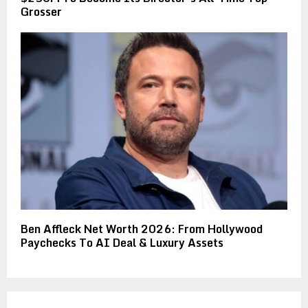
Grosser
Ben Affleck Net Worth 2026: From Hollywood
Paychecks To AI Deal & Luxury Assets