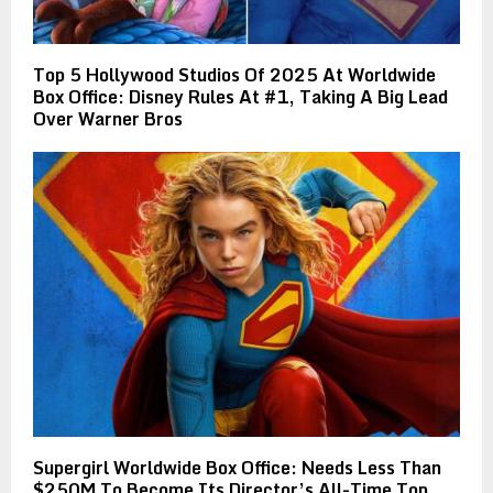
Top 5 Hollywood Studios Of 2025 At Worldwide
Box Office: Disney Rules At #1, Taking A Big Lead
Over Warner Bros
Supergirl Worldwide Box Office: Needs Less Than
$250M To Become Its Director’s All-Time Top