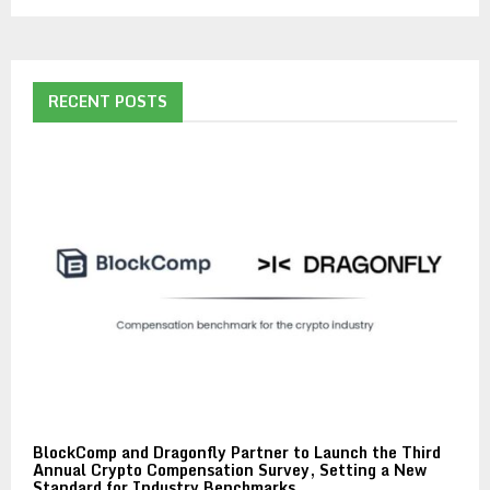
RECENT POSTS
BlockComp and Dragonfly Partner to Launch the Third
Annual Crypto Compensation Survey, Setting a New
Standard for Industry Benchmarks