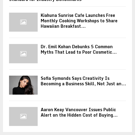
Kiahuna Sunrise Cafe Launches Free
Monthly Cooking Workshops to Share
Hawaiian Breakfast...
Dr. Emil Kohan Debunks 5 Common
Myths That Lead to Poor Cosmetic...
Sofia Symonds Says Creativity Is
Becoming a Business Skill, Not Just an...
Aaron Keay Vancouver Issues Public
Alert on the Hidden Cost of Buying...