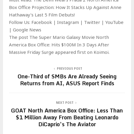
Box Office Projection: How It Stacks Up Against Anne
Hathaway’s Last 5 Film Debuts!
Follow Us: Facebook | Instagram | Twitter | YouTube
| Google News
The post The Super Mario Galaxy Movie North
America Box Office: Hits $100M In 3 Days After
Massive Friday Surge appeared first on Koimoi.
PREVIOUS POST
One-Third of SMBs Are Already Seeing
Returns from AI, ASUS Report Finds
NEXT POST
GOAT North America Box Office: Less Than
$1 Million Away From Beating Leonardo
DiCaprio’s The Aviator