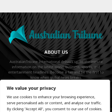
ABOUT US
AustralianTribune International delivers up-to-the-minute
information on the latest world, business, sports, and
entertainment headlines. Become a fan and be the first to
know when global news breaks.
Contact us:
contact@binarynewsnetwork.com
We value your privacy
We use cookies to enhance your browsing experience,
serve personalised ads or content, and analyse our traffic.
By clicking "Accept All", you consent to our use of cookies.