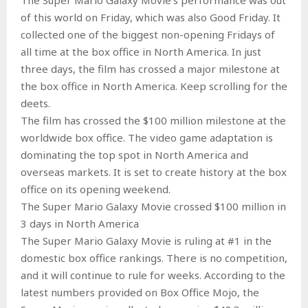
of this world on Friday, which was also Good Friday. It
collected one of the biggest non-opening Fridays of
all time at the box office in North America. In just
three days, the film has crossed a major milestone at
the box office in North America. Keep scrolling for the
deets.
The film has crossed the $100 million milestone at the
worldwide box office. The video game adaptation is
dominating the top spot in North America and
overseas markets. It is set to create history at the box
office on its opening weekend.
The Super Mario Galaxy Movie crossed $100 million in
3 days in North America
The Super Mario Galaxy Movie is ruling at #1 in the
domestic box office rankings. There is no competition,
and it will continue to rule for weeks. According to the
latest numbers provided on Box Office Mojo, the