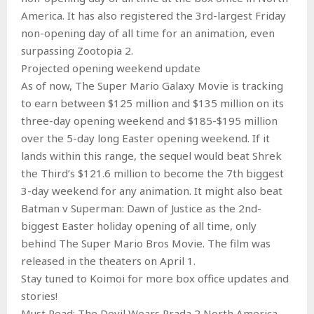
America. It has also registered the 3rd-largest Friday
non-opening day of all time for an animation, even
surpassing Zootopia 2.
Projected opening weekend update
As of now, The Super Mario Galaxy Movie is tracking
to earn between $125 million and $135 million on its
three-day opening weekend and $185-$195 million
over the 5-day long Easter opening weekend. If it
lands within this range, the sequel would beat Shrek
the Third’s $121.6 million to become the 7th biggest
3-day weekend for any animation. It might also beat
Batman v Superman: Dawn of Justice as the 2nd-
biggest Easter holiday opening of all time, only
behind The Super Mario Bros Movie. The film was
released in the theaters on April 1.
Stay tuned to Koimoi for more box office updates and
stories!
Must Read: The Devil Wears Prada 2 North America