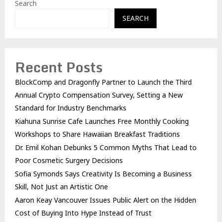
Search
SEARCH
Recent Posts
BlockComp and Dragonfly Partner to Launch the Third
Annual Crypto Compensation Survey, Setting a New
Standard for Industry Benchmarks
Kiahuna Sunrise Cafe Launches Free Monthly Cooking
Workshops to Share Hawaiian Breakfast Traditions
Dr. Emil Kohan Debunks 5 Common Myths That Lead to
Poor Cosmetic Surgery Decisions
Sofia Symonds Says Creativity Is Becoming a Business
Skill, Not Just an Artistic One
Aaron Keay Vancouver Issues Public Alert on the Hidden
Cost of Buying Into Hype Instead of Trust