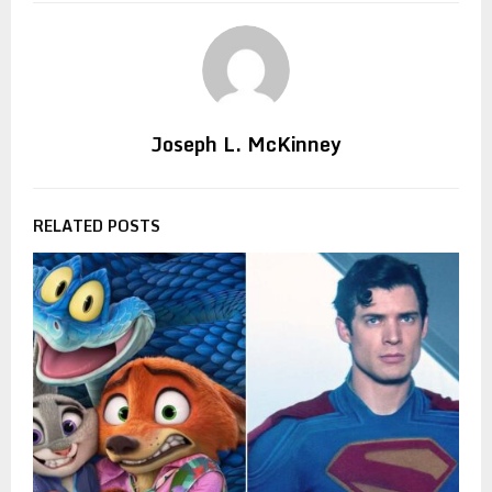
Joseph L. McKinney
RELATED POSTS