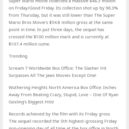
Super Mario movie collected a massive $48.3 million
on Friday/Good Friday. Its collection shot up by 96.3%
from Thursday, but it was still lower than The Super
Mario Bros Movie‘s $54.8 million gross at the same
point in time. In just three days, the sequel has
crossed the $100 million mark and is currently at
$107.4 million cume.
Trending
Scream 7 Worldwide Box Office: The Slasher Hit
Surpasses All The Jaws Movies Except One!
Wuthering Heights North America Box Office: Inches
Away From Beating Crazy, Stupid, Love – One Of Ryan
Gosling’s Biggest Hits!
Records achieved by the film with its Friday gross
The sequel recorded the 5th highest-grossing Friday
non-opening day of all time at the box office in North