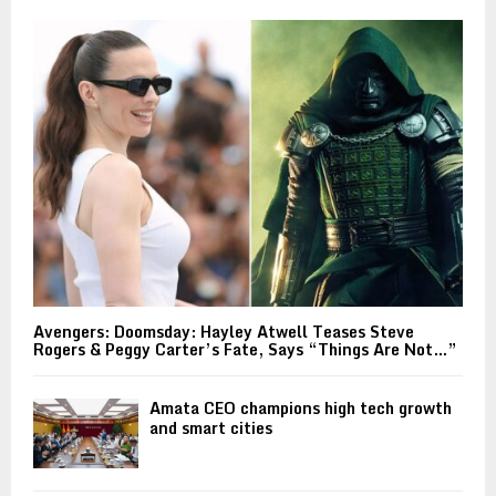
Avengers: Doomsday: Hayley Atwell Teases Steve
Rogers & Peggy Carter’s Fate, Says “Things Are Not…”
Amata CEO champions high tech growth
and smart cities