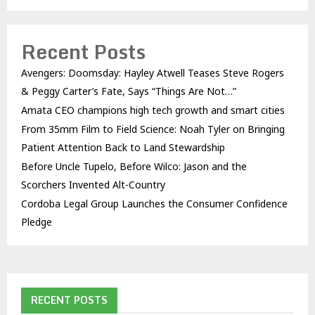
Recent Posts
Avengers: Doomsday: Hayley Atwell Teases Steve Rogers
& Peggy Carter’s Fate, Says “Things Are Not…”
Amata CEO champions high tech growth and smart cities
From 35mm Film to Field Science: Noah Tyler on Bringing
Patient Attention Back to Land Stewardship
Before Uncle Tupelo, Before Wilco: Jason and the
Scorchers Invented Alt-Country
Cordoba Legal Group Launches the Consumer Confidence
Pledge
RECENT POSTS