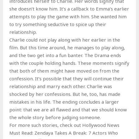
introduces herself to Charlie. Her words signify that
she doesn’t know him. It’s a callback to Emma’s earlier
attempts to play the game with him. She wanted him
to try something seductive to spice up their
relationship.
Charlie could not play along with her earlier in the
film. But this time around, he manages to play along,
and the two get into a fun banter. The Drama ends
with the couple holding hands. These moments signify
that both of them might have moved on from the
confession. It’s possible that they will continue their
relationship and marry each other. Charlie was
shocked by her confessions. But he, too, has made
mistakes in his life. The ending concludes a larger
point: that we are all flawed and that we should know
the whole story before judging someone.
For more such stories, check out Hollywood News
Must Read: Zendaya Takes A Break: 7 Actors Who