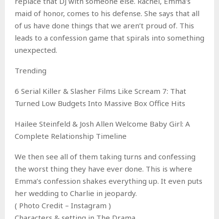
replace that DJ with someone else. Rachel, Emma’s
maid of honor, comes to his defense. She says that all
of us have done things that we aren’t proud of. This
leads to a confession game that spirals into something
unexpected.
Trending
6 Serial Killer & Slasher Films Like Scream 7: That
Turned Low Budgets Into Massive Box Office Hits
Hailee Steinfeld & Josh Allen Welcome Baby Girl: A
Complete Relationship Timeline
We then see all of them taking turns and confessing
the worst thing they have ever done. This is where
Emma’s confession shakes everything up. It even puts
her wedding to Charlie in jeopardy.
( Photo Credit – Instagram )
Characters & setting in The Drama