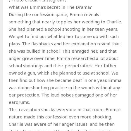
What was Emma’s secret in The Drama?
During the confession game, Emma reveals
something that nearly topples her wedding to Charlie.
She had planned a school shooting in her teen years.
We get to find out what led her to come up with such
plans. The flashbacks and her explanation reveal that
she was bullied in school. This enraged her, and that
anger grew over time. Emma researched a lot about
school shootings and their perpetrators. Her father
owned a gun, which she planned to use at school. We
then find out how she became deaf in one year. Emma
was doing shooting practice in the woods without any
ear protection. The loud noises damaged one of her
eardrums.
This revelation shocks everyone in that room. Emma’s
nature made this confession even more shocking.
Charlie was aware of her anger issues, and he then