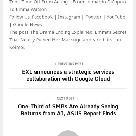
Took Time Off From Acting—From Leonardo DiCaprio
To Emma Watson
Follow Us: Facebook | Instagram | Twitter | YouTube
| Google News
The post The Drama Ending Explained: Emma’s Secret
That Nearly Ruined Her Marriage appeared first on
Koimoi.
PREVIOUS POST
EXL announces a strategic services
collaboration with Google Cloud
NEXT POST
One-Third of SMBs Are Already Seeing
Returns from AI, ASUS Report Finds