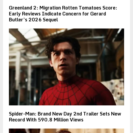
Greenland 2: Migration Rotten Tomatoes Score:
Early Reviews Indicate Concern for Gerard
Butler’s 2026 Sequel
Spider-Man: Brand New Day 2nd Trailer Sets New
Record With 590.8 Million Views