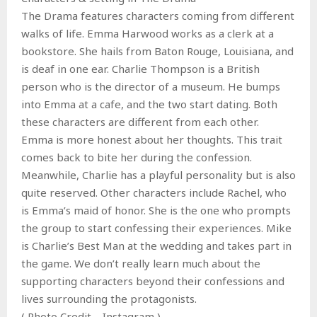
The Drama features characters coming from different
walks of life. Emma Harwood works as a clerk at a
bookstore. She hails from Baton Rouge, Louisiana, and
is deaf in one ear. Charlie Thompson is a British
person who is the director of a museum. He bumps
into Emma at a cafe, and the two start dating. Both
these characters are different from each other.
Emma is more honest about her thoughts. This trait
comes back to bite her during the confession.
Meanwhile, Charlie has a playful personality but is also
quite reserved. Other characters include Rachel, who
is Emma’s maid of honor. She is the one who prompts
the group to start confessing their experiences. Mike
is Charlie’s Best Man at the wedding and takes part in
the game. We don’t really learn much about the
supporting characters beyond their confessions and
lives surrounding the protagonists.
( Photo Credit – Instagram )