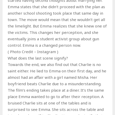
started having second thoughts about marrying her.
Emma states that she didn’t proceed with the plan as
another school shooting took place that same day in
town. The move would mean that she wouldn’t get all
the limelight. But Emma realizes that she knew one of
the victims. This changes her perception, and she
eventually joins a student activist group about gun
control. Emma is a changed person now.
( Photo Credit – Instagram )
What does the last scene signify?
Towards the end, we also find out that Charlie is no
saint either. He lied to Emma on their first day, and he
almost had an affair with a girl named Misha. Her
boyfriend beats Charlie due to a misunderstanding.
The film’s ending takes place at a diner. It’s the same
place Emma wanted to go to after their reception. A
bruised Charlie sits at one of the tables and is
surprised to see Emma. She sits across the table and