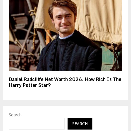
Daniel Radcliffe Net Worth 2026: How Rich Is The
Harry Potter Star?
Search
SEARCH