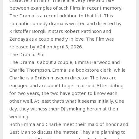
between examples of such films in recent memory.
The Drama is a recent addition to that list. This
romantic comedy drama is written and directed by
Kristoffer Borgli. It stars Robert Pattinson and
Zendaya as a couple madly in love. The film was
released by A24 on April 3, 2026.
The Drama: Plot
The Drama is about a couple, Emma Harwood and
Charlie Thompson. Emma is a bookstore clerk, while
Charlie is a British museum director. The two are
engaged and are about to get married. After dating
for two years, the two have gotten to know each
other well. At least that’s what it seems initially. One
day, they witness their DJ smoking heroin at their
wedding.
Both Emma and Charlie meet their maid of honor and
Best Man to discuss the matter. They are planning to