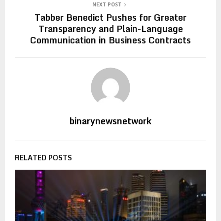
NEXT POST
Tabber Benedict Pushes for Greater
Transparency and Plain-Language
Communication in Business Contracts
binarynewsnetwork
RELATED POSTS