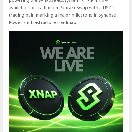
available for trading on
PancakeSwap
with a USDT
trading pair, marking a major milestone in Synapse
Power’s infrastructure roadmap.