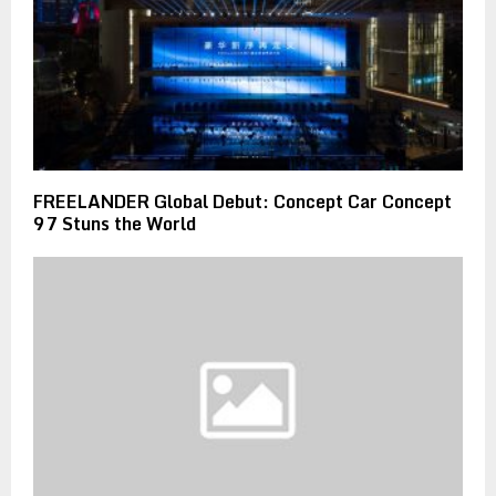
FREELANDER Global Debut: Concept Car Concept
97 Stuns the World