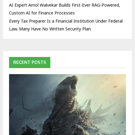
AI Expert Amol Walvekar Builds First-Ever RAG-Powered,
Custom AI for Finance Processes
Every Tax Preparer Is a Financial Institution Under Federal
Law. Many Have No Written Security Plan.
RECENT POSTS