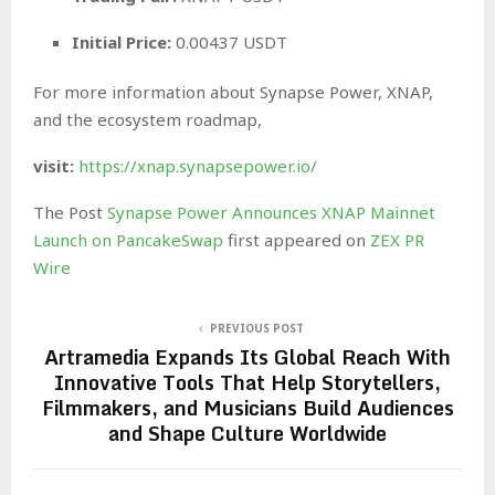
Initial Price:
0.00437 USDT
For more information about Synapse Power, XNAP,
and the ecosystem roadmap,
visit:
https://xnap.synapsepower.io/
The Post
Synapse Power Announces XNAP Mainnet
Launch on PancakeSwap
first appeared on
ZEX PR
Wire
PREVIOUS POST
Artramedia Expands Its Global Reach With
Innovative Tools That Help Storytellers,
Filmmakers, and Musicians Build Audiences
and Shape Culture Worldwide