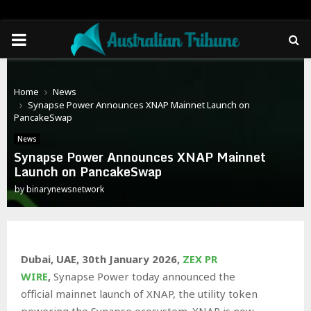
PRIMARY
MENU
Home
News
Synapse Power Announces XNAP Mainnet Launch on
PancakeSwap
News
Synapse Power Announces XNAP Mainnet
Launch on PancakeSwap
by
binarynewsnetwork
Dubai, UAE, 30th January 2026,
ZEX PR
WIRE
,
Synapse Power today announced the
official mainnet launch of XNAP, the utility token
powering the Synapse ecosystem. XNAP is now