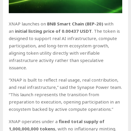
XNAP launches on
BNB Smart Chain (BEP-20)
with
an
initial listing price of 0.00437 USDT
. The token is
designed to support real AI infrastructure, compute
participation, and long-term ecosystem growth,
aligning token utility directly with verifiable
infrastructure activity rather than speculative
issuance.
“XNAP is built to reflect real usage, real contribution,
and real infrastructure,” said the Synapse Power team.
“This launch represents the transition from
preparation to execution, opening participation in an
ecosystem backed by active compute operations.”
XNAP operates under a
fixed total supply of
1,000,000,000 tokens
, with no inflationary minting.