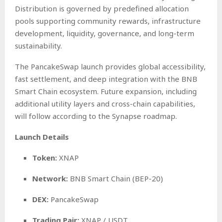
Distribution is governed by predefined allocation
pools supporting community rewards, infrastructure
development, liquidity, governance, and long-term
sustainability.
The PancakeSwap launch provides global accessibility,
fast settlement, and deep integration with the BNB
Smart Chain ecosystem. Future expansion, including
additional utility layers and cross-chain capabilities,
will follow according to the Synapse roadmap.
Launch Details
Token:
XNAP
Network:
BNB Smart Chain (BEP-20)
DEX:
PancakeSwap
Trading Pair:
XNAP / USDT