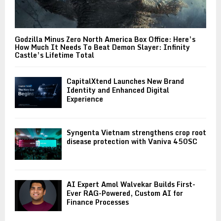
Godzilla Minus Zero North America Box Office: Here’s
How Much It Needs To Beat Demon Slayer: Infinity
Castle’s Lifetime Total
CapitalXtend Launches New Brand
Identity and Enhanced Digital
Experience
Syngenta Vietnam strengthens crop root
disease protection with Vaniva 450SC
AI Expert Amol Walvekar Builds First-
Ever RAG-Powered, Custom AI for
Finance Processes