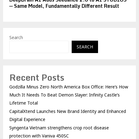
— Same Model, Fundamentally Different Result
Search
SEARCH
Recent Posts
Godzilla Minus Zero North America Box Office: Here’s How
Much It Needs To Beat Demon Slayer: Infinity Castle’s
Lifetime Total
CapitalXtend Launches New Brand Identity and Enhanced
Digital Experience
Syngenta Vietnam strengthens crop root disease
protection with Vaniva 450SC