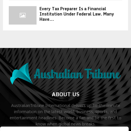
Every Tax Preparer Is a Financial
Institution Under Federal Law. Many
Have...
ABOUT US
AustralianTribune International delivers up-to-the-minute
information on the latest world, business, sports, and
entertainment headlines. Become a fan and be the first to
know when global news breaks.