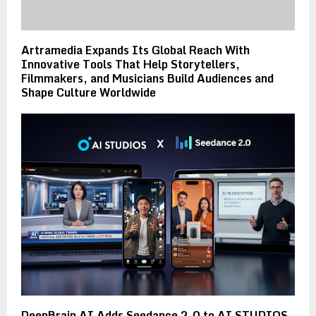
Artramedia Expands Its Global Reach With
Innovative Tools That Help Storytellers,
Filmmakers, and Musicians Build Audiences and
Shape Culture Worldwide
DeepBrain AI Adds Seedance 2.0 to AI STUDIOS