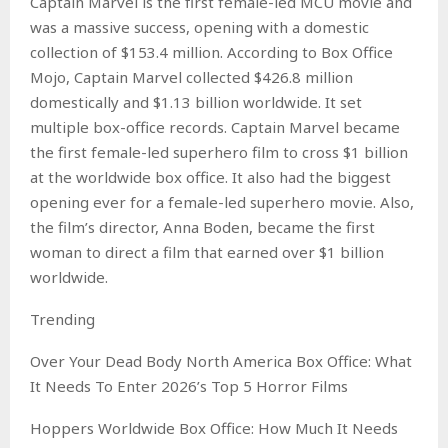
Captain Marvel is the first female-led MCU movie and
was a massive success, opening with a domestic
collection of $153.4 million. According to Box Office
Mojo, Captain Marvel collected $426.8 million
domestically and $1.13 billion worldwide. It set
multiple box-office records. Captain Marvel became
the first female-led superhero film to cross $1 billion
at the worldwide box office. It also had the biggest
opening ever for a female-led superhero movie. Also,
the film’s director, Anna Boden, became the first
woman to direct a film that earned over $1 billion
worldwide.
Trending
Over Your Dead Body North America Box Office: What
It Needs To Enter 2026’s Top 5 Horror Films
Hoppers Worldwide Box Office: How Much It Needs