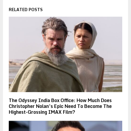
RELATED POSTS
The Odyssey India Box Office: How Much Does
Christopher Nolan’s Epic Need To Become The
Highest-Grossing IMAX Film?