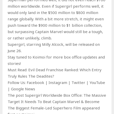
million worldwide. Even if Supergirl performs well, it
would only land in the $500 million to $800 million
range globally. With a bit more stretch, it might even
push toward the $900 million to $1 billion collection,
but surpassing Captain Marvel would still be a tough,
or rather unlikely, climb.
Supergirl, starring Milly Alcock, will be released on
June 26.
Stay tuned to Koimoi for more box office updates and
stories!
Must Read: Evil Dead Franchise Ranked: Which Entry
Truly Rules The Deadites?
Follow Us: Facebook | Instagram | Twitter | YouTube
| Google News
The post Supergirl Worldwide Box Office: The Massive
Target It Needs To Beat Captain Marvel & Become
The Biggest Female-Led Superhero Film appeared