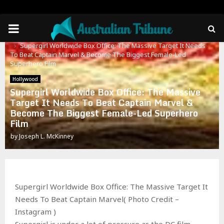
PRIMARY
Home
Hollywood
Supergirl Worldwide Box Office: The Massive Target It Needs
MENU
To Beat Captain Marvel & Become The Biggest Female-Led
Superhero Film
Hollywood
Supergirl Worldwide Box Office: The Massive
Target It Needs To Beat Captain Marvel &
Become The Biggest Female-Led Superhero
Film
by
Joseph L. McKinney
Supergirl Worldwide Box Office: The Massive Target It
Needs To Beat Captain Marvel( Photo Credit –
Instagram )
Supergirl is under a lot of pressure as the DC film