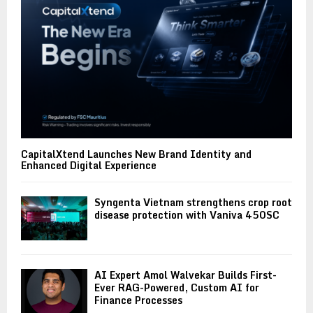
CapitalXtend Launches New Brand Identity and
Enhanced Digital Experience
Syngenta Vietnam strengthens crop root
disease protection with Vaniva 450SC
AI Expert Amol Walvekar Builds First-
Ever RAG-Powered, Custom AI for
Finance Processes