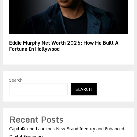
Eddie Murphy Net Worth 2026: How He Built A
Fortune In Hollywood
Search
SEARCH
Recent Posts
CapitalXtend Launches New Brand Identity and Enhanced
Digital Experience