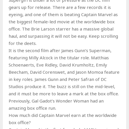
gears up for release. There are a few records it is
eyeing, and one of them is beating Captain Marvel as
the biggest female-led movie at the worldwide box
office. The Brie Larson starrer has a massive global
haul, and surpassing it will not be easy. Keep scrolling
for the deets.
It is the second film after James Gunn’s Superman,
featuring Milly Alcock in the titular role. Matthias
Schoenaerts, Eve Ridley, David Krumholtz, Emily
Beecham, David Corenswet, and Jason Momoa feature
in key roles. James Gunn and Peter Safran of DC
Studios produce it. The buzz is still on the mid-level,
and it must be more to leave a mark at the box office.
Previously, Gal Gadot’s Wonder Woman had an
amazing box office run.
How much did Captain Marvel earn at the worldwide
box office?