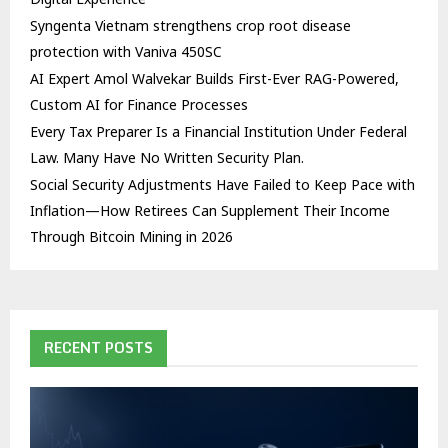
Syngenta Vietnam strengthens crop root disease
protection with Vaniva 450SC
AI Expert Amol Walvekar Builds First-Ever RAG-Powered,
Custom AI for Finance Processes
Every Tax Preparer Is a Financial Institution Under Federal
Law. Many Have No Written Security Plan.
Social Security Adjustments Have Failed to Keep Pace with
Inflation—How Retirees Can Supplement Their Income
Through Bitcoin Mining in 2026
RECENT POSTS