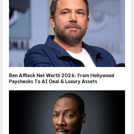
Ben Affleck Net Worth 2026: From Hollywood
Paychecks To AI Deal & Luxury Assets