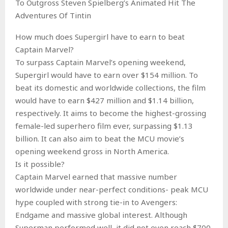
To Outgross Steven Spielberg’s Animated Hit The
Adventures Of Tintin
How much does Supergirl have to earn to beat
Captain Marvel?
To surpass Captain Marvel’s opening weekend,
Supergirl would have to earn over $154 million. To
beat its domestic and worldwide collections, the film
would have to earn $427 million and $1.14 billion,
respectively. It aims to become the highest-grossing
female-led superhero film ever, surpassing $1.13
billion. It can also aim to beat the MCU movie’s
opening weekend gross in North America.
Is it possible?
Captain Marvel earned that massive number
worldwide under near-perfect conditions- peak MCU
hype coupled with strong tie-in to Avengers:
Endgame and massive global interest. Although
Superman performed well, it did not even reach $700