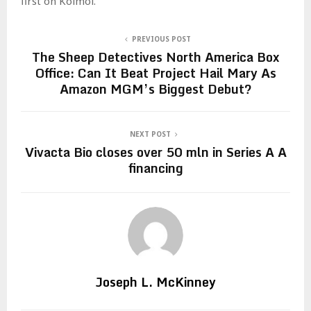
first on Koimoi.
PREVIOUS POST
The Sheep Detectives North America Box
Office: Can It Beat Project Hail Mary As
Amazon MGM’s Biggest Debut?
NEXT POST
Vivacta Bio closes over 50 mln in Series A A
financing
Joseph L. McKinney