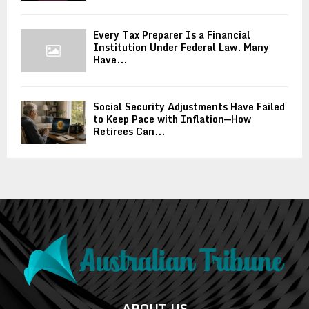
Every Tax Preparer Is a Financial
Institution Under Federal Law. Many
Have...
Social Security Adjustments Have Failed
to Keep Pace with Inflation—How
Retirees Can...
ABOUT US