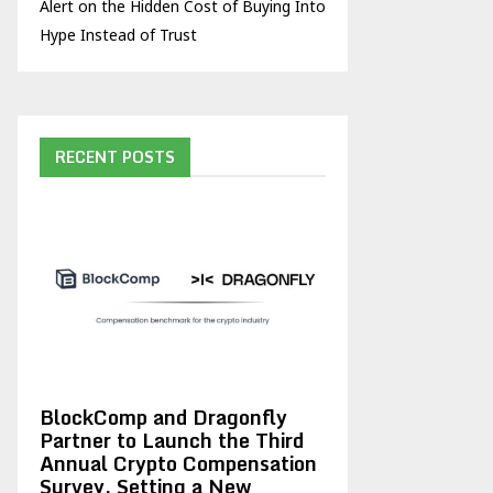
Alert on the Hidden Cost of Buying Into
Hype Instead of Trust
RECENT POSTS
BlockComp and Dragonfly
Partner to Launch the Third
Annual Crypto Compensation
Survey, Setting a New