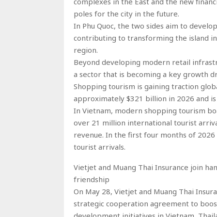
complexes in the East and the new financ
poles for the city in the future.
In Phu Quoc, the two sides aim to devel
contributing to transforming the island i
region.
Beyond developing modern retail infrastr
a sector that is becoming a key growth d
Shopping tourism is gaining traction glob
approximately $321 billion in 2026 and is
In Vietnam, modern shopping tourism boa
over 21 million international tourist arriv
revenue. In the first four months of 2026 
tourist arrivals.
Vietjet and Muang Thai Insurance join 
friendship
On May 28, Vietjet and Muang Thai Insura
strategic cooperation agreement to boost
development initiatives in Vietnam, Thail