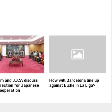
am and JICA discuss
How will Barcelona line up
rection for Japanese
against Elche in La Liga?
ooperation