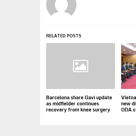
RELATED POSTS
Barcelona share Gavi update
Vietn
as midfielder continues
new di
recovery from knee surgery
ODA c