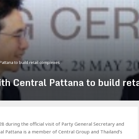
attana to build retail complexes
th Central Pattana to build ret
during the official visit of Party General Secretary and
ral Pattana is a member of Central Group and Thailand’s