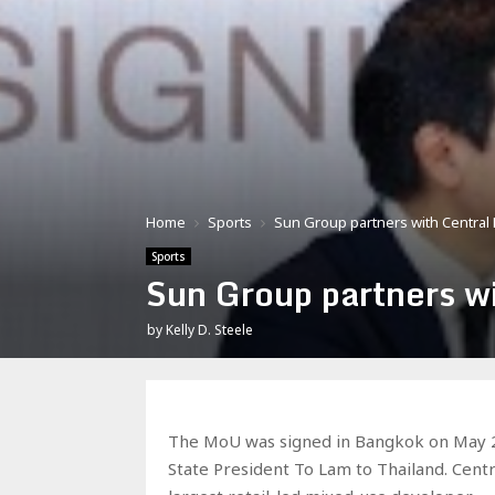
Home
Sports
Sun Group partners with Central P
Sports
Sun Group partners wi
by
Kelly D. Steele
The MoU was signed in Bangkok on May 28 
State President To Lam to Thailand. Cent