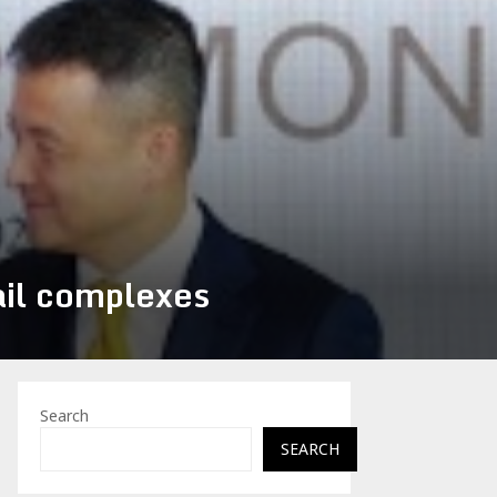
ail complexes
Search
SEARCH