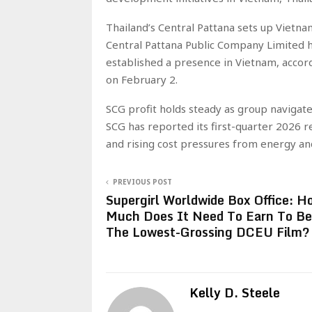
Thailand’s Central Pattana sets up Vietna
Central Pattana Public Company Limited ha
established a presence in Vietnam, accord
on February 2.
SCG profit holds steady as group navigat
SCG has reported its first-quarter 2026 re
and rising cost pressures from energy an
PREVIOUS POST
Supergirl Worldwide Box Office: H
Much Does It Need To Earn To Be
The Lowest-Grossing DCEU Film?
Kelly D. Steele