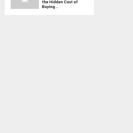
the Hidden Cost of
Buying...