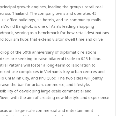
principal growth engines, leading the group’s retail real
across Thailand. The company owns and operates 45
, 11 office buildings, 13 hotels, and 16 community malls
tralWorld Bangkok, is one of Asia’s leading shopping
landmark, serving as a benchmark for how retail destinations
and tourism hubs that extend visitor dwell time and drive
drop of the 50th anniversary of diplomatic relations
ies are seeking to raise bilateral trade to $25 billion.
al Pattana will foster a long-term collaboration to
ixed-use complexes in Vietnam’s key urban centres and
Ho Chi Minh City, and Phu Quoc. The two sides will jointly
 raise the bar for urban, commerce, and lifestyle.
ssibility of developing large-scale commercial and
ver, with the aim of creating new lifestyle and experience
 focus on large-scale commercial and entertainment