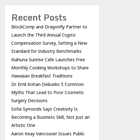
Recent Posts
BlockComp and Dragonfly Partner to
Launch the Third Annual Crypto
Compensation Survey, Setting a New
Standard for Industry Benchmarks
Kiahuna Sunrise Cafe Launches Free
Monthly Cooking Workshops to Share
Hawaiian Breakfast Traditions
Dr. Emil Kohan Debunks 5 Common
Myths That Lead to Poor Cosmetic
Surgery Decisions
Sofia Symonds Says Creativity Is
Becoming a Business Skill, Not Just an
Artistic One
Aaron Keay Vancouver Issues Public