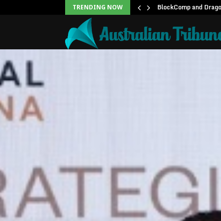
unblock backlog of…
BlockComp and Dragon
TRENDING NOW