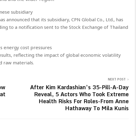
mese subsidiary
s announced that its subsidiary, CPN Global Co., Ltd., has
ing to a notification sent to the Stock Exchange of Thailand
es energy cost pressures
sults, reflecting the impact of global economic volatility
d raw materials.
NEXT POST
ow
After Kim Kardashian’s 35-Pill-A-Day
at
Reveal, 5 Actors Who Took Extreme
Health Risks For Roles-From Anne
Hathaway To Mila Kunis