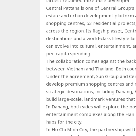
largest retail-led mixed-use developer
Central Pattana is one of Central Group’s 
estate and urban development platform 
shopping centres, 53 residential projects
across the region. Its flagship asset, Cen
destinations and a world-class lifestyle 
can evolve into cultural, entertainment, 
per-capita spending.
The collaboration comes against the back
between Vietnam and Thailand. Both countr
Under the agreement, Sun Group and Centr
develop premium shopping centres and m
strategic destinations, including Danang, 
build large-scale, landmark ventures that
In Danang, both sides will explore the po
entertainment complexes along the Han Ri
hubs for the city.
In Ho Chi Minh City, the partnership will