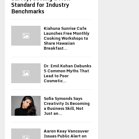
Standard for Industry
Benchmarks
Kiahuna Sunrise Cafe
Launches Free Monthly
Cooking Workshops to
Share Hawaiian
Breakfast...
Dr. Emil Kohan Debunks
5 Common Myths That
Lead to Poor
Cosmetic...
Sofia Symonds Says
Creativity Is Becoming
a Business Skill, Not
Just an...
Aaron Keay Vancouver
Issues Public Alert on