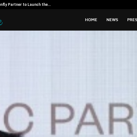
fly Partner to Launch the…
Kiahuna Sunr
HOME
NEWS
PRES