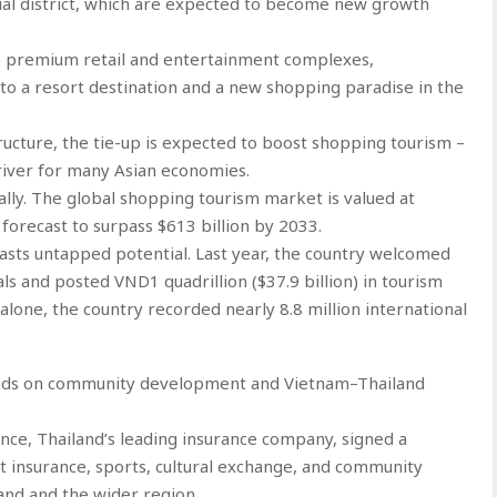
ial district, which are expected to become new growth
op premium retail and entertainment complexes,
nto a resort destination and a new shopping paradise in the
ucture, the tie-up is expected to boost shopping tourism –
river for many Asian economies.
ally. The global shopping tourism market is valued at
 forecast to surpass $613 billion by 2033.
sts untapped potential. Last year, the country welcomed
als and posted VND1 quadrillion ($37.9 billion) in tourism
alone, the country recorded nearly 8.8 million international
hands on community development and Vietnam–Thailand
nce, Thailand’s leading insurance company, signed a
 insurance, sports, cultural exchange, and community
and and the wider region.