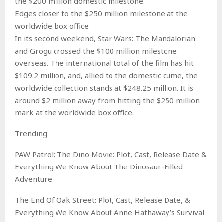
the $200 million domestic milestone.
Edges closer to the $250 million milestone at the
worldwide box office
In its second weekend, Star Wars: The Mandalorian
and Grogu crossed the $100 million milestone
overseas. The international total of the film has hit
$109.2 million, and, allied to the domestic cume, the
worldwide collection stands at $248.25 million. It is
around $2 million away from hitting the $250 million
mark at the worldwide box office.
Trending
PAW Patrol: The Dino Movie: Plot, Cast, Release Date &
Everything We Know About The Dinosaur-Filled
Adventure
The End Of Oak Street: Plot, Cast, Release Date, &
Everything We Know About Anne Hathaway’s Survival