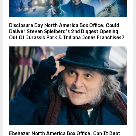
Disclosure Day North America Box Office: Could
Deliver Steven Spielberg’s 2nd Biggest Opening
Out Of Jurassic Park & Indiana Jones Franchises?
Ebenezer North America Box Office: Can It Beat