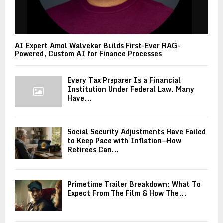
AI Expert Amol Walvekar Builds First-Ever RAG-
Powered, Custom AI for Finance Processes
Every Tax Preparer Is a Financial
Institution Under Federal Law. Many
Have...
Social Security Adjustments Have Failed
to Keep Pace with Inflation—How
Retirees Can...
Primetime Trailer Breakdown: What To
Expect From The Film & How The...