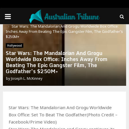
PRIMARY
Home
Hollywood
Star Wars: The Mandalorian And Grogu Worldwide Box Office:
MENU
Inches Away From Beating The Epic Gangster Film, The Godfather’s
$250M+
Hollywood
Star Wars: The Mandalorian And Grogu
Worldwide Box Office: Inches Away From
Beating The Epic Gangster Film, The
Godfather’s $250M+
by
Joseph L. McKinney
Star Wars: The Mandalorian And Grogu Worldwide
Box Office: Set To Beat The Godfather(Photo Credit –
Facebook/Prime Video)
Star Wars: The Mandalorian and Grogu continues its