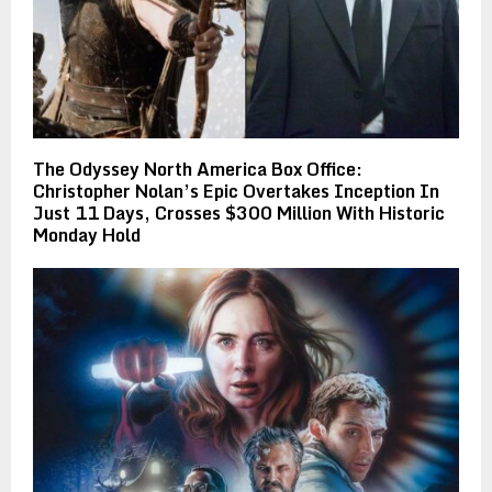
The Odyssey North America Box Office:
Christopher Nolan’s Epic Overtakes Inception In
Just 11 Days, Crosses $300 Million With Historic
Monday Hold