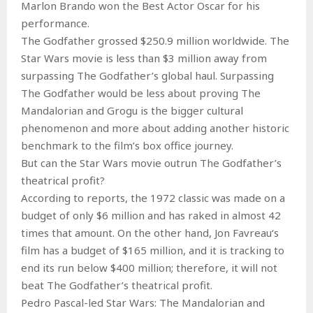
Marlon Brando won the Best Actor Oscar for his
performance.
The Godfather grossed $250.9 million worldwide. The
Star Wars movie is less than $3 million away from
surpassing The Godfather’s global haul. Surpassing
The Godfather would be less about proving The
Mandalorian and Grogu is the bigger cultural
phenomenon and more about adding another historic
benchmark to the film’s box office journey.
But can the Star Wars movie outrun The Godfather’s
theatrical profit?
According to reports, the 1972 classic was made on a
budget of only $6 million and has raked in almost 42
times that amount. On the other hand, Jon Favreau‘s
film has a budget of $165 million, and it is tracking to
end its run below $400 million; therefore, it will not
beat The Godfather’s theatrical profit.
Pedro Pascal-led Star Wars: The Mandalorian and