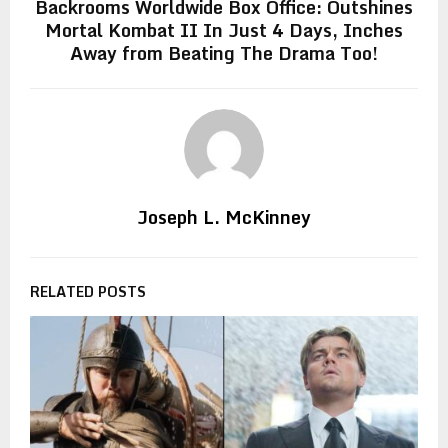
Backrooms Worldwide Box Office: Outshines
Mortal Kombat II In Just 4 Days, Inches
Away from Beating The Drama Too!
Joseph L. McKinney
RELATED POSTS