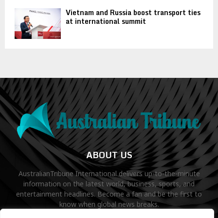
Vietnam and Russia boost transport ties
at international summit
ABOUT US
AustralianTribune International delivers up-to-the-minute
information on the latest world, business, sports, and
entertainment headlines. Become a fan and be the first to
know when global news breaks.