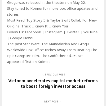
Grogu was released in the theaters on May 22.
Stay tuned to Koimoi for more box office updates and
stories.
Must Read: Toy Story 5 & Taylor Swift Collab For New
Original Track ‘I Knew It, I Knew You’
Follow Us: Facebook | Instagram | Twitter | YouTube
| Google News
The post Star Wars: The Mandalorian And Grogu
Worldwide Box Office: Inches Away From Beating The
Epic Gangster Film, The Godfather’s $250M+
appeared first on Koimoi.
PREVIOUS POST
Vietnam accelerates capital market reforms
to boost foreign investor access
NEXT POST