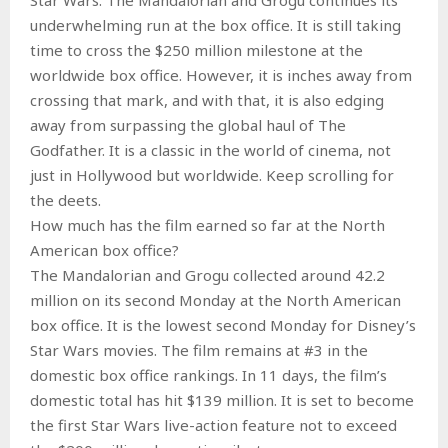
underwhelming run at the box office. It is still taking
time to cross the $250 million milestone at the
worldwide box office. However, it is inches away from
crossing that mark, and with that, it is also edging
away from surpassing the global haul of The
Godfather. It is a classic in the world of cinema, not
just in Hollywood but worldwide. Keep scrolling for
the deets.
How much has the film earned so far at the North
American box office?
The Mandalorian and Grogu collected around 42.2
million on its second Monday at the North American
box office. It is the lowest second Monday for Disney’s
Star Wars movies. The film remains at #3 in the
domestic box office rankings. In 11 days, the film’s
domestic total has hit $139 million. It is set to become
the first Star Wars live-action feature not to exceed