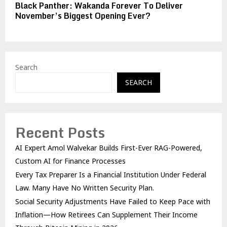
Black Panther: Wakanda Forever To Deliver
November’s Biggest Opening Ever?
Search
SEARCH
Recent Posts
AI Expert Amol Walvekar Builds First-Ever RAG-Powered,
Custom AI for Finance Processes
Every Tax Preparer Is a Financial Institution Under Federal
Law. Many Have No Written Security Plan.
Social Security Adjustments Have Failed to Keep Pace with
Inflation—How Retirees Can Supplement Their Income