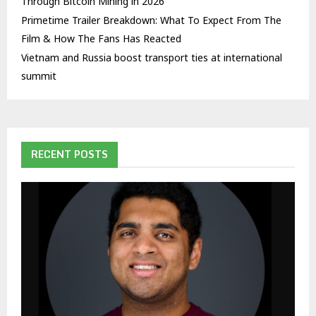
Through Bitcoin Mining in 2026
Primetime Trailer Breakdown: What To Expect From The
Film & How The Fans Has Reacted
Vietnam and Russia boost transport ties at international
summit
RECENT POSTS