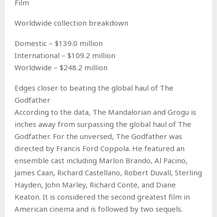
Film
Worldwide collection breakdown
Domestic – $139.0 million
International – $109.2 million
Worldwide – $248.2 million
Edges closer to beating the global haul of The
Godfather
According to the data, The Mandalorian and Grogu is
inches away from surpassing the global haul of The
Godfather. For the unversed, The Godfather was
directed by Francis Ford Coppola. He featured an
ensemble cast including Marlon Brando, Al Pacino,
James Caan, Richard Castellano, Robert Duvall, Sterling
Hayden, John Marley, Richard Conte, and Diane
Keaton. It is considered the second greatest film in
American cinema and is followed by two sequels.