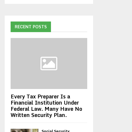
RECENT POSTS
Every Tax Preparer Is a
Financial Institution Under
Federal Law. Many Have No
Written Security Plan.
Social Security