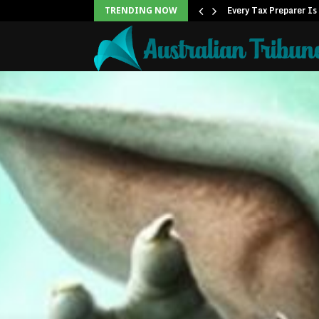
ner to Launch the…
Every Tax Preparer Is
TRENDING NOW