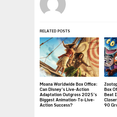
RELATED POSTS
Moana Worldwide Box Office:
Zootop
Can Disney’s Live-Action
Box Of
Adaptation Outgross 2025’s
Beat 
Biggest Animation-To-Live-
Closer
Action Success?
90 Gr