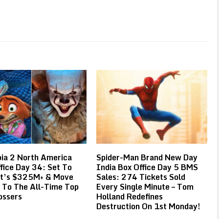
ia 2 North America
Spider-Man Brand New Day
fice Day 34: Set To
India Box Office Day 5 BMS
It’s $325M+ & Move
Sales: 274 Tickets Sold
 To The All-Time Top
Every Single Minute – Tom
ossers
Holland Redefines
Destruction On 1st Monday!