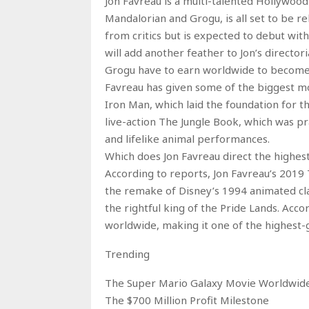
Jon Favreau is a multi-talented Hollywood 
Mandalorian and Grogu, is all set to be 
from critics but is expected to debut with
will add another feather to Jon’s directo
Grogu have to earn worldwide to become h
Favreau has given some of the biggest mo
Iron Man, which laid the foundation for 
live-action The Jungle Book, which was pra
and lifelike animal performances.
Which does Jon Favreau direct the highest
According to reports, Jon Favreau’s 2019 Th
the remake of Disney’s 1994 animated clas
the rightful king of the Pride Lands. Acco
worldwide, making it one of the highest-g
Trending
The Super Mario Galaxy Movie Worldwide
The $700 Million Profit Milestone