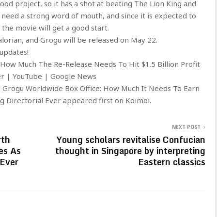
od project, so it has a shot at beating The Lion King and
ld need a strong word of mouth, and since it is expected to
the movie will get a good start.
orian, and Grogu will be released on May 22.
 updates!
 How Much The Re-Release Needs To Hit $1.5 Billion Profit
ter | YouTube | Google News
d Grogu Worldwide Box Office: How Much It Needs To Earn
 Directorial Ever appeared first on Koimoi.
NEXT POST
rth
Young scholars revitalise Confucian
es As
thought in Singapore by interpreting
 Ever
Eastern classics