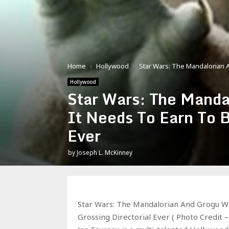
Home
Hollywood
Star Wars: The Mandalorian 
Hollywood
Star Wars: The Manda
It Needs To Earn To 
Ever
by
Joseph L. McKinney
Star Wars: The Mandalorian And Grogu Wo
Grossing Directorial Ever ( Photo Credit 