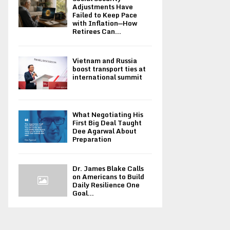
Adjustments Have
Failed to Keep Pace
with Inflation—How
Retirees Can...
Vietnam and Russia
boost transport ties at
international summit
What Negotiating His
First Big Deal Taught
Dee Agarwal About
Preparation
Dr. James Blake Calls
on Americans to Build
Daily Resilience One
Goal...