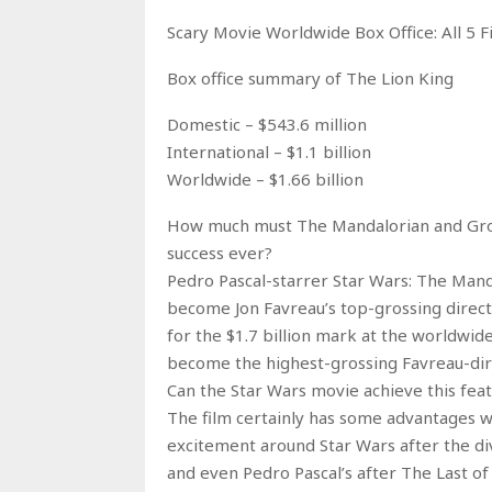
Scary Movie Worldwide Box Office: All 5 
Box office summary of The Lion King
Domestic – $543.6 million
International – $1.1 billion
Worldwide – $1.66 billion
How much must The Mandalorian and Grogu
success ever?
Pedro Pascal-starrer Star Wars: The Mand
become Jon Favreau’s top-grossing direc
for the $1.7 billion mark at the worldwid
become the highest-grossing Favreau-dir
Can the Star Wars movie achieve this feat
The film certainly has some advantages wo
excitement around Star Wars after the div
and even Pedro Pascal’s after The Last of