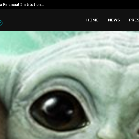
 a Financial Institution…
Social Secur
HOME
NEWS
PRES