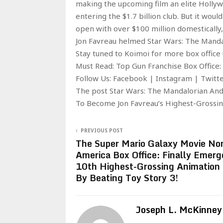
making the upcoming film an elite Hollywo
entering the $1.7 billion club. But it wou
open with over $100 million domestically, 
Jon Favreau helmed Star Wars: The Mandal
Stay tuned to Koimoi for more box office
Must Read: Top Gun Franchise Box Office:
Follow Us: Facebook | Instagram | Twit
The post Star Wars: The Mandalorian An
To Become Jon Favreau’s Highest-Grossing
PREVIOUS POST
The Super Mario Galaxy Movie No
America Box Office: Finally Emerg
10th Highest-Grossing Animation
By Beating Toy Story 3!
Joseph L. McKinney