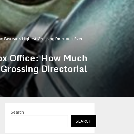
 Favreau’s Highest-Grossing Directorial Ever
ox Office: How Much
Grossing Directorial
Search
SEARCH