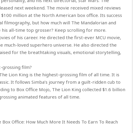
personality, and his next directorial, Star Wars: The
released next weekend. The movie received mixed reviews
 $100 million at the North American box office. Its success
rial filmography, but how much will The Mandalorian and
is all-time top grosser? Keep scrolling for more.
vies of his career. He directed the first-ever MCU movie,
the much-loved superhero universe. He also directed the
ised for the breathtaking visuals, emotional storytelling,
-grossing film?
e Lion King is the highest-grossing film of all time. It is
sic. It follows Simba’s journey from a guilt-ridden cub to
rding to Box Office Mojo, The Lion King collected $1.6 billion
rossing animated features of all time.
 Box Office: How Much More It Needs To Earn To Reach