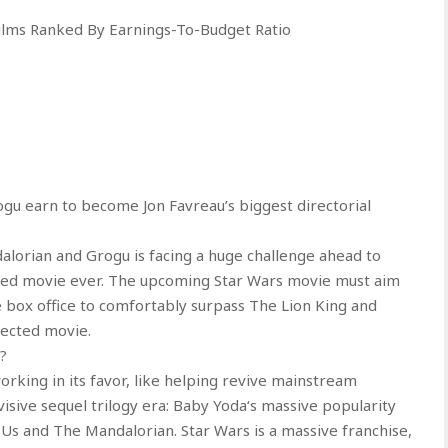
Films Ranked By Earnings-To-Budget Ratio
 earn to become Jon Favreau’s biggest directorial
alorian and Grogu is facing a huge challenge ahead to
ted movie ever. The upcoming Star Wars movie must aim
e box office to comfortably surpass The Lion King and
ected movie.
?
rking in its favor, like helping revive mainstream
isive sequel trilogy era: Baby Yoda‘s massive popularity
 Us and The Mandalorian. Star Wars is a massive franchise,