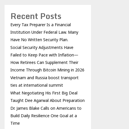
Recent Posts
Every Tax Preparer Is a Financial
Institution Under Federal Law. Many
Have No Written Security Plan.
Social Security Adjustments Have
Failed to Keep Pace with Inflation—
How Retirees Can Supplement Their
Income Through Bitcoin Mining in 2026
Vietnam and Russia boost transport
ties at international summit
What Negotiating His First Big Deal
Taught Dee Agarwal About Preparation
Dr. James Blake Calls on Americans to
Build Daily Resilience One Goal at a
Time