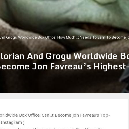
And Grogu Worldwide Box Office: How Much It Needs To Earn To Become Jon
lorian And Grogu Worldwide B
Become Jon Favreau’s Highest-
rldwide Box Office: Can It Become Jon Favreau’s Top-
– Instagram )