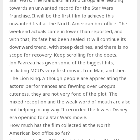
towards an unwanted record for the Star Wars
franchise. It will be the first film to achieve this
unwanted feat at the North American box office. The
weekend actuals came in lower than reported, and
with that, its fate has been sealed. It will continue its
downward trend, with steep declines, and there is no
scope for recovery. Keep scrolling for the deets.
Jon Favreau has given some of the biggest hits,
including MCU’s very first movie, Iron Man, and then
The Lion King. Although people are appreciating the
actors’ performances and fawning over Grogu’s
cuteness, they are not very fond of the plot. The
mixed reception and the weak word of mouth are also
not helping in any way. It recorded the lowest Disney
era opening for a Star Wars movie.
How much has the film collected at the North
American box office so far?