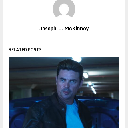
Joseph L. McKinney
RELATED POSTS