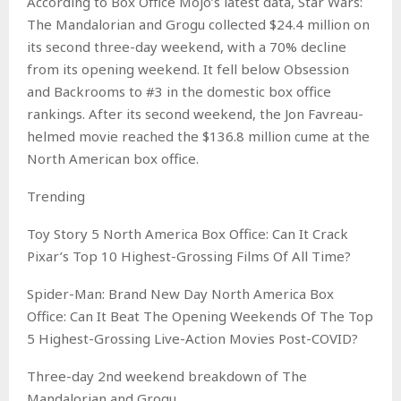
According to Box Office Mojo’s latest data, Star Wars:
The Mandalorian and Grogu collected $24.4 million on
its second three-day weekend, with a 70% decline
from its opening weekend. It fell below Obsession
and Backrooms to #3 in the domestic box office
rankings. After its second weekend, the Jon Favreau-
helmed movie reached the $136.8 million cume at the
North American box office.
Trending
Toy Story 5 North America Box Office: Can It Crack
Pixar’s Top 10 Highest-Grossing Films Of All Time?
Spider-Man: Brand New Day North America Box
Office: Can It Beat The Opening Weekends Of The Top
5 Highest-Grossing Live-Action Movies Post-COVID?
Three-day 2nd weekend breakdown of The
Mandalorian and Grogu