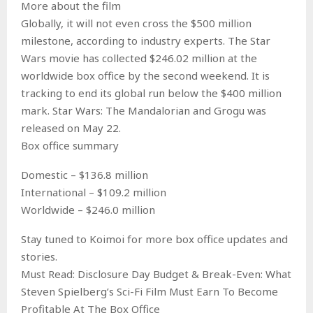
More about the film
Globally, it will not even cross the $500 million
milestone, according to industry experts. The Star
Wars movie has collected $246.02 million at the
worldwide box office by the second weekend. It is
tracking to end its global run below the $400 million
mark. Star Wars: The Mandalorian and Grogu was
released on May 22.
Box office summary
Domestic – $136.8 million
International – $109.2 million
Worldwide – $246.0 million
Stay tuned to Koimoi for more box office updates and
stories.
Must Read: Disclosure Day Budget & Break-Even: What
Steven Spielberg’s Sci-Fi Film Must Earn To Become
Profitable At The Box Office