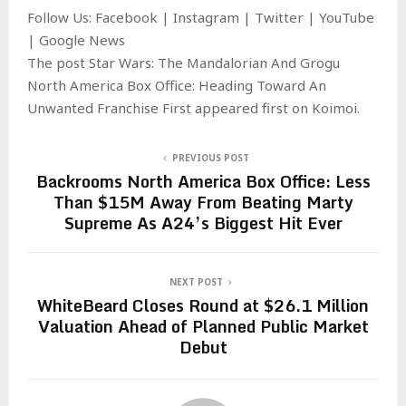
Follow Us: Facebook | Instagram | Twitter | YouTube
| Google News
The post Star Wars: The Mandalorian And Grogu
North America Box Office: Heading Toward An
Unwanted Franchise First appeared first on Koimoi.
PREVIOUS POST
Backrooms North America Box Office: Less
Than $15M Away From Beating Marty
Supreme As A24’s Biggest Hit Ever
NEXT POST
WhiteBeard Closes Round at $26.1 Million
Valuation Ahead of Planned Public Market
Debut