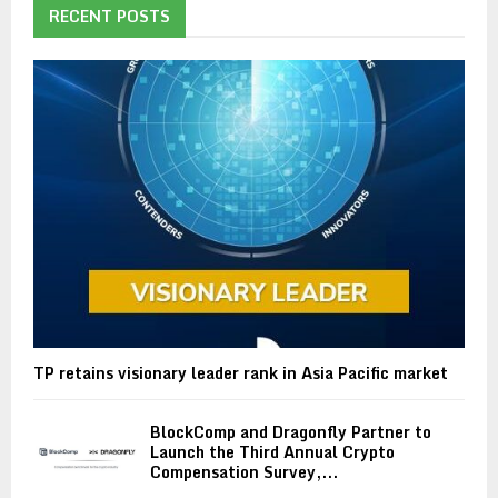
RECENT POSTS
TP retains visionary leader rank in Asia Pacific market
BlockComp and Dragonfly Partner to
Launch the Third Annual Crypto
Compensation Survey,...