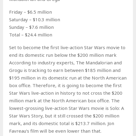
Friday – $6.5 million
Saturday – $10.3 million
Sunday – $7.6 million
Total – $24.4 million
Set to become the first live-action Star Wars movie to
end its domestic run below the $200 million mark
According to industry experts, The Mandalorian and
Grogu is tracking to earn between $185 million and
$195 million in its domestic run at the North American
box office. Therefore, it is going to become the first
Star Wars live-action in history to not cross the $200
million mark at the North American box office. The
lowest-grossing live-action Star Wars movie is Solo: A
Star Wars Story, but it still crossed the $200 million
mark, and its domestic total is $213.7 million. Jon
Favreau‘s film will be even lower than that.