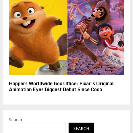
Hoppers Worldwide Box Office: Pixar’s Original
Animation Eyes Biggest Debut Since Coco
Search
SEARCH