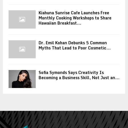
Kiahuna Sunrise Cafe Launches Free
Monthly Cooking Workshops to Share
Hawaiian Breakfast...
Dr. Emil Kohan Debunks 5 Common
Myths That Lead to Poor Cosmetic...
Sofia Symonds Says Creativity Is
Becoming a Business Skill, Not Just an...