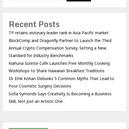
Recent Posts
TP retains visionary leader rank in Asia Pacific market
BlockComp and Dragonfly Partner to Launch the Third
Annual Crypto Compensation Survey, Setting a New
Standard for Industry Benchmarks
Kiahuna Sunrise Cafe Launches Free Monthly Cooking
Workshops to Share Hawaiian Breakfast Traditions
Dr. Emil Kohan Debunks 5 Common Myths That Lead to
Poor Cosmetic Surgery Decisions
Sofia Symonds Says Creativity Is Becoming a Business
Skill, Not Just an Artistic One