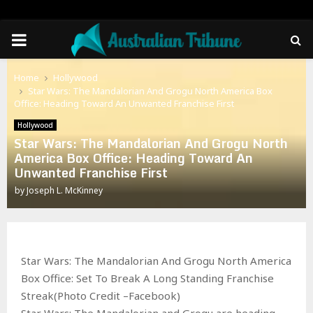
PRIMARY
MENU
Home
Hollywood
Star Wars: The Mandalorian And Grogu North America Box
Office: Heading Toward An Unwanted Franchise First
Hollywood
Star Wars: The Mandalorian And Grogu North
America Box Office: Heading Toward An
Unwanted Franchise First
by
Joseph L. McKinney
Star Wars: The Mandalorian And Grogu North America
Box Office: Set To Break A Long Standing Franchise
Streak(Photo Credit –Facebook)
Star Wars: The Mandalorian and Grogu are heading