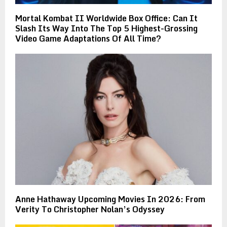
Mortal Kombat II Worldwide Box Office: Can It
Slash Its Way Into The Top 5 Highest-Grossing
Video Game Adaptations Of All Time?
Anne Hathaway Upcoming Movies In 2026: From
Verity To Christopher Nolan’s Odyssey