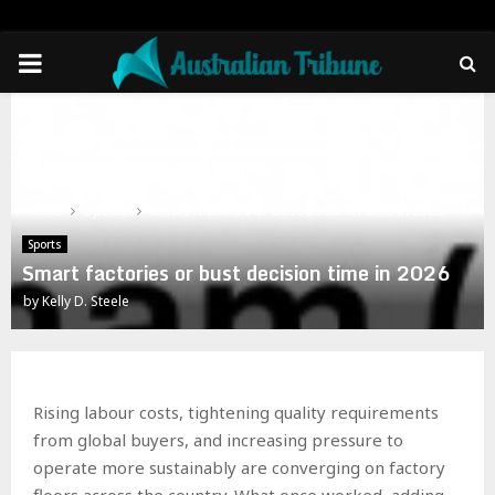
PRIMARY
MENU
Home
Sports
Smart factories or bust decision time in 2026
Sports
Smart factories or bust decision time in 2026
by
Kelly D. Steele
Rising labour costs, tightening quality requirements
from global buyers, and increasing pressure to
operate more sustainably are converging on factory
floors across the country. What once worked, adding