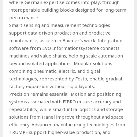
where German expertise comes into play, through
interoperable building blocks designed for long‑term
performance.
Smart sensing and measurement technologies
support data‑driven production and predictive
maintenance, as seen in Baumer’s work. Integration
software from EVO Informationssysteme connects
machines and value chains, helping scale automation
beyond isolated applications. Modular solutions
combining pneumatic, electric, and digital
technologies, represented by Festo, enable gradual
factory expansion without rigid layouts.
Precision remains essential. Motion and positioning
systems associated with FIBRO ensure accuracy and
repeatability, while smart intra logistics and storage
solutions from Hänel improve throughput and space
efficiency. Advanced manufacturing technologies from
TRUMPF support higher‑value production, and