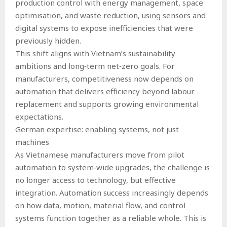
production control with energy management, space
optimisation, and waste reduction, using sensors and
digital systems to expose inefficiencies that were
previously hidden.
This shift aligns with Vietnam’s sustainability
ambitions and long‑term net‑zero goals. For
manufacturers, competitiveness now depends on
automation that delivers efficiency beyond labour
replacement and supports growing environmental
expectations.
German expertise: enabling systems, not just
machines
As Vietnamese manufacturers move from pilot
automation to system‑wide upgrades, the challenge is
no longer access to technology, but effective
integration. Automation success increasingly depends
on how data, motion, material flow, and control
systems function together as a reliable whole. This is