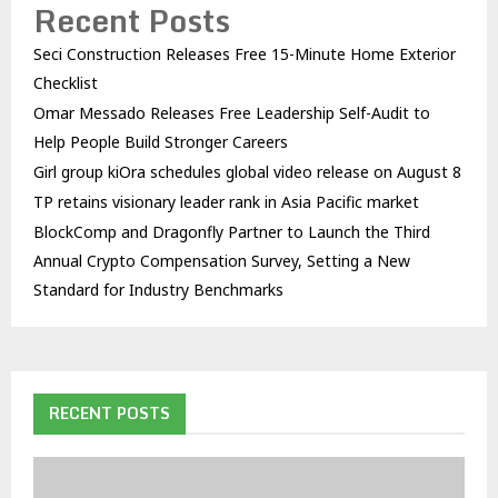
Recent Posts
Seci Construction Releases Free 15-Minute Home Exterior
Checklist
Omar Messado Releases Free Leadership Self-Audit to
Help People Build Stronger Careers
Girl group kiOra schedules global video release on August 8
TP retains visionary leader rank in Asia Pacific market
BlockComp and Dragonfly Partner to Launch the Third
Annual Crypto Compensation Survey, Setting a New
Standard for Industry Benchmarks
RECENT POSTS