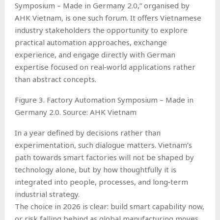
Symposium – Made in Germany 2.0,” organised by
AHK Vietnam, is one such forum. It offers Vietnamese
industry stakeholders the opportunity to explore
practical automation approaches, exchange
experience, and engage directly with German
expertise focused on real‑world applications rather
than abstract concepts.
Figure 3. Factory Automation Symposium – Made in
Germany 2.0. Source: AHK Vietnam
In a year defined by decisions rather than
experimentation, such dialogue matters. Vietnam’s
path towards smart factories will not be shaped by
technology alone, but by how thoughtfully it is
integrated into people, processes, and long‑term
industrial strategy.
The choice in 2026 is clear: build smart capability now,
or risk falling behind as global manufacturing moves