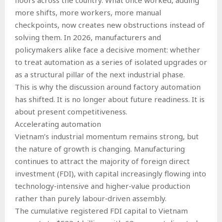
more shifts, more workers, more manual
checkpoints, now creates new obstructions instead of
solving them. In 2026, manufacturers and
policymakers alike face a decisive moment: whether
to treat automation as a series of isolated upgrades or
as a structural pillar of the next industrial phase.
This is why the discussion around factory automation
has shifted. It is no longer about future readiness. It is
about present competitiveness.
Accelerating automation
Vietnam’s industrial momentum remains strong, but
the nature of growth is changing. Manufacturing
continues to attract the majority of foreign direct
investment (FDI), with capital increasingly flowing into
technology‑intensive and higher‑value production
rather than purely labour‑driven assembly.
The cumulative registered FDI capital to Vietnam