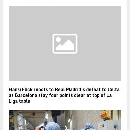
Hansi Flick reacts to Real Madrid’s defeat to Celta
as Barcelona stay four points clear at top of La
Liga table