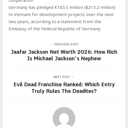
Germany has pledged €185.5 million ($215.2 million)
to Vietnam for development projects over the next
two years, according to a statement from the
Embassy of the Federal Republic of Germany.
PREVIOUS POST
Jaafar Jackson Net Worth 2026: How Rich
Is Michael Jackson’s Nephew
NEXT POST
Evil Dead Franchise Ranked: Which Entry
Truly Rules The Deadites?