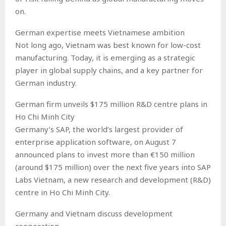
on.
German expertise meets Vietnamese ambition
Not long ago, Vietnam was best known for low-cost
manufacturing. Today, it is emerging as a strategic
player in global supply chains, and a key partner for
German industry.
German firm unveils $175 million R&D centre plans in
Ho Chi Minh City
Germany’s SAP, the world’s largest provider of
enterprise application software, on August 7
announced plans to invest more than €150 million
(around $175 million) over the next five years into SAP
Labs Vietnam, a new research and development (R&D)
centre in Ho Chi Minh City.
Germany and Vietnam discuss development
cooperation