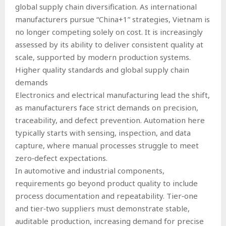
global supply chain diversification. As international
manufacturers pursue “China+1” strategies, Vietnam is
no longer competing solely on cost. It is increasingly
assessed by its ability to deliver consistent quality at
scale, supported by modern production systems.
Higher quality standards and global supply chain
demands
Electronics and electrical manufacturing lead the shift,
as manufacturers face strict demands on precision,
traceability, and defect prevention. Automation here
typically starts with sensing, inspection, and data
capture, where manual processes struggle to meet
zero‑defect expectations.
In automotive and industrial components,
requirements go beyond product quality to include
process documentation and repeatability. Tier‑one
and tier‑two suppliers must demonstrate stable,
auditable production, increasing demand for precise