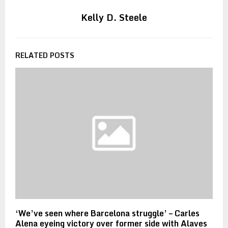
Kelly D. Steele
RELATED POSTS
‘We’ve seen where Barcelona struggle’ – Carles
Alena eyeing victory over former side with Alaves