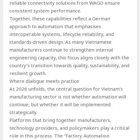
reliable connectivity solutions from WAGO ensure
consistent system performance.
Together, these capabilities reflect a German
approach to automation that emphasises
interoperable systems, lifecycle reliability, and
standards‑driven design. As many Vietnamese
manufacturers continue to strengthen internal
engineering capacity, this focus aligns closely with the
country’s transition towards quality, sustainability, and
resilient growth.
Where dialogue meets practice
As 2026 unfolds, the central question for Vietnam’s
manufacturing sector is not whether automation will
continue, but whether it will be implemented
strategically.
Platforms that bring together manufacturers,
technology providers, and policymakers play a critical
role in this process. The “Factory Automation