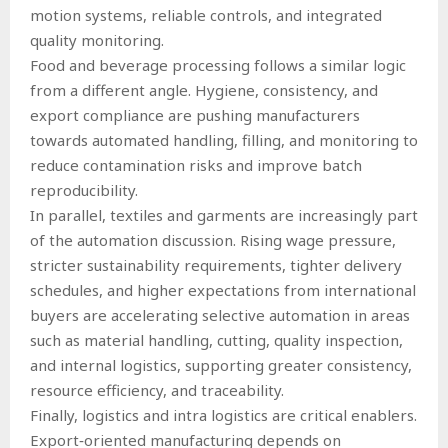
motion systems, reliable controls, and integrated
quality monitoring.
Food and beverage processing follows a similar logic
from a different angle. Hygiene, consistency, and
export compliance are pushing manufacturers
towards automated handling, filling, and monitoring to
reduce contamination risks and improve batch
reproducibility.
In parallel, textiles and garments are increasingly part
of the automation discussion. Rising wage pressure,
stricter sustainability requirements, tighter delivery
schedules, and higher expectations from international
buyers are accelerating selective automation in areas
such as material handling, cutting, quality inspection,
and internal logistics, supporting greater consistency,
resource efficiency, and traceability.
Finally, logistics and intra logistics are critical enablers.
Export‑oriented manufacturing depends on