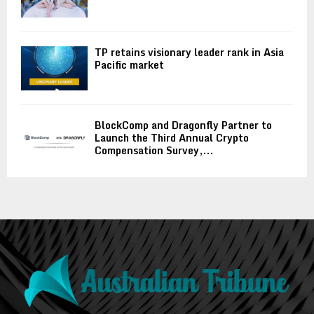
TP retains visionary leader rank in Asia
Pacific market
BlockComp and Dragonfly Partner to
Launch the Third Annual Crypto
Compensation Survey,...