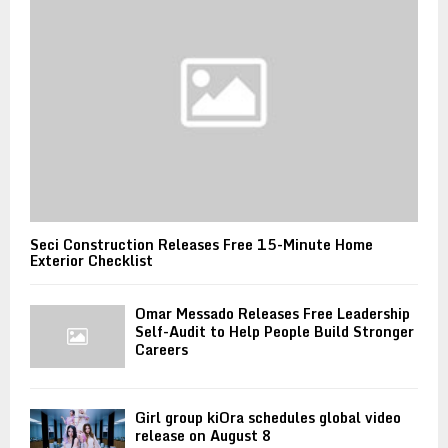
Seci Construction Releases Free 15-Minute Home
Exterior Checklist
Omar Messado Releases Free Leadership
Self-Audit to Help People Build Stronger
Careers
Girl group kiOra schedules global video
release on August 8