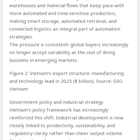
warehouses and material flows that keep pace with
more automated and time‑sensitive production,
making smart storage, automated retrieval, and
connected logistics an integral part of automation
strategies.
The pressure is consistent: global buyers increasingly
no longer accept variability as the cost of doing
business in emerging markets.
Figure 2. Vietnam’s export structure: manufacturing
and technology lead in 2025 ($ billion). Source: GSO
Vietnam
Government policy and industrial strategy
Vietnam’s policy framework has increasingly
reinforced this shift. Industrial development is now
closely linked to productivity, sustainability, and
regulatory clarity rather than sheer output volume.