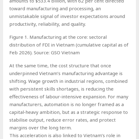
amounts to $533.4 billion, with 62 per cent directed
toward manufacturing and processing, an
unmistakable signal of investor expectations around
productivity, reliability, and quality.
Figure 1. Manufacturing at the core: sectoral
distribution of FDI in Vietnam (cumulative capital as of
Feb 2026). Source: GSO Vietnam
At the same time, the cost structure that once
underpinned Vietnam’s manufacturing advantage is
shifting. Wage growth in industrial regions, combined
with persistent skills shortages, is reducing the
effectiveness of labour‑intensive expansion. For many
manufacturers, automation is no longer framed as a
capital‑heavy ambition, but as a strategic response to
stabilise output, reduce error rates, and protect
margins over the long term.
This acceleration is also linked to Vietnam’s role in