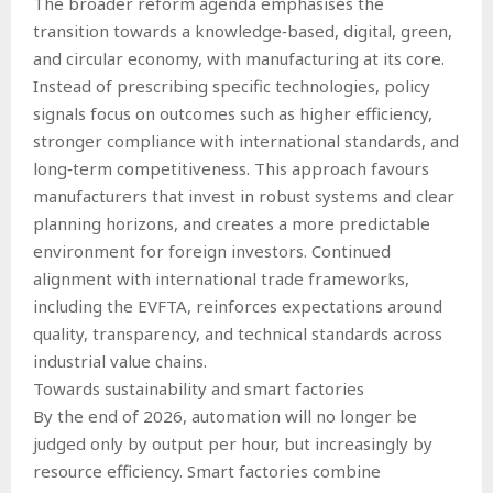
The broader reform agenda emphasises the
transition towards a knowledge‑based, digital, green,
and circular economy, with manufacturing at its core.
Instead of prescribing specific technologies, policy
signals focus on outcomes such as higher efficiency,
stronger compliance with international standards, and
long‑term competitiveness. This approach favours
manufacturers that invest in robust systems and clear
planning horizons, and creates a more predictable
environment for foreign investors. Continued
alignment with international trade frameworks,
including the EVFTA, reinforces expectations around
quality, transparency, and technical standards across
industrial value chains.
Towards sustainability and smart factories
By the end of 2026, automation will no longer be
judged only by output per hour, but increasingly by
resource efficiency. Smart factories combine