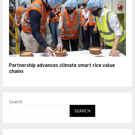
Partnership advances climate smart rice value
chains
Search
SEARCH