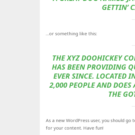
GETTIN’ 
…or something like this:
THE XYZ DOOHICKEY CO
HAS BEEN PROVIDING Q
EVER SINCE. LOCATED I
2,000 PEOPLE AND DOES
THE GO
As a new WordPress user, you should go 
for your content. Have fun!