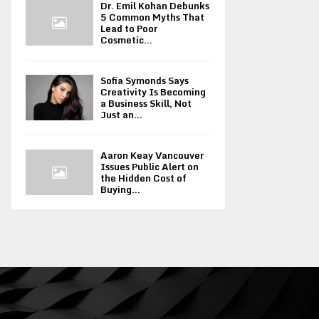
Dr. Emil Kohan Debunks
5 Common Myths That
Lead to Poor
Cosmetic...
Sofia Symonds Says
Creativity Is Becoming
a Business Skill, Not
Just an...
Aaron Keay Vancouver
Issues Public Alert on
the Hidden Cost of
Buying...