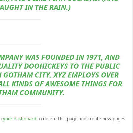
CAUGHT IN THE RAIN.)
MPANY WAS FOUNDED IN 1971, AND
UALITY DOOHICKEYS TO THE PUBLIC
N GOTHAM CITY, XYZ EMPLOYS OVER
 ALL KINDS OF AWESOME THINGS FOR
THAM COMMUNITY.
to
your dashboard
to delete this page and create new pages