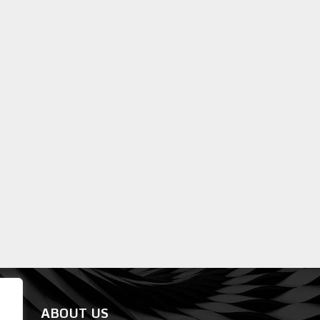
ABOUT US