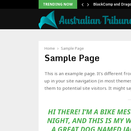
unblock backlog of…
BlockComp and Dragon
TRENDING NOW
Home
Sample Page
Sample Page
This is an example page. It’s different fr
up in your site navigation (in most theme
them to potential site visitors. It might s
HI THERE! I’M A BIKE M
NIGHT, AND THIS IS MY W
A GREAT DOG NAMED JAC