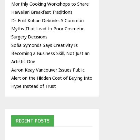
Monthly Cooking Workshops to Share
Hawaiian Breakfast Traditions
Dr. Emil Kohan Debunks 5 Common
Myths That Lead to Poor Cosmetic
Surgery Decisions
Sofia Symonds Says Creativity Is
Becoming a Business Skill, Not Just an
Artistic One
Aaron Keay Vancouver Issues Public
Alert on the Hidden Cost of Buying Into
Hype Instead of Trust
RECENT POSTS