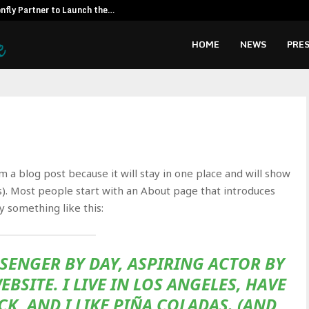
fly Partner to Launch the…
Kiahuna Sunr
HOME
NEWS
PRES
om a blog post because it will stay in one place and will show
s). Most people start with an About page that introduces
ay something like this:
ESSENGER BY DAY, ASPIRING ACTOR BY
EBSITE. I LIVE IN LOS ANGELES, HAVE
K, AND I LIKE PIÑA COLADAS. (AND