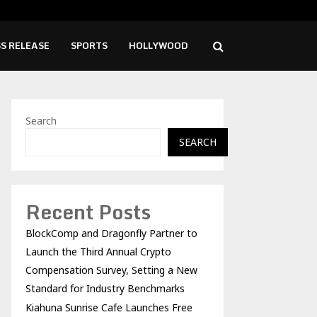
ise Cafe Launches Free Monthly Cooking…
Dr.
S RELEASE
SPORTS
HOLLYWOOD
Search
SEARCH
Recent Posts
BlockComp and Dragonfly Partner to
Launch the Third Annual Crypto
Compensation Survey, Setting a New
Standard for Industry Benchmarks
Kiahuna Sunrise Cafe Launches Free