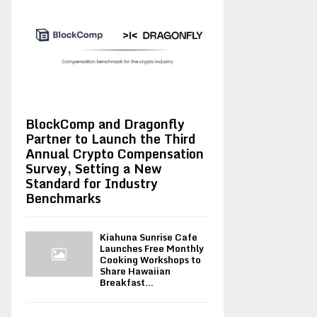
BlockComp and Dragonfly
Partner to Launch the Third
Annual Crypto Compensation
Survey, Setting a New
Standard for Industry
Benchmarks
Kiahuna Sunrise Cafe
Launches Free Monthly
Cooking Workshops to
Share Hawaiian
Breakfast...