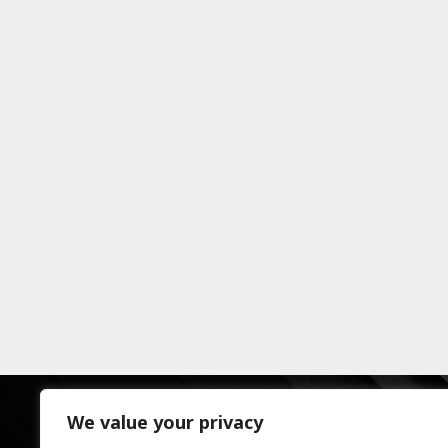
We value your privacy