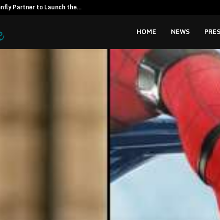
fly Partner to Launch the…
Kiahuna Sunr
HOME
NEWS
PRES