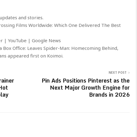
updates and stories.
Grossing Films Worldwide: Which One Delivered The Best
ter | YouTube | Google News
a Box Office: Leaves Spider-Man: Homecoming Behind,
ns appeared first on Koimoi.
NEXT POST
ainer
Pin Ads Positions Pinterest as the
Hot
Next Major Growth Engine for
lay
Brands in 2026