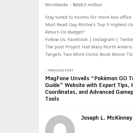
Worldwide – $668.0 million
Stay tuned to Koimoi for more box office 
Must Read: Guy Ritchie’s Top 5 Highest-
Return On Budget?
Follow Us: Facebook | Instagram | Twit
The post Project Hail Mary North Americ
Targets Two More Comic Book Movie Tita
PREVIOUS POST
MagFone Unveils “Pokémon GO Tr
Guide” Website with Expert Tips, 
Coordinates, and Advanced Gamep
Tools
Joseph L. McKinney