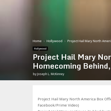
Home
Hollywood
Project Hail Mary North Ame
Hollywood
Project Hail Mary No
Homecoming Behind, 
by
Joseph L. McKinney
Project Hail Mary North America Box Off
Facebook/Prime Video)