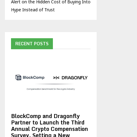
Alert on the Hidden Cost of Buying Into
Hype Instead of Trust
RECENT POSTS
BlockComp and Dragonfly
Partner to Launch the Third
Annual Crypto Compensation
Survey, Setting a New