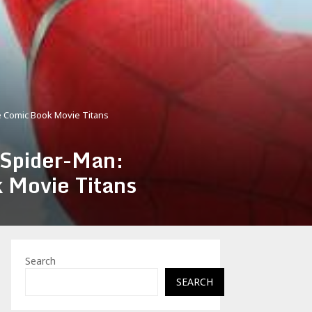
e Comic Book Movie Titans
 Spider-Man:
 Movie Titans
Search
SEARCH