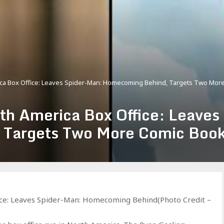
rica Box Office: Leaves Spider-Man: Homecoming Behind, Targets Two Mor
rth America Box Office: Leaves
Targets Two More Comic Book
ice: Leaves Spider-Man: Homecoming Behind(Photo Credit –