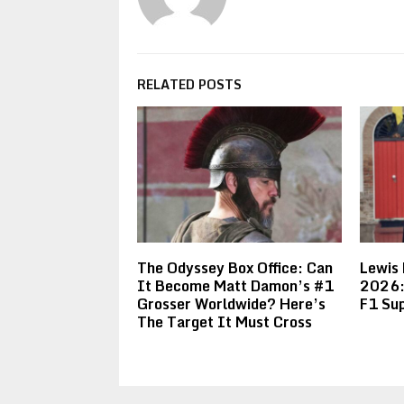
RELATED POSTS
The Odyssey Box Office: Can
Lewis
It Become Matt Damon’s #1
2026:
Grosser Worldwide? Here’s
F1 Sup
The Target It Must Cross