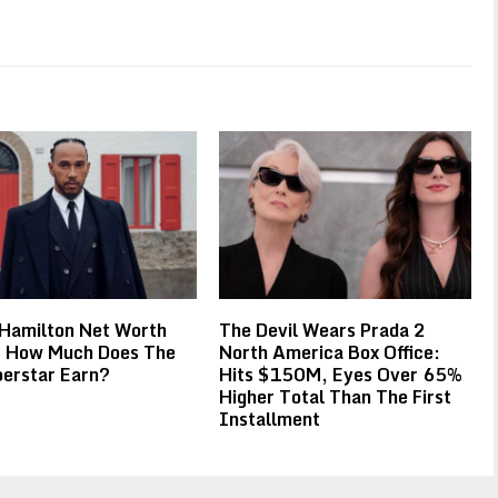
 Hamilton Net Worth
The Devil Wears Prada 2
 How Much Does The
North America Box Office:
erstar Earn?
Hits $150M, Eyes Over 65%
Higher Total Than The First
Installment