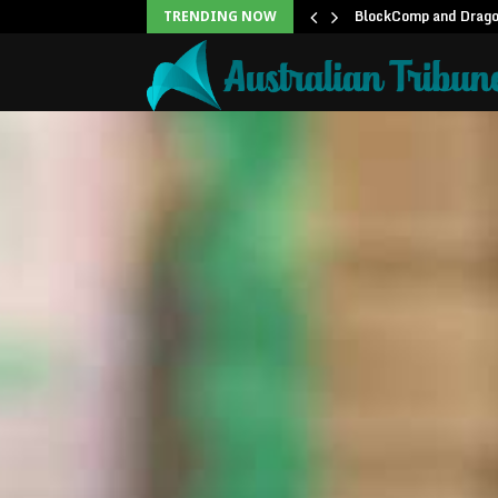
unblock backlog of…
BlockComp and Dragon
TRENDING NOW