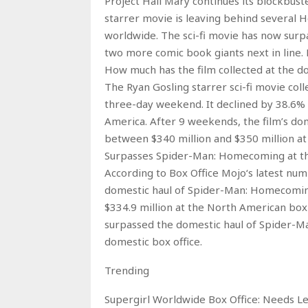
Project Hail Mary continues its blockbust
starrer movie is leaving behind several H
worldwide. The sci-fi movie has now sur
two more comic book giants next in line. 
How much has the film collected at the do
The Ryan Gosling starrer sci-fi movie coll
three-day weekend. It declined by 38.6% 
America. After 9 weekends, the film’s dome
between $340 million and $350 million at t
Surpasses Spider-Man: Homecoming at th
According to Box Office Mojo‘s latest num
domestic haul of Spider-Man: Homecomin
$334.9 million at the North American box 
surpassed the domestic haul of Spider-M
domestic box office.
Trending
Supergirl Worldwide Box Office: Needs L