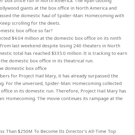
er box office run in North America. The Ryan Gosling
ollywood giants at the box office in North America and
passed the domestic haul of Spider-Man: Homecoming with
Keep scrolling for the deets.
mestic box office so far?
ected $4.04 million at the domestic box office on its ninth
from last weekend despite losing 240 theaters in North
stic total has reached $335.0 million. It is tracking to earn
he domestic box office in its theatrical run.
e domestic box office
bers for Project Hail Mary, it has already surpassed the
g. For the unversed, Spider-Man: Homecoming collected
office in its domestic run. Therefore, Project Hail Mary has
an: Homecoming. The movie continues its rampage at the
ess Than $250M To Become Its Director’s All-Time Top