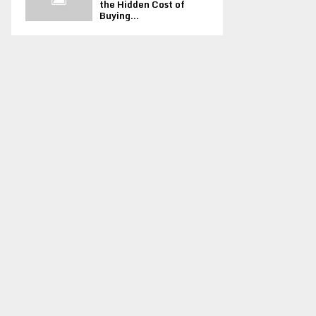
the Hidden Cost of
Buying...