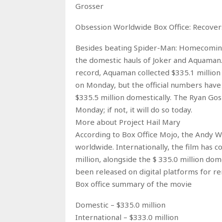
Grosser
Obsession Worldwide Box Office: Recove
Besides beating Spider-Man: Homecoming,
the domestic hauls of Joker and Aquaman.
record, Aquaman collected $335.1 million
on Monday, but the official numbers have
$335.5 million domestically. The Ryan Gos
Monday; if not, it will do so today.
More about Project Hail Mary
According to Box Office Mojo, the Andy We
worldwide. Internationally, the film has c
million, alongside the $ 335.0 million dom
been released on digital platforms for re
Box office summary of the movie
Domestic – $335.0 million
International – $333.0 million