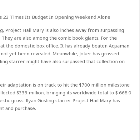
rs 23 Times Its Budget In Opening Weekend Alone
 Project Hail Mary is also inches away from surpassing
 They are also among the comic book giants. For the
 at the domestic box office. It has already beaten Aquaman
 not yet been revealed. Meanwhile, Joker has grossed
ling starrer might have also surpassed that collection on
ir adaptation is on track to hit the $700 million milestone
ollected $333 million, bringing its worldwide total to $ 668.0
estic gross. Ryan Gosling starrer Project Hail Mary has
nt and purchase.