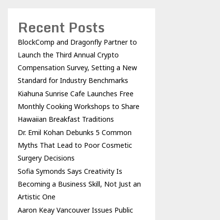
Recent Posts
BlockComp and Dragonfly Partner to
Launch the Third Annual Crypto
Compensation Survey, Setting a New
Standard for Industry Benchmarks
Kiahuna Sunrise Cafe Launches Free
Monthly Cooking Workshops to Share
Hawaiian Breakfast Traditions
Dr. Emil Kohan Debunks 5 Common
Myths That Lead to Poor Cosmetic
Surgery Decisions
Sofia Symonds Says Creativity Is
Becoming a Business Skill, Not Just an
Artistic One
Aaron Keay Vancouver Issues Public