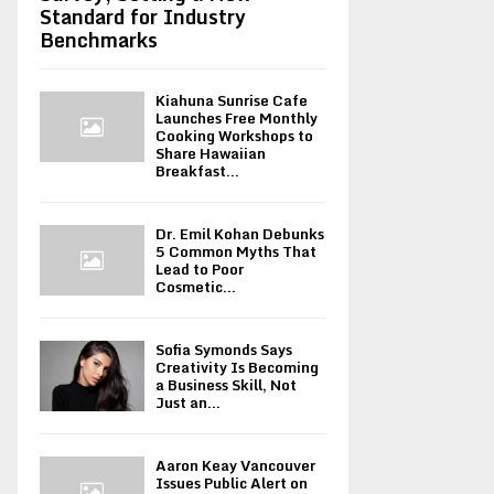
Standard for Industry
Benchmarks
Kiahuna Sunrise Cafe
Launches Free Monthly
Cooking Workshops to
Share Hawaiian
Breakfast...
Dr. Emil Kohan Debunks
5 Common Myths That
Lead to Poor
Cosmetic...
Sofia Symonds Says
Creativity Is Becoming
a Business Skill, Not
Just an...
Aaron Keay Vancouver
Issues Public Alert on