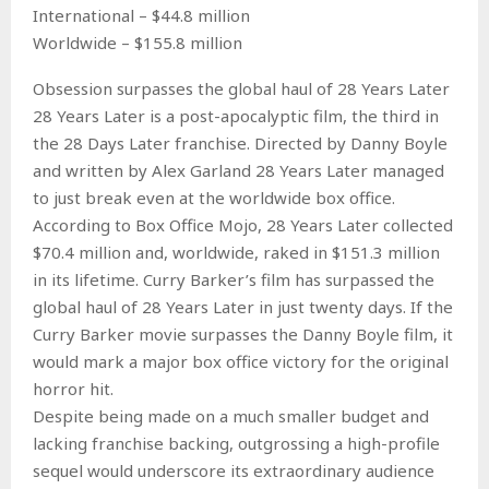
International – $44.8 million
Worldwide – $155.8 million
Obsession surpasses the global haul of 28 Years Later
28 Years Later is a post-apocalyptic film, the third in
the 28 Days Later franchise. Directed by Danny Boyle
and written by Alex Garland 28 Years Later managed
to just break even at the worldwide box office.
According to Box Office Mojo, 28 Years Later collected
$70.4 million and, worldwide, raked in $151.3 million
in its lifetime. Curry Barker’s film has surpassed the
global haul of 28 Years Later in just twenty days. If the
Curry Barker movie surpasses the Danny Boyle film, it
would mark a major box office victory for the original
horror hit.
Despite being made on a much smaller budget and
lacking franchise backing, outgrossing a high-profile
sequel would underscore its extraordinary audience