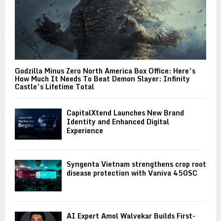
Godzilla Minus Zero North America Box Office: Here’s
How Much It Needs To Beat Demon Slayer: Infinity
Castle’s Lifetime Total
CapitalXtend Launches New Brand
Identity and Enhanced Digital
Experience
Syngenta Vietnam strengthens crop root
disease protection with Vaniva 450SC
AI Expert Amol Walvekar Builds First-