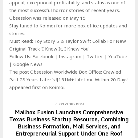
appeal, exceptional profitability, and status as one of
the most successful horror stories of recent years.
Obsession was released on May 15.
Stay tuned to Koimoi for more box office updates and
stories.
Must Read: Toy Story 5 & Taylor Swift Collab For New
Original Track ‘I Knew It, I Knew You’
Follow Us: Facebook | Instagram | Twitter | YouTube
| Google News
The post Obsession Worldwide Box Office: Crawled
Past 28 Years Later’s $151M+ Lifetime Within 20 Days!
appeared first on Koimoi.
PREVIOUS POST
Mailbox Fusion Launches Comprehensive
Texas Business Startup Resource, Combining
Business Formation, Mail Services, and
Entrepreneurial Support Under One Roof