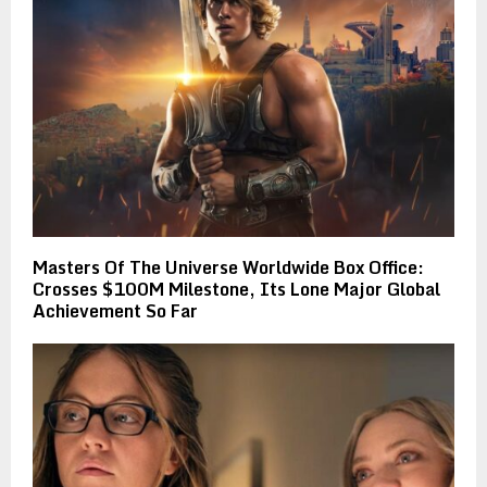
Masters Of The Universe Worldwide Box Office:
Crosses $100M Milestone, Its Lone Major Global
Achievement So Far