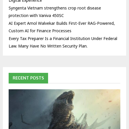
Digital Experience
Syngenta Vietnam strengthens crop root disease
protection with Vaniva 450SC
AI Expert Amol Walvekar Builds First-Ever RAG-Powered,
Custom AI for Finance Processes
Every Tax Preparer Is a Financial Institution Under Federal
Law. Many Have No Written Security Plan.
RECENT POSTS