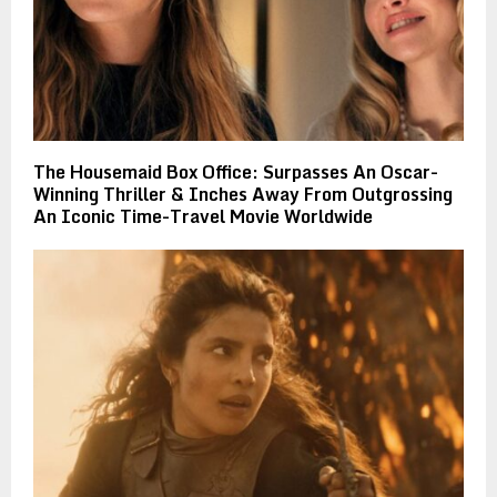
The Housemaid Box Office: Surpasses An Oscar-
Winning Thriller & Inches Away From Outgrossing
An Iconic Time-Travel Movie Worldwide