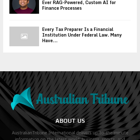
Ever RAG-Powered, Custom AI for
Finance Processes
Every Tax Preparer Is a Financial
Institution Under Federal Law. Many
Have...
ABOUT US
AustralianTribune International delivers up-to-the-minute
information on the latest world, business, sports, and