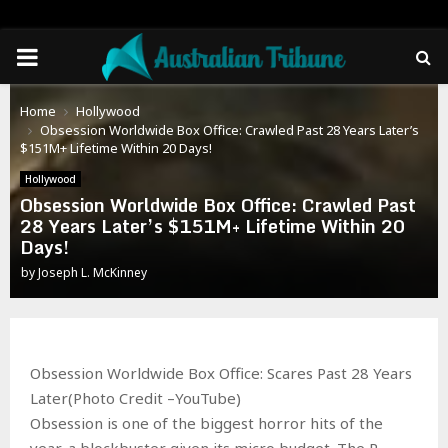
PRIMARY
MENU
Home
Hollywood
Obsession Worldwide Box Office: Crawled Past 28 Years Later’s
$151M+ Lifetime Within 20 Days!
Hollywood
Obsession Worldwide Box Office: Crawled Past
28 Years Later’s $151M+ Lifetime Within 20
Days!
by
Joseph L. McKinney
Obsession Worldwide Box Office: Scares Past 28 Years
Later(Photo Credit –YouTube)
Obsession is one of the biggest horror hits of the
year, a blockbuster given its micro budget. The R-