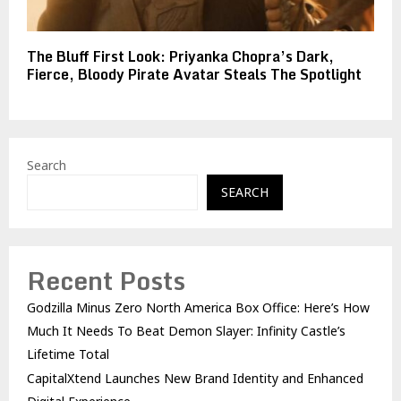
The Bluff First Look: Priyanka Chopra’s Dark,
Fierce, Bloody Pirate Avatar Steals The Spotlight
Search
SEARCH
Recent Posts
Godzilla Minus Zero North America Box Office: Here’s How
Much It Needs To Beat Demon Slayer: Infinity Castle’s
Lifetime Total
CapitalXtend Launches New Brand Identity and Enhanced