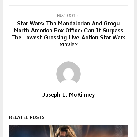
NEXT POST
Star Wars: The Mandalorian And Grogu
North America Box Office: Can It Surpass
The Lowest-Grossing Live-Action Star Wars
Movie?
Joseph L. McKinney
RELATED POSTS