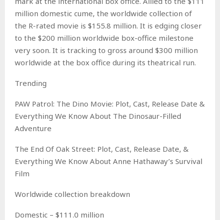
mark at the international box office. Allied to the $111
million domestic cume, the worldwide collection of
the R-rated movie is $155.8 million. It is edging closer
to the $200 million worldwide box-office milestone
very soon. It is tracking to gross around $300 million
worldwide at the box office during its theatrical run.
Trending
PAW Patrol: The Dino Movie: Plot, Cast, Release Date &
Everything We Know About The Dinosaur-Filled
Adventure
The End Of Oak Street: Plot, Cast, Release Date, &
Everything We Know About Anne Hathaway’s Survival
Film
Worldwide collection breakdown
Domestic – $111.0 million