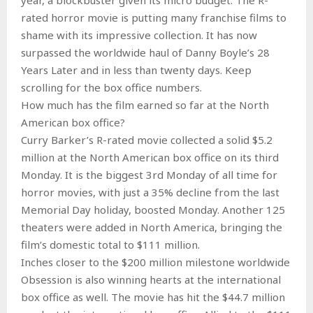
rated horror movie is putting many franchise films to
shame with its impressive collection. It has now
surpassed the worldwide haul of Danny Boyle’s 28
Years Later and in less than twenty days. Keep
scrolling for the box office numbers.
How much has the film earned so far at the North
American box office?
Curry Barker’s R-rated movie collected a solid $5.2
million at the North American box office on its third
Monday. It is the biggest 3rd Monday of all time for
horror movies, with just a 35% decline from the last
Memorial Day holiday, boosted Monday. Another 125
theaters were added in North America, bringing the
film’s domestic total to $111 million.
Inches closer to the $200 million milestone worldwide
Obsession is also winning hearts at the international
box office as well. The movie has hit the $44.7 million