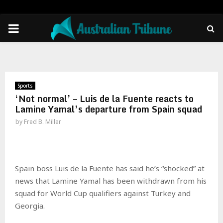
PRIMARY
MENU
Sports
‘Not normal’ – Luis de la Fuente reacts to
Lamine Yamal’s departure from Spain squad
by
Fred B. Miller
Spain boss Luis de la Fuente has said he’s “shocked” at
news that Lamine Yamal has been withdrawn from his
squad for World Cup qualifiers against Turkey and
Georgia.