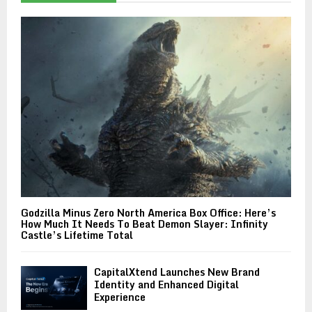
Godzilla Minus Zero North America Box Office: Here’s
How Much It Needs To Beat Demon Slayer: Infinity
Castle’s Lifetime Total
CapitalXtend Launches New Brand
Identity and Enhanced Digital
Experience