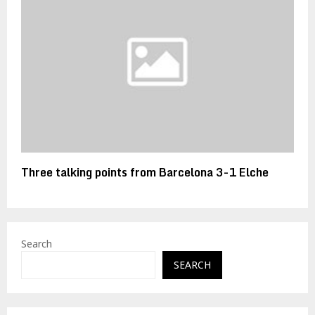
Three talking points from Barcelona 3-1 Elche
Search
SEARCH