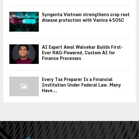
Syngenta Vietnam strengthens crop root
disease protection with Vaniva 450SC
AI Expert Amol Walvekar Builds First-
Ever RAG-Powered, Custom AI for
Finance Processes
Every Tax Preparer Is a Financial
Institution Under Federal Law. Many
Have...