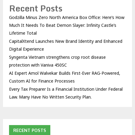
Recent Posts
Godzilla Minus Zero North America Box Office: Here’s How
Much It Needs To Beat Demon Slayer: Infinity Castle’s
Lifetime Total
CapitalXtend Launches New Brand Identity and Enhanced
Digital Experience
Syngenta Vietnam strengthens crop root disease
protection with Vaniva 450SC
AI Expert Amol Walvekar Builds First-Ever RAG-Powered,
Custom AI for Finance Processes
Every Tax Preparer Is a Financial Institution Under Federal
Law. Many Have No Written Security Plan.
RECENT POSTS