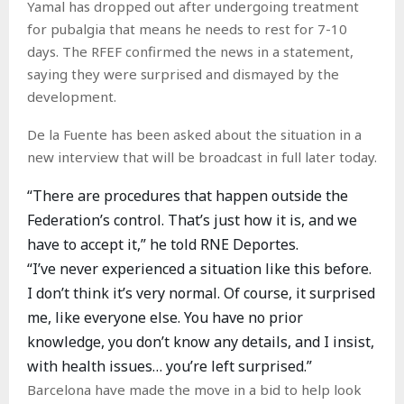
Yamal has dropped out after undergoing treatment
for pubalgia that means he needs to rest for 7-10
days. The RFEF confirmed the news in a statement,
saying they were surprised and dismayed by the
development.
De la Fuente has been asked about the situation in a
new interview that will be broadcast in full later today.
“There are procedures that happen outside the
Federation’s control. That’s just how it is, and we
have to accept it,” he told RNE Deportes.
“I’ve never experienced a situation like this before.
I don’t think it’s very normal. Of course, it surprised
me, like everyone else. You have no prior
knowledge, you don’t know any details, and I insist,
with health issues… you’re left surprised.”
Barcelona have made the move in a bid to help look