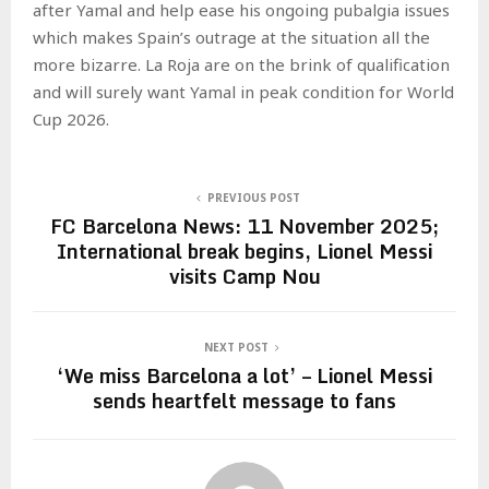
after Yamal and help ease his ongoing pubalgia issues
which makes Spain’s outrage at the situation all the
more bizarre. La Roja are on the brink of qualification
and will surely want Yamal in peak condition for World
Cup 2026.
PREVIOUS POST
FC Barcelona News: 11 November 2025;
International break begins, Lionel Messi
visits Camp Nou
NEXT POST
‘We miss Barcelona a lot’ – Lionel Messi
sends heartfelt message to fans