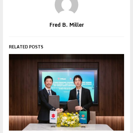
Fred B. Miller
RELATED POSTS