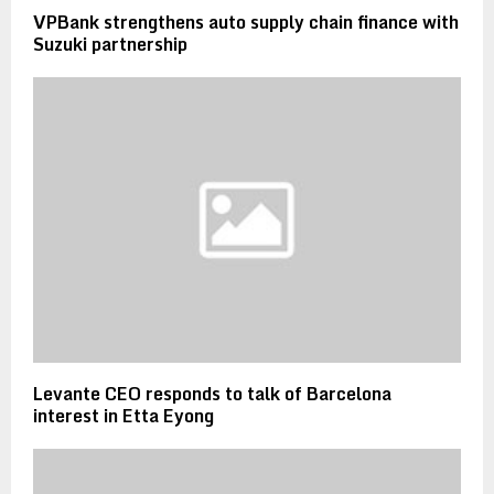
VPBank strengthens auto supply chain finance with
Suzuki partnership
Levante CEO responds to talk of Barcelona
interest in Etta Eyong