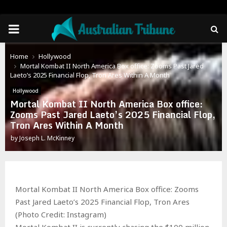
PRIMARY
MENU
Home
Hollywood
Mortal Kombat II North America Box office: Zooms Past Jared
Laeto’s 2025 Financial Flop, Tron Ares Within A Month
Hollywood
Mortal Kombat II North America Box office:
Zooms Past Jared Laeto’s 2025 Financial Flop,
Tron Ares Within A Month
by
Joseph L. McKinney
Mortal Kombat II North America Box office: Zooms
Past Jared Laeto’s 2025 Financial Flop, Tron Ares
(Photo Credit: Instagram)
Mortal Kombat II is currently chasing the $100 million