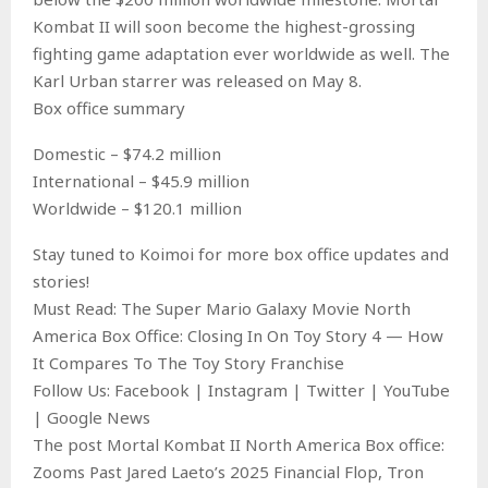
Kombat II will soon become the highest-grossing
fighting game adaptation ever worldwide as well. The
Karl Urban starrer was released on May 8.
Box office summary
Domestic – $74.2 million
International – $45.9 million
Worldwide – $120.1 million
Stay tuned to Koimoi for more box office updates and
stories!
Must Read: The Super Mario Galaxy Movie North
America Box Office: Closing In On Toy Story 4 — How
It Compares To The Toy Story Franchise
Follow Us: Facebook | Instagram | Twitter | YouTube
| Google News
The post Mortal Kombat II North America Box office:
Zooms Past Jared Laeto’s 2025 Financial Flop, Tron