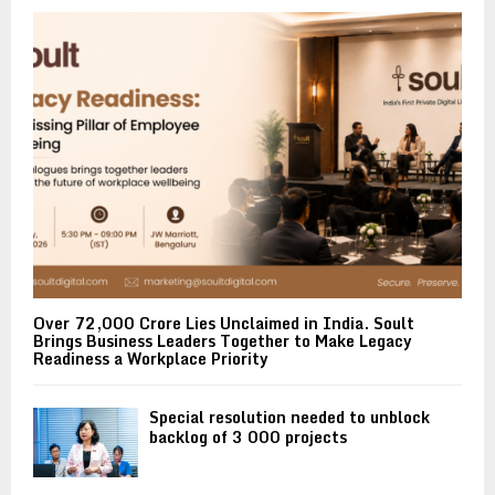
Over ₹72,000 Crore Lies Unclaimed in India. Soult
Brings Business Leaders Together to Make Legacy
Readiness a Workplace Priority
Special resolution needed to unblock
backlog of 3 000 projects