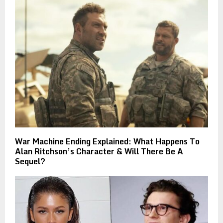
War Machine Ending Explained: What Happens To
Alan Ritchson’s Character & Will There Be A
Sequel?