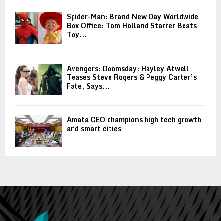
Spider-Man: Brand New Day Worldwide
Box Office: Tom Holland Starrer Beats
Toy...
Avengers: Doomsday: Hayley Atwell
Teases Steve Rogers & Peggy Carter’s
Fate, Says...
Amata CEO champions high tech growth
and smart cities