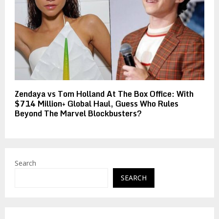
Zendaya vs Tom Holland At The Box Office: With
$714 Million+ Global Haul, Guess Who Rules
Beyond The Marvel Blockbusters?
Search
SEARCH