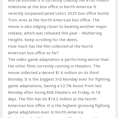
milestone at the box office in North America. It
recently surpassed Jared Leto’s 2025 box office bomb
Tron: Ares at the North American box office. The
movie is also edging closer to beating another major
release, which was released this year – Wuthering
Heights. Keep scrolling for the deets.
How much has the film collected at the North
American box office so far?
The video game adaptation is performing worse than
the other films currently running in theaters. The
movie collected a decent $1.6 million on its third
Monday. It is the biggest 3rd Monday ever for fighting
game adaptations, having a 32.7% boost from last
Monday after losing 808 theaters on Friday, in 18
days. The film has hit $74.2 million at the North
American box office. It is the highest-grossing fighting
game adaptation ever in North America.