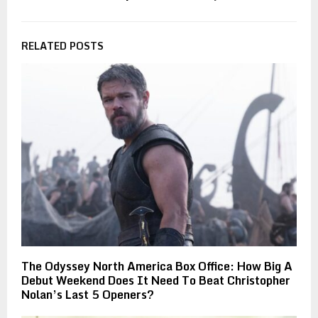
RELATED POSTS
The Odyssey North America Box Office: How Big A
Debut Weekend Does It Need To Beat Christopher
Nolan’s Last 5 Openers?