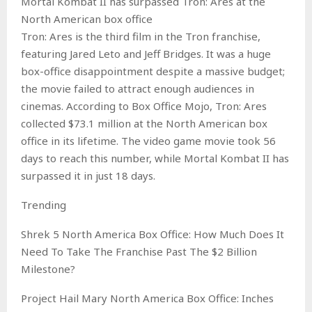
Mortal Kombat II has surpassed Tron: Ares at the
North American box office
Tron: Ares is the third film in the Tron franchise,
featuring Jared Leto and Jeff Bridges. It was a huge
box-office disappointment despite a massive budget;
the movie failed to attract enough audiences in
cinemas. According to Box Office Mojo, Tron: Ares
collected $73.1 million at the North American box
office in its lifetime. The video game movie took 56
days to reach this number, while Mortal Kombat II has
surpassed it in just 18 days.
Trending
Shrek 5 North America Box Office: How Much Does It
Need To Take The Franchise Past The $2 Billion
Milestone?
Project Hail Mary North America Box Office: Inches