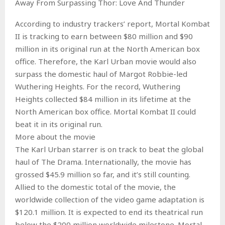
Away From Surpassing Thor: Love And Thunder
According to industry trackers’ report, Mortal Kombat
II is tracking to earn between $80 million and $90
million in its original run at the North American box
office. Therefore, the Karl Urban movie would also
surpass the domestic haul of Margot Robbie-led
Wuthering Heights. For the record, Wuthering
Heights collected $84 million in its lifetime at the
North American box office. Mortal Kombat II could
beat it in its original run.
More about the movie
The Karl Urban starrer is on track to beat the global
haul of The Drama. Internationally, the movie has
grossed $45.9 million so far, and it’s still counting.
Allied to the domestic total of the movie, the
worldwide collection of the video game adaptation is
$120.1 million. It is expected to end its theatrical run
below the $200 million worldwide milestone. Mortal