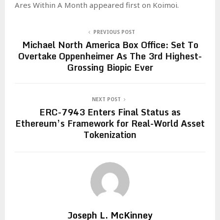
Ares Within A Month appeared first on Koimoi.
PREVIOUS POST
Michael North America Box Office: Set To
Overtake Oppenheimer As The 3rd Highest-
Grossing Biopic Ever
NEXT POST
ERC-7943 Enters Final Status as
Ethereum’s Framework for Real-World Asset
Tokenization
Joseph L. McKinney