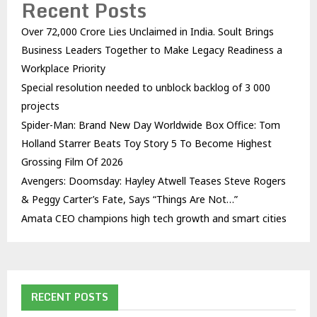
Recent Posts
Over ₹72,000 Crore Lies Unclaimed in India. Soult Brings
Business Leaders Together to Make Legacy Readiness a
Workplace Priority
Special resolution needed to unblock backlog of 3 000
projects
Spider-Man: Brand New Day Worldwide Box Office: Tom
Holland Starrer Beats Toy Story 5 To Become Highest
Grossing Film Of 2026
Avengers: Doomsday: Hayley Atwell Teases Steve Rogers
& Peggy Carter’s Fate, Says “Things Are Not…”
Amata CEO champions high tech growth and smart cities
RECENT POSTS