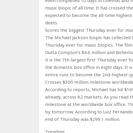
even completed 10 days in cinemas and ha
music biopic of all time. It has crossed th
expected to become the all-time highest-
deets.
Scores the biggest Thursday ever for mus
The Michael Jackson biopic has collected 
Thursday ever for music biopics. The fil
Outta Compton’s $4.6 million and Bohemian
it is the 7th-largest first Thursday ever f
the domestic box office in eight days. It 
entire runs to become the 2nd-highest-gro
Crosses $300 million milestone worldwid
According to reports, Michael has hit $169
already, across 82 markets. As you read t
milestone at the worldwide box office. Th
by tomorrow. According to Luiz Fernando‘s
end of Thursday was $299.1 million.
Trending