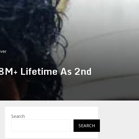
Ever
88M+ Lifetime As 2nd
Search
SEARCH