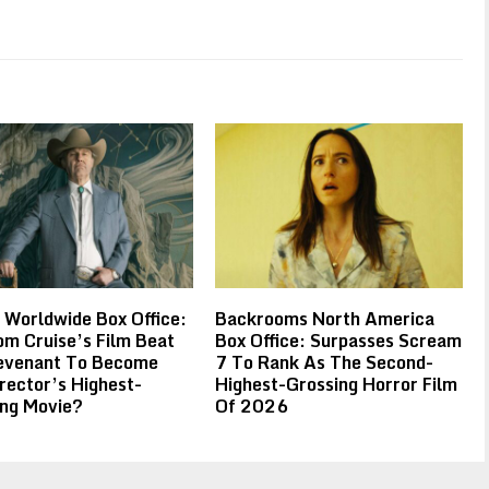
 Worldwide Box Office:
Backrooms North America
m Cruise’s Film Beat
Box Office: Surpasses Scream
evenant To Become
7 To Rank As The Second-
rector’s Highest-
Highest-Grossing Horror Film
ing Movie?
Of 2026