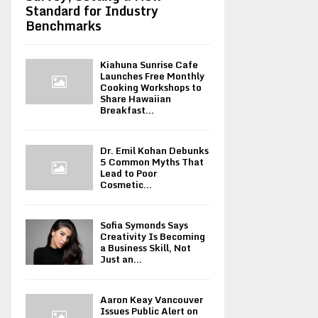
Standard for Industry
Benchmarks
Kiahuna Sunrise Cafe
Launches Free Monthly
Cooking Workshops to
Share Hawaiian
Breakfast...
Dr. Emil Kohan Debunks
5 Common Myths That
Lead to Poor
Cosmetic...
Sofia Symonds Says
Creativity Is Becoming
a Business Skill, Not
Just an...
Aaron Keay Vancouver
Issues Public Alert on