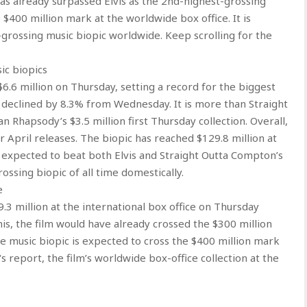
s already surpassed Elvis as the 2nd-highest-grossing
e $400 million mark at the worldwide box office. It is
grossing music biopic worldwide. Keep scrolling for the
ic biopics
$6.6 million on Thursday, setting a record for the biggest
m declined by 8.3% from Wednesday. It is more than Straight
 Rhapsody’s $3.5 million first Thursday collection. Overall,
or April releases. The biopic has reached $129.8 million at
is expected to beat both Elvis and Straight Outta Compton’s
ssing biopic of all time domestically.
e
.3 million at the international box office on Thursday
his, the film would have already crossed the $300 million
e music biopic is expected to cross the $400 million mark
 report, the film’s worldwide box-office collection at the