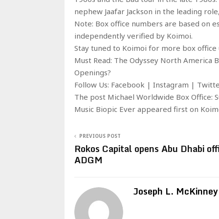
nephew Jaafar Jackson in the leading role
Note: Box office numbers are based on e
independently verified by Koimoi.
Stay tuned to Koimoi for more box office 
Must Read: The Odyssey North America Box
Openings?
Follow Us: Facebook | Instagram | Twit
The post Michael Worldwide Box Office: 
Music Biopic Ever appeared first on Koim
PREVIOUS POST
Rokos Capital opens Abu Dhabi offi
ADGM
Joseph L. McKinney