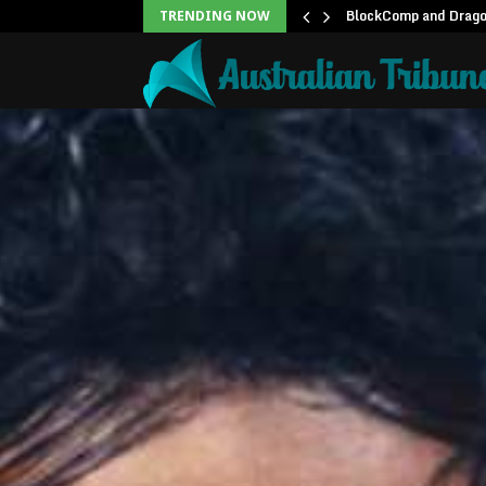
unblock backlog of…
BlockComp and Dragon
TRENDING NOW