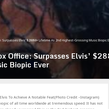
: Surpasses Elvis’ $288M+ Lifetime As 2nd Highest-Grossing Music Biopic 
x Office: Surpasses Elvis’ $2
ic Biopic Ever
Elvis To Achieve A Notable Feat(Photo Credit –Instagram)
iopic of all time worldwide at tremendous speed. It has not