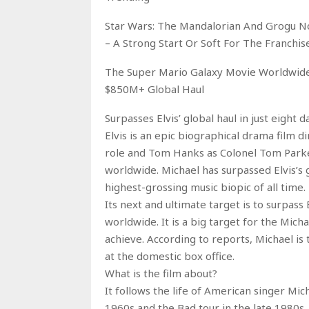
Star Wars: The Mandalorian And Grogu N
– A Strong Start Or Soft For The Franchis
The Super Mario Galaxy Movie Worldwide 
$850M+ Global Haul
Surpasses Elvis’ global haul in just eight d
Elvis is an epic biographical drama film d
role and Tom Hanks as Colonel Tom Parker
worldwide. Michael has surpassed Elvis’s 
highest-grossing music biopic of all time.
Its next and ultimate target is to surpa
worldwide. It is a big target for the Micha
achieve. According to reports, Michael is
at the domestic box office.
What is the film about?
It follows the life of American singer Mic
1960s and the Bad tour in the late 1980s.