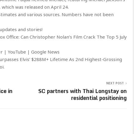
, which was released on April 24.
stimates and various sources. Numbers have not been
updates and stories!
 Office: Can Christopher Nolan’s Film Crack The Top 5 July
ter | YouTube | Google News
Surpasses Elvis’ $288M+ Lifetime As 2nd Highest-Grossing
oi.
NEXT POST
ce in
SC partners with Thai Longstay on
residential positioning