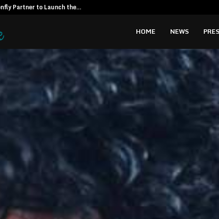
fly Partner to Launch the…
Kiahuna Sunr
HOME
NEWS
PRES