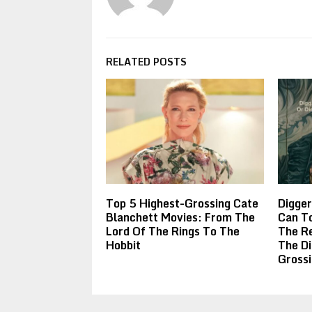
RELATED POSTS
Top 5 Highest-Grossing Cate
Digger
Blanchett Movies: From The
Can To
Lord Of The Rings To The
The R
Hobbit
The Di
Gross