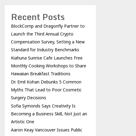
Recent Posts
BlockComp and Dragonfly Partner to
Launch the Third Annual Crypto
Compensation Survey, Setting a New
Standard for Industry Benchmarks
Kiahuna Sunrise Cafe Launches Free
Monthly Cooking Workshops to Share
Hawaiian Breakfast Traditions
Dr. Emil Kohan Debunks 5 Common
Myths That Lead to Poor Cosmetic
Surgery Decisions
Sofia Symonds Says Creativity Is
Becoming a Business Skill, Not Just an
Artistic One
Aaron Keay Vancouver Issues Public