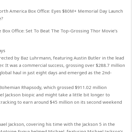
orth America Box Office: Eyes $80M+ Memorial Day Launch
e?
Box Office: Set To Beat The Top-Grossing Thor Movie’s
ays
irected by Baz Luhrmann, featuring Austin Butler in the lead
. It was a commercial success, grossing over $288.7 million
global haul in just eight days and emerged as the 2nd-
ss Bohemian Rhapsody, which grossed $911.02 million
el Jackson biopic and might take a little bit longer to
 tracking to earn around $45 million on its second weekend
hael Jackson, covering his time with the Jackson 5 in the
 Antoine Fuqua helmed Michael, featuring Michael Jackson’s