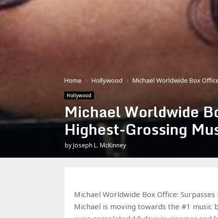
Home
Hollywood
Michael Worldwide Box Office
Hollywood
Michael Worldwide Bo
Highest-Grossing Mus
by
Joseph L. McKinney
Michael Worldwide Box Office: Surpasses 
Michael is moving towards the #1 music b