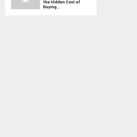
the Hidden Cost of
Buying...