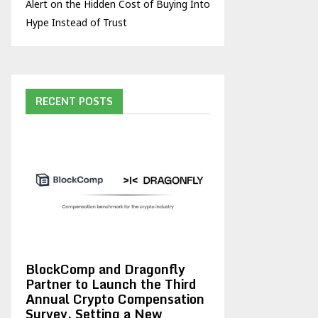
Alert on the Hidden Cost of Buying Into
Hype Instead of Trust
RECENT POSTS
BlockComp and Dragonfly
Partner to Launch the Third
Annual Crypto Compensation
Survey, Setting a New