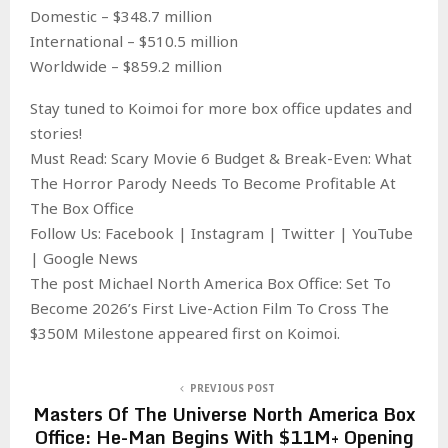
Domestic – $348.7 million
International – $510.5 million
Worldwide – $859.2 million
Stay tuned to Koimoi for more box office updates and
stories!
Must Read: Scary Movie 6 Budget & Break-Even: What
The Horror Parody Needs To Become Profitable At
The Box Office
Follow Us: Facebook | Instagram | Twitter | YouTube
| Google News
The post Michael North America Box Office: Set To
Become 2026’s First Live-Action Film To Cross The
$350M Milestone appeared first on Koimoi.
PREVIOUS POST
Masters Of The Universe North America Box
Office: He-Man Begins With $11M+ Opening