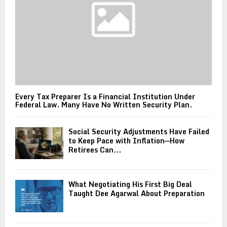
Every Tax Preparer Is a Financial Institution Under
Federal Law. Many Have No Written Security Plan.
Social Security Adjustments Have Failed
to Keep Pace with Inflation—How
Retirees Can...
What Negotiating His First Big Deal
Taught Dee Agarwal About Preparation