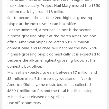
mark domestically. Project Hail Mary missed the $350
million mark by around $8 million.
Set to become the all-time 2nd-highest-grossing
biopic at the North American box office
For the unversed, American Sniper is the second-
highest-grossing biopic at the North American box
office. American Sniper collected $350.1 million
domestically, and Michael will become the new 2nd-
highest-grossing biopic domestically. It is expected to
become the all-time highest-grossing biopic at the
domestic box office.
Michael is expected to earn between $7 million and
$8 million in its 7th three-day weekend in North
America. Globally, the music biopic has collected
$859.1 million so far, and the total is still counting.
Michael was released on April 24.
Box office summary