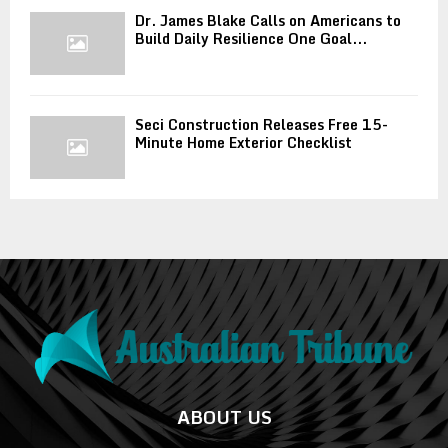
Dr. James Blake Calls on Americans to
Build Daily Resilience One Goal...
Seci Construction Releases Free 15-
Minute Home Exterior Checklist
ABOUT US