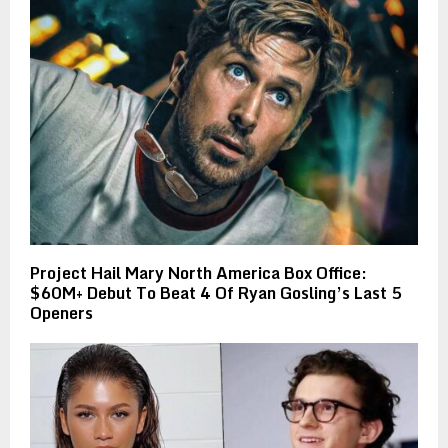
Project Hail Mary North America Box Office:
$60M+ Debut To Beat 4 Of Ryan Gosling’s Last 5
Openers