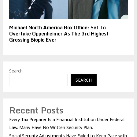
Michael North America Box Office: Set To
Overtake Oppenheimer As The 3rd Highest-
Grossing Biopic Ever
Search
SEARCH
Recent Posts
Every Tax Preparer Is a Financial Institution Under Federal
Law. Many Have No Written Security Plan.
Social Security Adjustments Have Failed to Keep Pace with