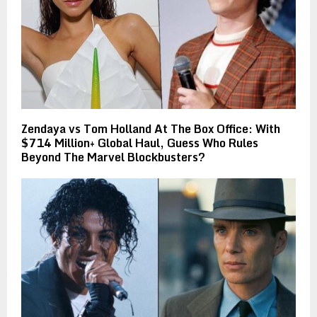
Zendaya vs Tom Holland At The Box Office: With
$714 Million+ Global Haul, Guess Who Rules
Beyond The Marvel Blockbusters?