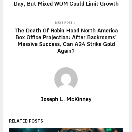
Day, But Mixed WOM Could Limit Growth
NEXT POST
The Death Of Robin Hood North America
Box Office Projection: After Backrooms’
Massive Success, Can A24 Strike Gold
Again?
Joseph L. McKinney
RELATED POSTS