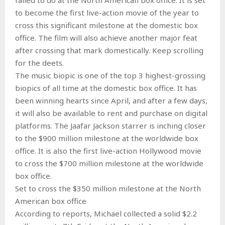
to become the first live-action movie of the year to
cross this significant milestone at the domestic box
office. The film will also achieve another major feat
after crossing that mark domestically. Keep scrolling
for the deets.
The music biopic is one of the top 3 highest-grossing
biopics of all time at the domestic box office. It has
been winning hearts since April, and after a few days,
it will also be available to rent and purchase on digital
platforms. The Jaafar Jackson starrer is inching closer
to the $900 million milestone at the worldwide box
office. It is also the first live-action Hollywood movie
to cross the $700 million milestone at the worldwide
box office.
Set to cross the $350 million milestone at the North
American box office
According to reports, Michael collected a solid $2.2