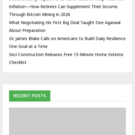
Inflation—How Retirees Can Supplement Their Income
Through Bitcoin Mining in 2026
What Negotiating His First Big Deal Taught Dee Agarwal
About Preparation
Dr. James Blake Calls on Americans to Build Daily Resilience
One Goal at a Time
Seci Construction Releases Free 15-Minute Home Exterior
Checklist
RECENT POSTS