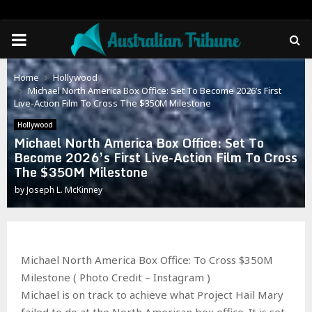
PRIMARY
MENU
Home
Hollywood
Michael North America Box Office: Set To Become 2026’s First
Live-Action Film To Cross The $350M Milestone
Hollywood
Michael North America Box Office: Set To
Become 2026’s First Live-Action Film To Cross
The $350M Milestone
by
Joseph L. McKinney
Michael North America Box Office: To Cross $350M
Milestone ( Photo Credit – Instagram )
Michael is on track to achieve what Project Hail Mary
failed to do at the North American box office. It is set