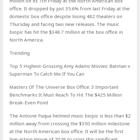
million on its 7th Friday at the North American box
office. It dropped by just 35.6% from last Friday at the
domestic box office despite losing 482 theaters on
Thursday and facing two new releases. The music
biopic has hit the $348.7 million at the box office in
North America.
Trending
Top 5 Highest-Grossing Amy Adams Movies: Batman v
Superman To Catch Me If You Can
Masters Of The Universe Box Office: 3 Important
Benchmarks It Must Reach To Hit The $425 Million
Break-Even Point
The Antoine Fuqua-helmed music biopic is less than $2
million away from crossing the $350 million milestone
at the North American box office. It will be the first
live-action movie of 2026 to cross this significant