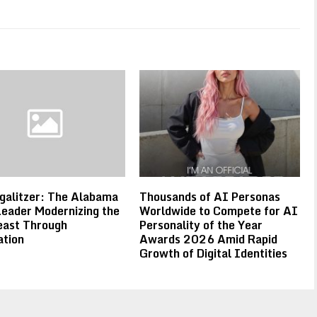
galitzer: The Alabama
Thousands of AI Personas
eader Modernizing the
Worldwide to Compete for AI
east Through
Personality of the Year
ation
Awards 2026 Amid Rapid
Growth of Digital Identities