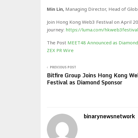
Min Lin,
Managing Director, Head of Glob
Join Hong Kong Web3 Festival on April 2
journey:
https://luma.com/hkweb3festiva
The Post
MEET48 Announced as Diamond 
ZEX PR Wire
PREVIOUS POST
Bitfire Group Joins Hong Kong W
Festival as Diamond Sponsor
binarynewsnetwork