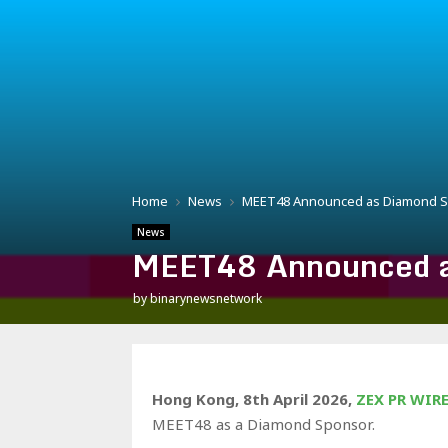
Home
News
MEET48 Announced as Diamond Sp
News
MEET48 Announced as
by
binarynewsnetwork
Hong Kong, 8th April 2026,
ZEX PR WIR
MEET48 as a Diamond Sponsor.