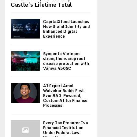
Castle’s Lifetime Total
CapitalXtend Launches
New Brand Identity and
Enhanced Digital
Experience
Syngenta Vietnam
strengthens crop root
disease protection with
Vaniva 450SC
AI Expert Amol
Walvekar Builds First-
Ever RAG-Powered,
Custom AI for Finance
Processes
Every Tax Preparer Is a
Financial Institution
Under Federal Law.