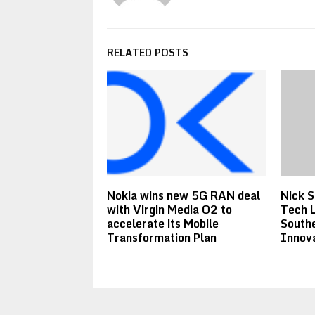
RELATED POSTS
Nokia wins new 5G RAN deal
Nick S
with Virgin Media O2 to
Tech L
accelerate its Mobile
South
Transformation Plan
Innov