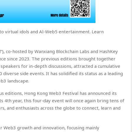
to virtual idols and Al-Web5 entertainment. Learn
”), co-hosted by Wanxiang Blockchain Labs and HashKey
nce since 2023. The previous editions brought together
speakers for in-depth discussions, attracted a cumulative
diverse side events. It has solidified its status as a leading
eb3 landscape.
ious editions, Hong Kong Web3 Festival has announced its
its 4th year, this four-day event will once again bring tens of
s, and enthusiasts across the globe to connect, learn and
or Web3 growth and innovation, focusing mainly