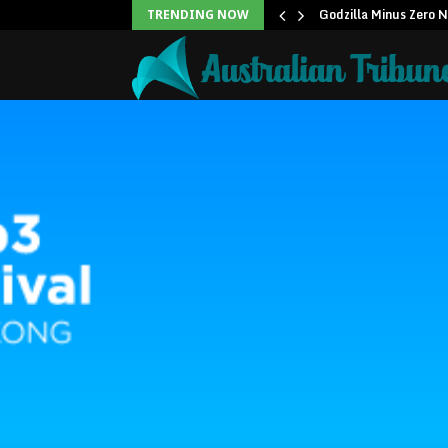
icans to…
Godzilla Minus Zero 
TRENDING NOW