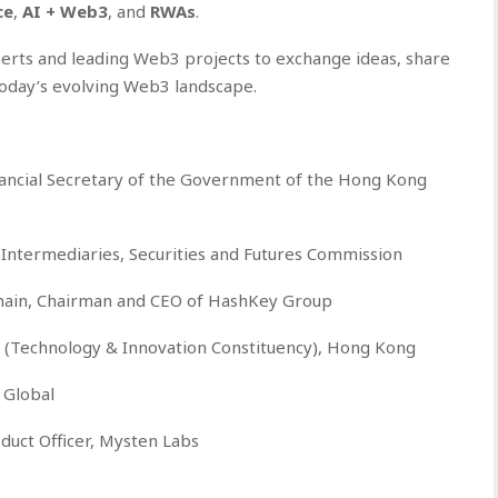
ce
,
AI + Web3
, and
RWAs
.
erts and leading Web3 projects to exchange ideas, share
today’s evolving Web3 landscape.
ancial Secretary of the Government of the Hong Kong
 Intermediaries, Securities and Futures Commission
hain, Chairman and CEO of HashKey Group
 (Technology & Innovation Constituency), Hong Kong
 Global
duct Officer, Mysten Labs