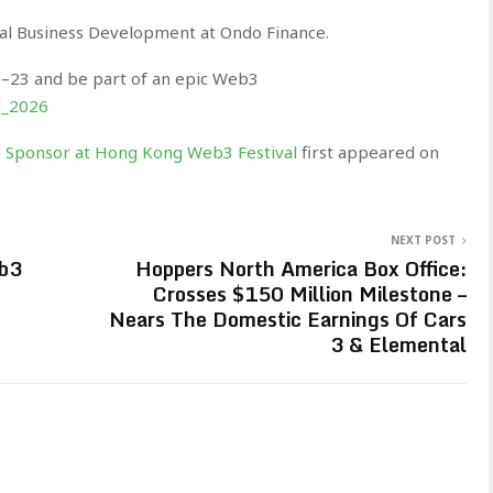
al Business Development at Ondo Finance.
0–23 and be part of an epic Web3
l_2026
Sponsor at Hong Kong Web3 Festival
first appeared on
NEXT POST
eb3
Hoppers North America Box Office:
Crosses $150 Million Milestone –
Nears The Domestic Earnings Of Cars
3 & Elemental