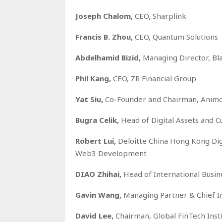
Joseph Chalom,
CEO, Sharplink
Francis B. Zhou,
CEO, Quantum Solutions
Abdelhamid Bizid,
Managing Director, Bl
Phil Kang,
CEO, ZR Financial Group
Yat Siu,
Co-Founder and Chairman, Animo
Bugra Celik,
Head of Digital Assets and C
Robert Lui,
Deloitte China Hong Kong Dig
Web3 Development
DIAO Zhihai,
Head of International Busi
Gavin Wang,
Managing Partner & Chief In
David Lee,
Chairman, Global FinTech Inst