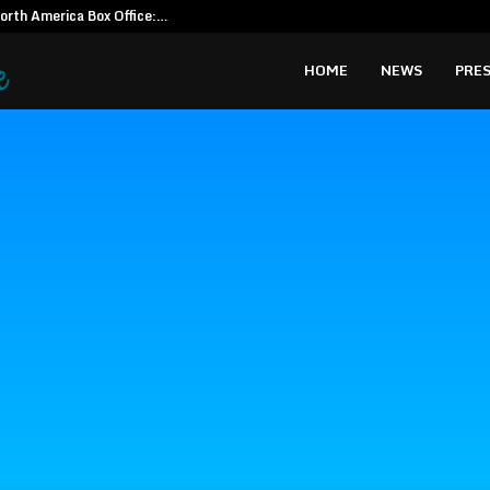
North America Box Office:…
CapitalXten
HOME
NEWS
PRES