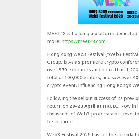
MEET48 is building a platform dedicated 
more:
https://meet48.com
Hong Kong Web3 Festival (“Web3 Festival
Group, is Asia’s premiere crypto confere
over 350 exhibitors and more than 1,200 
total of 100,000 visitors, and saw over 400 
crypto event, influencing Hong Kong’s W
Following the sellout success of its prev
return on
20–23 April at HKCEC
. Now in 
thousands of Web3 professionals, investor
be inspired.
Web3 Festival 2026 has set the agenda f