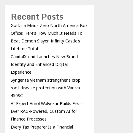
Recent Posts
Godzilla Minus Zero North America Box
Office: Here’s How Much It Needs To
Beat Demon Slayer: Infinity Castle’s
Lifetime Total
CapitalXtend Launches New Brand
Identity and Enhanced Digital
Experience
Syngenta Vietnam strengthens crop
root disease protection with Vaniva
450SC
AI Expert Amol Walvekar Builds First-
Ever RAG-Powered, Custom AI for
Finance Processes
Every Tax Preparer Is a Financial