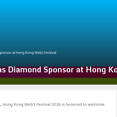
onsor at Hong Kong Web3 Festival
 Diamond Sponsor at Hong Ko
E
,
Hong Kong Web3 Festival 2026 is honored to welcome