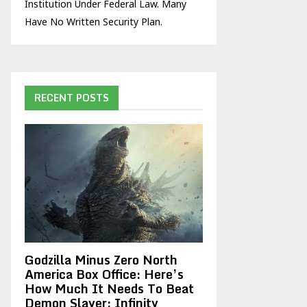
Institution Under Federal Law. Many
Have No Written Security Plan.
RECENT POSTS
Godzilla Minus Zero North
America Box Office: Here’s
How Much It Needs To Beat
Demon Slayer: Infinity