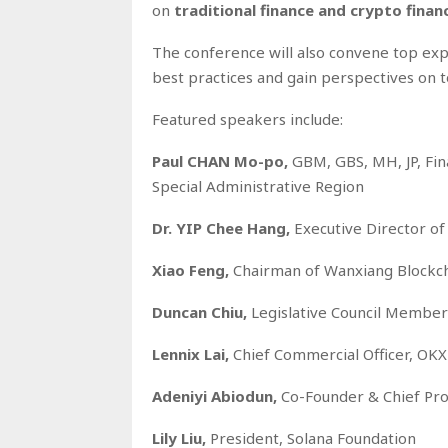
on
traditional finance and crypto finan
The conference will also convene top exp
best practices and gain perspectives on 
Featured speakers include:
Paul CHAN Mo-po,
GBM, GBS, MH, JP, Fin
Special Administrative Region
Dr. YIP Chee Hang,
Executive Director of
Xiao Feng,
Chairman of Wanxiang Blockc
Duncan Chiu,
Legislative Council Member
Lennix Lai,
Chief Commercial Officer, OKX
Adeniyi Abiodun,
Co-Founder & Chief Pro
Lily Liu,
President, Solana Foundation