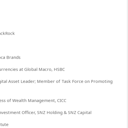
ackRock
ca Brands
urrencies at Global Macro, HSBC
ital Asset Leader; Member of Task Force on Promoting
ness of Wealth Management, CICC
vestment Officer, SNZ Holding & SNZ Capital
itute