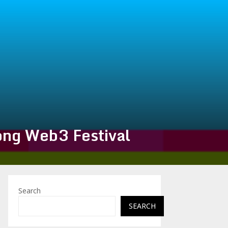
ng Web3 Festival
Search
SEARCH