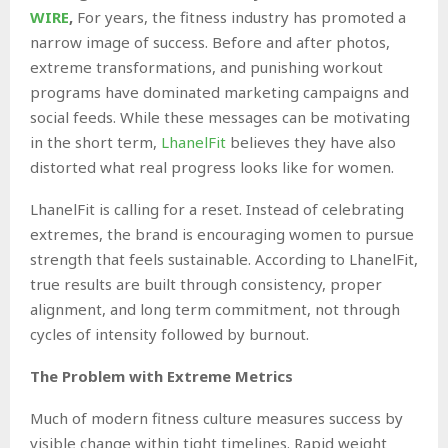
WIRE
,
For years, the fitness industry has promoted a
narrow image of success. Before and after photos,
extreme transformations, and punishing workout
programs have dominated marketing campaigns and
social feeds. While these messages can be motivating
in the short term,
LhanelFit
believes they have also
distorted what real progress looks like for women.
LhanelFit is calling for a reset. Instead of celebrating
extremes, the brand is encouraging women to pursue
strength that feels sustainable. According to LhanelFit,
true results are built through consistency, proper
alignment, and long term commitment, not through
cycles of intensity followed by burnout.
The Problem with Extreme Metrics
Much of modern fitness culture measures success by
visible change within tight timelines. Rapid weight