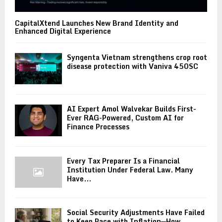
CapitalXtend Launches New Brand Identity and
Enhanced Digital Experience
Syngenta Vietnam strengthens crop root
disease protection with Vaniva 450SC
AI Expert Amol Walvekar Builds First-
Ever RAG-Powered, Custom AI for
Finance Processes
Every Tax Preparer Is a Financial
Institution Under Federal Law. Many
Have...
Social Security Adjustments Have Failed
to Keep Pace with Inflation—How