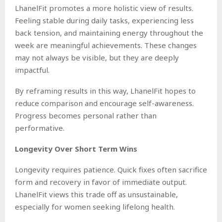
LhanelFit promotes a more holistic view of results.
Feeling stable during daily tasks, experiencing less
back tension, and maintaining energy throughout the
week are meaningful achievements. These changes
may not always be visible, but they are deeply
impactful.
By reframing results in this way, LhanelFit hopes to
reduce comparison and encourage self-awareness.
Progress becomes personal rather than
performative.
Longevity Over Short Term Wins
Longevity requires patience. Quick fixes often sacrifice
form and recovery in favor of immediate output.
LhanelFit views this trade off as unsustainable,
especially for women seeking lifelong health.