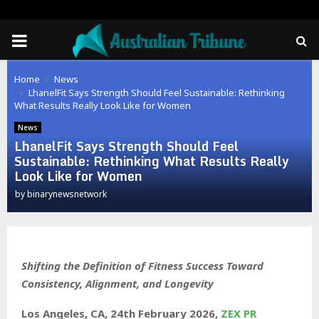
PRIMARY
MENU
Home
News
LhanelFit Says Strength Should Feel Sustainable: Rethinking
What Results Really Look Like for Women
News
LhanelFit Says Strength Should Feel
Sustainable: Rethinking What Results Really
Look Like for Women
by
binarynewsnetwork
Shifting the Definition of Fitness Success Toward
Consistency, Alignment, and Longevity
Los Angeles, CA, 24th February 2026,
ZEX PR