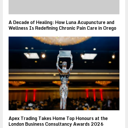
A Decade of Healing: How Luna Acupuncture and
Wellness Is Redefining Chronic Pain Care in Orego
Apex Trading Takes Home Top Honours at the
London Business Consultancy Awards 2026