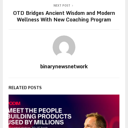
NEXT POST
OTD Bridges Ancient Wisdom and Modern
Wellness With New Coaching Program
binarynewsnetwork
RELATED POSTS