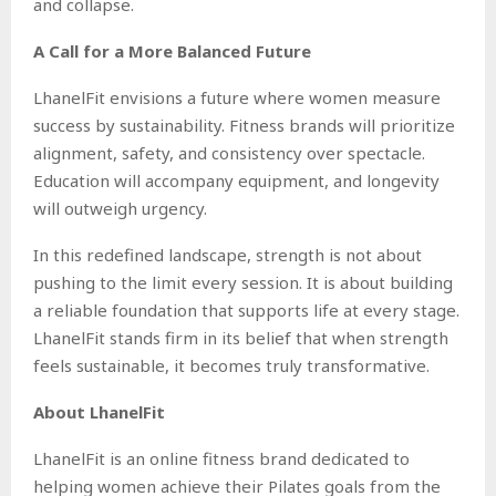
and collapse.
A Call for a More Balanced Future
LhanelFit envisions a future where women measure
success by sustainability. Fitness brands will prioritize
alignment, safety, and consistency over spectacle.
Education will accompany equipment, and longevity
will outweigh urgency.
In this redefined landscape, strength is not about
pushing to the limit every session. It is about building
a reliable foundation that supports life at every stage.
LhanelFit stands firm in its belief that when strength
feels sustainable, it becomes truly transformative.
About LhanelFit
LhanelFit is an online fitness brand dedicated to
helping women achieve their Pilates goals from the