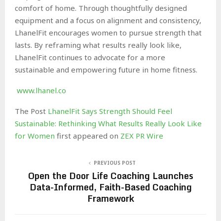
comfort of home. Through thoughtfully designed
equipment and a focus on alignment and consistency,
LhanelFit encourages women to pursue strength that
lasts. By reframing what results really look like,
LhanelFit continues to advocate for a more
sustainable and empowering future in home fitness.
www.lhanel.co
The Post
LhanelFit Says Strength Should Feel
Sustainable: Rethinking What Results Really Look Like
for Women
first appeared on
ZEX PR Wire
PREVIOUS POST
Open the Door Life Coaching Launches
Data-Informed, Faith-Based Coaching
Framework