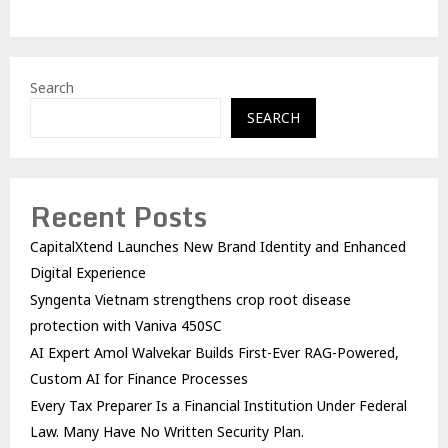
Search
SEARCH
Recent Posts
CapitalXtend Launches New Brand Identity and Enhanced
Digital Experience
Syngenta Vietnam strengthens crop root disease
protection with Vaniva 450SC
AI Expert Amol Walvekar Builds First-Ever RAG-Powered,
Custom AI for Finance Processes
Every Tax Preparer Is a Financial Institution Under Federal
Law. Many Have No Written Security Plan.