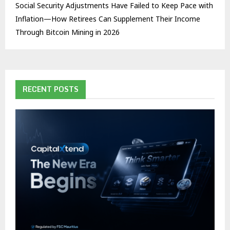
Social Security Adjustments Have Failed to Keep Pace with
Inflation—How Retirees Can Supplement Their Income
Through Bitcoin Mining in 2026
RECENT POSTS