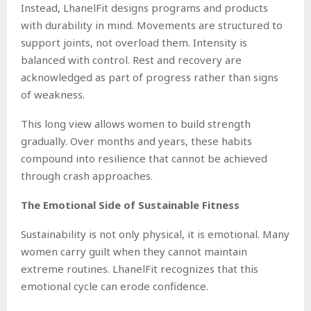
Instead, LhanelFit designs programs and products
with durability in mind. Movements are structured to
support joints, not overload them. Intensity is
balanced with control. Rest and recovery are
acknowledged as part of progress rather than signs
of weakness.
This long view allows women to build strength
gradually. Over months and years, these habits
compound into resilience that cannot be achieved
through crash approaches.
The Emotional Side of Sustainable Fitness
Sustainability is not only physical, it is emotional. Many
women carry guilt when they cannot maintain
extreme routines. LhanelFit recognizes that this
emotional cycle can erode confidence.