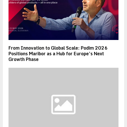
From Innovation to Global Scale: Podim 2026
Positions Maribor as a Hub for Europe’s Next
Growth Phase