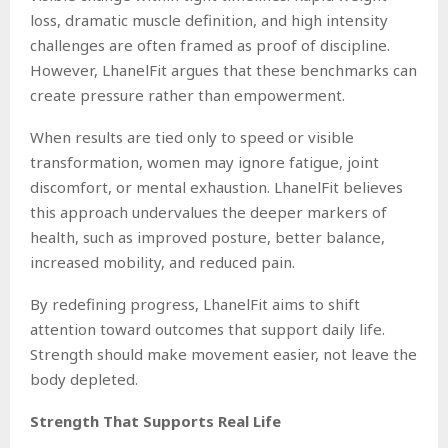
loss, dramatic muscle definition, and high intensity
challenges are often framed as proof of discipline.
However, LhanelFit argues that these benchmarks can
create pressure rather than empowerment.
When results are tied only to speed or visible
transformation, women may ignore fatigue, joint
discomfort, or mental exhaustion. LhanelFit believes
this approach undervalues the deeper markers of
health, such as improved posture, better balance,
increased mobility, and reduced pain.
By redefining progress, LhanelFit aims to shift
attention toward outcomes that support daily life.
Strength should make movement easier, not leave the
body depleted.
Strength That Supports Real Life