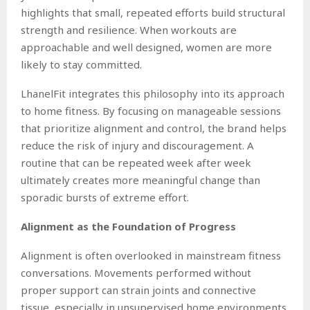
highlights that small, repeated efforts build structural
strength and resilience. When workouts are
approachable and well designed, women are more
likely to stay committed.
LhanelFit integrates this philosophy into its approach
to home fitness. By focusing on manageable sessions
that prioritize alignment and control, the brand helps
reduce the risk of injury and discouragement. A
routine that can be repeated week after week
ultimately creates more meaningful change than
sporadic bursts of extreme effort.
Alignment as the Foundation of Progress
Alignment is often overlooked in mainstream fitness
conversations. Movements performed without
proper support can strain joints and connective
tissue, especially in unsupervised home environments.