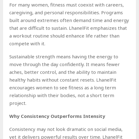
For many women, fitness must coexist with careers,
caregiving, and personal responsibilities. Programs
built around extremes often demand time and energy
that are difficult to sustain. LhanelFit emphasizes that
a workout routine should enhance life rather than
compete with it.
Sustainable strength means having the energy to
move through the day confidently. It means fewer
aches, better control, and the ability to maintain
healthy habits without constant resets. LhanelFit
encourages women to see fitness as a long term
relationship with their bodies, not a short term
project.
Why Consistency Outperforms Intensity
Consistency may not look dramatic on social media,
yet it delivers powerful results over time. LhanelFit