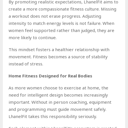
By promoting realistic expectations, LhanelFit aims to
create a more compassionate fitness culture. Missing
a workout does not erase progress. Adjusting
intensity to match energy levels is not failure. When
women feel supported rather than judged, they are
more likely to continue.
This mindset fosters a healthier relationship with
movement. Fitness becomes a source of stability
instead of stress.
Home Fitness Designed for Real Bodies
As more women choose to exercise at home, the
need for intelligent design becomes increasingly
important. Without in person coaching, equipment
and programming must guide movement safely.
LhanelFit takes this responsibility seriously.