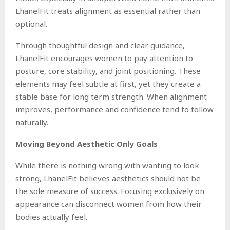
LhanelFit treats alignment as essential rather than
optional.
Through thoughtful design and clear guidance,
LhanelFit encourages women to pay attention to
posture, core stability, and joint positioning. These
elements may feel subtle at first, yet they create a
stable base for long term strength. When alignment
improves, performance and confidence tend to follow
naturally.
Moving Beyond Aesthetic Only Goals
While there is nothing wrong with wanting to look
strong, LhanelFit believes aesthetics should not be
the sole measure of success. Focusing exclusively on
appearance can disconnect women from how their
bodies actually feel.