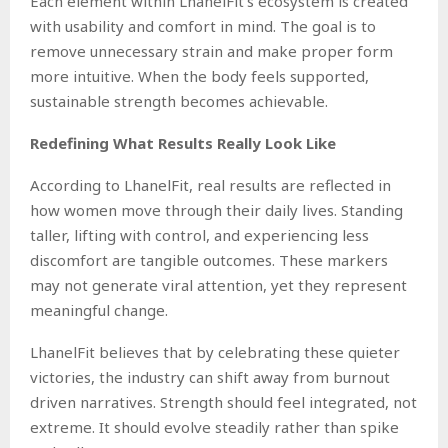
Each element within LhanelFit’s ecosystem is created
with usability and comfort in mind. The goal is to
remove unnecessary strain and make proper form
more intuitive. When the body feels supported,
sustainable strength becomes achievable.
Redefining What Results Really Look Like
According to LhanelFit, real results are reflected in
how women move through their daily lives. Standing
taller, lifting with control, and experiencing less
discomfort are tangible outcomes. These markers
may not generate viral attention, yet they represent
meaningful change.
LhanelFit believes that by celebrating these quieter
victories, the industry can shift away from burnout
driven narratives. Strength should feel integrated, not
extreme. It should evolve steadily rather than spike