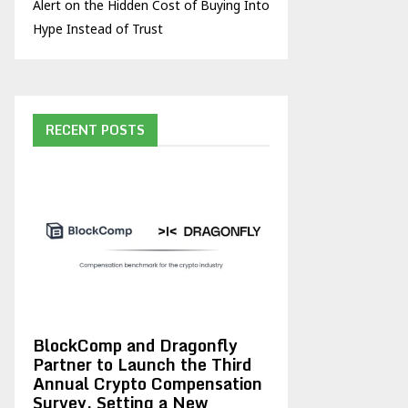
Alert on the Hidden Cost of Buying Into
Hype Instead of Trust
RECENT POSTS
BlockComp and Dragonfly
Partner to Launch the Third
Annual Crypto Compensation
Survey, Setting a New