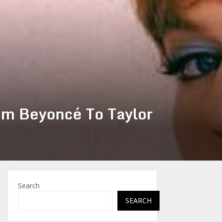
om Beyoncé To Taylor
Search
SEARCH