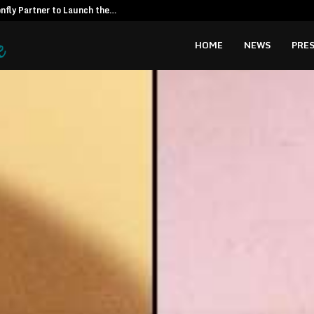
fly Partner to Launch the…
Kiahuna Sunr
HOME
NEWS
PRES