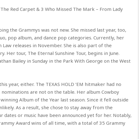
 The Red Carpet & 3 Who Missed The Mark – From Lady
pping the Grammys was not new. She missed last year, too,
uo, pop album, and dance pop categories. Currently, her
In Law releases in November. She is also part of the
. Her tour, The Eternal Sunshine Tour, begins in June.
athan Bailey in Sunday in the Park With George on the West
his year, either. The TEXAS HOLD ‘EM hitmaker had no
hen nominations are not on the table. Her album Cowboy
 winning Album of the Year last season. Since it fell outside
likely. As a result, she chose to stay away from the
ur dates or music have been announced yet for her. Notably,
rammy Award wins of all time, with a total of 35 Grammy