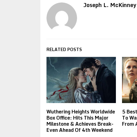
Joseph L. McKinney
RELATED POSTS
Wuthering Heights Worldwide
5 Best
Box Office: Hits This Major
To Wat
Milestone & Achieves Break-
From A
Even Ahead Of 4th Weekend