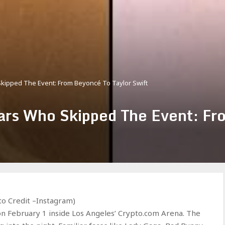
kipped The Event: From Beyoncé To Taylor Swift
rs Who Skipped The Event: Fr
o Credit –Instagram)
February 1 inside Los Angeles’ Crypto.com Arena. The