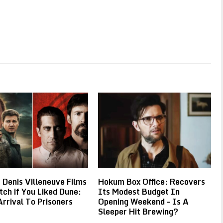
 Denis Villeneuve Films
Hokum Box Office: Recovers
ch if You Liked Dune:
Its Modest Budget In
rrival To Prisoners
Opening Weekend – Is A
Sleeper Hit Brewing?