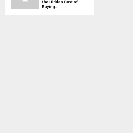
the Hidden Cost of
Buying...