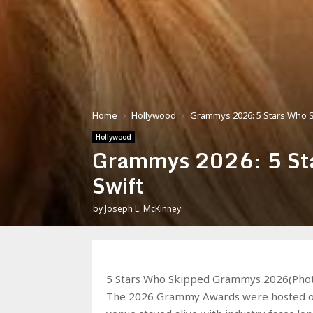
Home
Hollywood
Grammys 2026: 5 Stars Who S
Hollywood
Grammys 2026: 5 Sta
Swift
by
Joseph L. McKinney
5 Stars Who Skipped Grammys 2026(Phot
The 2026 Grammy Awards were hosted on 