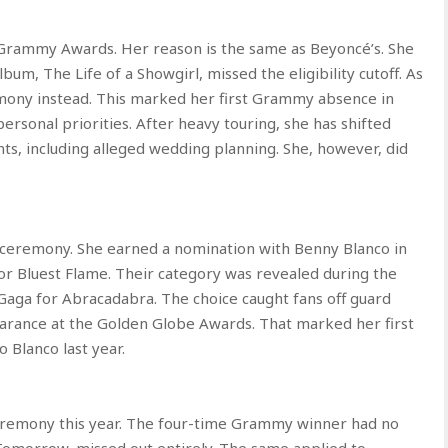
h Grammy Awards. Her reason is the same as Beyoncé’s. She
bum, The Life of a Showgirl, missed the eligibility cutoff. As
remony instead. This marked her first Grammy absence in
ersonal priorities. After heavy touring, she has shifted
s, including alleged wedding planning. She, however, did
ceremony. She earned a nomination with Benny Blanco in
r Bluest Flame. Their category was revealed during the
aga for Abracadabra. The choice caught fans off guard
arance at the Golden Globe Awards. That marked her first
 Blanco last year.
remony this year. The four-time Grammy winner had no
Tomorrow, missed out entirely. The same applied to