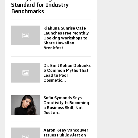
Standard for Industry
Benchmarks
Kiahuna Sunrise Cafe
Launches Free Monthly
Cooking Workshops to
Share Hawaiian
Breakfast...
Dr. Emil Kohan Debunks
5 Common Myths That
Lead to Poor
Cosmetic...
Sofia Symonds Says
Creativity Is Becoming
a Business Skill, Not
Just an...
Aaron Keay Vancouver
Issues Public Alert on