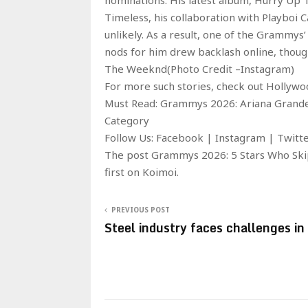
Timeless, his collaboration with Playboi 
unlikely. As a result, one of the Grammy
nods for him drew backlash online, thoug
The Weeknd(Photo Credit –Instagram)
For more such stories, check out Hollyw
Must Read: Grammys 2026: Ariana Grande
Category
Follow Us: Facebook | Instagram | Twit
The post Grammys 2026: 5 Stars Who Ski
first on Koimoi.
PREVIOUS POST
Steel industry faces challenges i