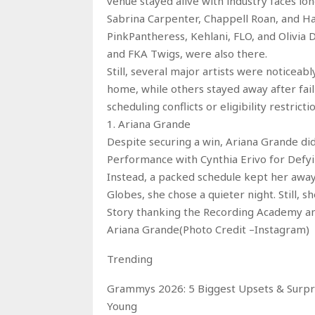
venue stayed alive with industry faces lon
Sabrina Carpenter, Chappell Roan, and Ha
PinkPantheress, Kehlani, FLO, and Olivia
and FKA Twigs, were also there.
Still, several major artists were noticea
home, while others stayed away after fai
scheduling conflicts or eligibility restric
1. Ariana Grande
Despite securing a win, Ariana Grande d
Performance with Cynthia Erivo for Defyin
Instead, a packed schedule kept her away
Globes, she chose a quieter night. Still
Story thanking the Recording Academy and
Ariana Grande(Photo Credit –Instagram)
Trending
Grammys 2026: 5 Biggest Upsets & Surpri
Young