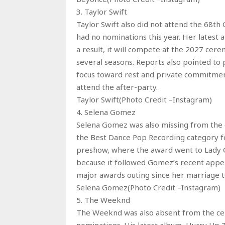
3. Taylor Swift
Taylor Swift also did not attend the 68t
had no nominations this year. Her latest al
a result, it will compete at the 2027 ce
several seasons. Reports also pointed to p
focus toward rest and private commitment
attend the after-party.
Taylor Swift(Photo Credit –Instagram)
4. Selena Gomez
Selena Gomez was also missing from the 
the Best Dance Pop Recording category fo
preshow, where the award went to Lady G
because it followed Gomez’s recent appe
major awards outing since her marriage to
Selena Gomez(Photo Credit –Instagram)
5. The Weeknd
The Weeknd was also absent from the ce
nominations. His latest album, Hurry Up 