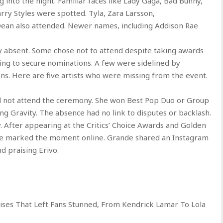
g into the night. Familiar faces like Lady Gaga, Bad Bunny,
rry Styles were spotted. Tyla, Zara Larsson,
 Dean also attended. Newer names, including Addison Rae
bly absent. Some chose not to attend despite taking awards
ling to secure nominations. A few were sidelined by
tions. Here are five artists who were missing from the event.
id not attend the ceremony. She won Best Pop Duo or Group
g Gravity. The absence had no link to disputes or backlash.
. After appearing at the Critics’ Choice Awards and Golden
, she marked the moment online. Grande shared an Instagram
 praising Erivo.
ses That Left Fans Stunned, From Kendrick Lamar To Lola