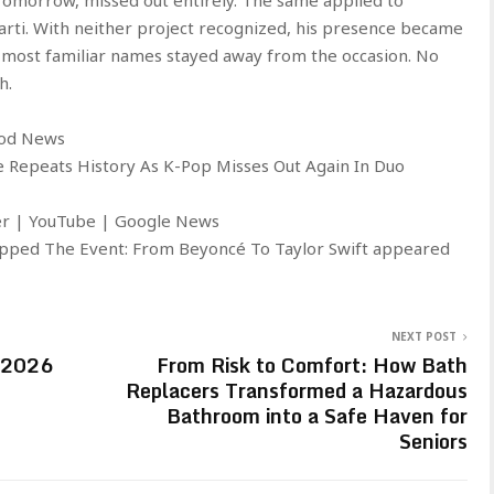
Carti. With neither project recognized, his presence became
s’ most familiar names stayed away from the occasion. No
h.
ood News
 Repeats History As K-Pop Misses Out Again In Duo
ter | YouTube | Google News
pped The Event: From Beyoncé To Taylor Swift appeared
NEXT POST
n 2026
From Risk to Comfort: How Bath
Replacers Transformed a Hazardous
Bathroom into a Safe Haven for
Seniors