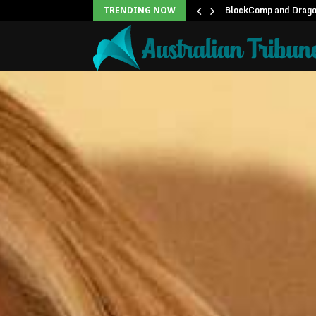
unblock backlog of…
BlockComp and Dragon
TRENDING NOW