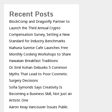
Recent Posts
BlockComp and Dragonfly Partner to
Launch the Third Annual Crypto
Compensation Survey, Setting a New
Standard for Industry Benchmarks
Kiahuna Sunrise Cafe Launches Free
Monthly Cooking Workshops to Share
Hawaiian Breakfast Traditions
Dr. Emil Kohan Debunks 5 Common
Myths That Lead to Poor Cosmetic
Surgery Decisions
Sofia Symonds Says Creativity Is
Becoming a Business Skill, Not Just an
Artistic One
Aaron Keay Vancouver Issues Public