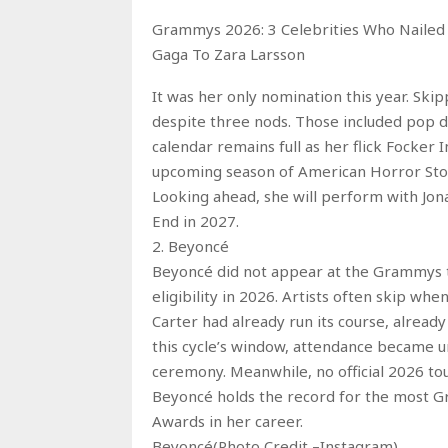
Grammys 2026: 3 Celebrities Who Nailed
Gaga To Zara Larsson
It was her only nomination this year. Ski
despite three nods. Those included pop d
calendar remains full as her flick Focker 
upcoming season of American Horror Story
Looking ahead, she will perform with Jon
End in 2027.
2. Beyoncé
Beyoncé did not appear at the Grammys t
eligibility in 2026. Artists often skip w
Carter had already run its course, already
this cycle’s window, attendance became un
ceremony. Meanwhile, no official 2026 to
Beyoncé holds the record for the most G
Awards in her career.
Beyoncé(Photo Credit –Instagram)