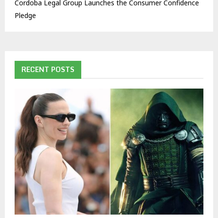
Cordoba Legal Group Launches the Consumer Confidence
Pledge
RECENT POSTS