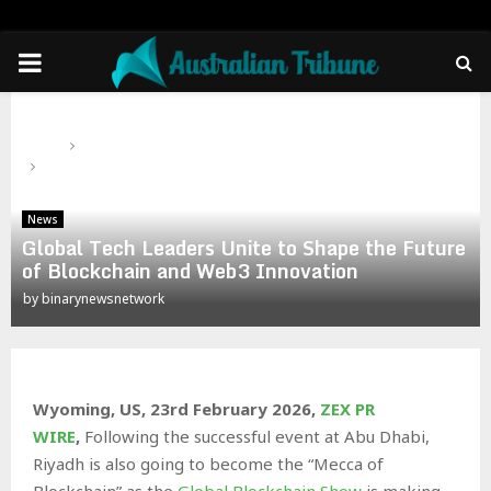
PRIMARY
MENU
Home
News
Global Tech Leaders Unite to Shape the Future of Blockchain
and Web3 Innovation
News
Global Tech Leaders Unite to Shape the Future
of Blockchain and Web3 Innovation
by
binarynewsnetwork
Wyoming, US, 23rd February 2026,
ZEX PR
WIRE
,
Following the successful event at Abu Dhabi,
Riyadh is also going to become the “Mecca of
Blockchain” as the
Global Blockchain Show
is making