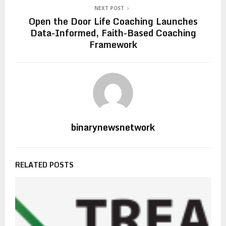
NEXT POST
Open the Door Life Coaching Launches
Data-Informed, Faith-Based Coaching
Framework
binarynewsnetwork
RELATED POSTS