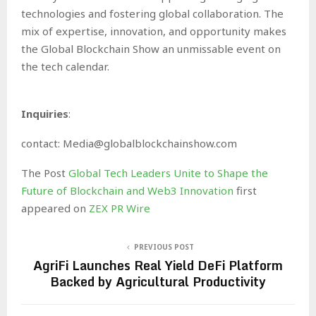
technologies and fostering global collaboration. The
mix of expertise, innovation, and opportunity makes
the Global Blockchain Show an unmissable event on
the tech calendar.
Inquiries
:
contact: Media@globalblockchainshow.com
The Post
Global Tech Leaders Unite to Shape the
Future of Blockchain and Web3 Innovation
first
appeared on
ZEX PR Wire
PREVIOUS POST
AgriFi Launches Real Yield DeFi Platform
Backed by Agricultural Productivity