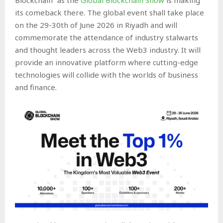
its comeback there. The global event shall take place
on the 29-30th of June 2026 in Riyadh and will
commemorate the attendance of industry stalwarts
and thought leaders across the Web3 industry. It will
provide an innovative platform where cutting-edge
technologies will collide with the worlds of business
and finance.