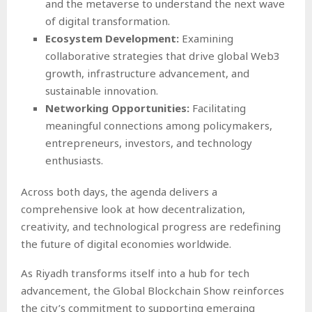
and the metaverse to understand the next wave
of digital transformation.
Ecosystem Development:
Examining
collaborative strategies that drive global Web3
growth, infrastructure advancement, and
sustainable innovation.
Networking Opportunities:
Facilitating
meaningful connections among policymakers,
entrepreneurs, investors, and technology
enthusiasts.
Across both days, the agenda delivers a
comprehensive look at how decentralization,
creativity, and technological progress are redefining
the future of digital economies worldwide.
As Riyadh transforms itself into a hub for tech
advancement, the Global Blockchain Show reinforces
the city’s commitment to supporting emerging