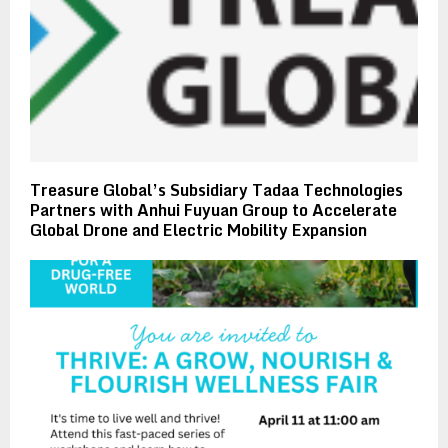
Treasure Global’s Subsidiary Tadaa Technologies
Partners with Anhui Fuyuan Group to Accelerate
Global Drone and Electric Mobility Expansion