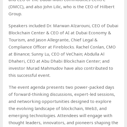
(DMCC), and also John Lilic, who is the CEO of Hilbert
Group.
Speakers included Dr. Marwan Alzarouni, CEO of Dubai
Blockchain Center & CEO of AI at Dubai Economy &
Tourism, and Jason Allegrante, Chief Legal &
Compliance Officer at Fireblocks. Rachel Conlan, CMO
at Binance; Sunny Lu, CEO of VeChain; Abdulla Al
Dhaheri, CEO at Abu Dhabi Blockchain Center; and
investor Murad Mahmudov have also contributed to
this successful event.
The event agenda presents two power-packed days
of forward-thinking discussions, expert-led sessions,
and networking opportunities designed to explore
the evolving landscape of blockchain, Web3, and
emerging technologies. Attendees will engage with
thought leaders, innovators, and pioneers shaping the