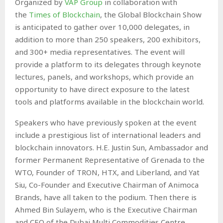
Organized by
VAP Group
in collaboration with
the
Times of Blockchain
, the Global Blockchain Show
is anticipated to gather over 10,000 delegates, in
addition to more than 250 speakers, 200 exhibitors,
and 300+ media representatives. The event will
provide a platform to its delegates through keynote
lectures, panels, and workshops, which provide an
opportunity to have direct exposure to the latest
tools and platforms available in the blockchain world.
Speakers who have previously spoken at the event
include a prestigious list of international leaders and
blockchain innovators. H.E. Justin Sun,
Ambassador and
former Permanent Representative of Grenada to the
WTO
, Founder of TRON, HTX, and Liberland, and Yat
Siu, Co-Founder and Executive Chairman of Animoca
Brands, have all taken to the podium. Then there is
Ahmed Bin Sulayem, who is the Executive Chairman
and CEO of the Dubai Multi Commodities Centre