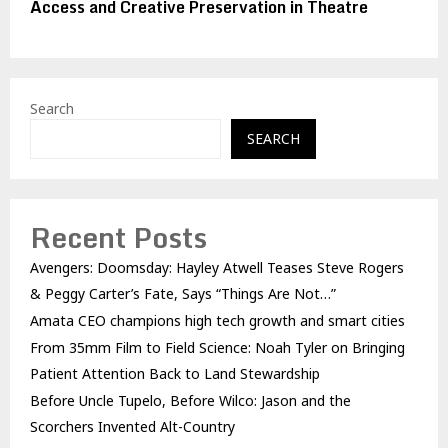
Access and Creative Preservation in Theatre
Search
SEARCH
Recent Posts
Avengers: Doomsday: Hayley Atwell Teases Steve Rogers
& Peggy Carter’s Fate, Says “Things Are Not…”
Amata CEO champions high tech growth and smart cities
From 35mm Film to Field Science: Noah Tyler on Bringing
Patient Attention Back to Land Stewardship
Before Uncle Tupelo, Before Wilco: Jason and the
Scorchers Invented Alt-Country