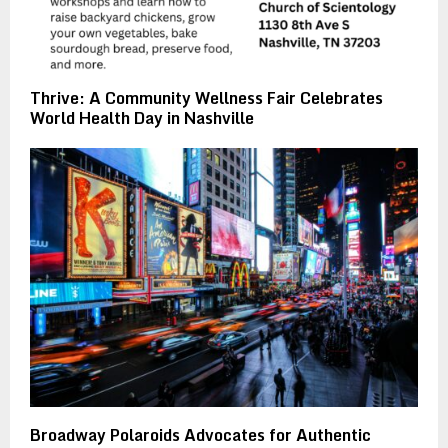
Thrive: A Community Wellness Fair Celebrates
World Health Day in Nashville
Broadway Polaroids Advocates for Authentic