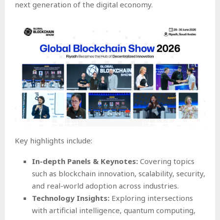
next generation of the digital economy.
Key highlights include:
In-depth Panels & Keynotes:
Covering topics
such as blockchain innovation, scalability, security,
and real-world adoption across industries.
Technology Insights:
Exploring intersections
with artificial intelligence, quantum computing,