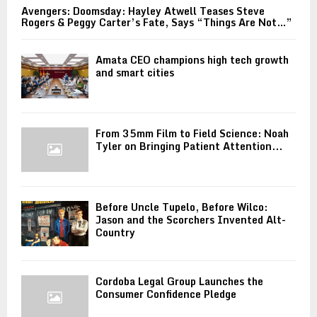
Avengers: Doomsday: Hayley Atwell Teases Steve
Rogers & Peggy Carter’s Fate, Says “Things Are Not…”
Amata CEO champions high tech growth
and smart cities
From 35mm Film to Field Science: Noah
Tyler on Bringing Patient Attention...
Before Uncle Tupelo, Before Wilco:
Jason and the Scorchers Invented Alt-
Country
Cordoba Legal Group Launches the
Consumer Confidence Pledge