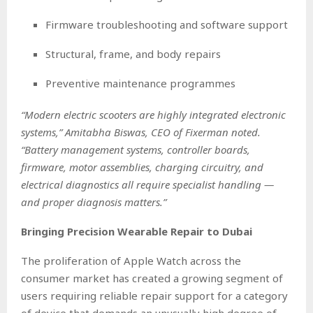
Firmware troubleshooting and software support
Structural, frame, and body repairs
Preventive maintenance programmes
“Modern electric scooters are highly integrated electronic
systems,” Amitabha Biswas, CEO of Fixerman noted.
“Battery management systems, controller boards,
firmware, motor assemblies, charging circuitry, and
electrical diagnostics all require specialist handling —
and proper diagnosis matters.”
Bringing Precision Wearable Repair to Dubai
The proliferation of Apple Watch across the
consumer market has created a growing segment of
users requiring reliable repair support for a category