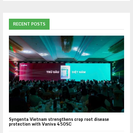
RECENT POSTS
Syngenta Vietnam strengthens crop root disease
protection with Vaniva 450SC