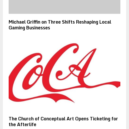
Michael Griffin on Three Shifts Reshaping Local
Gaming Businesses
The Church of Conceptual Art Opens Ticketing for
the Afterlife