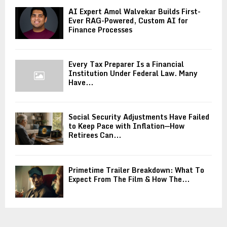
AI Expert Amol Walvekar Builds First-
Ever RAG-Powered, Custom AI for
Finance Processes
Every Tax Preparer Is a Financial
Institution Under Federal Law. Many
Have...
Social Security Adjustments Have Failed
to Keep Pace with Inflation—How
Retirees Can...
Primetime Trailer Breakdown: What To
Expect From The Film & How The...