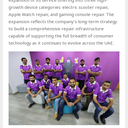
growth device categories: electric scooter repair,
Apple Watch repair, and gaming console repair. The
expansion reflects the company’s long-term strategy
to build a comprehensive repair infrastructure
capable of supporting the full breadth of consumer
technology as it continues to evolve across the UAE.