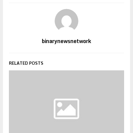
binarynewsnetwork
RELATED POSTS