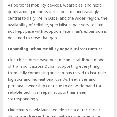
As personal mobility devices, wearables, and next-
generation gaming systems become increasingly
central to daily life in Dubai and the wider region, the
availability of reliable, specialist repair services has
not kept pace with adoption. Fixerman’s expansion is
designed to close that gap.
Expanding Urban Mobility Repair Infrastructure
Electric scooters have become an established mode
of transport across Dubai, supporting everything
from daily commuting and campus travel to last-mile
logistics and recreational use. As fleet sizes and
personal ownership continue to grow, demand for
reliable technical repair support has risen
correspondingly.
Fixerman’s newly launched electric scooter repair
division addresses this gap with a comprehensive