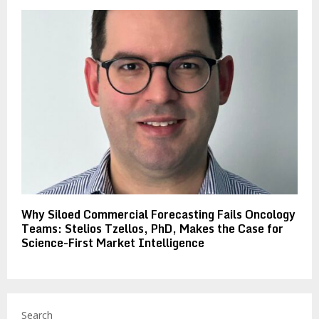
Why Siloed Commercial Forecasting Fails Oncology
Teams: Stelios Tzellos, PhD, Makes the Case for
Science-First Market Intelligence
Search