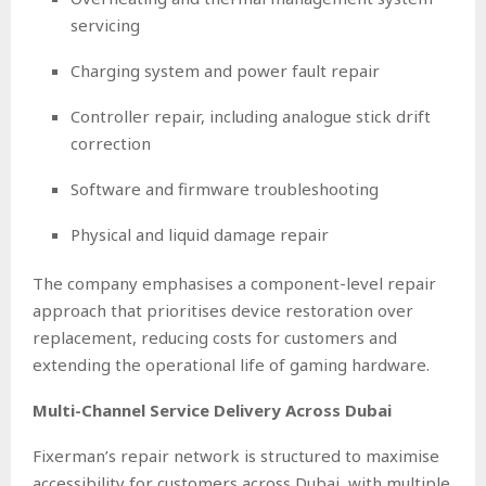
servicing
Charging system and power fault repair
Controller repair, including analogue stick drift
correction
Software and firmware troubleshooting
Physical and liquid damage repair
The company emphasises a component-level repair
approach that prioritises device restoration over
replacement, reducing costs for customers and
extending the operational life of gaming hardware.
Multi-Channel Service Delivery Across Dubai
Fixerman’s repair network is structured to maximise
accessibility for customers across Dubai, with multiple