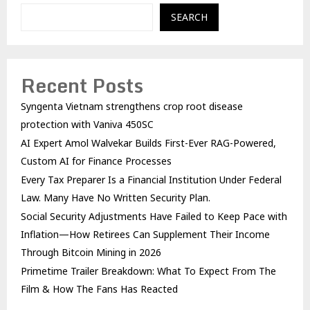
SEARCH
Recent Posts
Syngenta Vietnam strengthens crop root disease
protection with Vaniva 450SC
AI Expert Amol Walvekar Builds First-Ever RAG-Powered,
Custom AI for Finance Processes
Every Tax Preparer Is a Financial Institution Under Federal
Law. Many Have No Written Security Plan.
Social Security Adjustments Have Failed to Keep Pace with
Inflation—How Retirees Can Supplement Their Income
Through Bitcoin Mining in 2026
Primetime Trailer Breakdown: What To Expect From The
Film & How The Fans Has Reacted