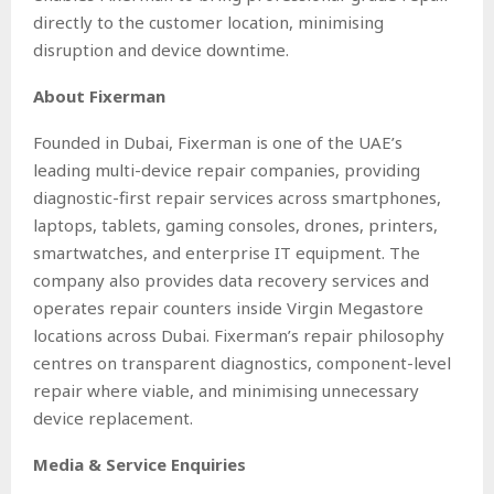
directly to the customer location, minimising
disruption and device downtime.
About Fixerman
Founded in Dubai, Fixerman is one of the UAE’s
leading multi-device repair companies, providing
diagnostic-first repair services across smartphones,
laptops, tablets, gaming consoles, drones, printers,
smartwatches, and enterprise IT equipment. The
company also provides data recovery services and
operates repair counters inside Virgin Megastore
locations across Dubai. Fixerman’s repair philosophy
centres on transparent diagnostics, component-level
repair where viable, and minimising unnecessary
device replacement.
Media & Service Enquiries