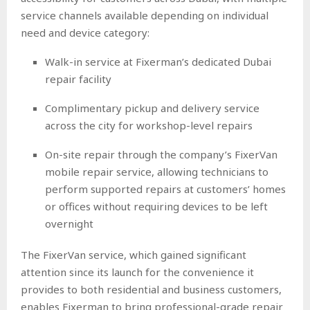
service channels available depending on individual
need and device category:
Walk-in service at Fixerman’s dedicated Dubai
repair facility
Complimentary pickup and delivery service
across the city for workshop-level repairs
On-site repair through the company’s FixerVan
mobile repair service, allowing technicians to
perform supported repairs at customers’ homes
or offices without requiring devices to be left
overnight
The FixerVan service, which gained significant
attention since its launch for the convenience it
provides to both residential and business customers,
enables Fixerman to bring professional-grade repair