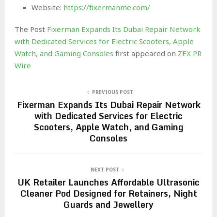
Website:
https://fixermanme.com/
The Post
Fixerman Expands Its Dubai Repair Network
with Dedicated Services for Electric Scooters, Apple
Watch, and Gaming Consoles
first appeared on
ZEX PR
Wire
PREVIOUS POST
Fixerman Expands Its Dubai Repair Network
with Dedicated Services for Electric
Scooters, Apple Watch, and Gaming
Consoles
NEXT POST
UK Retailer Launches Affordable Ultrasonic
Cleaner Pod Designed for Retainers, Night
Guards and Jewellery