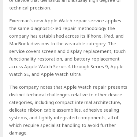
of device that demands an unusually high degree of
technical precision.
Fixerman’s new Apple Watch repair service applies
the same diagnostic-led repair methodology the
company has established across its iPhone, iPad, and
MacBook divisions to the wearable category. The
service covers screen and display replacement, touch
functionality restoration, and battery replacement
across Apple Watch Series 4 through Series 9, Apple
Watch SE, and Apple Watch Ultra.
The company notes that Apple Watch repair presents
distinct technical challenges relative to other device
categories, including compact internal architecture,
delicate ribbon cable assemblies, adhesive sealing
systems, and tightly integrated components, all of
which require specialist handling to avoid further
damage.