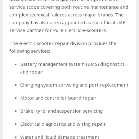
service scope covering both routine maintenance and
complex technical failures across major brands. The
company has also been appointed as the official UAE
service partner for Pure Electric e-scooters.
The electric scooter repair division provides the
following services:
Battery management system (BMS) diagnostics
and repair
Charging system servicing and port replacement
Motor and controller board repair
Brake, tyre, and suspension servicing
Electrical diagnostics and wiring repair
Water and liquid damage treatment