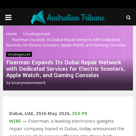
PRIMARY
MENU
Home
Uncategorized
Fixerman Expands Its Dubai Repair Network with Dedicated
Services for Electric Scooters, Apple Watch, and Gaming Consoles
Uncategorized
Fixerman Expands Its Dubai Repair Network
with Dedicated Services for Electric Scooters,
Apple Watch, and Gaming Consoles
by
binarynewsnetwork
Dubai, UAE, 25th May 2026,
ZEX PR
WIRE
—
Fixerman, a leading electronics gadgets
repair company based in Dubai, today announced the
expansion of its service offering into three high-