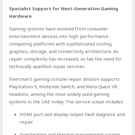
Specialist Support for Next-Generation Gaming
Hardware
Gaming systems have evolved from consumer
entertainment devices into high-performance
computing platforms with sophisticated cooling,
graphics, storage, and connectivity architecture. As
repair complexity has increased, so has the need for
technically qualified repair services.
Fixerman’s gaming console repair division supports
PlayStation 5, Nintendo Switch, and Meta Quest VR
headsets, among the most widely used gaming
systems in the UAE today. The service scope includes:
HDMI port and display output fault diagnosis and
repair
Overheating and thermal management system