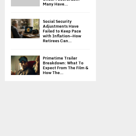
Many Have...
Social Security
Adjustments Have
Failed to Keep Pace
with Inflation—How
Retirees Can...
Primetime Trailer
Breakdown: What To
Expect From The Film &
How The...