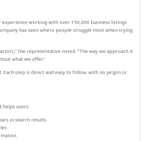
’ experience working with over 150,000 business listings
e company has seen where people struggle most when trying
ctors,” the representative noted. “The way we approach it
bout what we offer.”
st. Each step is direct and easy to follow, with no jargon or
t
helps users:
ars in search results
les
ormation