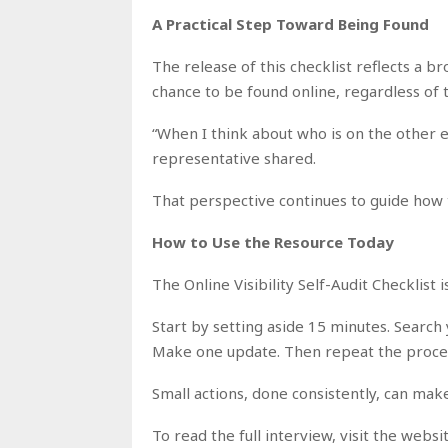
A Practical Step Toward Being Found
The release of this checklist reflects a b
chance to be found online, regardless of 
“When I think about who is on the other e
representative shared.
That perspective continues to guide how 
How to Use the Resource Today
The Online Visibility Self-Audit Checklist
Start by setting aside 15 minutes. Search
Make one update. Then repeat the proces
Small actions, done consistently, can make
To read the full interview, visit the webs