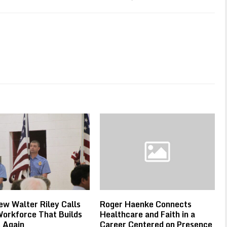
w Walter Riley Calls
Roger Haenke Connects
Workforce That Builds
Healthcare and Faith in a
 Again
Career Centered on Presence