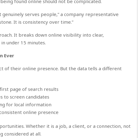
 being found online should not be complicated.
at genuinely serves people,” a company representative
tone. It is consistency over time.”
ch. It breaks down online visibility into clear,
in under 15 minutes.
n Ever
 of their online presence. But the data tells a different
irst page of search results
s to screen candidates
ng for local information
 consistent online presence
portunities. Whether it is a job, a client, or a connection, not
g considered at all.