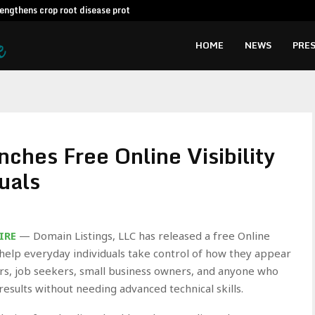
engthens crop root disease protection…
AI Expert A
HOME
NEWS
PRES
ches Free Online Visibility
duals
IRE
— Domain Listings, LLC has released a free Online
o help everyday individuals take control of how they appear
cers, job seekers, small business owners, and anyone who
esults without needing advanced technical skills.