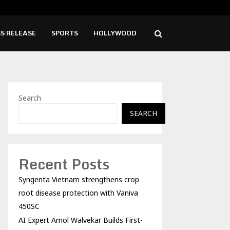
mol Walvekar Builds First-Ever RAG-Powered,…
Ever
S RELEASE
SPORTS
HOLLYWOOD
Search
SEARCH
Recent Posts
Syngenta Vietnam strengthens crop
root disease protection with Vaniva
450SC
AI Expert Amol Walvekar Builds First-