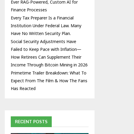
Ever RAG-Powered, Custom AI for
Finance Processes
Every Tax Preparer Is a Financial
Institution Under Federal Law. Many
Have No Written Security Plan.
Social Security Adjustments Have
Failed to Keep Pace with Inflation—
How Retirees Can Supplement Their
Income Through Bitcoin Mining in 2026
Primetime Trailer Breakdown: What To
Expect From The Film & How The Fans
Has Reacted
RECENT POSTS