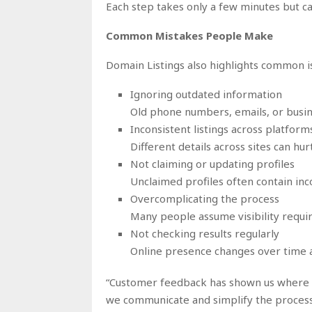
Each step takes only a few minutes but c
Common Mistakes People Make
Domain Listings also highlights common is
Ignoring outdated information
Old phone numbers, emails, or busin
Inconsistent listings across platform
Different details across sites can hurt
Not claiming or updating profiles
Unclaimed profiles often contain inc
Overcomplicating the process
Many people assume visibility requi
Not checking results regularly
Online presence changes over time 
“Customer feedback has shown us where p
we communicate and simplify the process