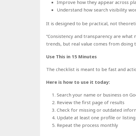
Improve how they appear across pl
Understand how search visibility wor
It is designed to be practical, not theoreti
“Consistency and transparency are what ma
trends, but real value comes from doing 
Use This in 15 Minutes
The checklist is meant to be fast and acti
Here is how to use it today:
Search your name or business on Go
Review the first page of results
Check for missing or outdated infor
Update at least one profile or listing
Repeat the process monthly