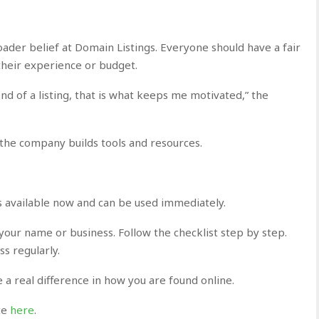
roader belief at Domain Listings. Everyone should have a fair
their experience or budget.
nd of a listing, that is what keeps me motivated,” the
the company builds tools and resources.
 is available now and can be used immediately.
 your name or business. Follow the checklist step by step.
s regularly.
 a real difference in how you are found online.
ite
here
.