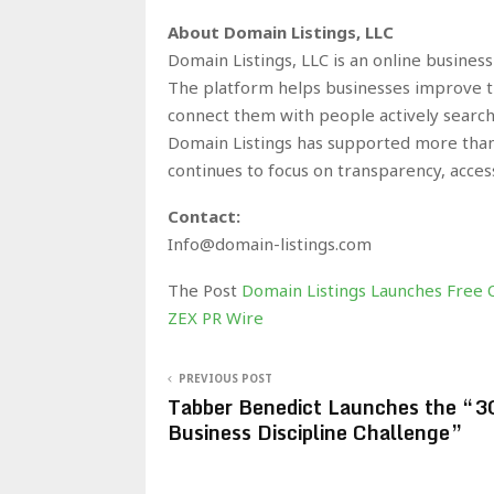
About Domain Listings, LLC
Domain Listings, LLC is an online busines
The platform helps businesses improve the
connect them with people actively search
Domain Listings has supported more than
continues to focus on transparency, accessi
Contact:
Info@domain-listings.com
The Post
Domain Listings Launches Free On
ZEX PR Wire
PREVIOUS POST
Tabber Benedict Launches the “3
Business Discipline Challenge”