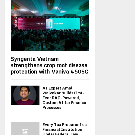
Syngenta Vietnam
strengthens crop root disease
protection with Vaniva 450SC
AI Expert Amol
Walvekar Builds First-
Ever RAG-Powered,
Custom AI for Finance
Processes
Every Tax Preparer Is a
Financial Institution
Under Federal Law.