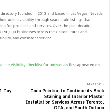
s directory founded in 2013 and based in Las Vegas, Nevada.
ir online visibility through searchable listings that
ing for products and services. Over the past decade,
 150,000 businesses across the United States and
bility, and consistent service.
line Visibility Checklist for Individuals
first appeared on
NEXT POST
0-Day
Coda Painting to Continue its Brick
Staining and Interior Plaster
Installation Services Across Toronto,
GTA, and South Ontario