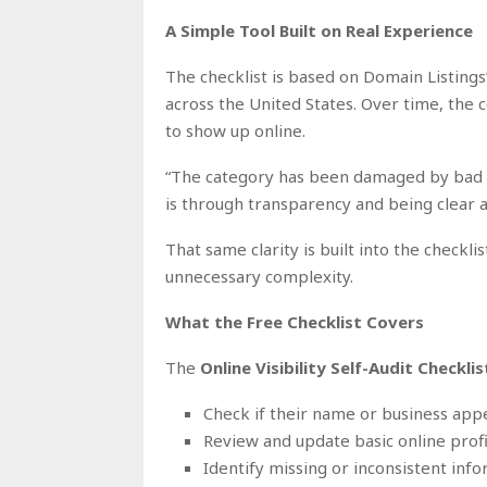
A Simple Tool Built on Real Experience
The checklist is based on Domain Listings
across the United States. Over time, th
to show up online.
“The category has been damaged by bad a
is through transparency and being clear a
That same clarity is built into the checkli
unnecessary complexity.
What the Free Checklist Covers
The
Online Visibility Self-Audit Checklis
Check if their name or business appe
Review and update basic online profi
Identify missing or inconsistent inf