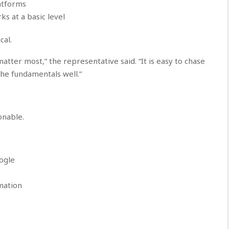
atforms
ks at a basic level
cal.
tter most,” the representative said. “It is easy to chase
the fundamentals well.”
onable.
ogle
mation