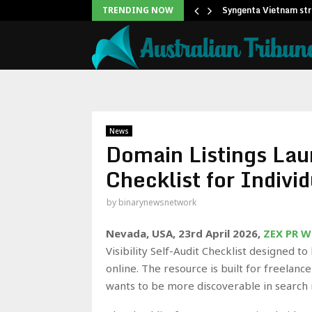
eadership Self-Audit to…
Syngenta Vietnam str
TRENDING NOW
News
Domain Listings Laun
Checklist for Indivi
by
binarynewsnetwork
Nevada, USA, 23rd April 2026,
ZEX PR W
Visibility Self-Audit Checklist designed t
online. The resource is built for freelan
wants to be more discoverable in search r