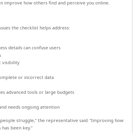
an improve how others find and perceive you online.
sues the checklist helps address:
ess details can confuse users
s
 visibility
omplete or incorrect data
res advanced tools or large budgets
and needs ongoing attention
eople struggle,” the representative said. “Improving how
 has been key.”