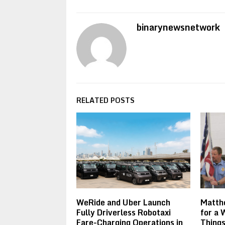
binarynewsnetwork
RELATED POSTS
WeRide and Uber Launch
Matthe
Fully Driverless Robotaxi
for a 
Fare-Charging Operations in
Things