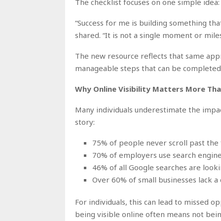
The checklist focuses on one simple idea:
“Success for me is building something th
shared. “It is not a single moment or miles
The new resource reflects that same approa
manageable steps that can be completed 
Why Online Visibility Matters More Tha
Many individuals underestimate the impact
story:
75% of people never scroll past the f
70% of employers use search engine
46% of all Google searches are looki
Over 60% of small businesses lack a
For individuals, this can lead to missed op
being visible online often means not bein