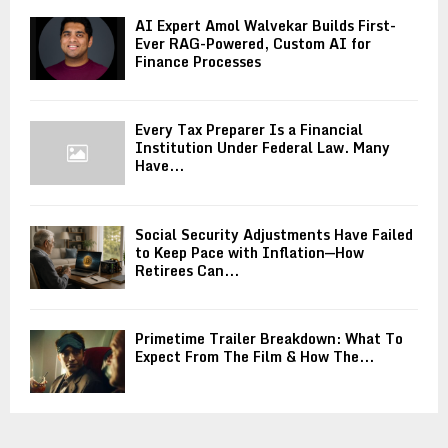
AI Expert Amol Walvekar Builds First-
Ever RAG-Powered, Custom AI for
Finance Processes
Every Tax Preparer Is a Financial
Institution Under Federal Law. Many
Have...
Social Security Adjustments Have Failed
to Keep Pace with Inflation—How
Retirees Can...
Primetime Trailer Breakdown: What To
Expect From The Film & How The...