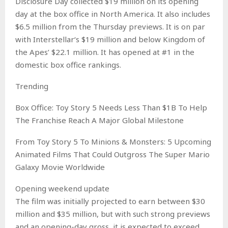
Disclosure Day collected $19 million on its opening
day at the box office in North America. It also includes
$6.5 million from the Thursday previews. It is on par
with Interstellar‘s $19 million and below Kingdom of
the Apes’ $22.1 million. It has opened at #1 in the
domestic box office rankings.
Trending
Box Office: Toy Story 5 Needs Less Than $1B To Help
The Franchise Reach A Major Global Milestone
From Toy Story 5 To Minions & Monsters: 5 Upcoming
Animated Films That Could Outgross The Super Mario
Galaxy Movie Worldwide
Opening weekend update
The film was initially projected to earn between $30
million and $35 million, but with such strong previews
and an opening-day gross, it is expected to exceed