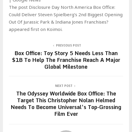
The post Disclosure Day North America Box Office:
Could Deliver Steven Spielberg’s 2nd Biggest Opening
Out Of Jurassic Park & Indiana Jones Franchises?
appeared first on Koimoi.
PREVIOUS POST
Box Office: Toy Story 5 Needs Less Than
$1B To Help The Franchise Reach A Major
Global Milestone
NEXT POST
The Odyssey Worldwide Box Office: The
Target This Christopher Nolan Helmed
Needs To Become Universal’s Top-Grossing
Film Ever