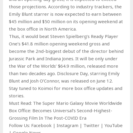
those projections. According to industry trackers, the
Emily Blunt starrer is now expected to earn between
$45 million and $50 million on its opening weekend at
the box office in North America.
Thus, it would beat Steven Spielberg’s Ready Player
One’s $41.8 million opening weekend gross and
become the 2nd-biggest debut of the director behind
Jurassic Park and Indiana Jones. It will be only under
the War of the Worlds’ $64.9 million, released more
than two decades ago. Disclosure Day, starring Emily
Blunt and Josh O’Connor, was released on June 12.
Stay tuned to Koimoi for more box office updates and
stories.
Must Read: The Super Mario Galaxy Movie Worldwide
Box Office: Becomes Universal’s Second-Highest-
Grossing Film In The Post-COVID Era
Follow Us: Facebook | Instagram | Twitter | YouTube
| Google News