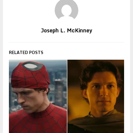
Joseph L. McKinney
RELATED POSTS