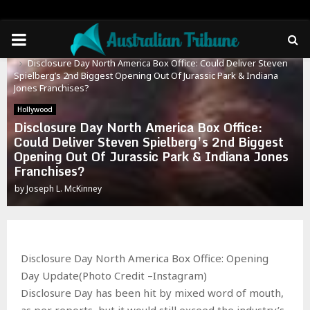
PRIMARY
Home
Hollywood
Disclosure Day North America Box Office: Could Deliver Steven
MENU
Spielberg’s 2nd Biggest Opening Out Of Jurassic Park & Indiana
Jones Franchises?
Hollywood
Disclosure Day North America Box Office:
Could Deliver Steven Spielberg’s 2nd Biggest
Opening Out Of Jurassic Park & Indiana Jones
Franchises?
by
Joseph L. McKinney
Disclosure Day North America Box Office: Opening
Day Update(Photo Credit –Instagram)
Disclosure Day has been hit by mixed word of mouth,
as per reports, but it would still exceed the industry’s