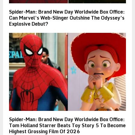
Spider-Man: Brand New Day Worldwide Box Office:
Can Marvel’s Web-Slinger Outshine The Odyssey’s
Explosive Debut?
Spider-Man: Brand New Day Worldwide Box Office:
Tom Holland Starrer Beats Toy Story 5 To Become
Highest Grossing Film Of 2026