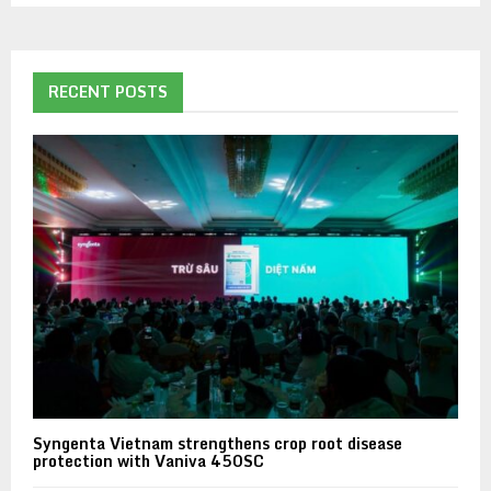
RECENT POSTS
Syngenta Vietnam strengthens crop root disease
protection with Vaniva 450SC