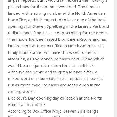
projections for its opening weekend. The film has
landed with a strong number at the North American
box office, and it is expected to have one of the best
openings for Steven Spielberg in the Jurassic Park and
Indiana Jones franchises. Keep scrolling for the deets.
The movie has been rated B on CinemaScore and has
landed at #1 at the box office in North America. The
Emily Blunt starrer will have this week to get full
attention, as Toy Story 5 releases next Friday, which
would be a major distraction for this sci-fi flick.
Although the genre and target audience differ, a
mixed word of mouth could still impact its theatrical
run as more major releases are set to open in the
coming weeks.
Disclosure Day opening day collection at the North
American box office
According to Box Office Mojo, Steven Spielberg’s