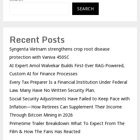
SEARCH
Recent Posts
Syngenta Vietnam strengthens crop root disease
protection with Vaniva 450SC
AI Expert Amol Walvekar Builds First-Ever RAG-Powered,
Custom AI for Finance Processes
Every Tax Preparer Is a Financial Institution Under Federal
Law. Many Have No Written Security Plan.
Social Security Adjustments Have Failed to Keep Pace with
Inflation—How Retirees Can Supplement Their Income
Through Bitcoin Mining in 2026
Primetime Trailer Breakdown: What To Expect From The
Film & How The Fans Has Reacted