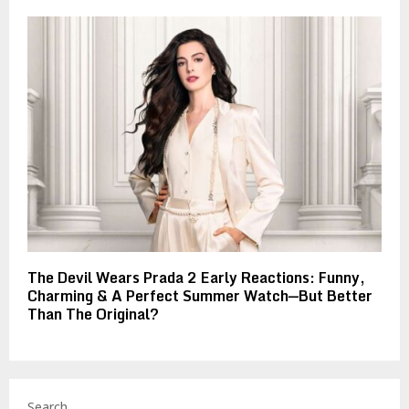
The Devil Wears Prada 2 Early Reactions: Funny,
Charming & A Perfect Summer Watch—But Better
Than The Original?
Search