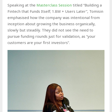
Speaking at the
Masterclass Session
titled “Building a
Fintech that Funds Itself; 1.8M + Users Later”, Tomisin
emphasised how the company was intentional from
inception about growing the business organically,
slowly but steadily. They did not see the need to
pursue funding rounds just for validation, as “your
customers are your first investors”.