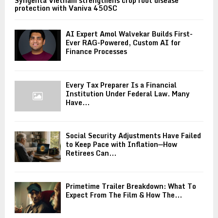
Syngenta Vietnam strengthens crop root disease
protection with Vaniva 450SC
AI Expert Amol Walvekar Builds First-
Ever RAG-Powered, Custom AI for
Finance Processes
Every Tax Preparer Is a Financial
Institution Under Federal Law. Many
Have...
Social Security Adjustments Have Failed
to Keep Pace with Inflation—How
Retirees Can...
Primetime Trailer Breakdown: What To
Expect From The Film & How The...