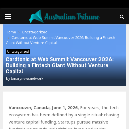
PRIMARY
MENU
Home
Uncategorized
Cardtonic at Web Summit Vancouver 2026: Building a Fintech
Giant Without Venture Capital
Uncategorized
Cardtonic at Web Summit Vancouver 2026:
Building a Fintech Giant Without Venture
Capital
by
binarynewsnetwork
Vancouver, Canada, June 1, 2026,
For years, the tech
ecosystem has been defined by a single ritual: chasing
venture capital funding. Startups pursue massive
fundraising rounds, prioritizing hype and vanity