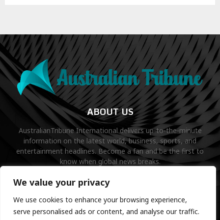
ABOUT US
AustralianTribune International delivers up-to-the-minute
information on the latest world, business, sports, and
entertainment headlines. Become a fan and be the first to
know when global news breaks.
Contact us:
contact@binarynewsnetwork.com
We value your privacy
We use cookies to enhance your browsing experience,
serve personalised ads or content, and analyse our traffic.