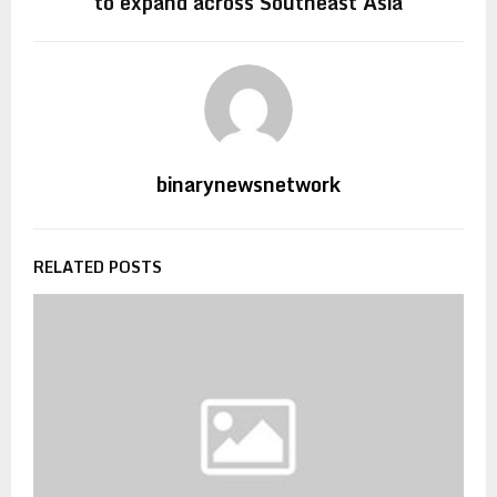
to expand across Southeast Asia
binarynewsnetwork
RELATED POSTS