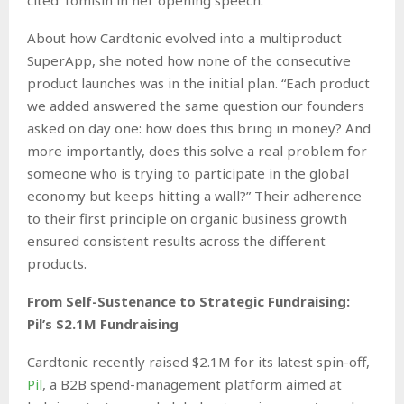
About how Cardtonic evolved into a multiproduct
SuperApp, she noted how none of the consecutive
product launches was in the initial plan. “Each product
we added answered the same question our founders
asked on day one: how does this bring in money? And
more importantly, does this solve a real problem for
someone who is trying to participate in the global
economy but keeps hitting a wall?” Their adherence
to their first principle on organic business growth
ensured consistent results across the different
products.
From Self-Sustenance to Strategic Fundraising:
Pil’s $2.1M Fundraising
Cardtonic recently raised $2.1M for its latest spin-off,
Pil
, a B2B spend-management platform aimed at