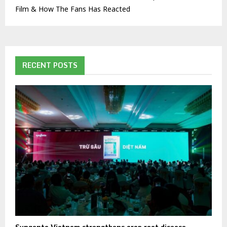
Film & How The Fans Has Reacted
RECENT POSTS