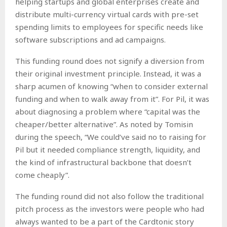
helping startups and global enterprises create and
distribute multi-currency virtual cards with pre-set
spending limits to employees for specific needs like
software subscriptions and ad campaigns.
This funding round does not signify a diversion from
their original investment principle. Instead, it was a
sharp acumen of knowing “when to consider external
funding and when to walk away from it”. For Pil, it was
about diagnosing a problem where “capital was the
cheaper/better alternative”. As noted by Tomisin
during the speech, “We could’ve said no to raising for
Pil but it needed compliance strength, liquidity, and
the kind of infrastructural backbone that doesn’t
come cheaply”.
The funding round did not also follow the traditional
pitch process as the investors were people who had
always wanted to be a part of the Cardtonic story