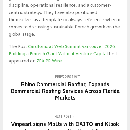
discipline, operational resilience, and a customer-
centric strategy. They have also positioned
themselves as a template to always reference when it
comes to discussing sustainable fintech growth on the
global stage.
The Post
Cardtonic at Web Summit Vancouver 2026:
Building a Fintech Giant Without Venture Capital
first
appeared on
ZEX PR Wire
PREVIOUS POST
Rhino Commercial Roofing Expands
Commercial Roofing Services Across Florida
Markets
NEXT POST
Vinpearl signs MoUs with CAITO and Klook