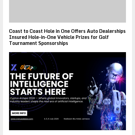
Coast to Coast Hole in One Offers Auto Dealerships
Insured Hole-in-One Vehicle Prizes for Golf
Tournament Sponsorships