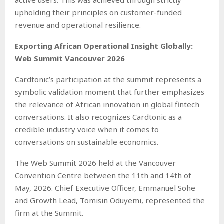
active users. This was achieved through strictly
upholding their principles on customer-funded
revenue and operational resilience.
Exporting African Operational Insight Globally:
Web Summit Vancouver 2026
Cardtonic’s participation at the summit represents a
symbolic validation moment that further emphasizes
the relevance of African innovation in global fintech
conversations. It also recognizes Cardtonic as a
credible industry voice when it comes to
conversations on sustainable economics.
The Web Summit 2026 held at the Vancouver
Convention Centre between the 11th and 14th of
May, 2026. Chief Executive Officer, Emmanuel Sohe
and Growth Lead, Tomisin Oduyemi, represented the
firm at the Summit.