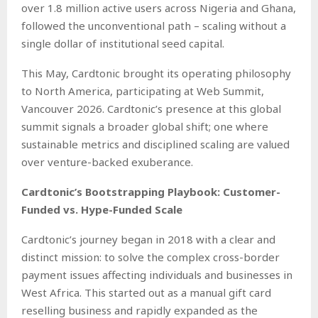
over 1.8 million active users across Nigeria and Ghana,
followed the unconventional path – scaling without a
single dollar of institutional seed capital.
This May, Cardtonic brought its operating philosophy
to North America, participating at Web Summit,
Vancouver 2026. Cardtonic’s presence at this global
summit signals a broader global shift; one where
sustainable metrics and disciplined scaling are valued
over venture-backed exuberance.
Cardtonic’s Bootstrapping Playbook: Customer-
Funded vs. Hype-Funded Scale
Cardtonic’s journey began in 2018 with a clear and
distinct mission: to solve the complex cross-border
payment issues affecting individuals and businesses in
West Africa. This started out as a manual gift card
reselling business and rapidly expanded as the