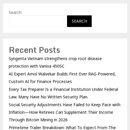
Search
SEARCH
Recent Posts
Syngenta Vietnam strengthens crop root disease
protection with Vaniva 450SC
AI Expert Amol Walvekar Builds First-Ever RAG-Powered,
Custom AI for Finance Processes
Every Tax Preparer Is a Financial Institution Under Federal
Law. Many Have No Written Security Plan.
Social Security Adjustments Have Failed to Keep Pace with
Inflation—How Retirees Can Supplement Their Income
Through Bitcoin Mining in 2026
Primetime Trailer Breakdown: What To Expect From The