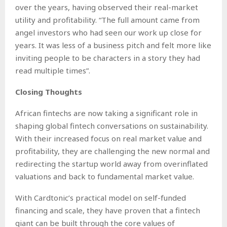
over the years, having observed their real-market
utility and profitability. “The full amount came from
angel investors who had seen our work up close for
years. It was less of a business pitch and felt more like
inviting people to be characters in a story they had
read multiple times”.
Closing Thoughts
African fintechs are now taking a significant role in
shaping global fintech conversations on sustainability.
With their increased focus on real market value and
profitability, they are challenging the new normal and
redirecting the startup world away from overinflated
valuations and back to fundamental market value.
With Cardtonic’s practical model on self-funded
financing and scale, they have proven that a fintech
giant can be built through the core values of