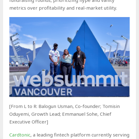
metrics over profitability and real-market utility.
[From L to R: Balogun Usman, Co-founder; Tomisin
Oduyemi, Growth Lead; Emmanuel Sohe, Chief
Executive Officer]
Cardtonic
, a leading fintech platform currently serving