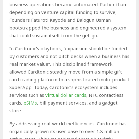
business operations became automated. Rather than
depending on venture capital funding to survive,
Founders Faturoti Kayode and Balogun Usman
bootstrapped the business and engineered a system
that could sustain itself from the get-go.
In Cardtonic’s playbook, “expansion should be funded
by customers and not pitch decks when a business has
real market value”. This disciplined framework
allowed Cardtonic steadily move from a simple gift
card trading platform to a sophisticated multi-product
SuperApp. Today, Cardtonic’s ecosystem includes
services such as
virtual dollar cards
, NFC contactless
cards,
eSIMs
, bill payment services, and a gadget
store.
By addressing real-world inefficiencies. Cardtonic has
organically grown its user base to over 1.8 million