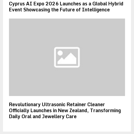
Cyprus AI Expo 2026 Launches as a Global Hybrid
Event Showcasing the Future of Intelligence
Revolutionary Ultrasonic Retainer Cleaner
Officially Launches in New Zealand, Transforming
Daily Oral and Jewellery Care