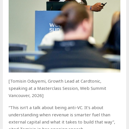
[Tomisin Oduyemi, Growth Lead at Cardtonic,
speaking at a Masterclass Session, Web Summit
Vancouver, 2026]
“This isn’t a talk about being anti-VC. It’s about
understanding when revenue is smarter fuel than
external capital and what it takes to build that way”,
cited Tomisin in her opening speech.