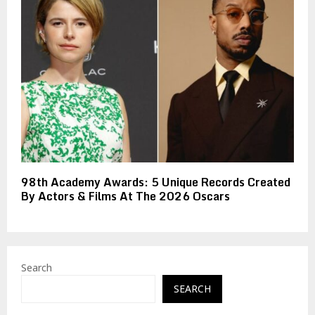
98th Academy Awards: 5 Unique Records Created
By Actors & Films At The 2026 Oscars
Search
SEARCH