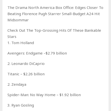
The Drama North America Box Office: Edges Closer To
Beating Florence Pugh Starrer Small-Budget A24 Hit
Midsommar
Check Out The Top-Grossing Hits Of These Bankable
Stars
1. Tom Holland
Avengers: Endgame –$2.79 billion
2. Leonardo DiCaprio
Titanic – $2.26 billion
2. Zendaya
Spider-Man: No Way Home – $1.92 billion
3. Ryan Gosling