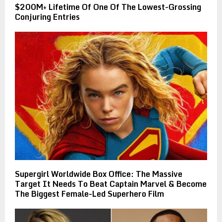
$200M+ Lifetime Of One Of The Lowest-Grossing
Conjuring Entries
Supergirl Worldwide Box Office: The Massive
Target It Needs To Beat Captain Marvel & Become
The Biggest Female-Led Superhero Film