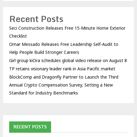
Recent Posts
Seci Construction Releases Free 15-Minute Home Exterior
Checklist
Omar Messado Releases Free Leadership Self-Audit to
Help People Build Stronger Careers
Girl group kiOra schedules global video release on August 8
TP retains visionary leader rank in Asia Pacific market
BlockComp and Dragonfly Partner to Launch the Third
Annual Crypto Compensation Survey, Setting a New
Standard for Industry Benchmarks
RECENT POSTS