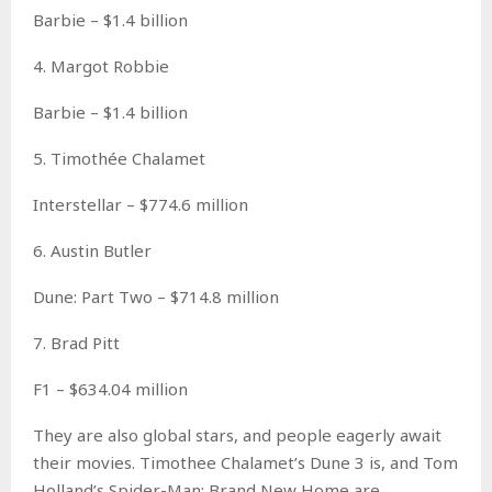
Barbie – $1.4 billion
4. Margot Robbie
Barbie – $1.4 billion
5. Timothée Chalamet
Interstellar – $774.6 million
6. Austin Butler
Dune: Part Two – $714.8 million
7. Brad Pitt
F1 – $634.04 million
They are also global stars, and people eagerly await
their movies. Timothee Chalamet’s Dune 3 is, and Tom
Holland’s Spider-Man: Brand New Home are