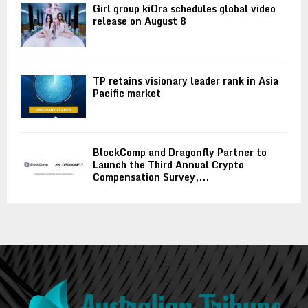
Girl group kiOra schedules global video
release on August 8
TP retains visionary leader rank in Asia
Pacific market
BlockComp and Dragonfly Partner to
Launch the Third Annual Crypto
Compensation Survey,...