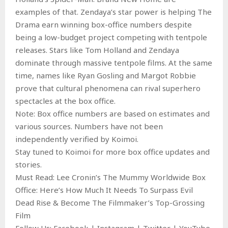
examples of that. Zendaya’s star power is helping The
Drama earn winning box-office numbers despite
being a low-budget project competing with tentpole
releases. Stars like Tom Holland and Zendaya
dominate through massive tentpole films. At the same
time, names like Ryan Gosling and Margot Robbie
prove that cultural phenomena can rival superhero
spectacles at the box office.
Note: Box office numbers are based on estimates and
various sources. Numbers have not been
independently verified by Koimoi.
Stay tuned to Koimoi for more box office updates and
stories.
Must Read: Lee Cronin’s The Mummy Worldwide Box
Office: Here’s How Much It Needs To Surpass Evil
Dead Rise & Become The Filmmaker’s Top-Grossing
Film
Follow Us: Facebook | Instagram | Twitter | YouTube