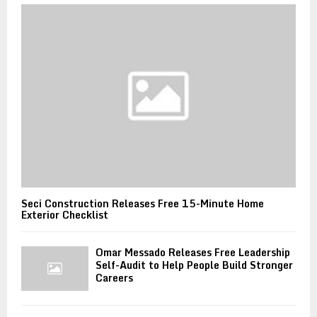
Seci Construction Releases Free 15-Minute Home
Exterior Checklist
Omar Messado Releases Free Leadership
Self-Audit to Help People Build Stronger
Careers