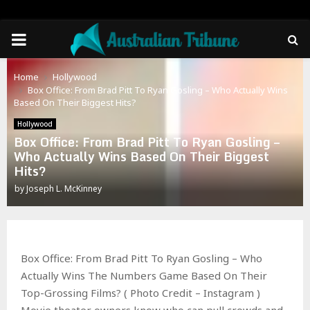
PRIMARY
MENU
Home
Hollywood
Box Office: From Brad Pitt To Ryan Gosling – Who Actually Wins
Based On Their Biggest Hits?
Hollywood
Box Office: From Brad Pitt To Ryan Gosling –
Who Actually Wins Based On Their Biggest
Hits?
by
Joseph L. McKinney
Box Office: From Brad Pitt To Ryan Gosling – Who
Actually Wins The Numbers Game Based On Their
Top-Grossing Films? ( Photo Credit – Instagram )
Movie theater owners know who can pull crowds and