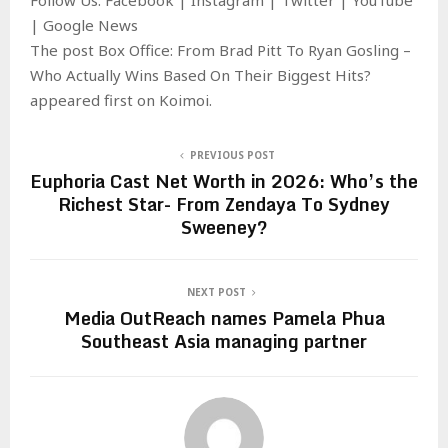
| Google News
The post Box Office: From Brad Pitt To Ryan Gosling –
Who Actually Wins Based On Their Biggest Hits?
appeared first on Koimoi.
PREVIOUS POST
Euphoria Cast Net Worth in 2026: Who’s the
Richest Star- From Zendaya To Sydney
Sweeney?
NEXT POST
Media OutReach names Pamela Phua
Southeast Asia managing partner