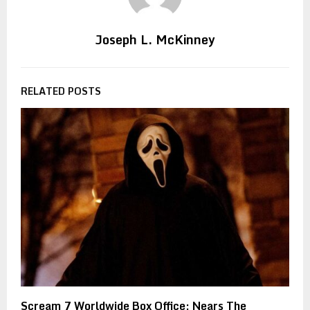
Joseph L. McKinney
RELATED POSTS
Scream 7 Worldwide Box Office: Nears The