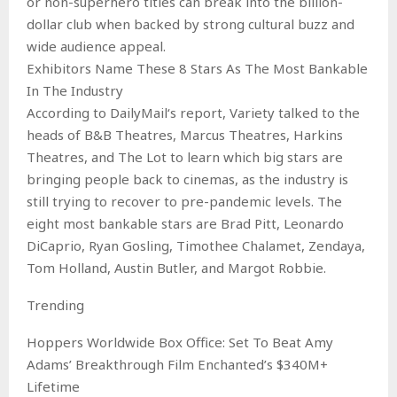
or non-superhero titles can break into the billion-
dollar club when backed by strong cultural buzz and
wide audience appeal.
Exhibitors Name These 8 Stars As The Most Bankable
In The Industry
According to DailyMail‘s report, Variety talked to the
heads of B&B Theatres, Marcus Theatres, Harkins
Theatres, and The Lot to learn which big stars are
bringing people back to cinemas, as the industry is
still trying to recover to pre-pandemic levels. The
eight most bankable stars are Brad Pitt, Leonardo
DiCaprio, Ryan Gosling, Timothee Chalamet, Zendaya,
Tom Holland, Austin Butler, and Margot Robbie.
Trending
Hoppers Worldwide Box Office: Set To Beat Amy
Adams’ Breakthrough Film Enchanted’s $340M+
Lifetime