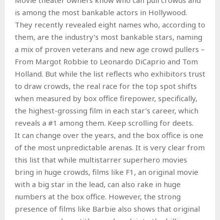
is among the most bankable actors in Hollywood.
They recently revealed eight names who, according to
them, are the industry’s most bankable stars, naming
a mix of proven veterans and new age crowd pullers –
From Margot Robbie to Leonardo DiCaprio and Tom
Holland. But while the list reflects who exhibitors trust
to draw crowds, the real race for the top spot shifts
when measured by box office firepower, specifically,
the highest-grossing film in each star’s career, which
reveals a #1 among them. Keep scrolling for deets.
It can change over the years, and the box office is one
of the most unpredictable arenas. It is very clear from
this list that while multistarrer superhero movies
bring in huge crowds, films like F1, an original movie
with a big star in the lead, can also rake in huge
numbers at the box office. However, the strong
presence of films like Barbie also shows that original