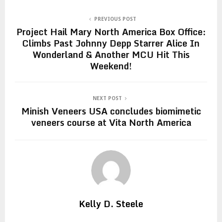
PREVIOUS POST
Project Hail Mary North America Box Office:
Climbs Past Johnny Depp Starrer Alice In
Wonderland & Another MCU Hit This
Weekend!
NEXT POST
Minish Veneers USA concludes biomimetic
veneers course at Vita North America
Kelly D. Steele