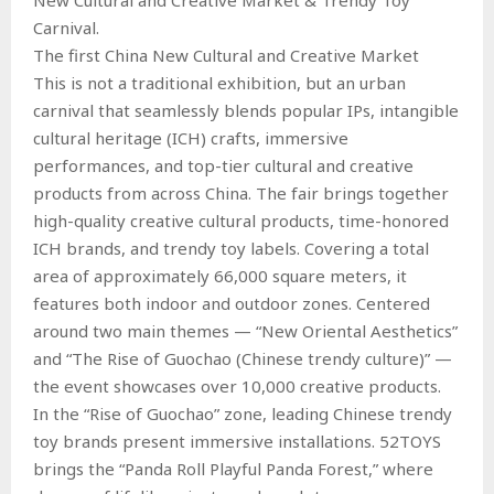
Carnival.
The first China New Cultural and Creative Market
This is not a traditional exhibition, but an urban
carnival that seamlessly blends popular IPs, intangible
cultural heritage (ICH) crafts, immersive
performances, and top-tier cultural and creative
products from across China. The fair brings together
high-quality creative cultural products, time-honored
ICH brands, and trendy toy labels. Covering a total
area of approximately 66,000 square meters, it
features both indoor and outdoor zones. Centered
around two main themes — “New Oriental Aesthetics”
and “The Rise of Guochao (Chinese trendy culture)” —
the event showcases over 10,000 creative products.
In the “Rise of Guochao” zone, leading Chinese trendy
toy brands present immersive installations. 52TOYS
brings the “Panda Roll Playful Panda Forest,” where