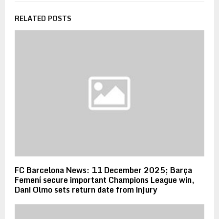
RELATED POSTS
FC Barcelona News: 11 December 2025; Barça
Femení secure important Champions League win,
Dani Olmo sets return date from injury