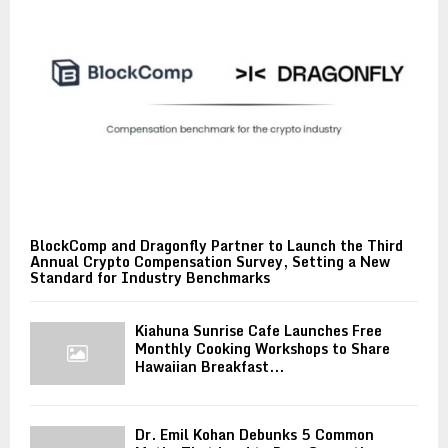
BlockComp and Dragonfly Partner to Launch the Third
Annual Crypto Compensation Survey, Setting a New
Standard for Industry Benchmarks
Kiahuna Sunrise Cafe Launches Free
Monthly Cooking Workshops to Share
Hawaiian Breakfast...
Dr. Emil Kohan Debunks 5 Common