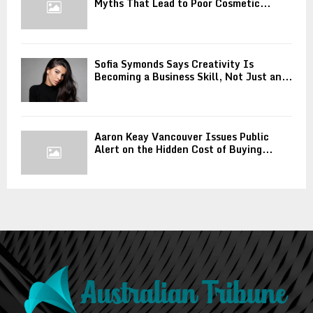
Myths That Lead to Poor Cosmetic...
Sofia Symonds Says Creativity Is
Becoming a Business Skill, Not Just an...
Aaron Keay Vancouver Issues Public
Alert on the Hidden Cost of Buying...