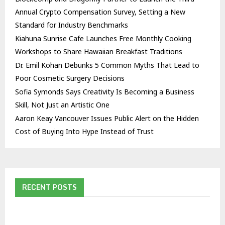
Annual Crypto Compensation Survey, Setting a New
Standard for Industry Benchmarks
Kiahuna Sunrise Cafe Launches Free Monthly Cooking
Workshops to Share Hawaiian Breakfast Traditions
Dr. Emil Kohan Debunks 5 Common Myths That Lead to
Poor Cosmetic Surgery Decisions
Sofia Symonds Says Creativity Is Becoming a Business
Skill, Not Just an Artistic One
Aaron Keay Vancouver Issues Public Alert on the Hidden
Cost of Buying Into Hype Instead of Trust
RECENT POSTS