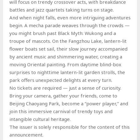
will focus on trendy crossover acts, with breakdance
battles and jazz quartets taking turns on stage.
And when night falls, even more intriguing adventures
begin. A mecha parade weaves through the crowds —
you might brush past Black Myth: Wukong and a
troupe of mascots. On the Fangzhou Lake, lantern-lit
flower boats set sail, their slow journey accompanied
by ancient music and shimmering water, creating a
moving Oriental painting. From daytime blind-box
surprises to nighttime lantern-lit garden strolls, the
park offers unexpected delights at every turn.
No tickets are required — just a sense of curiosity.
Bring your camera, gather your friends, come to
Beijing Chaoyang Park, become a “power player,” and
join this immersive carnival of trendy toys and
intangible cultural heritage.
The issuer is solely responsible for the content of this
announcement.