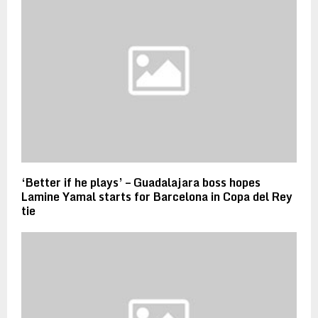
‘Better if he plays’ – Guadalajara boss hopes
Lamine Yamal starts for Barcelona in Copa del Rey
tie