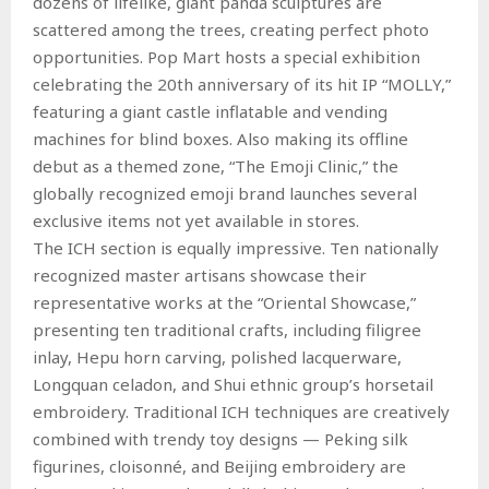
dozens of lifelike, giant panda sculptures are
scattered among the trees, creating perfect photo
opportunities. Pop Mart hosts a special exhibition
celebrating the 20th anniversary of its hit IP “MOLLY,”
featuring a giant castle inflatable and vending
machines for blind boxes. Also making its offline
debut as a themed zone, “The Emoji Clinic,” the
globally recognized emoji brand launches several
exclusive items not yet available in stores.
The ICH section is equally impressive. Ten nationally
recognized master artisans showcase their
representative works at the “Oriental Showcase,”
presenting ten traditional crafts, including filigree
inlay, Hepu horn carving, polished lacquerware,
Longquan celadon, and Shui ethnic group’s horsetail
embroidery. Traditional ICH techniques are creatively
combined with trendy toy designs — Peking silk
figurines, cloisonné, and Beijing embroidery are