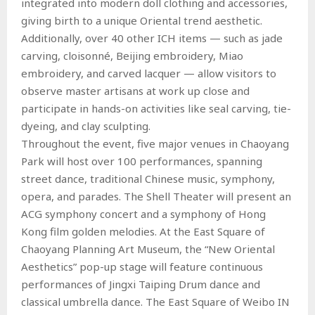
integrated into modern doll clothing and accessories,
giving birth to a unique Oriental trend aesthetic.
Additionally, over 40 other ICH items — such as jade
carving, cloisonné, Beijing embroidery, Miao
embroidery, and carved lacquer — allow visitors to
observe master artisans at work up close and
participate in hands-on activities like seal carving, tie-
dyeing, and clay sculpting.
Throughout the event, five major venues in Chaoyang
Park will host over 100 performances, spanning
street dance, traditional Chinese music, symphony,
opera, and parades. The Shell Theater will present an
ACG symphony concert and a symphony of Hong
Kong film golden melodies. At the East Square of
Chaoyang Planning Art Museum, the “New Oriental
Aesthetics” pop-up stage will feature continuous
performances of Jingxi Taiping Drum dance and
classical umbrella dance. The East Square of Weibo IN