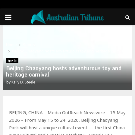
PRIMARY
MENU
Home
Sports
Beijing Chaoyang hosts adventurous toy and heritage carnival
Sports
Beijing Chaoyang hosts adventurous toy and
heritage carnival
by
Kelly D. Steele
BEIJING, CHINA – Media OutReach Newswire – 15 May
2026 – From May 15 to 24, 2026, Beijing Chaoyang
Park will host a unique cultural event — the first China
New Cultural and Creative Market & Trendy Toy