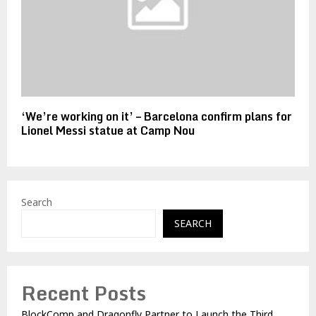
‘We’re working on it’ – Barcelona confirm plans for
Lionel Messi statue at Camp Nou
Search
SEARCH
Recent Posts
BlockComp and Dragonfly Partner to Launch the Third