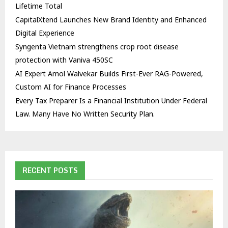
Lifetime Total
CapitalXtend Launches New Brand Identity and Enhanced
Digital Experience
Syngenta Vietnam strengthens crop root disease
protection with Vaniva 450SC
AI Expert Amol Walvekar Builds First-Ever RAG-Powered,
Custom AI for Finance Processes
Every Tax Preparer Is a Financial Institution Under Federal
Law. Many Have No Written Security Plan.
RECENT POSTS