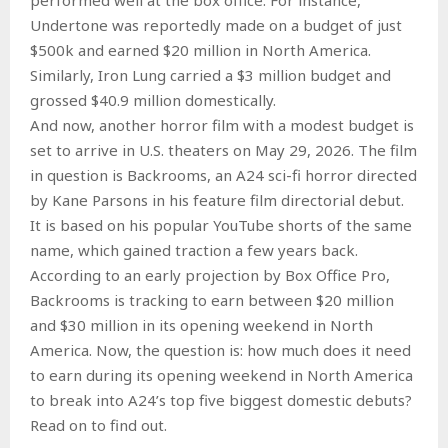
Undertone was reportedly made on a budget of just
$500k and earned $20 million in North America.
Similarly, Iron Lung carried a $3 million budget and
grossed $40.9 million domestically.
And now, another horror film with a modest budget is
set to arrive in U.S. theaters on May 29, 2026. The film
in question is Backrooms, an A24 sci-fi horror directed
by Kane Parsons in his feature film directorial debut.
It is based on his popular YouTube shorts of the same
name, which gained traction a few years back.
According to an early projection by Box Office Pro,
Backrooms is tracking to earn between $20 million
and $30 million in its opening weekend in North
America. Now, the question is: how much does it need
to earn during its opening weekend in North America
to break into A24’s top five biggest domestic debuts?
Read on to find out.