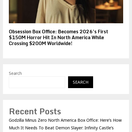
Obsession Box Office: Becomes 2026’s First
$150M Horror Hit In North America While
Crossing $200M Worldwide!
Search
SEARCH
Recent Posts
Godzilla Minus Zero North America Box Office: Here’s How
Much It Needs To Beat Demon Slayer: Infinity Castle’s