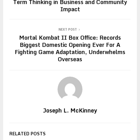
Term Thinking in Business and Community
Impact
NEXT POST
Mortal Kombat II Box Office: Records
Biggest Domestic Opening Ever For A
Fighting Game Adaptation, Underwhelms
Overseas
Joseph L. McKinney
RELATED POSTS