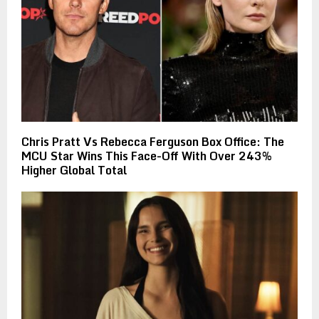
Chris Pratt Vs Rebecca Ferguson Box Office: The
MCU Star Wins This Face-Off With Over 243%
Higher Global Total