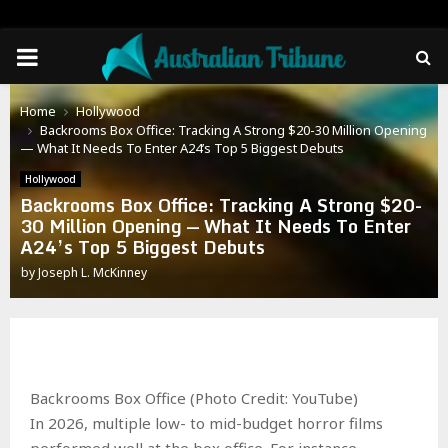
PRIMARY
MENU
Home
Hollywood
Backrooms Box Office: Tracking A Strong $20-30 Million Opening
— What It Needs To Enter A24’s Top 5 Biggest Debuts
Hollywood
Backrooms Box Office: Tracking A Strong $20-
30 Million Opening — What It Needs To Enter
A24’s Top 5 Biggest Debuts
by
Joseph L. McKinney
Backrooms Box Office (Photo Credit: YouTube)
In 2026, multiple low- to mid-budget horror films
performed well at the box office. For instance,