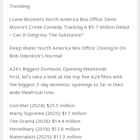
Trending
I Love Boosters North America Box Office: Demi
Moore’s Crime-Comedy Tracking A $5-7 Million Debut
– Can It Outgross The Substance?
Deep Water North America Box Office: Closing In On
Bob Odenkirk’s Normal
A24’s Biggest Domestic Opening Weekends
First, let’s take a look at the top five A24 films with
the biggest 3-day domestic openings so far in their
wide theatrical runs:
Civil War (2024): $25.5 million
Marty Supreme (2025): $17 million
The Drama (2026): $14.4 million
Hereditary (2018): $13.6 million
Materialists (2025): $11.3 million