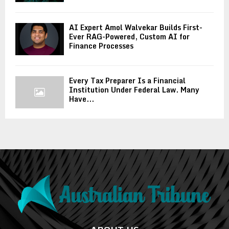
AI Expert Amol Walvekar Builds First-
Ever RAG-Powered, Custom AI for
Finance Processes
Every Tax Preparer Is a Financial
Institution Under Federal Law. Many
Have...