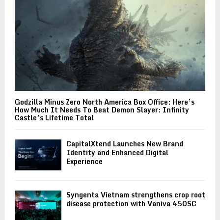
Godzilla Minus Zero North America Box Office: Here’s
How Much It Needs To Beat Demon Slayer: Infinity
Castle’s Lifetime Total
CapitalXtend Launches New Brand
Identity and Enhanced Digital
Experience
Syngenta Vietnam strengthens crop root
disease protection with Vaniva 450SC