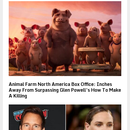
Animal Farm North America Box Office: Inches
Away From Surpassing Glen Powell’s How To Make
A Killing