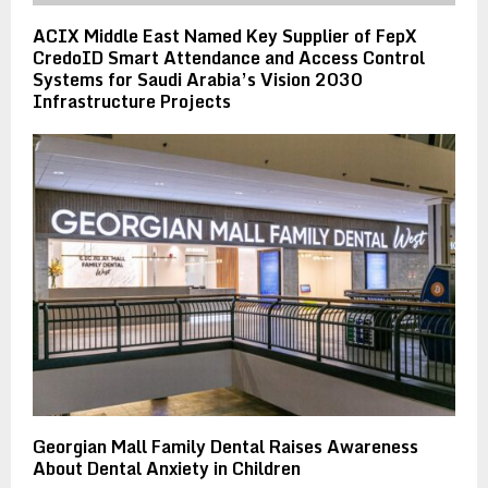
ACIX Middle East Named Key Supplier of FepX
CredoID Smart Attendance and Access Control
Systems for Saudi Arabia’s Vision 2030
Infrastructure Projects
Georgian Mall Family Dental Raises Awareness
About Dental Anxiety in Children