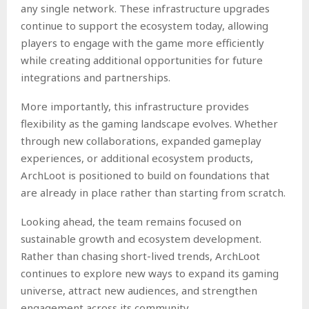
any single network. These infrastructure upgrades
continue to support the ecosystem today, allowing
players to engage with the game more efficiently
while creating additional opportunities for future
integrations and partnerships.
More importantly, this infrastructure provides
flexibility as the gaming landscape evolves. Whether
through new collaborations, expanded gameplay
experiences, or additional ecosystem products,
ArchLoot is positioned to build on foundations that
are already in place rather than starting from scratch.
Looking ahead, the team remains focused on
sustainable growth and ecosystem development.
Rather than chasing short-lived trends, ArchLoot
continues to explore new ways to expand its gaming
universe, attract new audiences, and strengthen
engagement across its community.