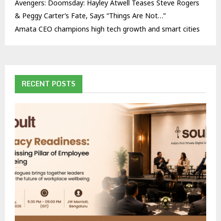
Avengers: Doomsday: Hayley Atwell Teases Steve Rogers
& Peggy Carter’s Fate, Says “Things Are Not…”
Amata CEO champions high tech growth and smart cities
RECENT POSTS