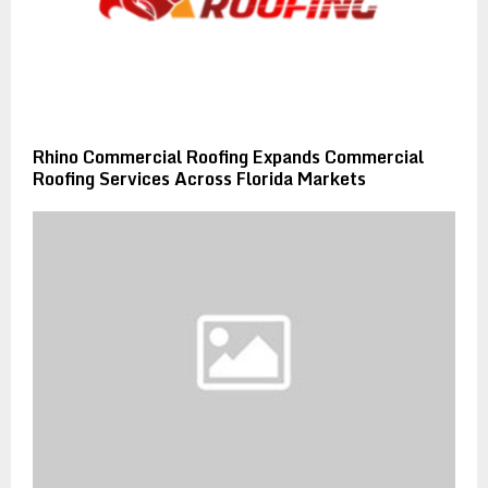
Rhino Commercial Roofing Expands Commercial
Roofing Services Across Florida Markets