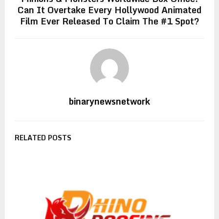
Can It Overtake Every Hollywood Animated
Film Ever Released To Claim The #1 Spot?
binarynewsnetwork
RELATED POSTS