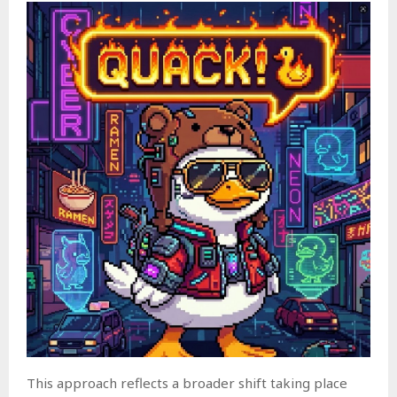
This approach reflects a broader shift taking place