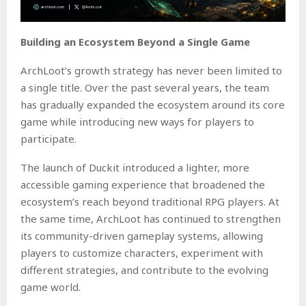
Building an Ecosystem Beyond a Single Game
ArchLoot’s growth strategy has never been limited to
a single title. Over the past several years, the team
has gradually expanded the ecosystem around its core
game while introducing new ways for players to
participate.
The launch of Duckit introduced a lighter, more
accessible gaming experience that broadened the
ecosystem’s reach beyond traditional RPG players. At
the same time, ArchLoot has continued to strengthen
its community-driven gameplay systems, allowing
players to customize characters, experiment with
different strategies, and contribute to the evolving
game world.