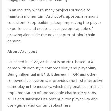
In an industry where many projects struggle to
maintain momentum, ArchLoot’s approach remains
consistent: keep building, keep improving the player
experience, and create an ecosystem capable of
growing alongside the next chapter of blockchain
gaming.
About ArchLoot
Launched in 2022, ArchLoot is an NFT-based UGC
game with loot-style composability and playability.
Being influential in BNB, Ethereum, TON and other
renowned ecosystems, it provides the first interactive
gameplay in the industry, which fully enables on-chain
implementation of upgradeable characters/props
NFTs and unleashes its potential for playability and
user-generated content robustness.