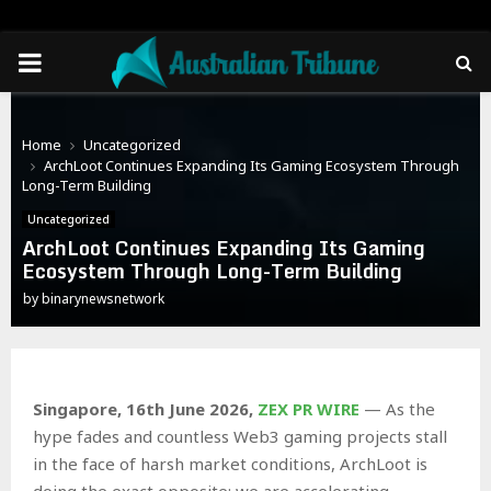
PRIMARY
MENU
Home
Uncategorized
ArchLoot Continues Expanding Its Gaming Ecosystem Through
Long-Term Building
Uncategorized
ArchLoot Continues Expanding Its Gaming
Ecosystem Through Long-Term Building
by
binarynewsnetwork
Singapore, 16th June 2026,
ZEX PR WIRE
— As the
hype fades and countless Web3 gaming projects stall
in the face of harsh market conditions, ArchLoot is
doing the exact opposite: we are accelerating.