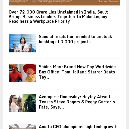
Over ₹72,000 Crore Lies Unclaimed in India. Soult
Brings Business Leaders Together to Make Legacy
Readiness a Workplace Priority
Special resolution needed to unblock
backlog of 3 000 projects
Spider-Man: Brand New Day Worldwide
Box Office: Tom Holland Starrer Beats
Toy...
Avengers: Doomsday: Hayley Atwell
Teases Steve Rogers & Peggy Carter’s
Fate, Says...
Amata CEO champions high tech growth