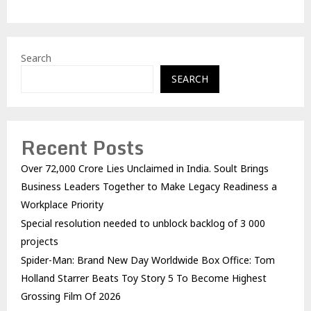
Search
SEARCH
Recent Posts
Over ₹72,000 Crore Lies Unclaimed in India. Soult Brings
Business Leaders Together to Make Legacy Readiness a
Workplace Priority
Special resolution needed to unblock backlog of 3 000
projects
Spider-Man: Brand New Day Worldwide Box Office: Tom
Holland Starrer Beats Toy Story 5 To Become Highest
Grossing Film Of 2026