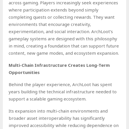
across gaming. Players increasingly seek experiences
where participation extends beyond simply
completing quests or collecting rewards. They want
environments that encourage creativity,
experimentation, and social interaction. ArchLoot’s
gameplay systems are designed with this philosophy
in mind, creating a foundation that can support future
content, new game modes, and ecosystem expansion.
Multi-Chain Infrastructure Creates Long-Term
Opportunities
Behind the player experience, ArchLoot has spent
years building the technical infrastructure needed to
support a scalable gaming ecosystem.
Its expansion into multi-chain environments and
broader asset interoperability has significantly
improved accessibility while reducing dependence on