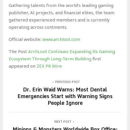
Gathering talents from the world’s leading gaming
publisher, AI projects, and financial elites, the team
gathered experienced members and is currently
operating across continents.
Official website:
www.archloot.com
The Post
ArchLoot Continues Expanding Its Gaming
Ecosystem Through Long-Term Building
first
appeared on
ZEX PR Wire
PREVIOUS POST
Dr. Erin Waid Warns: Most Dental
Emergencies Start with Warning Signs
People Ignore
NEXT POST
Minions & Monsters Worldwide Box Office: