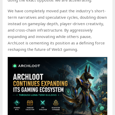
We have completely moved past the industry’s short-
term narratives and speculative cycles, doubling down
instead on gameplay depth, player-driven creativity,
and cross-chain infrastructure. By aggressively
expanding and innovating while others pause,
ArchLoot is cementing its position as a defining force
reshaping the future of Web3 gaming.